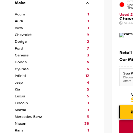
EXTE
Make
Che
Tin
Acura
1
Used 2
Chevr
Audi
1
Mile
BMW
1
Chevrolet
9
Dodge
2
Ford
7
Retail
Genesis
2
Our Mi
Honda
6
Hyundai
4
See P
Infiniti
12
Discoun
offers
Jeep
4
Kia
5
Lexus
5
Lincoln
1
Mazda
1
Mercedes-Benz
3
Nissan
38
Ram
1