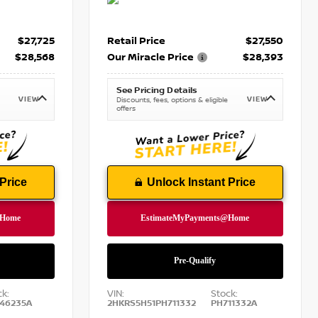
$27,725
Retail Price
$27,550
$28,568
Our Miracle Price
$28,393
See Pricing Details
VIEW
VIEW
Discounts, fees, options & eligible
offers
Price
Unlock Instant Price
ck:
VIN:
Stock:
46235A
2HKRS5H51PH711332
PH711332A