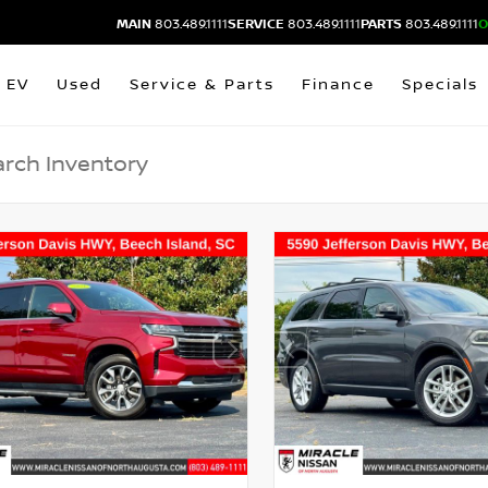
MAIN
803.489.1111
SERVICE
803.489.1111
PARTS
803.489.1111
O
EV
Used
Service & Parts
Finance
Specials