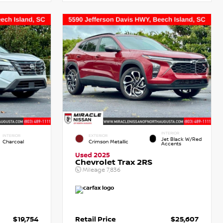
INTERIOR
INTERIOR
EXTERIOR
Jet Black W/Red
Charcoal
Crimson Metallic
Accents
Used 2025
Chevrolet Trax 2RS
Mileage
7,836
$19,754
Retail Price
$25,607