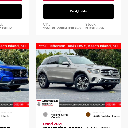
k:
VIN:
Stock:
73285P
1GNERHKW8NJ128250
NJ128250A
EXTERIOR
INTERIOR
INTERIOR
Mojave Silver
Black
AMG Saddle Brown
Metallic
Used 2021