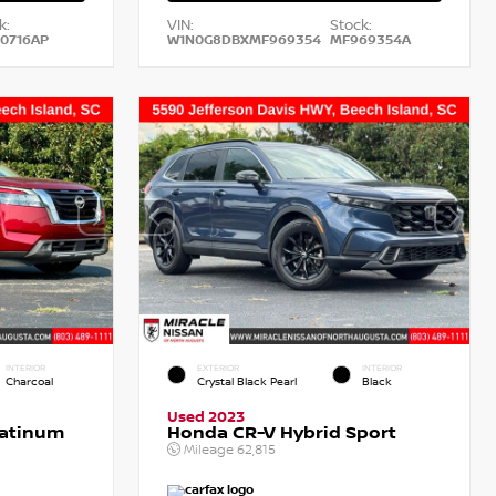
k:
VIN:
Stock:
0716AP
W1N0G8DBXMF969354
MF969354A
INTERIOR
EXTERIOR
INTERIOR
Charcoal
Crystal Black Pearl
Black
Used 2023
latinum
Honda CR-V Hybrid Sport
Mileage
62,815