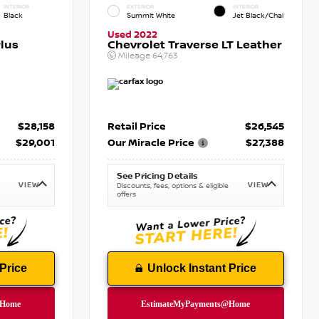
INTERIOR
EXTERIOR
INTERIOR
Black
Summit White
Jet Black/Chai
Used 2022
lus
Chevrolet Traverse LT Leather
Mileage
64,763
$28,158
Retail Price
$26,545
$29,001
Our Miracle Price
$27,388
See Pricing Details
VIEW
VIEW
Discounts, fees, options & eligible
offers
Price
Unlock Instant Price