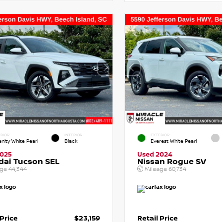
RIOR
INTERIOR
EXTERIOR
enity White Pearl
Black
Everest White Pearl
2025
Used 2024
dai Tucson SEL
Nissan Rogue SV
age
44,344
Mileage
60,734
 Price
$23,159
Retail Price