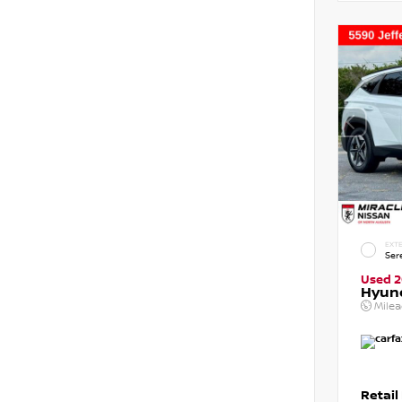
EXTE
Ser
Used 
Hyun
Mile
Retail