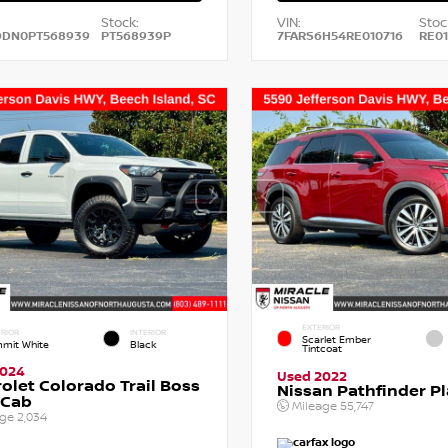
Stock:
VIN:
Stoc
DDN0PT568939
PT568939P
7FARS6H54RE010716
RE01
EXTERIOR
RIOR
INTERIOR
Scarlet Ember
mit White
Black
Tintcoat
2024
Used 2022
olet Colorado Trail Boss
Nissan Pathfinder P
 Cab
Mileage
55,747
age
2,034