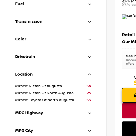
Jeep
Fuel
Mile
Transmission
Retail
Color
Our Mi
See P
Drivetrain
Discoun
offers
Location
Miracle Nissan Of Augusta
56
Miracle Nissan Of North Augusta
25
Miracle Toyota Of North Augusta
53
MPG Highway
MPG City