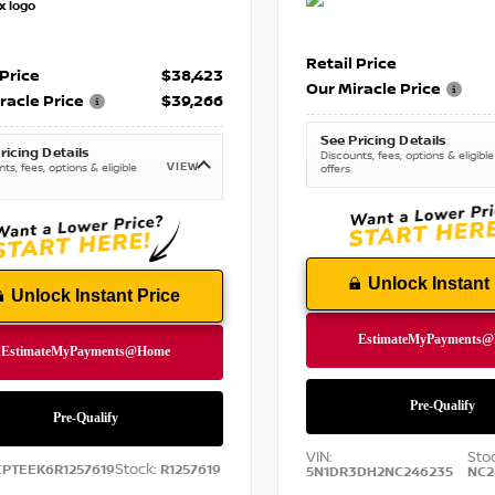
Retail Price
 Price
$38,423
Our Miracle Price
racle Price
$39,266
See Pricing Details
ricing Details
Discounts, fees, options & eligible
VIEW
ts, fees, options & eligible
offers
Unlock Instant 
Unlock Instant Price
VIN:
Sto
Stock:
CPTEEK6R1257619
R1257619
5N1DR3DH2NC246235
NC2