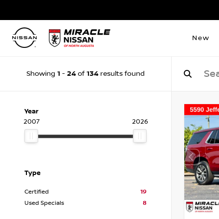
New
1
24
134
Showing
-
of
results found
Year
2007
2026
Type
Certified
19
Used Specials
8