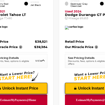
RIOR
EXTERIOR
INTERIOR
rry Red
Destroyer Gray
Jet Black
tcoat
Clearcoat
021
Used 2024
olet Tahoe LT
Dodge Durango GT P
age
77,490
Mileage
69,653
 Price
$38,521
Retail Price
racle Price
$39,364
Our Miracle Price
ricing Details
See Pricing Details
VIEW
ts, fees, options & eligible
Discounts, fees, options & eligible
offers
Unlock Instant Price
Unlock Instant 