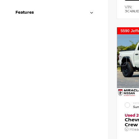
VIN:
3C4NJ
Features
EXTE
Sum
Used 
Chevr
Crew
Mile