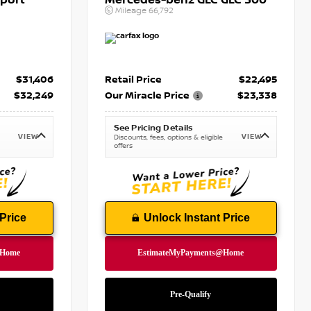
port
Mercedes-benz GLC GLC 300
Mileage
66,792
$31,406
Retail Price
$22,495
$32,249
Our Miracle Price
$23,338
See Pricing Details
VIEW
VIEW
Discounts, fees, options & eligible
offers
Price
Unlock Instant Price