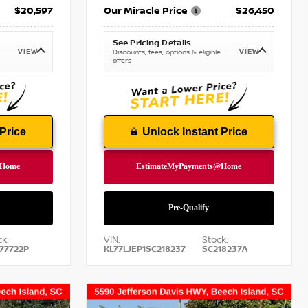
$20,597
Our Miracle Price
$26,450
See Pricing Details
VIEW
VIEW
Discounts, fees, options & eligible
offers
Price
Unlock Instant Price
k:
VIN:
Stock:
77722P
KL77LJEP1SC218237
SC218237A