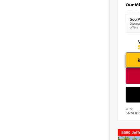
Our Mi
See P
Discoun
offers
VIN:
5NMJB