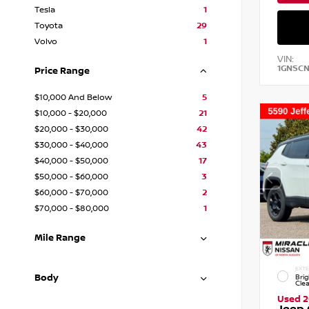
Tesla
1
Toyota
29
Volvo
1
VIN:
1GNSC
Price Range
$10,000 And Below
5
$10,000 - $20,000
21
$20,000 - $30,000
42
$30,000 - $40,000
43
$40,000 - $50,000
17
$50,000 - $60,000
3
$60,000 - $70,000
2
$70,000 - $80,000
1
Mile Range
EXTE
Body
Brig
Cle
Used 