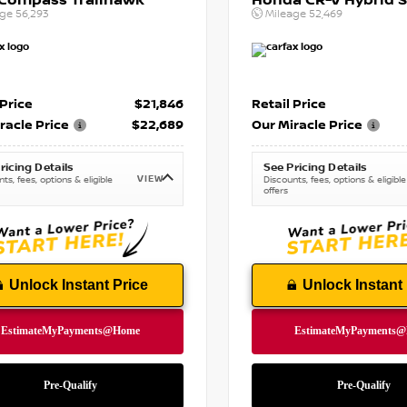
 Compass Trailhawk
Honda CR-V Hybrid S
age
56,293
Mileage
52,469
 Price
$21,846
Retail Price
racle Price
$22,689
Our Miracle Price
ricing Details
See Pricing Details
VIEW
ts, fees, options & eligible
Discounts, fees, options & eligible
offers
Unlock Instant Price
Unlock Instant 