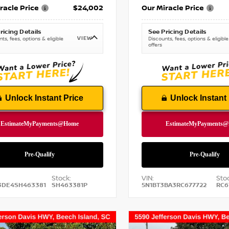
racle Price
$24,002
Our Miracle Price
ricing Details
See Pricing Details
VIEW
ts, fees, options & eligible
Discounts, fees, options & eligible
offers
Unlock Instant Price
Unlock Instant 
Stock:
VIN:
Stoc
3DE4SH463381
SH463381P
5N1BT3BA3RC677722
RC6