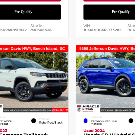
Stock:
VIN:
Stoc
NKD9MR150842
MR150842A
1C4RDJDGXRC173285
RC1
RIOR
EXTERIOR
INTERIOR
ht White
Canyon River Blue
Ruby Red/Black
arcoat
Metallic
2023
Used 2024