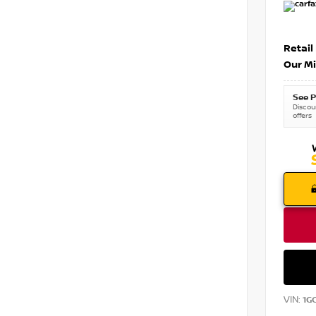
Retail
Our Mi
See P
Discoun
offers
VIN:
1G