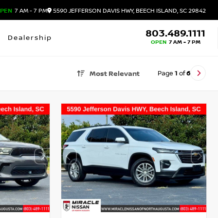
PEN
7 AM - 7 PM
5590 JEFFERSON DAVIS HWY, BEECH ISLAND, SC 29842
803.489.1111
Dealership
OPEN
7 AM - 7 PM
Page
1
of
6
Most Relevant