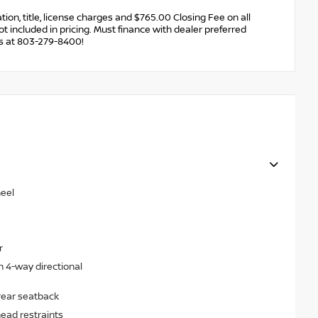
ration, title, license charges and $765.00 Closing Fee on all
ot included in pricing. Must finance with dealer preferred
us at 803-279-8400!
heel
r
h 4-way directional
rear seatback
head restraints