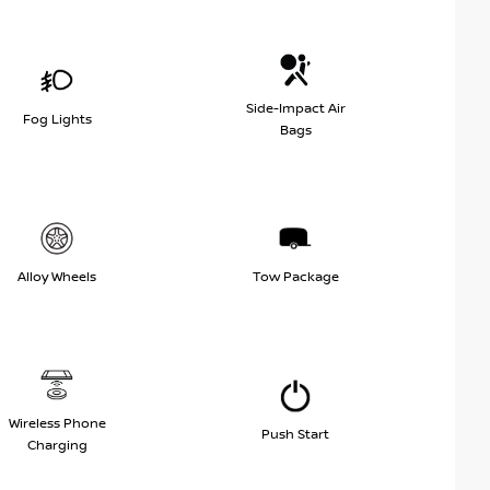
Side-Impact Air
Fog Lights
Bags
Alloy Wheels
Tow Package
Wireless Phone
Push Start
Charging