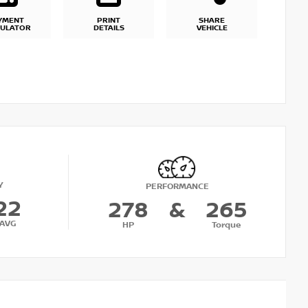
YMENT
PRINT
SHARE
CULATOR
DETAILS
VEHICLE
Y
PERFORMANCE
22
278
&
265
AVG
HP
Torque