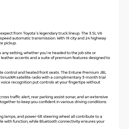
expect from Toyota's legendary truck lineup. The 3.5L V6
-speed automatic transmission. With 19 city and 24 highway
ze pickup.
any setting, whether you're headed to the job site or
leather accents and a suite of premium features designed to
te control and heated front seats. The Entune Premium JBL
iriusXM satellite radio with a complimentary 3-month trial
voice recognition put controls at your fingertips without
cross traffic alert, rear parking assist sonar, and an extensive
 together to keep you confident in various driving conditions.
 lamps, and power-tilt steering wheel all contribute to a
le with function, while Bluetooth connectivity ensures your