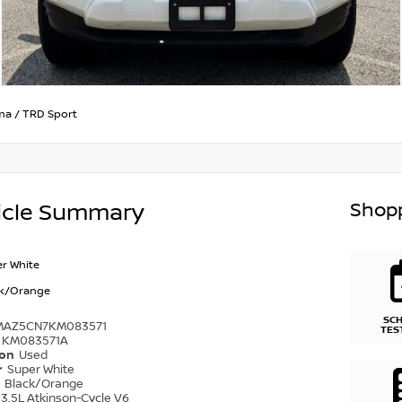
ma
/
TRD Sport
Shopp
icle Summary
r White
ck/Orange
SC
MAZ5CN7KM083571
TES
KM083571A
ion
Used
r
Super White
r
Black/Orange
3.5L Atkinson-Cycle V6