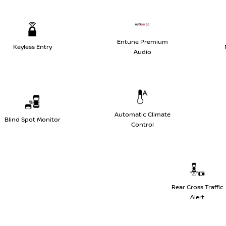
Entune Premium
Keyless Entry
Audio
Automatic Climate
Blind Spot Monitor
Control
Rear Cross Traffic
Alert