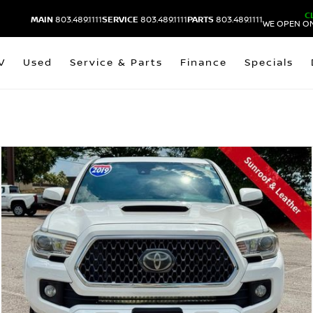
C
MAIN
803.489.1111
SERVICE
803.489.1111
PARTS
803.489.1111
WE OPEN ON
V
Used
Service & Parts
Finance
Specials