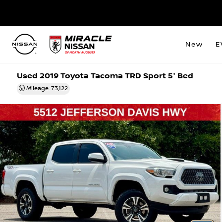
New
E
Used 2019 Toyota Tacoma TRD Sport 5' Bed
Mileage: 73,122