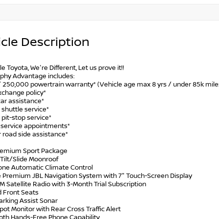
cle Description
le Toyota, We're Different, Let us prove it!!
phy Advantage includes:
/ 250,000 powertrain warranty* (Vehicle age max 8 yrs / under 85k mile
xchange policy*
car assistance*
 shuttle service*
 pit-stop service*
y service appointments*
 road side assistance*
remium Sport Package
Tilt/Slide Moonroof
Zone Automatic Climate Control
e Premium JBL Navigation System with 7" Touch-Screen Display
XM Satellite Radio with 3-Month Trial Subscription
d Front Seats
arking Assist Sonar
Spot Monitor with Rear Cross Traffic Alert
ooth Hands-Free Phone Capability