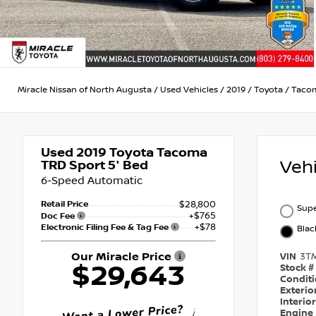
Miracle Nissan of North Augusta
/
Used Vehicles
/
2019
/
Toyota
/
Taco
Used 2019
Toyota Tacoma
Veh
TRD Sport 5' Bed
6-Speed Automatic
Retail Price
$28,800
Supe
+$765
Doc Fee
+$78
Electronic Filing Fee & Tag Fee
Bla
Our Miracle Price
VIN
3T
$29,643
Stock #
Condit
Exterio
Interio
Engine