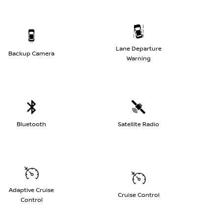
Lane Departure
Backup Camera
Warning
Bluetooth
Satellite Radio
Adaptive Cruise
Cruise Control
Control