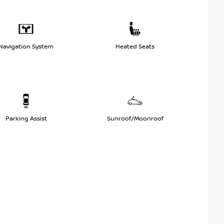
Navigation System
Heated Seats
Parking Assist
Sunroof/Moonroof