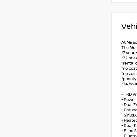
Vehi
At Mirac
The Mur
*7 year 
*72 hr e
*rental 
*no cost
*no cost
*priorit
*24 hour
- TRD P
- Power 
- Dual 
- Entun
- Sirius
- Heate
- Rear P
- Blind 
- Bluet