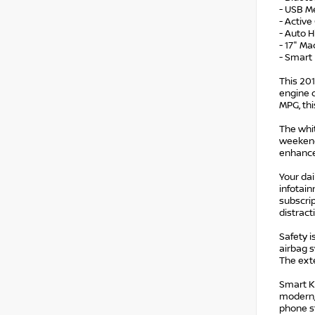
- USB Me
- Active
- Auto 
- 17" Ma
- Smart
This 201
engine 
MPG, thi
The whit
weekend
enhance 
Your da
infotain
subscrip
distract
Safety i
airbag s
The exte
Smart Ke
modern, 
phone s