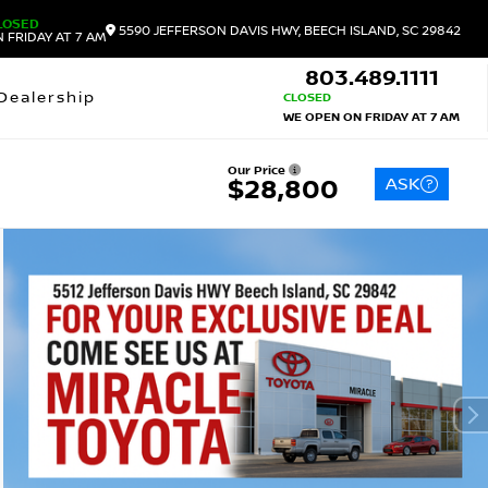
LOSED
5590 JEFFERSON DAVIS HWY, BEECH ISLAND, SC 29842
 FRIDAY AT 7 AM
803.489.1111
Dealership
CLOSED
WE OPEN ON FRIDAY AT 7 AM
Our Price
ASK
$28,800