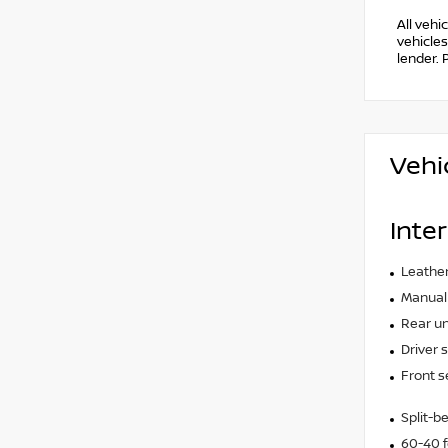
All vehi
vehicles
lender. 
Vehi
Inter
Leather
Manual 
Rear un
Driver 
Front s
Split-b
60-40 f