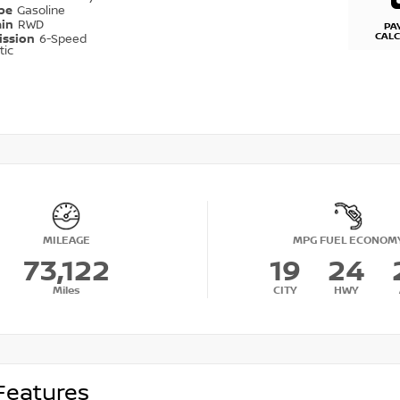
ype
Gasoline
ain
RWD
PA
CAL
ission
6-Speed
tic
MILEAGE
MPG FUEL ECONOM
73,122
19
24
Miles
CITY
HWY
Features