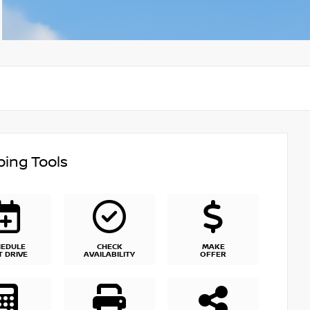
ing Tools
HEDULE
CHECK
MAKE
T DRIVE
AVAILABILITY
OFFER