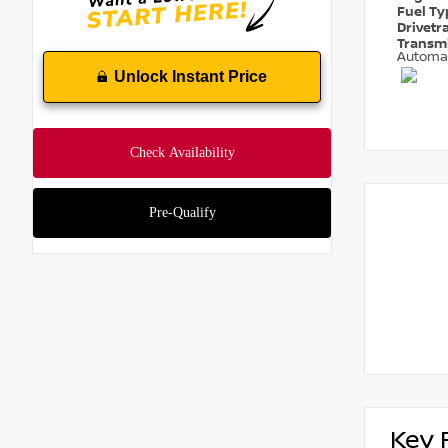
Fuel T
Drivetr
Transm
Automa
Unlock Instant Price
Key 