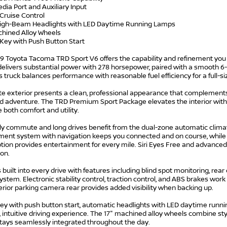
dia Port and Auxiliary Input
 Cruise Control
High-Beam Headlights with LED Daytime Running Lamps
chined Alloy Wheels
 Key with Push Button Start
9 Toyota Tacoma TRD Sport V6 offers the capability and refinement you 
delivers substantial power with 278 horsepower, paired with a smooth 6
s truck balances performance with reasonable fuel efficiency for a full-si
e exterior presents a clean, professional appearance that complements 
 adventure. The TRD Premium Sport Package elevates the interior with 
both comfort and utility.
ily commute and long drives benefit from the dual-zone automatic clima
ment system with navigation keeps you connected and on course, while S
tion provides entertainment for every mile. Siri Eyes Free and advanced 
ion.
s built into every drive with features including blind spot monitoring, rear 
ystem. Electronic stability control, traction control, and ABS brakes work
rior parking camera rear provides added visibility when backing up.
y with push button start, automatic headlights with LED daytime running
intuitive driving experience. The 17" machined alloy wheels combine sty
tays seamlessly integrated throughout the day.