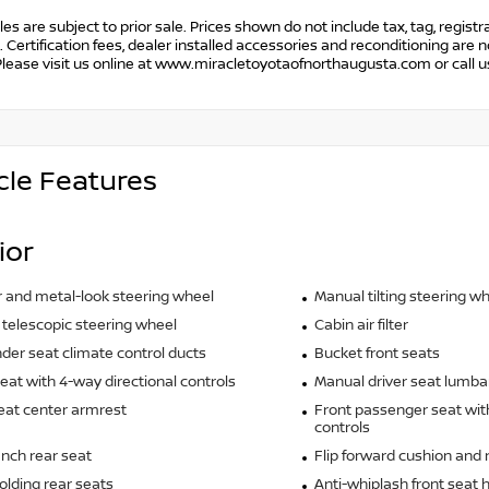
cles are subject to prior sale. Prices shown do not include tax, tag, regist
. Certification fees, dealer installed accessories and reconditioning are n
Please visit us online at www.miracletoyotaofnorthaugusta.com or call 
cle Features
ior
 and metal-look steering wheel
Manual tilting steering w
telescopic steering wheel
Cabin air filter
der seat climate control ducts
Bucket front seats
seat with 4-way directional controls
Manual driver seat lumba
eat center armrest
Front passenger seat wit
controls
ench rear seat
Flip forward cushion and 
olding rear seats
Anti-whiplash front seat 