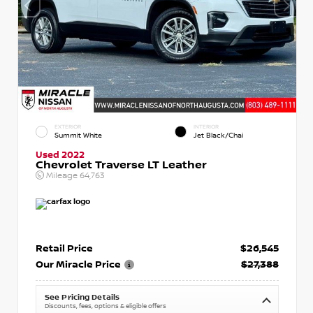
EXTERIOR
INTERIOR
Summit White
Jet Black/Chai
Used 2022
Chevrolet Traverse LT Leather
Mileage
64,763
Retail Price
$26,545
Our Miracle Price
$27,388
See Pricing Details
Discounts, fees, options & eligible offers