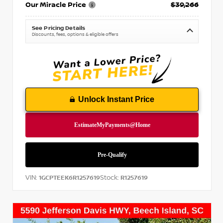
Our Miracle Price
$39,266
See Pricing Details
Discounts, fees, options & eligible offers
Unlock Instant Price
VIN:
Stock:
1GCPTEEK6R1257619
R1257619