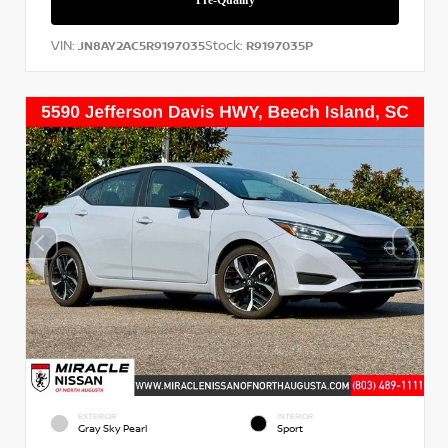
VIN:
Stock:
JN8AY2AC5R9197035
R9197035P
EXTERIOR
INTERIOR
Gray Sky Pearl
Sport