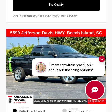
VIN:
Stock:
3N1CN8FV5RL823512
RL823512P
Dream car within reach! Ask
about our financing options!
EXTERIOR
INTERIOR
Brilliant Black Crystal