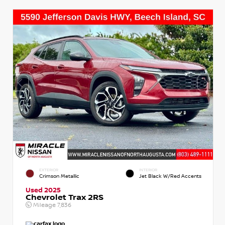
EXTERIOR
INTERIOR
Crimson Metallic
Jet Black W/Red Accents
Used 2025
Chevrolet Trax 2RS
Mileage
7,836