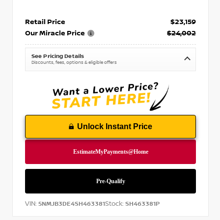
Retail Price
$23,159
Our Miracle Price
$24,002
See Pricing Details
Discounts, fees, options & eligible offers
Unlock Instant Price
VIN:
Stock:
5NMJB3DE4SH463381
SH463381P