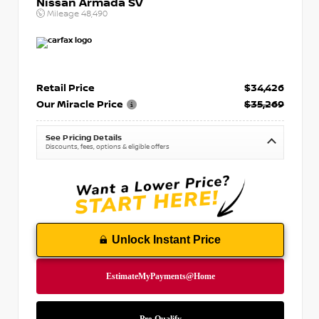
Nissan Armada SV
Mileage
48,490
Retail Price
$34,426
Our Miracle Price
$35,269
See Pricing Details
Discounts, fees, options & eligible offers
Unlock Instant Price