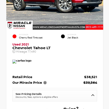
EXTERIOR
INTERIOR
Cherry Red Tintcoat
Jet Black
Used 2021
Chevrolet Tahoe LT
Mileage
77,490
Retail Price
$38,521
Our Miracle Price
$39,364
See Pricing Details
Discounts, fees, options & eligible offers