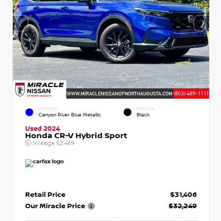
EXTERIOR
INTERIOR
Canyon River Blue Metallic
Black
Used 2024
Honda CR-V Hybrid Sport
Mileage
52,469
Retail Price
$31,406
Our Miracle Price
$32,249