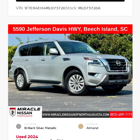
VIN:
Stock:
1FTER4EH4MLD73726
MLD73726A
EXTERIOR
INTERIOR
Brilliant Silver Metallic
Almond
Used 2024