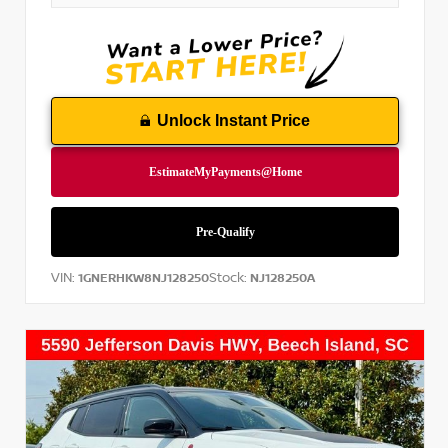
Unlock Instant Price
VIN:
Stock:
1GNERHKW8NJ128250
NJ128250A