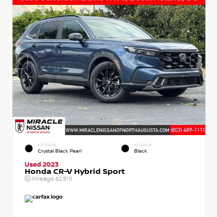
EXTERIOR
INTERIOR
Crystal Black Pearl
Black
Used 2023
Honda CR-V Hybrid Sport
Mileage
62,815