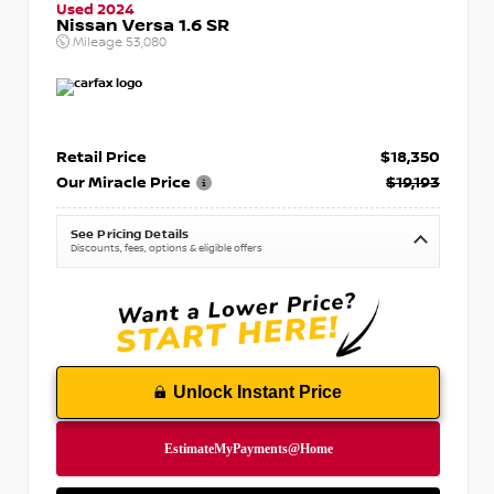
Used 2024
Nissan Versa 1.6 SR
Mileage
53,080
Retail Price
$18,350
Our Miracle Price
$19,193
See Pricing Details
Discounts, fees, options & eligible offers
Unlock Instant Price