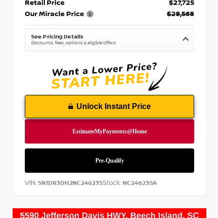
Retail Price
$27,725
Our Miracle Price
$28,568
See Pricing Details
Discounts, fees, options & eligible offers
Unlock Instant Price
VIN:
Stock:
5N1DR3DH2NC246235
NC246235A