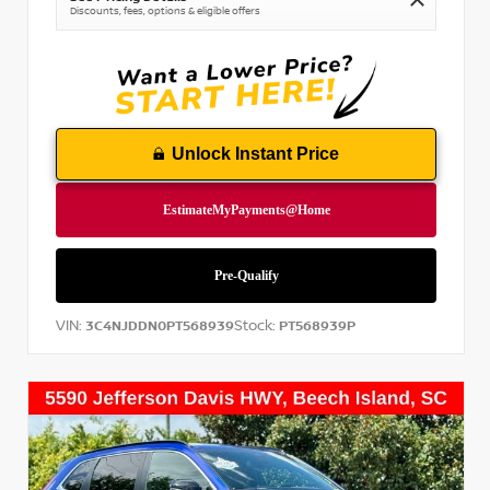
Discounts, fees, options & eligible offers
Unlock Instant Price
VIN:
Stock:
3C4NJDDN0PT568939
PT568939P