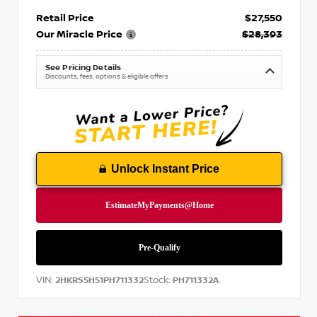
Retail Price
$27,550
Our Miracle Price
$28,393
See Pricing Details
Discounts, fees, options & eligible offers
Unlock Instant Price
VIN:
Stock:
2HKRS5H51PH711332
PH711332A