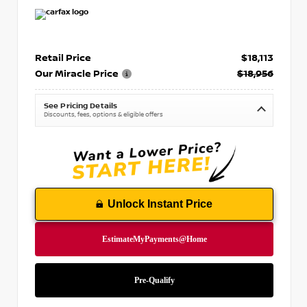
Retail Price
$18,113
Our Miracle Price
$18,956
See Pricing Details
Discounts, fees, options & eligible offers
Unlock Instant Price