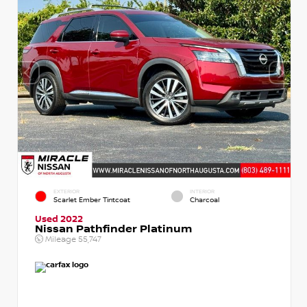
EXTERIOR
INTERIOR
Scarlet Ember Tintcoat
Charcoal
Used 2022
Nissan Pathfinder Platinum
Mileage
55,747