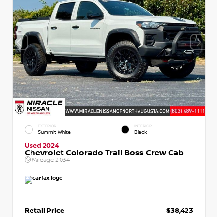
EXTERIOR
INTERIOR
Summit White
Black
Used 2024
Chevrolet Colorado Trail Boss Crew Cab
Mileage
2,034
Retail Price
$38,423