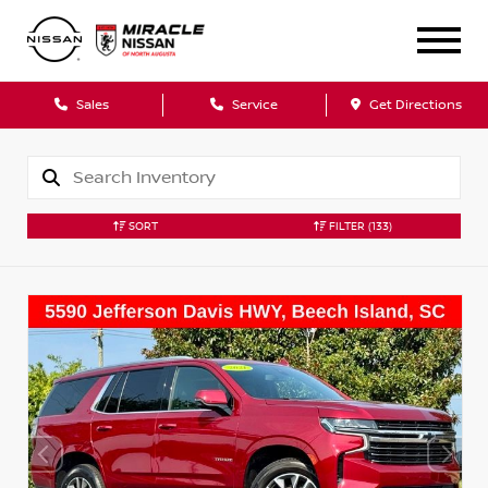
Sales
Service
Get Directions
SORT
FILTER
(133)