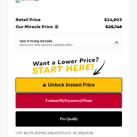
Retail Price
$24,903
Our Miracle Price
$25,746
See Pricing Details
Discounts, fees, options & eligible offers
Unlock Instant Price
VIN:
Stock:
KL77LJEP1SC218237
SC218237A