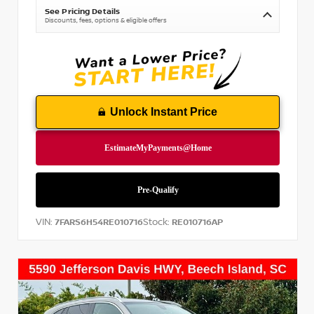
See Pricing Details
Discounts, fees, options & eligible offers
Unlock Instant Price
VIN:
Stock:
7FARS6H54RE010716
RE010716AP