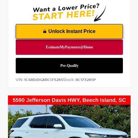
Unlock Instant Price
VIN:
Stock:
1C4RDJDGXRC173285
RC173285P