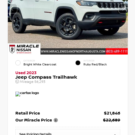
EXTERIOR
INTERIOR
Bright White Clearcoat
Ruby Red/Black
Used 2023
Jeep Compass Trailhawk
Mileage
56,293
Retail Price
$21,846
Our Miracle Price
$22,689
See Pricing Details