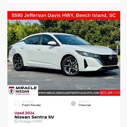
EXTERIOR
INTERIOR
Fresh Powder
Charcoal
Used 2024
Nissan Sentra SV
Mileage
57,955