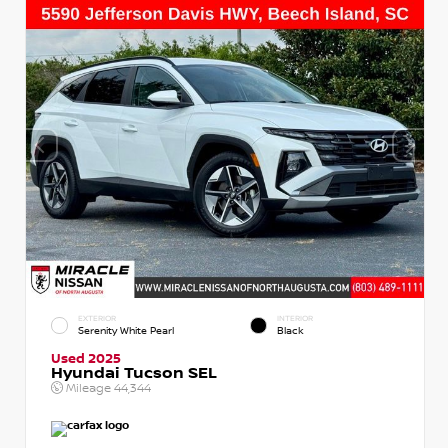
EXTERIOR
INTERIOR
Serenity White Pearl
Black
Used 2025
Hyundai Tucson SEL
Mileage
44,344