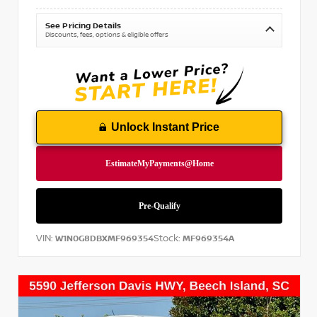
See Pricing Details
Discounts, fees, options & eligible offers
Unlock Instant Price
VIN:
Stock:
W1N0G8DBXMF969354
MF969354A