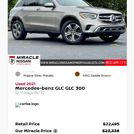
EXTERIOR
INTERIOR
Mojave Silver Metallic
AMG Saddle Brown
Used 2021
Mercedes-benz GLC GLC 300
Mileage
66,792
Retail Price
$22,495
Our Miracle Price
$23,338