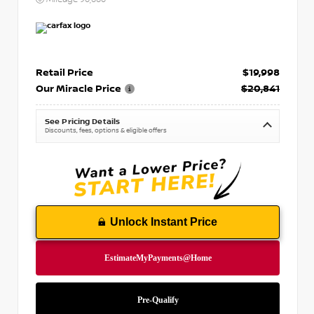
Retail Price
$19,998
Our Miracle Price
$20,841
See Pricing Details
Discounts, fees, options & eligible offers
Unlock Instant Price