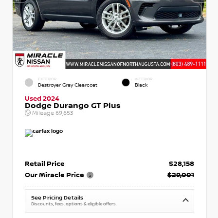
EXTERIOR
INTERIOR
Destroyer Gray Clearcoat
Black
Used 2024
Dodge Durango GT Plus
Mileage
69,653
Retail Price
$28,158
Our Miracle Price
$29,001
See Pricing Details
Discounts, fees, options & eligible offers