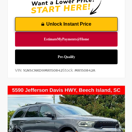
Unlock Instant Price
VIN:
Stock:
1GNSCNKD9MR150842
MR150842A