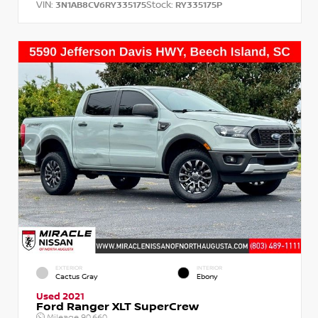
VIN:
Stock:
3N1AB8CV6RY335175
RY335175P
EXTERIOR
INTERIOR
Cactus Gray
Ebony
Used 2021
Ford Ranger XLT SuperCrew
Mileage
90,660