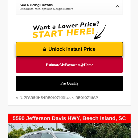
See Pricing Details
Discounts, fees, options & eligible offers
Unlock Instant Price
VIN:
Stock:
7FARS6H54RE010716
RE010716AP