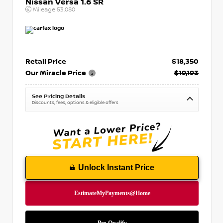
Nissan Versa 1.6 SR
Mileage
53,080
Retail Price
$18,350
Our Miracle Price
$19,193
See Pricing Details
Discounts, fees, options & eligible offers
Unlock Instant Price