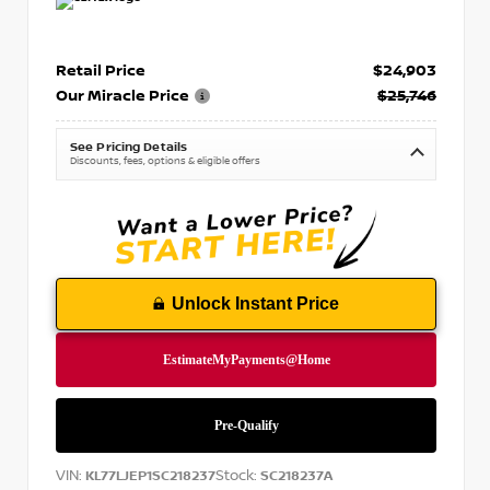
Retail Price
$24,903
Our Miracle Price
$25,746
See Pricing Details
Discounts, fees, options & eligible offers
Unlock Instant Price
VIN:
Stock:
KL77LJEP1SC218237
SC218237A