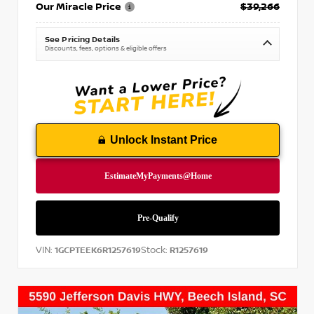
Our Miracle Price
$39,266
See Pricing Details
Discounts, fees, options & eligible offers
Unlock Instant Price
VIN:
Stock:
1GCPTEEK6R1257619
R1257619