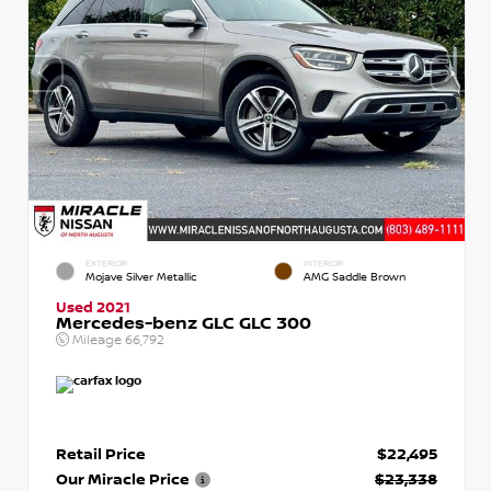
EXTERIOR
INTERIOR
Mojave Silver Metallic
AMG Saddle Brown
Used 2021
Mercedes-benz GLC GLC 300
Mileage
66,792
Retail Price
$22,495
Our Miracle Price
$23,338