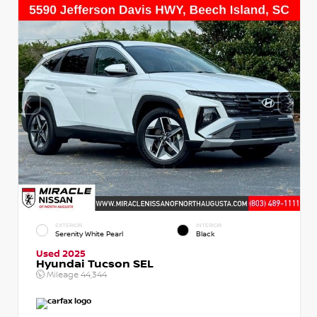
EXTERIOR
INTERIOR
Serenity White Pearl
Black
Used 2025
Hyundai Tucson SEL
Mileage
44,344