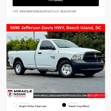
VIN:
Stock:
3N1CN8FV5RL823512
RL823512P
EXTERIOR
INTERIOR
Bright White Clearcoat
Diesel Gray/Black