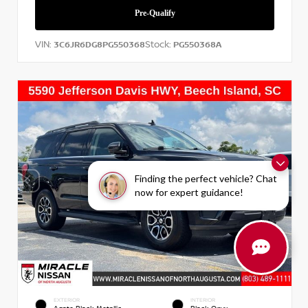
VIN:
Stock:
3C6JR6DG8PG550368
PG550368A
Finding the perfect vehicle? Chat
now for expert guidance!
EXTERIOR
INTERIOR