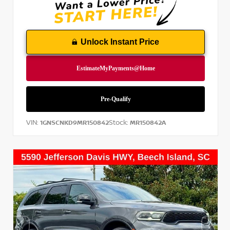
Unlock Instant Price
VIN:
Stock:
1GNSCNKD9MR150842
MR150842A