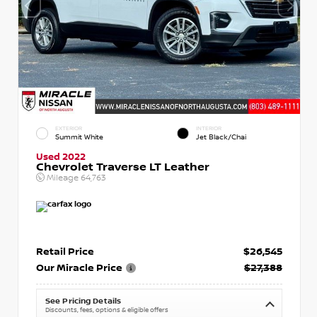
EXTERIOR
INTERIOR
Summit White
Jet Black/Chai
Used 2022
Chevrolet Traverse LT Leather
Mileage
64,763
Retail Price
$26,545
Our Miracle Price
$27,388
See Pricing Details
Discounts, fees, options & eligible offers