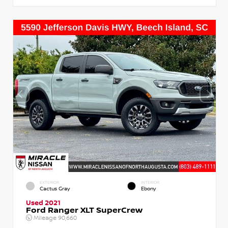
EXTERIOR
INTERIOR
Cactus Gray
Ebony
Used 2021
Ford Ranger XLT SuperCrew
Mileage
90,660