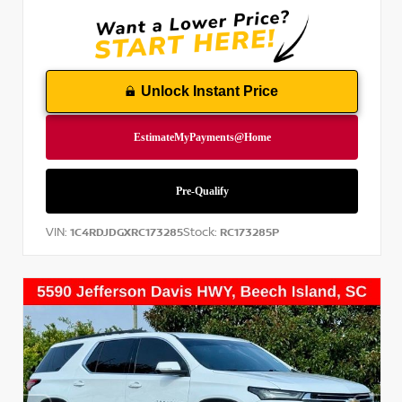
Unlock Instant Price
VIN:
Stock:
1C4RDJDGXRC173285
RC173285P