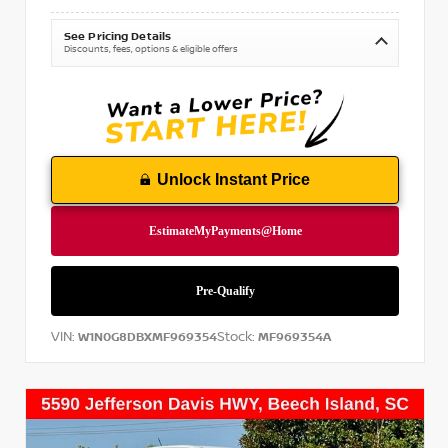
See Pricing Details
Discounts, fees, options & eligible offers
Unlock Instant Price
VIN:
Stock:
W1N0G8DBXMF969354
MF969354A