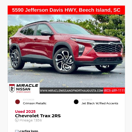
EXTERIOR
INTERIOR
Crimson Metallic
Jet Black W/Red Accents
Used 2025
Chevrolet Trax 2RS
Mileage
7,836