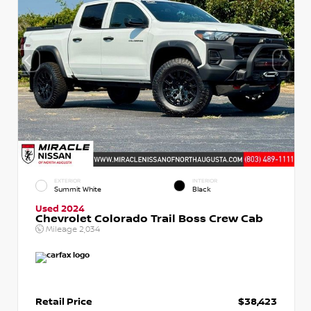
EXTERIOR
INTERIOR
Summit White
Black
Used 2024
Chevrolet Colorado Trail Boss Crew Cab
Mileage
2,034
Retail Price
$38,423