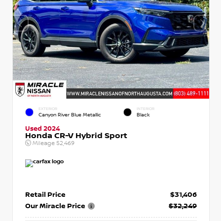
EXTERIOR
INTERIOR
Canyon River Blue Metallic
Black
Used 2024
Honda CR-V Hybrid Sport
Mileage
52,469
Retail Price
$31,406
Our Miracle Price
$32,249