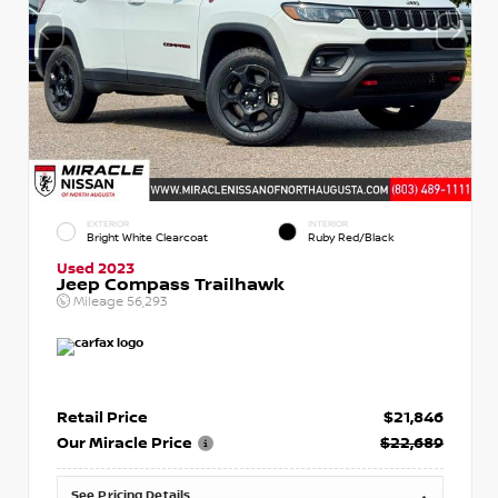
EXTERIOR
INTERIOR
Bright White Clearcoat
Ruby Red/Black
Used 2023
Jeep Compass Trailhawk
Mileage
56,293
Retail Price
$21,846
Our Miracle Price
$22,689
See Pricing Details