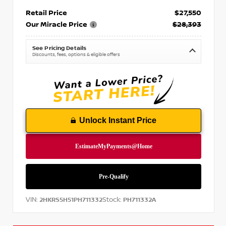
Retail Price
$27,550
Our Miracle Price
$28,393
See Pricing Details
Discounts, fees, options & eligible offers
Unlock Instant Price
VIN:
Stock:
2HKRS5H51PH711332
PH711332A