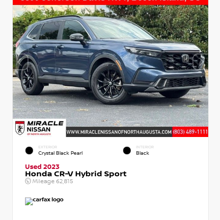
EXTERIOR
INTERIOR
Crystal Black Pearl
Black
Used 2023
Honda CR-V Hybrid Sport
Mileage
62,815