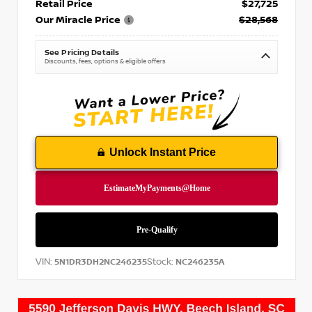
Retail Price
$27,725
Our Miracle Price
$28,568
See Pricing Details
Discounts, fees, options & eligible offers
Unlock Instant Price
VIN:
Stock:
5N1DR3DH2NC246235
NC246235A