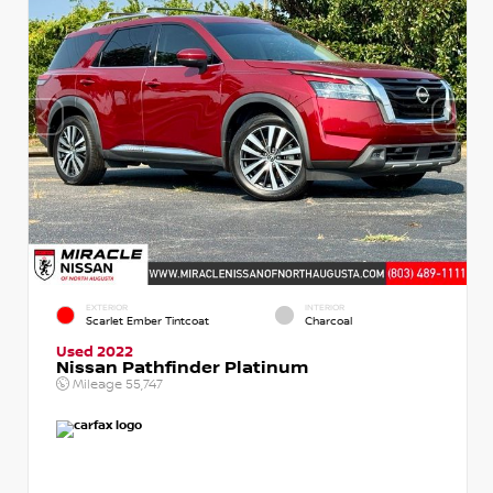
EXTERIOR
INTERIOR
Scarlet Ember Tintcoat
Charcoal
Used 2022
Nissan Pathfinder Platinum
Mileage
55,747