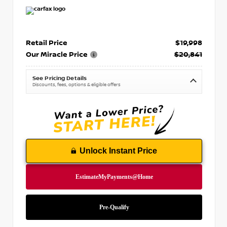
Retail Price
$19,998
Our Miracle Price
$20,841
See Pricing Details
Discounts, fees, options & eligible offers
Unlock Instant Price