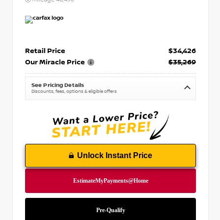
Retail Price
$34,426
Our Miracle Price
$35,269
See Pricing Details
Discounts, fees, options & eligible offers
Unlock Instant Price