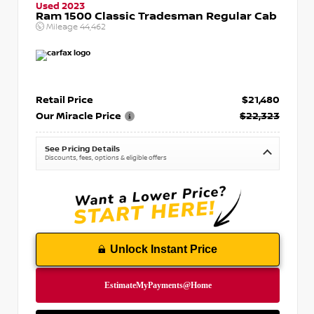
Used 2023
Ram 1500 Classic Tradesman Regular Cab
Mileage
44,462
Retail Price
$21,480
Our Miracle Price
$22,323
See Pricing Details
Discounts, fees, options & eligible offers
Unlock Instant Price