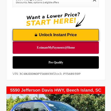
Discounts, fees, options & eligible offers
Unlock Instant Price
VIN:
Stock:
3C4NJDDN0PT568939
PT568939P