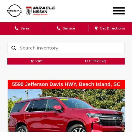
Sales
Service
Get Directions
SORT
FILTER
(126)