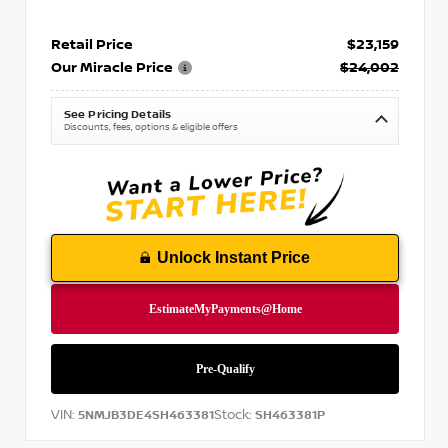
Retail Price
$23,159
Our Miracle Price
$24,002
See Pricing Details
Discounts, fees, options & eligible offers
Unlock Instant Price
VIN:
Stock:
5NMJB3DE4SH463381
SH463381P