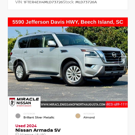
VIN:
Stock:
1FTER4EH4MLD73726
MLD73726A
EXTERIOR
INTERIOR
Brilliant Silver Metallic
Almond
Used 2024
Nissan Armada SV
Mileage
48,490