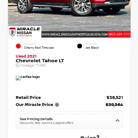
EXTERIOR
INTERIOR
Cherry Red Tintcoat
Jet Black
Used 2021
Chevrolet Tahoe LT
Mileage
77,490
Retail Price
$38,521
Our Miracle Price
$39,364
See Pricing Details
Discounts, fees, options & eligible offers