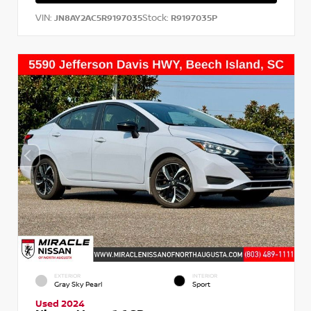
VIN:
Stock:
JN8AY2AC5R9197035
R9197035P
EXTERIOR
INTERIOR
Gray Sky Pearl
Sport
Used 2024