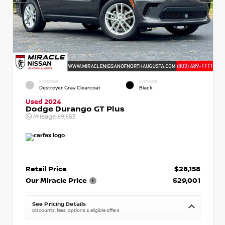
EXTERIOR
INTERIOR
Destroyer Gray Clearcoat
Black
Used 2024
Dodge Durango GT Plus
Mileage
69,653
Retail Price
$28,158
Our Miracle Price
$29,001
See Pricing Details
Discounts, fees, options & eligible offers