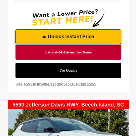
Unlock Instant Price
VIN:
Stock:
1GNERHKW8NJ128250
NJ128250A