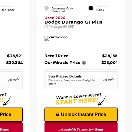
EXTERIOR
INTERIOR
INTERIOR
Destroyer Gray
Jet Black
Black
Clearcoat
Used 2024
Dodge Durango GT Plus
Mileage
69,653
$38,521
Retail Price
$28,158
$39,364
Our Miracle Price
$29,001
See Pricing Details
VIEW
VIEW
Discounts, fees, options & eligible
offers
Price
Unlock Instant Price