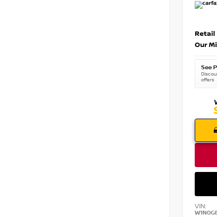
Retail
Our Mi
See P
Discoun
offers
VIN:
W1N0G