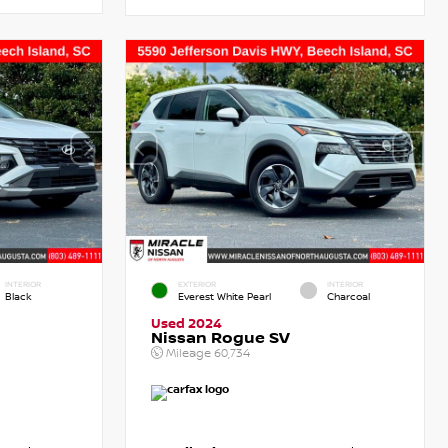
INTERIOR
EXTERIOR
INTERIOR
Black
Everest White Pearl
Charcoal
Used 2024
Nissan Rogue SV
Mileage
60,734