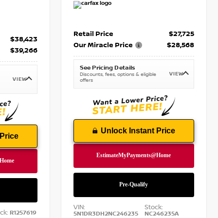
Retail Price
$27,725
$38,423
Our Miracle Price
$28,568
$39,266
See Pricing Details
VIEW
Discounts, fees, options & eligible
VIEW
offers
Unlock Instant Price
Price
VIN:
Stock:
ck:
R1257619
5N1DR3DH2NC246235
NC246235A