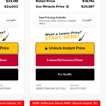
$23,159
Retail Price
$19,754
$24,002
Our Miracle Price
$20,597
See Pricing Details
VIEW
VIEW
Discounts, fees, options & eligible
offers
Price
Unlock Instant Price
ck:
VIN:
Stock:
63381P
5N1BT3BA3RC677722
RC677722P