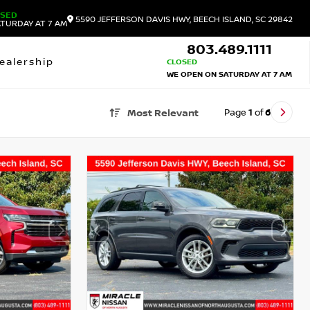
OSED
5590 JEFFERSON DAVIS HWY, BEECH ISLAND, SC 29842
TURDAY AT 7 AM
803.489.1111
ealership
CLOSED
WE OPEN ON SATURDAY AT 7 AM
Page
1
of
6
Most Relevant