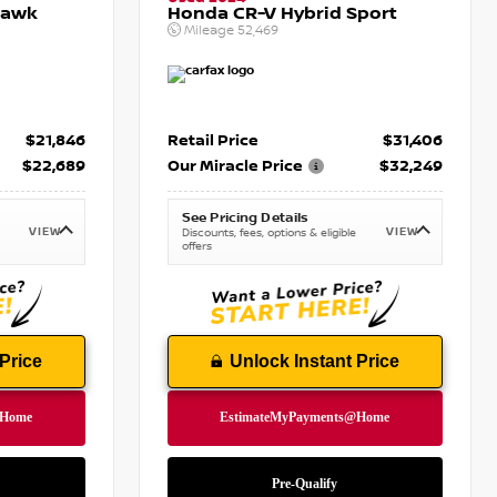
hawk
Honda CR-V Hybrid Sport
Mileage
52,469
$21,846
Retail Price
$31,406
$22,689
Our Miracle Price
$32,249
See Pricing Details
VIEW
VIEW
Discounts, fees, options & eligible
offers
Price
Unlock Instant Price