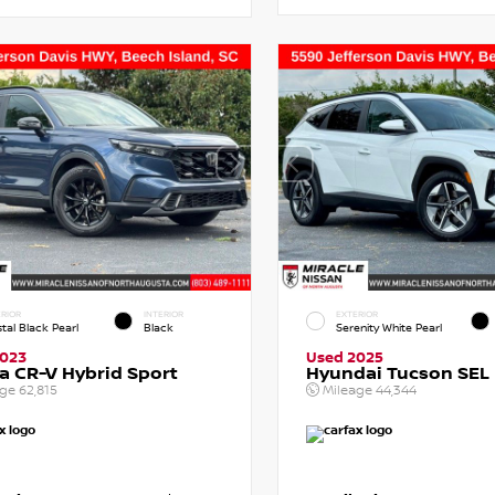
RIOR
INTERIOR
EXTERIOR
tal Black Pearl
Black
Serenity White Pearl
2023
Used 2025
 CR-V Hybrid Sport
Hyundai Tucson SEL
age
62,815
Mileage
44,344