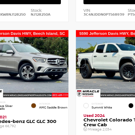
Stock:
VIN:
Sto
HKW8NJ128250
NJ128250A
3C4NJDDN0PT568939
PT5
RIOR
INTERIOR
EXTERIOR
ve Silver
AMG Saddle Brown
Summit White
llic
Used 2024
021
Chevrolet Colorado T
edes-benz GLC GLC 300
Crew Cab
age
66,792
Mileage
2,034