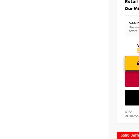
Retail
Our Mi
See P
Discoun
offers
VIN:
2HKRS5