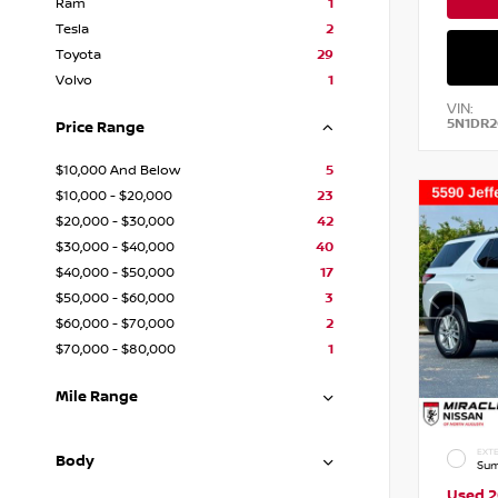
Ram
1
Tesla
2
Toyota
29
Volvo
1
VIN:
5N1DR
Price Range
$10,000 And Below
5
$10,000 - $20,000
23
$20,000 - $30,000
42
$30,000 - $40,000
40
$40,000 - $50,000
17
$50,000 - $60,000
3
$60,000 - $70,000
2
$70,000 - $80,000
1
Mile Range
EXTE
Body
Sum
Used 