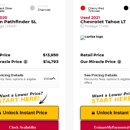
RIOR
EXTERIOR
INTERIOR
iant Silver
Cherry Red
Charcoal
llic
Tintcoat
2020
Used 2021
n Pathfinder SL
Chevrolet Tahoe LT
age
129,007
Mileage
77,490
 Price
$13,950
Retail Price
racle Price
$14,793
Our Miracle Price
ricing Details
See Pricing Details
VIEW
ts, fees, options & eligible
Discounts, fees, options & eligible
offers
Unlock Instant Price
Unlock Instant 