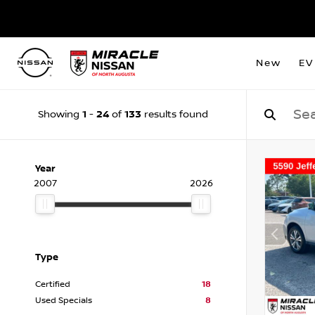
New
EV
1
24
133
Showing
-
of
results found
Year
2007
2026
Type
Certified
18
Used Specials
8