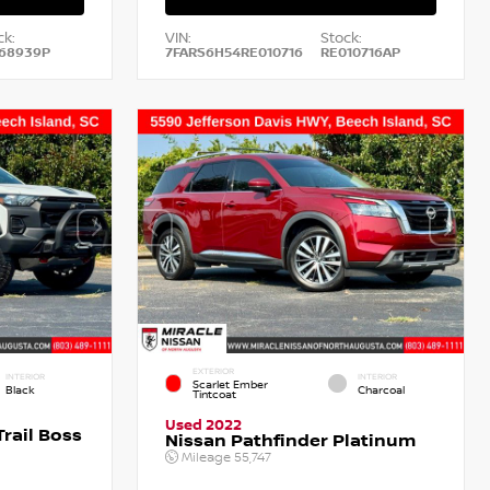
ck:
VIN:
Stock:
68939P
7FARS6H54RE010716
RE010716AP
EXTERIOR
INTERIOR
INTERIOR
Scarlet Ember
Black
Charcoal
Tintcoat
Used 2022
rail Boss
Nissan Pathfinder Platinum
Mileage
55,747