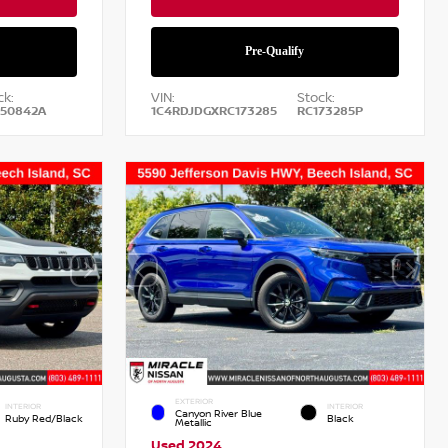
ck:
VIN:
Stock:
50842A
1C4RDJDGXRC173285
RC173285P
EXTERIOR
INTERIOR
INTERIOR
Canyon River Blue
Ruby Red/Black
Black
Metallic
Used 2024