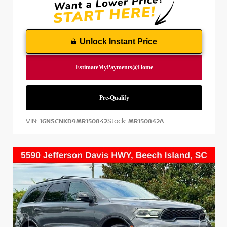
Unlock Instant Price
VIN:
Stock:
1GNSCNKD9MR150842
MR150842A