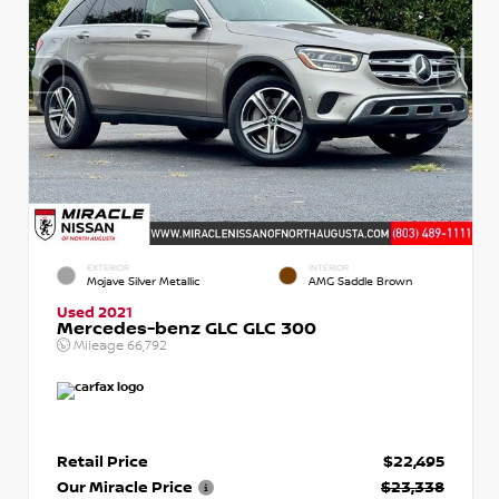
EXTERIOR
INTERIOR
Mojave Silver Metallic
AMG Saddle Brown
Used 2021
Mercedes-benz GLC GLC 300
Mileage
66,792
Retail Price
$22,495
Our Miracle Price
$23,338