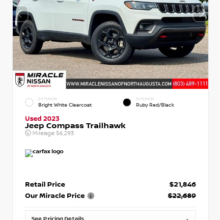
EXTERIOR
INTERIOR
Bright White Clearcoat
Ruby Red/Black
Used 2023
Jeep Compass Trailhawk
Mileage
56,293
Retail Price
$21,846
Our Miracle Price
$22,689
See Pricing Details