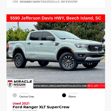
VIN:
Stock:
3N1AB8CV6RY335175
RY335175P
EXTERIOR
INTERIOR
Cactus Gray
Ebony
Used 2021
Ford Ranger XLT SuperCrew
Mileage
90,660