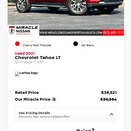
EXTERIOR
INTERIOR
Cherry Red Tintcoat
Jet Black
Used 2021
Chevrolet Tahoe LT
Mileage
77,490
Retail Price
$38,521
Our Miracle Price
$39,364
See Pricing Details
Discounts, fees, options & eligible offers