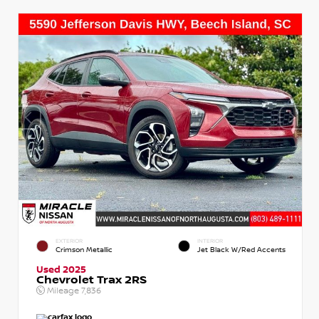
EXTERIOR
INTERIOR
Crimson Metallic
Jet Black W/Red Accents
Used 2025
Chevrolet Trax 2RS
Mileage
7,836