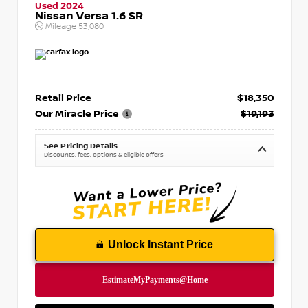
Used 2024
Nissan Versa 1.6 SR
Mileage
53,080
Retail Price
$18,350
Our Miracle Price
$19,193
See Pricing Details
Discounts, fees, options & eligible offers
Unlock Instant Price