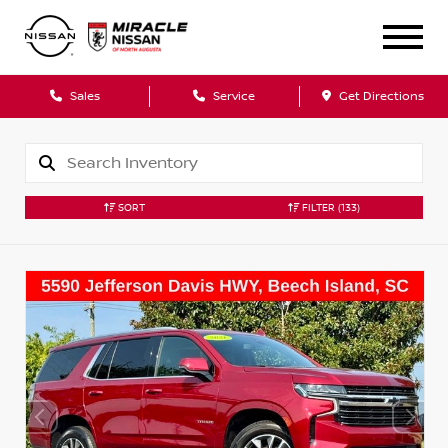
Sales
Service
Get Directions
SORT
FILTER
(133)