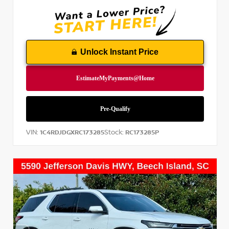
Unlock Instant Price
VIN:
Stock:
1C4RDJDGXRC173285
RC173285P