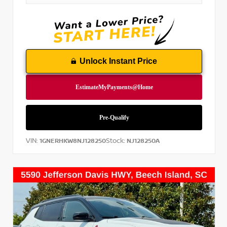
Unlock Instant Price
VIN:
Stock:
1GNERHKW8NJ128250
NJ128250A