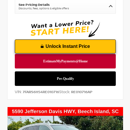
See Pricing Details
Discounts, fees, options & eligible offers
Unlock Instant Price
VIN:
Stock:
7FARS6H54RE010716
RE010716AP