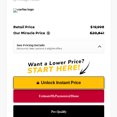
Retail Price
$19,998
Our Miracle Price
$20,841
See Pricing Details
Discounts, fees, options & eligible offers
Unlock Instant Price