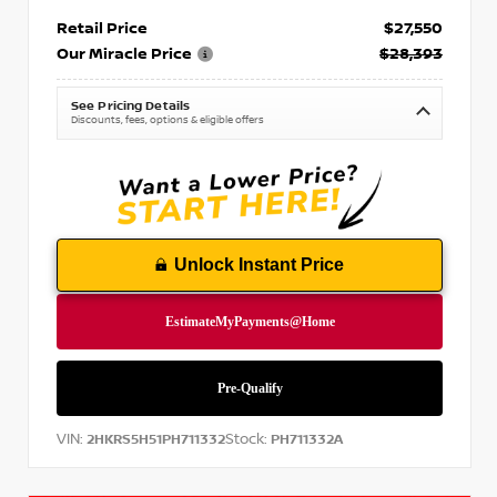
Retail Price
$27,550
Our Miracle Price
$28,393
See Pricing Details
Discounts, fees, options & eligible offers
Unlock Instant Price
VIN:
Stock:
2HKRS5H51PH711332
PH711332A