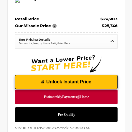
Retail Price
$24,903
Our Miracle Price
$25,746
See Pricing Details
Discounts, fees, options & eligible offers
Unlock Instant Price
VIN:
Stock:
KL77LJEP1SC218237
SC218237A