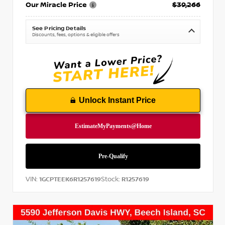
Our Miracle Price
$39,266
See Pricing Details
Discounts, fees, options & eligible offers
Unlock Instant Price
VIN:
Stock:
1GCPTEEK6R1257619
R1257619