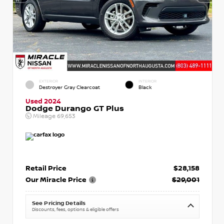
EXTERIOR
INTERIOR
Destroyer Gray Clearcoat
Black
Used 2024
Dodge Durango GT Plus
Mileage
69,653
Retail Price
$28,158
Our Miracle Price
$29,001
See Pricing Details
Discounts, fees, options & eligible offers