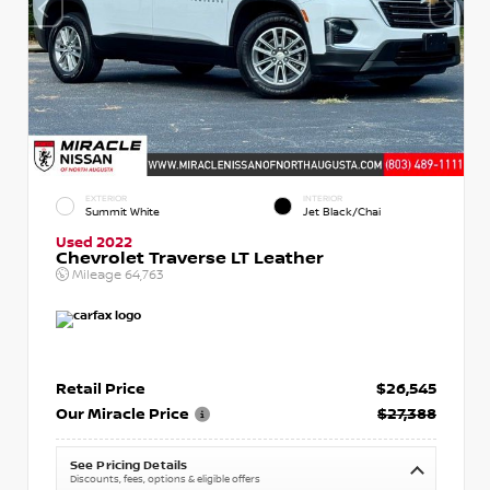
EXTERIOR
INTERIOR
Summit White
Jet Black/Chai
Used 2022
Chevrolet Traverse LT Leather
Mileage
64,763
Retail Price
$26,545
Our Miracle Price
$27,388
See Pricing Details
Discounts, fees, options & eligible offers