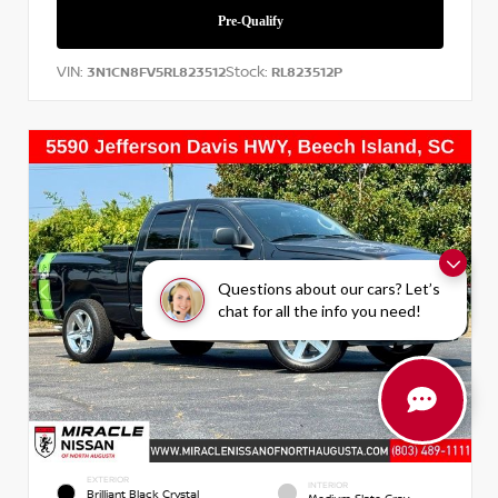
VIN:
Stock:
3N1CN8FV5RL823512
RL823512P
Questions about our cars? Let’s
chat for all the info you need!
EXTERIOR
INTERIOR
Brilliant Black Crystal