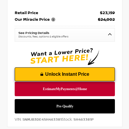
Retail Price
$23,159
Our Miracle Price
$24,002
See Pricing Details
Discounts, fees, options & eligible offers
Unlock Instant Price
VIN:
Stock:
5NMJB3DE4SH463381
SH463381P