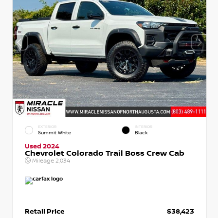
EXTERIOR
INTERIOR
Summit White
Black
Used 2024
Chevrolet Colorado Trail Boss Crew Cab
Mileage
2,034
Retail Price
$38,423