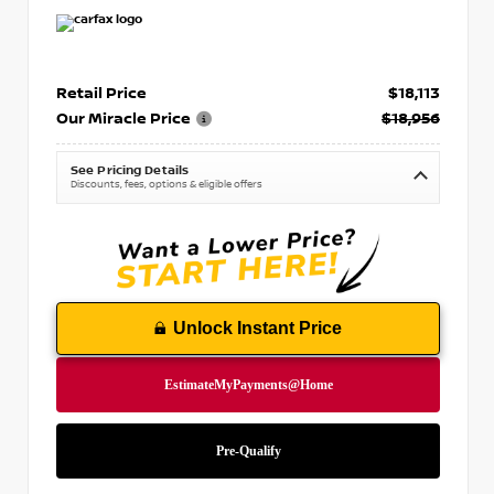
Retail Price
$18,113
Our Miracle Price
$18,956
See Pricing Details
Discounts, fees, options & eligible offers
Unlock Instant Price