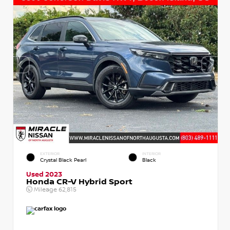
EXTERIOR
INTERIOR
Crystal Black Pearl
Black
Used 2023
Honda CR-V Hybrid Sport
Mileage
62,815