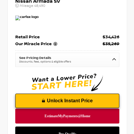
Nissan Armada SV
Mileage
48,490
Retail Price
$34,426
Our Miracle Price
$35,269
See Pricing Details
Discounts, fees, options & eligible offers
Unlock Instant Price