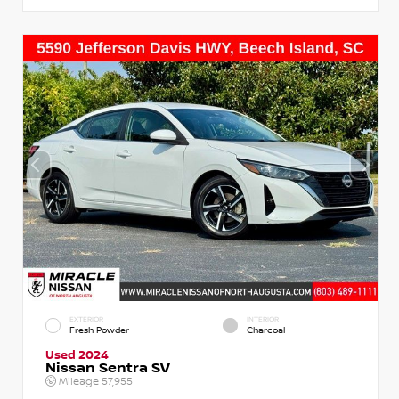
EXTERIOR
INTERIOR
Fresh Powder
Charcoal
Used 2024
Nissan Sentra SV
Mileage
57,955