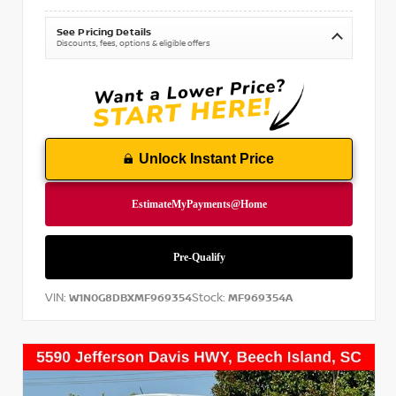
See Pricing Details
Discounts, fees, options & eligible offers
Unlock Instant Price
VIN:
Stock:
W1N0G8DBXMF969354
MF969354A