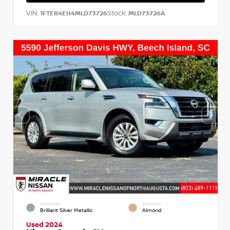
VIN:
Stock:
1FTER4EH4MLD73726
MLD73726A
EXTERIOR
INTERIOR
Brilliant Silver Metallic
Almond
Used 2024