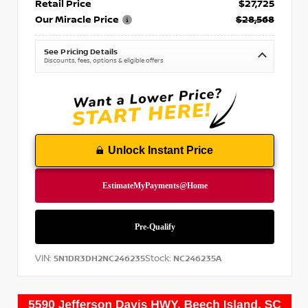
Retail Price
$27,725
Our Miracle Price
$28,568
See Pricing Details
Discounts, fees, options & eligible offers
Unlock Instant Price
VIN:
Stock:
5N1DR3DH2NC246235
NC246235A