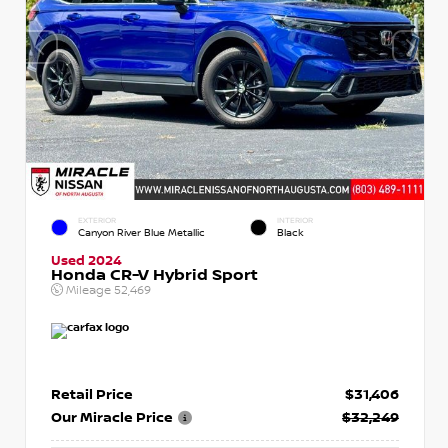
EXTERIOR
INTERIOR
Canyon River Blue Metallic
Black
Used 2024
Honda CR-V Hybrid Sport
Mileage
52,469
Retail Price
$31,406
Our Miracle Price
$32,249