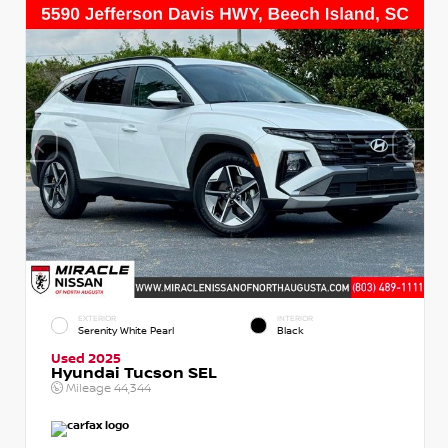
EXTERIOR
INTERIOR
Serenity White Pearl
Black
Used 2025
Hyundai Tucson SEL
Mileage
44,344