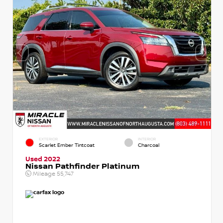
EXTERIOR
INTERIOR
Scarlet Ember Tintcoat
Charcoal
Used 2022
Nissan Pathfinder Platinum
Mileage
55,747