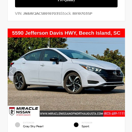
VIN:
Stock:
JN8AY2AC5R9197035
R9197035P
EXTERIOR
INTERIOR
Gray Sky Pearl
Sport