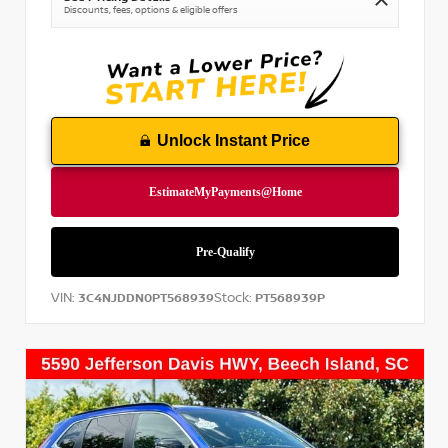
Discounts, fees, options & eligible offers
Unlock Instant Price
VIN:
Stock:
3C4NJDDN0PT568939
PT568939P