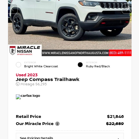
EXTERIOR
INTERIOR
Bright White Clearcoat
Ruby Red/Black
Used 2023
Jeep Compass Trailhawk
Mileage
56,293
Retail Price
$21,846
Our Miracle Price
$22,689
See Pricing Details