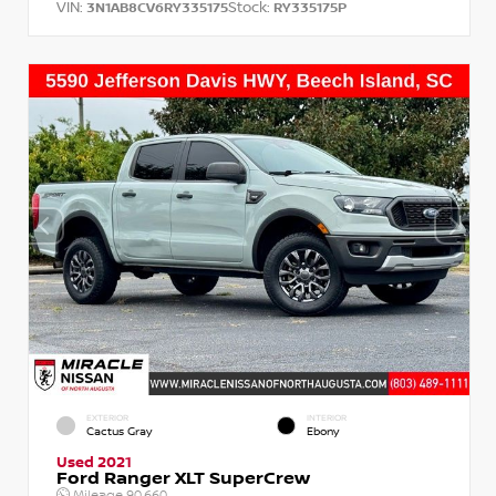
VIN:
Stock:
3N1AB8CV6RY335175
RY335175P
EXTERIOR
INTERIOR
Cactus Gray
Ebony
Used 2021
Ford Ranger XLT SuperCrew
Mileage
90,660