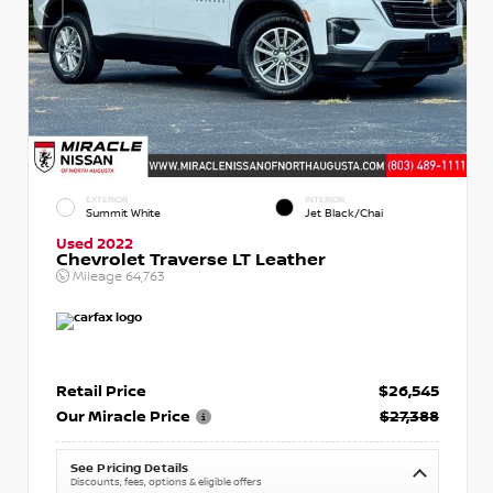
EXTERIOR
INTERIOR
Summit White
Jet Black/Chai
Used 2022
Chevrolet Traverse LT Leather
Mileage
64,763
Retail Price
$26,545
Our Miracle Price
$27,388
See Pricing Details
Discounts, fees, options & eligible offers