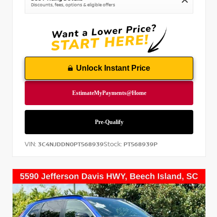
Discounts, fees, options & eligible offers
Unlock Instant Price
VIN:
Stock:
3C4NJDDN0PT568939
PT568939P