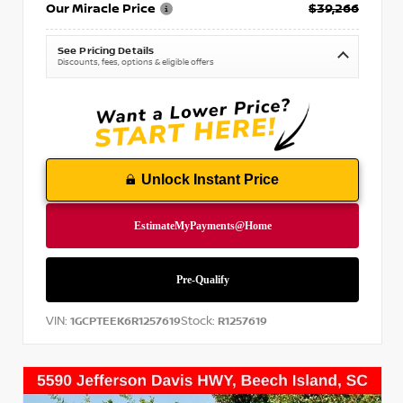
Our Miracle Price
$39,266
See Pricing Details
Discounts, fees, options & eligible offers
Unlock Instant Price
VIN:
Stock:
1GCPTEEK6R1257619
R1257619