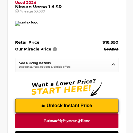
Used 2024
Nissan Versa 1.6 SR
Mileage
53,080
Retail Price
$18,350
Our Miracle Price
$19,193
See Pricing Details
Discounts, fees, options & eligible offers
Unlock Instant Price