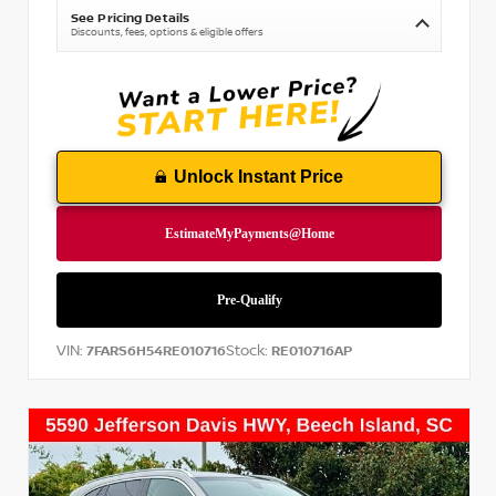
See Pricing Details
Discounts, fees, options & eligible offers
Unlock Instant Price
VIN:
Stock:
7FARS6H54RE010716
RE010716AP