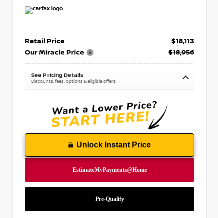
Retail Price
$18,113
Our Miracle Price
$18,956
See Pricing Details
Discounts, fees, options & eligible offers
Unlock Instant Price