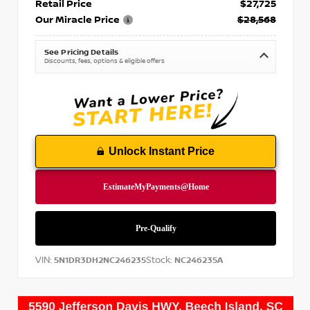
Retail Price
$27,725
Our Miracle Price
$28,568
See Pricing Details
Discounts, fees, options & eligible offers
Unlock Instant Price
VIN:
Stock:
5N1DR3DH2NC246235
NC246235A