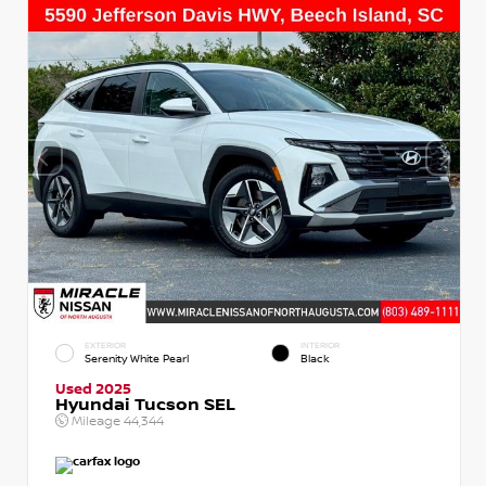
EXTERIOR
INTERIOR
Serenity White Pearl
Black
Used 2025
Hyundai Tucson SEL
Mileage
44,344