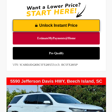
Unlock Instant Price
VIN:
Stock:
1C4RDJDGXRC173285
RC173285P