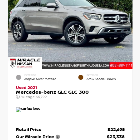
EXTERIOR
INTERIOR
Mojave Silver Metallic
AMG Saddle Brown
Used 2021
Mercedes-benz GLC GLC 300
Mileage
66,792
Retail Price
$22,495
Our Miracle Price
$23,338