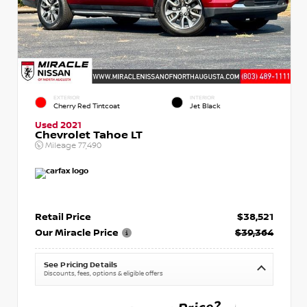
EXTERIOR
INTERIOR
Cherry Red Tintcoat
Jet Black
Used 2021
Chevrolet Tahoe LT
Mileage
77,490
Retail Price
$38,521
Our Miracle Price
$39,364
See Pricing Details
Discounts, fees, options & eligible offers