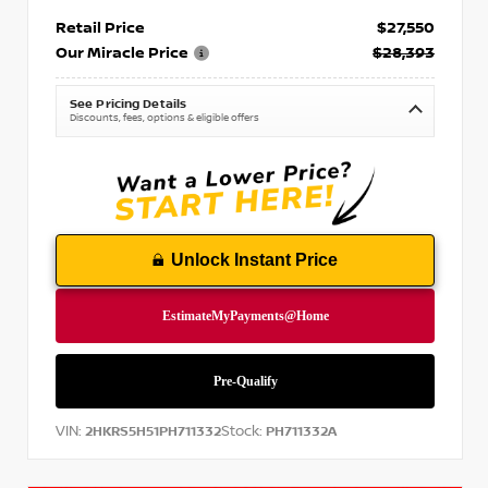
Retail Price
$27,550
Our Miracle Price
$28,393
See Pricing Details
Discounts, fees, options & eligible offers
Unlock Instant Price
VIN:
Stock:
2HKRS5H51PH711332
PH711332A