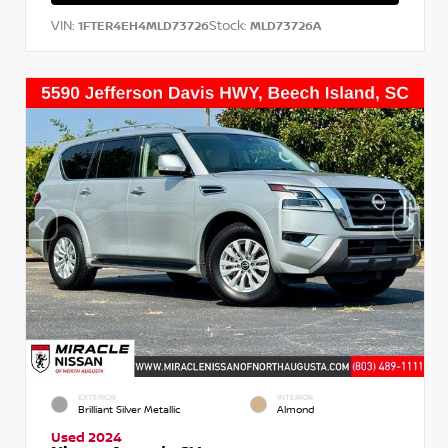
VIN:
Stock:
1FTER4EH4MLD73726
MLD73726A
EXTERIOR
INTERIOR
Brilliant Silver Metallic
Almond
Used 2024