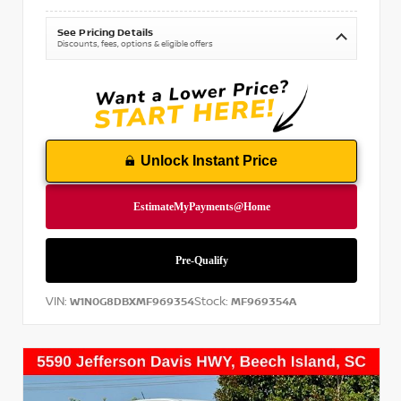
See Pricing Details
Discounts, fees, options & eligible offers
Unlock Instant Price
VIN:
Stock:
W1N0G8DBXMF969354
MF969354A