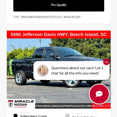
VIN:
Stock:
3N1CN8FV5RL823512
RL823512P
Questions about our cars? Let’s
chat for all the info you need!
EXTERIOR
INTERIOR
Brilliant Black Crystal