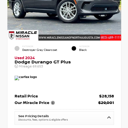
EXTERIOR
INTERIOR
Destroyer Gray Clearcoat
Black
Used 2024
Dodge Durango GT Plus
Mileage
69,653
Retail Price
$28,158
Our Miracle Price
$29,001
See Pricing Details
Discounts, fees, options & eligible offers