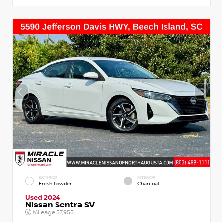
EXTERIOR
INTERIOR
Fresh Powder
Charcoal
Used 2024
Nissan Sentra SV
Mileage
57,955