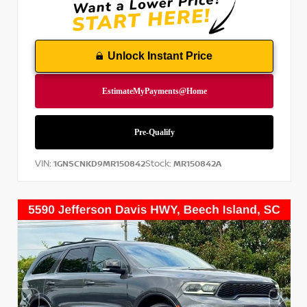
Unlock Instant Price
VIN:
Stock:
1GNSCNKD9MR150842
MR150842A