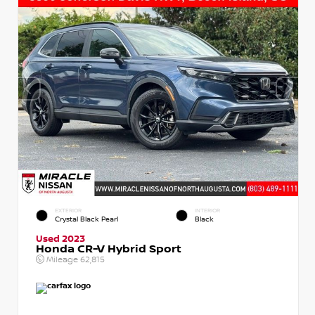
EXTERIOR
INTERIOR
Crystal Black Pearl
Black
Used 2023
Honda CR-V Hybrid Sport
Mileage
62,815