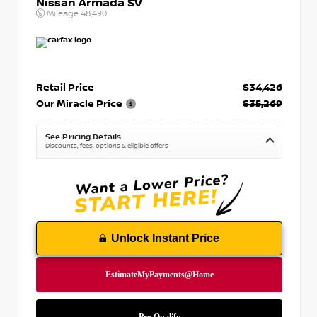
Nissan Armada SV
Mileage
48,490
Retail Price
$34,426
Our Miracle Price
$35,269
See Pricing Details
Discounts, fees, options & eligible offers
Unlock Instant Price