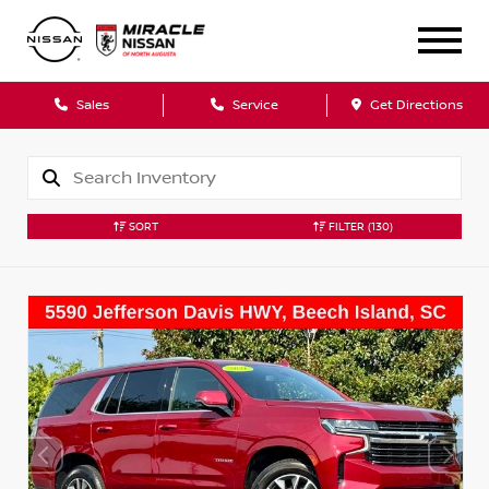
Sales
Service
Get Directions
SORT
FILTER
(130)