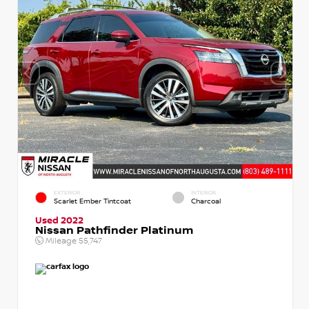
EXTERIOR
INTERIOR
Scarlet Ember Tintcoat
Charcoal
Used 2022
Nissan Pathfinder Platinum
Mileage
55,747