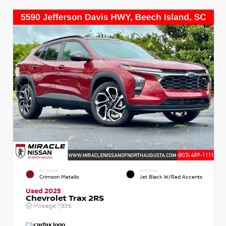
EXTERIOR
INTERIOR
Crimson Metallic
Jet Black W/Red Accents
Used 2025
Chevrolet Trax 2RS
Mileage
7,836