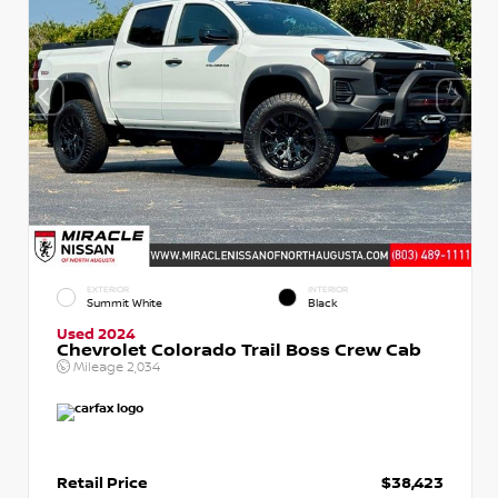
EXTERIOR
INTERIOR
Summit White
Black
Used 2024
Chevrolet Colorado Trail Boss Crew Cab
Mileage
2,034
Retail Price
$38,423