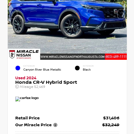
EXTERIOR
INTERIOR
Canyon River Blue Metallic
Black
Used 2024
Honda CR-V Hybrid Sport
Mileage
52,469
Retail Price
$31,406
Our Miracle Price
$32,249