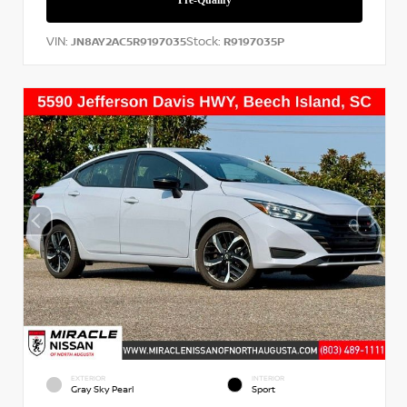
VIN:
Stock:
JN8AY2AC5R9197035
R9197035P
EXTERIOR
INTERIOR
Gray Sky Pearl
Sport