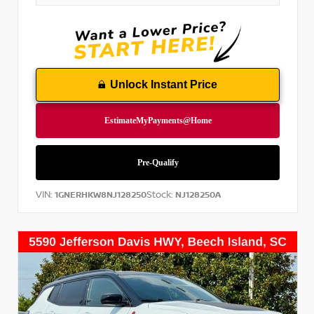
Unlock Instant Price
VIN:
Stock:
1GNERHKW8NJ128250
NJ128250A