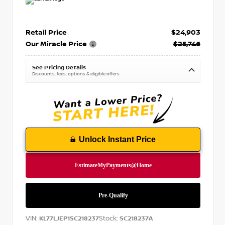
Retail Price
$24,903
Our Miracle Price
$25,746
See Pricing Details
Discounts, fees, options & eligible offers
Unlock Instant Price
VIN:
Stock:
KL77LJEP1SC218237
SC218237A