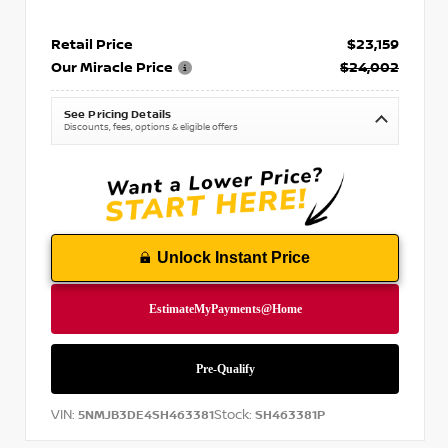
Retail Price
$23,159
Our Miracle Price
$24,002
See Pricing Details
Discounts, fees, options & eligible offers
Unlock Instant Price
VIN:
Stock:
5NMJB3DE4SH463381
SH463381P