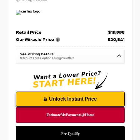
Retail Price
$19,998
Our Miracle Price
$20,841
See Pricing Details
Discounts, fees, options & eligible offers
Unlock Instant Price