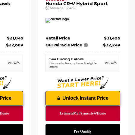
hawk
Honda CR-V Hybrid Sport
Mileage
52,469
$21,846
Retail Price
$31,406
$22,689
Our Miracle Price
$32,249
See Pricing Details
VIEW
VIEW
Discounts, fees, options & eligible
offers
Price
Unlock Instant Price