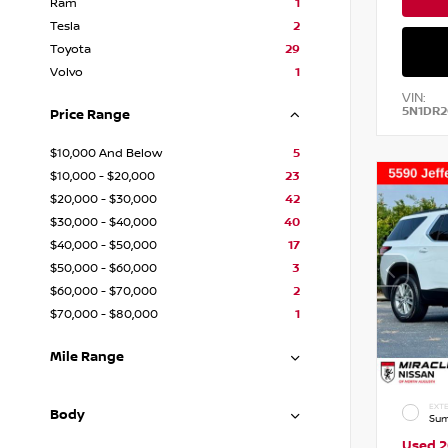
Ram
1
Tesla
2
Toyota
29
Volvo
1
VIN:
5N1DR
Price Range
$10,000 And Below
5
$10,000 - $20,000
23
$20,000 - $30,000
42
$30,000 - $40,000
40
$40,000 - $50,000
17
$50,000 - $60,000
3
$60,000 - $70,000
2
$70,000 - $80,000
1
Mile Range
EXTE
Body
Sum
Used 