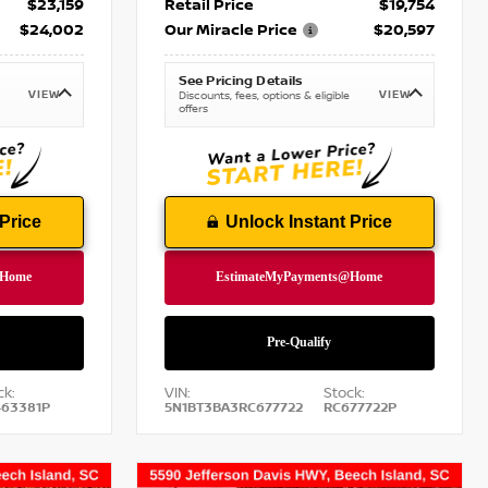
$23,159
Retail Price
$19,754
$24,002
Our Miracle Price
$20,597
See Pricing Details
VIEW
VIEW
Discounts, fees, options & eligible
offers
Price
Unlock Instant Price
ck:
VIN:
Stock:
63381P
5N1BT3BA3RC677722
RC677722P