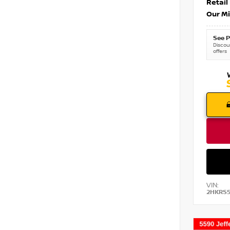
Retail
Our Mi
See P
Discoun
offers
VIN:
2HKRS5