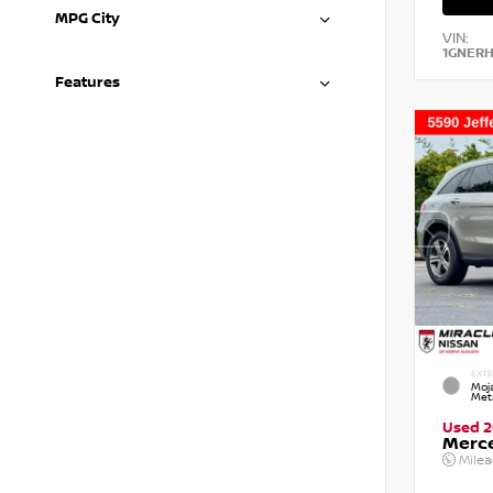
MPG City
VIN:
1GNER
Features
EXTE
Moja
Meta
Used 2
Merc
Mile