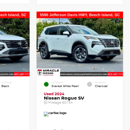
INTERIOR
EXTERIOR
INTERIOR
Black
Everest White Pearl
Charcoal
Used 2024
Nissan Rogue SV
Mileage
60,734