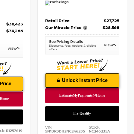
Retail Price
$27,725
$38,423
Our Miracle Price
$28,568
$39,266
See Pricing Details
VIEW
Discounts, fees, options & eligible
VIEW
offers
Unlock Instant Price
Price
VIN:
Stock:
ck:
R1257619
5N1DR3DH2NC246235
NC246235A