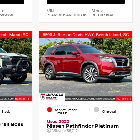
ck:
VIN:
Stock:
68939P
7FARS6H54RE010716
RE010716AP
EXTERIOR
INTERIOR
INTERIOR
Scarlet Ember
Black
Charcoal
Tintcoat
Used 2022
rail Boss
Nissan Pathfinder Platinum
Mileage
55,747