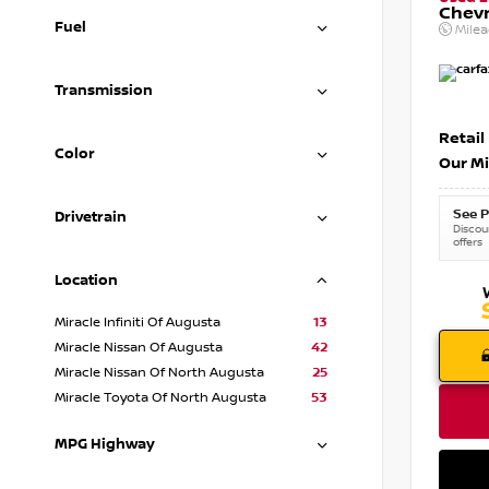
Chevr
Fuel
Mile
Transmission
Retail
Color
Our Mi
See P
Drivetrain
Discoun
offers
Location
Miracle Infiniti Of Augusta
13
Miracle Nissan Of Augusta
42
Miracle Nissan Of North Augusta
25
Miracle Toyota Of North Augusta
53
MPG Highway