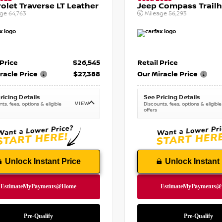
olet Traverse LT Leather
Jeep Compass Trail
age
64,763
Mileage
56,293
 Price
$26,545
Retail Price
racle Price
$27,388
Our Miracle Price
ricing Details
See Pricing Details
VIEW
ts, fees, options & eligible
Discounts, fees, options & eligible
offers
Unlock Instant Price
Unlock Instant 