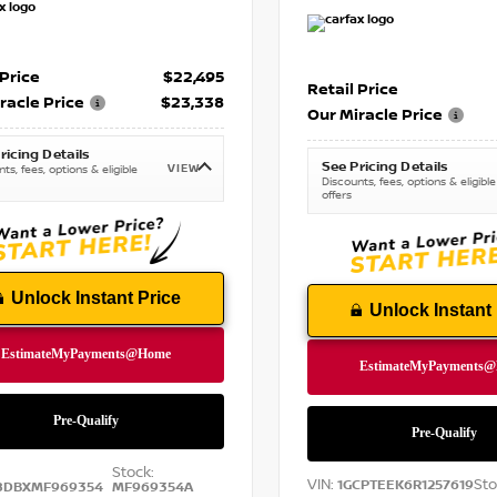
 Price
$22,495
Retail Price
racle Price
$23,338
Our Miracle Price
ricing Details
See Pricing Details
VIEW
ts, fees, options & eligible
Discounts, fees, options & eligible
offers
Unlock Instant Price
Unlock Instant 
Stock:
VIN:
Sto
1GCPTEEK6R1257619
8DBXMF969354
MF969354A