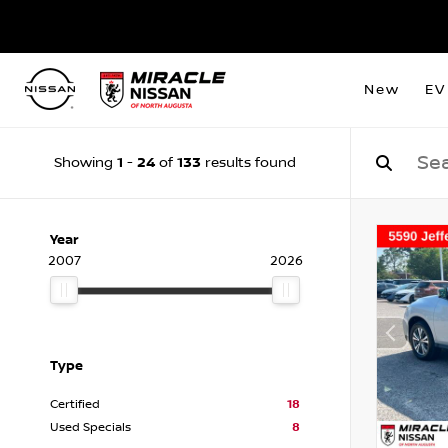
New
EV
1
24
133
Showing
-
of
results found
Year
2007
2026
Type
Certified
18
Used Specials
8