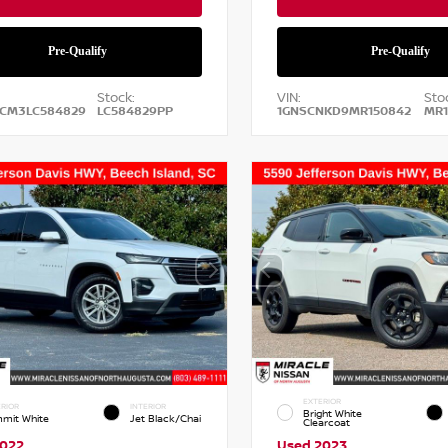
Stock:
VIN:
Sto
2CM3LC584829
LC584829PP
1GNSCNKD9MR150842
MR1
EXTERIOR
RIOR
INTERIOR
Bright White
mit White
Jet Black/Chai
Clearcoat
2022
Used 2023