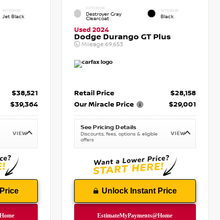
EXTERIOR
INTERIOR
INTERIOR
Destroyer Gray
Jet Black
Black
Clearcoat
Used 2024
Dodge Durango GT Plus
Mileage
69,653
$38,521
Retail Price
$28,158
$39,364
Our Miracle Price
$29,001
See Pricing Details
VIEW
VIEW
Discounts, fees, options & eligible
offers
Price
Unlock Instant Price