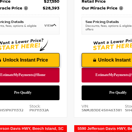
 Price
$27,550
Retail Price
racle Price
$28,393
Our Miracle Price
ricing Details
See Pricing Details
VIEW
ts, fees, options & eligible
Discounts, fees, options & eligible
offers
Unlock Instant Price
Unlock Instant 
Stock:
VIN:
Sto
H51PH711332
PH711332A
5NMJB3DE4SH463381
SH4