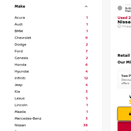
EXTE
Make
Brill
Meta
Acura
1
Used 
Nissa
Audi
1
Mile
BMW
1
Chevrolet
9
Dodge
2
Ford
7
Retail
Genesis
2
Our Mi
Honda
6
Hyundai
4
See P
Infiniti
12
Discoun
offers
Jeep
4
Kia
3
Lexus
5
Lincoln
1
Mazda
1
Mercedes-Benz
3
Nissan
38