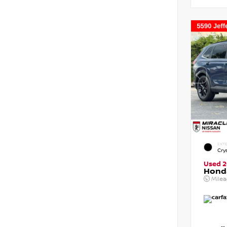
EXTE
Crys
Used 
Honda
Mile