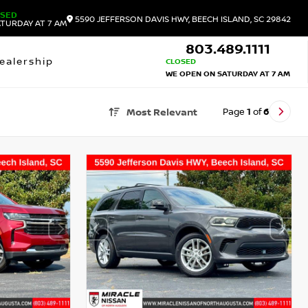
OSED
5590 JEFFERSON DAVIS HWY, BEECH ISLAND, SC 29842
TURDAY AT 7 AM
803.489.1111
ealership
CLOSED
WE OPEN ON SATURDAY AT 7 AM
Page
1
of
6
Most Relevant