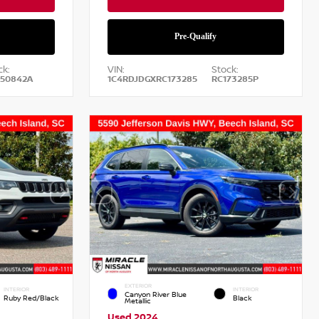
ck:
VIN:
Stock:
50842A
1C4RDJDGXRC173285
RC173285P
EXTERIOR
INTERIOR
INTERIOR
Canyon River Blue
Ruby Red/Black
Black
Metallic
Used 2024