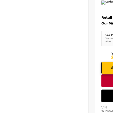
Retail
Our Mi
See P
Discoun
offers
VIN:
W1N0G