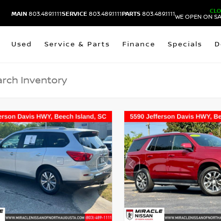
CL
MAIN
803.489.1111
SERVICE
803.489.1111
PARTS
803.489.1111
WE OPEN ON SA
Used
Service & Parts
Finance
Specials
D