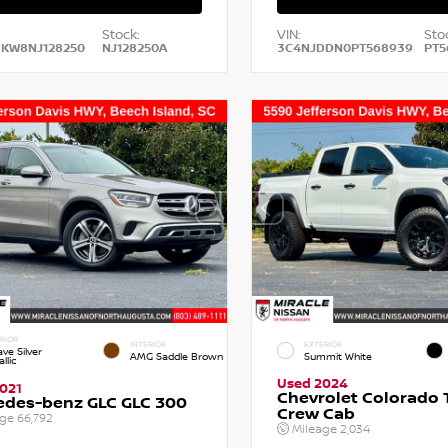
Stock:
VIN:
Sto
HKW8NJ128250
NJ128250A
3C4NJDDN0PT568939
PT5
RIOR
INTERIOR
EXTERIOR
ve Silver
AMG Saddle Brown
Summit White
llic
Used 2024
021
Chevrolet Colorado T
edes-benz GLC GLC 300
Crew Cab
age
66,792
Mileage
2,034