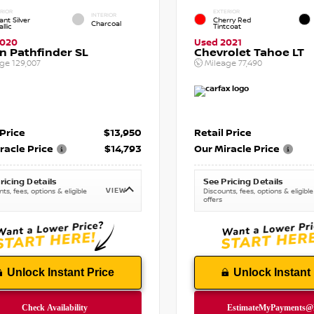
RIOR
EXTERIOR
INTERIOR
iant Silver
Cherry Red
Charcoal
llic
Tintcoat
2020
Used 2021
n Pathfinder SL
Chevrolet Tahoe LT
age
129,007
Mileage
77,490
 Price
$13,950
Retail Price
racle Price
$14,793
Our Miracle Price
ricing Details
See Pricing Details
VIEW
ts, fees, options & eligible
Discounts, fees, options & eligible
offers
Unlock Instant Price
Unlock Instant 