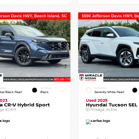
RIOR
INTERIOR
EXTERIOR
tal Black Pearl
Black
Serenity White Pearl
2023
Used 2025
 CR-V Hybrid Sport
Hyundai Tucson SEL
age
62,815
Mileage
44,344