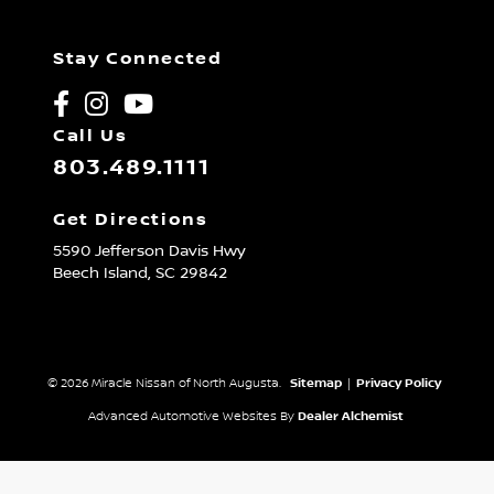
Stay Connected
Call Us
803.489.1111
Get Directions
5590 Jefferson Davis Hwy
Beech Island,
SC
29842
© 2026 Miracle Nissan of North Augusta.
Sitemap
|
Privacy Policy
Advanced Automotive Websites By
Dealer Alchemist