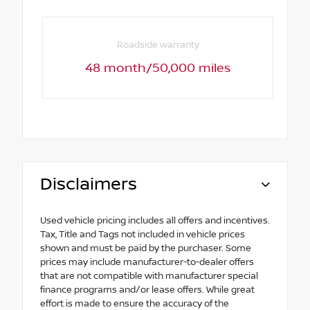
Roadside warranty
48 month/50,000 miles
Disclaimers
Used vehicle pricing includes all offers and incentives.
Tax, Title and Tags not included in vehicle prices
shown and must be paid by the purchaser. Some
prices may include manufacturer-to-dealer offers
that are not compatible with manufacturer special
finance programs and/or lease offers. While great
effort is made to ensure the accuracy of the