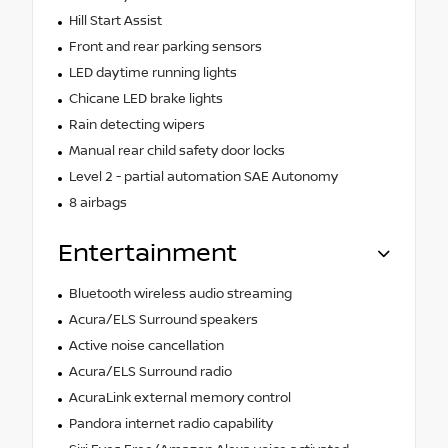
Hill Start Assist
Front and rear parking sensors
LED daytime running lights
Chicane LED brake lights
Rain detecting wipers
Manual rear child safety door locks
Level 2 - partial automation SAE Autonomy
8 airbags
Entertainment
Bluetooth wireless audio streaming
Acura/ELS Surround speakers
Active noise cancellation
Acura/ELS Surround radio
AcuraLink external memory control
Pandora internet radio capability