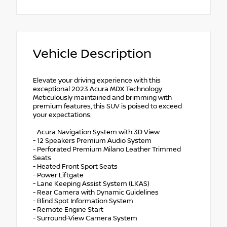
Vehicle Description
Elevate your driving experience with this
exceptional 2023 Acura MDX Technology.
Meticulously maintained and brimming with
premium features, this SUV is poised to exceed
your expectations.
- Acura Navigation System with 3D View
- 12 Speakers Premium Audio System
- Perforated Premium Milano Leather Trimmed
Seats
- Heated Front Sport Seats
- Power Liftgate
- Lane Keeping Assist System (LKAS)
- Rear Camera with Dynamic Guidelines
- Blind Spot Information System
- Remote Engine Start
- Surround-View Camera System