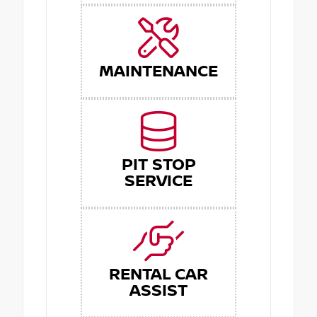
MAINTENANCE
PIT STOP
SERVICE
RENTAL CAR
ASSIST