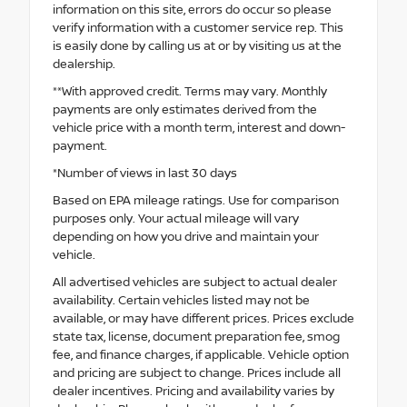
information on this site, errors do occur so please
verify information with a customer service rep. This
is easily done by calling us at or by visiting us at the
dealership.
**With approved credit. Terms may vary. Monthly
payments are only estimates derived from the
vehicle price with a month term, interest and down-
payment.
*Number of views in last 30 days
Based on EPA mileage ratings. Use for comparison
purposes only. Your actual mileage will vary
depending on how you drive and maintain your
vehicle.
All advertised vehicles are subject to actual dealer
availability. Certain vehicles listed may not be
available, or may have different prices. Prices exclude
state tax, license, document preparation fee, smog
fee, and finance charges, if applicable. Vehicle option
and pricing are subject to change. Prices include all
dealer incentives. Pricing and availability varies by