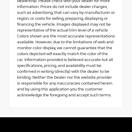
dealership. Please check with your dealer for more
information. Prices do not include dealer charges,
such as advertising, that can vary by manufacturer or
region, or costs for selling, preparing, displaying or
financing the vehicle. Images displayed may not be
representative of the actual trim level of a vehicle.
Colors shown are the most accurate representations
available. However, due to the limitations of web and
monitor color display, we cannot guarantee that the
colors depicted will exactly match the color of the
car. Information provided is believed accurate but all
specifications, pricing, and availability must be
confirmed in writing (directly) with the dealer to be
binding. Neither the Dealer nor the website provider
is responsible for any inaccuracies contained herein
and by using this application you the customer
acknowledge the foregoing and accept such terms.