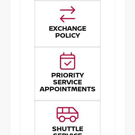
EXCHANGE
POLICY
PRIORITY
SERVICE
APPOINTMENTS
SHUTTLE