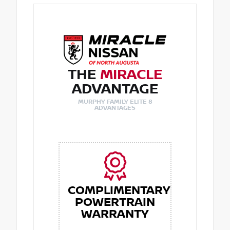
THE
MIRACLE
ADVANTAGE
MURPHY FAMILY ELITE 8
ADVANTAGES
COMPLIMENTARY
POWERTRAIN
WARRANTY