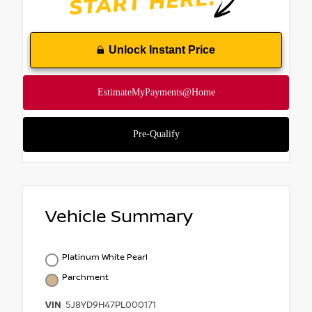
Unlock Instant Price
Vehicle Summary
Platinum White Pearl
Parchment
VIN
5J8YD9H47PL000171