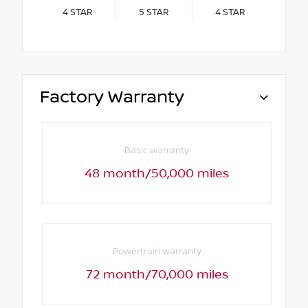
4
STAR
5
STAR
4
STAR
Factory Warranty
Basic warranty
48 month/50,000 miles
Powertrain warranty
72 month/70,000 miles