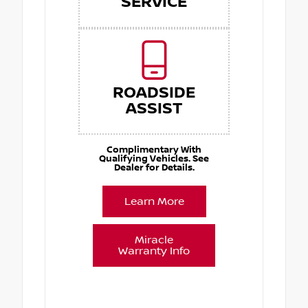
SERVICE
ROADSIDE
ASSIST
Complimentary With
Qualifying Vehicles. See
Dealer for Details.
Learn More
Miracle
Warranty Info