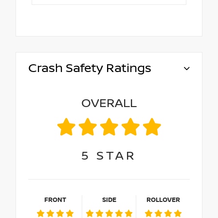
Crash Safety Ratings
OVERALL
5
STAR
FRONT
SIDE
ROLLOVER