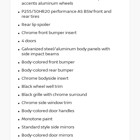
accents aluminum wheels
P255/50HR20 performance AS BSW front and
rear tires
Rear lip spoiler
Chrome front bumper insert
4 doors
Galvanized steel/aluminum body panels with
side impact beams
Body-colored front bumper
Body-colored rear bumper
Chrome bodyside insert
Black wheel well trim
Black grille with chrome surround
Chrome side window trim
Body-colored door handles
Monotone paint
Standard style side mirrors
Body-colored door mirrors