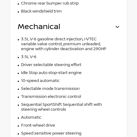
Chrome rear bumper rub strip
Black windshield trim
Mechanical
3.5L V-6 gasoline direct injection, i-VTEC
variable valve control, premium unleaded,
engine with cylinder deactivation and 290HP
3.5L V-6
Driver selectable steering effort
Idle Stop auto stop-start engine
10-speed automatic
Selectable mode transmission
Transmission electronic control
Sequential SportShift Sequential shift with
steering wheel controls
Automatic
Front-wheel drive
Speed sensitive power steering