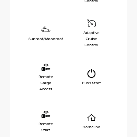
Control
Adaptive
Sunroof/Moonroof
Cruise
Control
Remote
Cargo
Push Start
Access
Remote
Homelink
Start