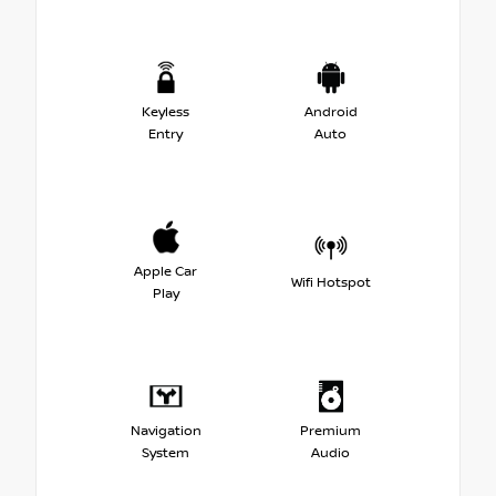
Keyless
Android
Entry
Auto
Apple Car
Wifi Hotspot
Play
Navigation
Premium
System
Audio