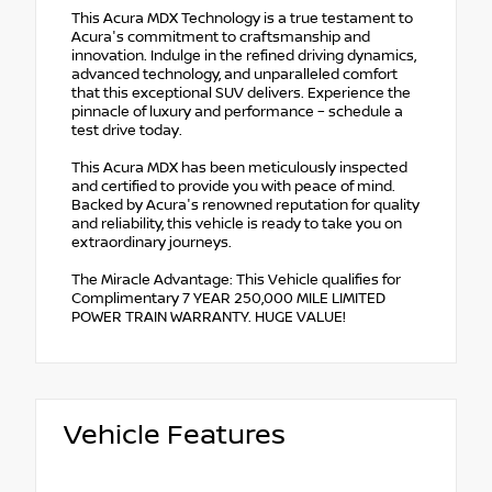
This Acura MDX Technology is a true testament to
Acura's commitment to craftsmanship and
innovation. Indulge in the refined driving dynamics,
advanced technology, and unparalleled comfort
that this exceptional SUV delivers. Experience the
pinnacle of luxury and performance – schedule a
test drive today.
This Acura MDX has been meticulously inspected
and certified to provide you with peace of mind.
Backed by Acura's renowned reputation for quality
and reliability, this vehicle is ready to take you on
extraordinary journeys.
The Miracle Advantage: This Vehicle qualifies for
Complimentary 7 YEAR 250,000 MILE LIMITED
POWER TRAIN WARRANTY. HUGE VALUE!
Vehicle Features