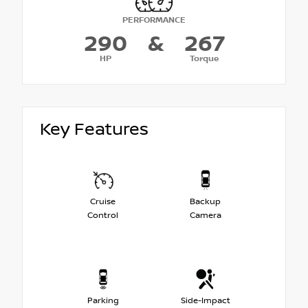
PERFORMANCE
290
&
267
HP
Torque
Key Features
Cruise
Backup
Control
Camera
Parking
Side-Impact