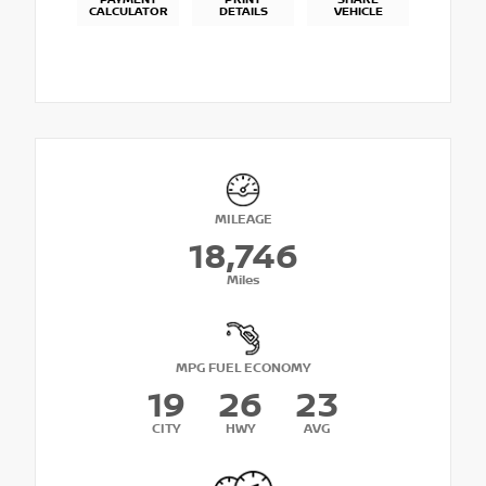
PAYMENT
PRINT
SHARE
CALCULATOR
DETAILS
VEHICLE
MILEAGE
18,746
Miles
MPG FUEL ECONOMY
19
26
23
CITY
HWY
AVG