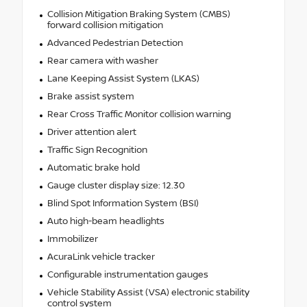
Collision Mitigation Braking System (CMBS)
forward collision mitigation
Advanced Pedestrian Detection
Rear camera with washer
Lane Keeping Assist System (LKAS)
Brake assist system
Rear Cross Traffic Monitor collision warning
Driver attention alert
Traffic Sign Recognition
Automatic brake hold
Gauge cluster display size: 12.30
Blind Spot Information System (BSI)
Auto high-beam headlights
Immobilizer
AcuraLink vehicle tracker
Configurable instrumentation gauges
Vehicle Stability Assist (VSA) electronic stability
control system