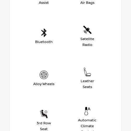
Assist
Air Bags
Satellite
Bluetooth
Radio
Leather
Alloy Wheels
Seats
Automatic
3rd Row
Climate
Seat