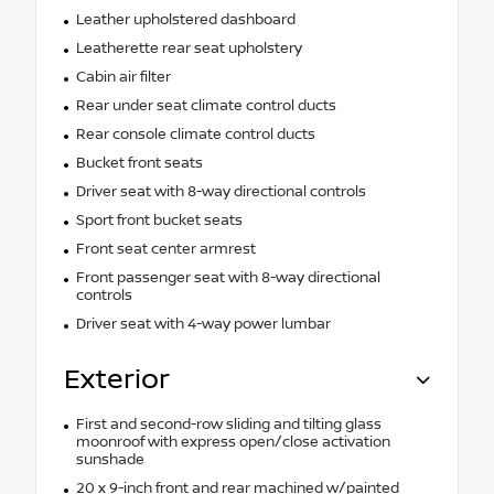
Leather upholstered dashboard
Leatherette rear seat upholstery
Cabin air filter
Rear under seat climate control ducts
Rear console climate control ducts
Bucket front seats
Driver seat with 8-way directional controls
Sport front bucket seats
Front seat center armrest
Front passenger seat with 8-way directional
controls
Driver seat with 4-way power lumbar
Exterior
First and second-row sliding and tilting glass
moonroof with express open/close activation
sunshade
20 x 9-inch front and rear machined w/painted