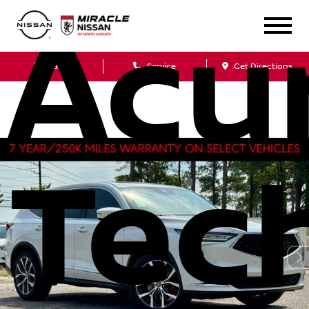
Acu
Sales
Service
Get Directions
Tec