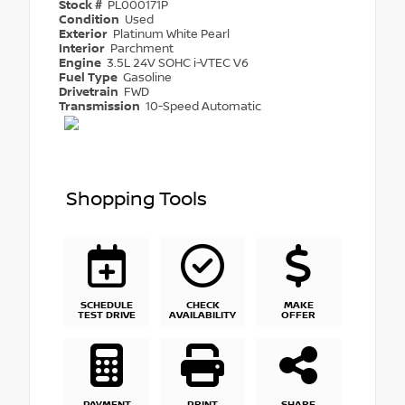
Stock #
PL000171P
Condition
Used
Exterior
Platinum White Pearl
Interior
Parchment
Engine
3.5L 24V SOHC i-VTEC V6
Fuel Type
Gasoline
Drivetrain
FWD
Transmission
10-Speed Automatic
Shopping Tools
SCHEDULE
CHECK
MAKE
TEST DRIVE
AVAILABILITY
OFFER