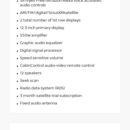
Siri Eyes Free/Amazon Alexa voice activated
audio controls
AM/FM/digital/SiriusXMsatellite
2 total number of 1st row displays
12.3 inch primary display
550W amplifier
Graphic audio equalizer
Digital signal processor
Speed sensitive volume
CabinControl audio-video remote control
12 speakers
Seek scan
Radio data system (RDS)
3 month satellite trial subscription
Fixed audio antenna