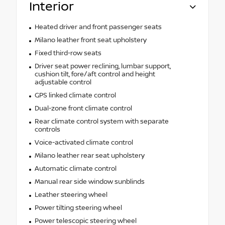
Interior
Heated driver and front passenger seats
Milano leather front seat upholstery
Fixed third-row seats
Driver seat power reclining, lumbar support,
cushion tilt, fore/aft control and height
adjustable control
GPS linked climate control
Dual-zone front climate control
Rear climate control system with separate
controls
Voice-activated climate control
Milano leather rear seat upholstery
Automatic climate control
Manual rear side window sunblinds
Leather steering wheel
Power tilting steering wheel
Power telescopic steering wheel