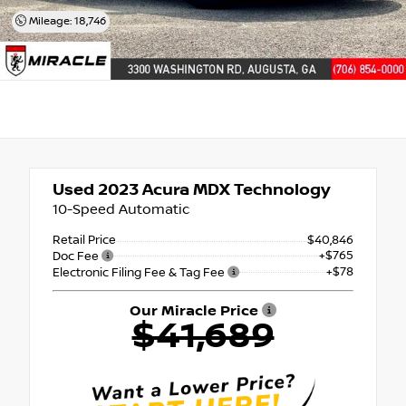
Mileage: 18,746
Used 2023
Acura MDX Technology
10-Speed Automatic
Retail Price
$40,846
+$765
Doc Fee
+$78
Electronic Filing Fee & Tag Fee
Our Miracle Price
$41,689