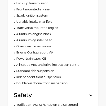
Lock-up transmission
Front mounted engine
Spark ignition system
Variable intake manifold
Transverse mounted engine
Aluminum engine block
Aluminum cylinder head
Overdrive transmission
Engine Configuration: V6
Powertrain type: ICE
All-speed ABS and driveline traction control
Standard ride suspension
Independent front suspension
Double wishbone front suspension
Safety
Traffic Jam Assist hands-on cruise control