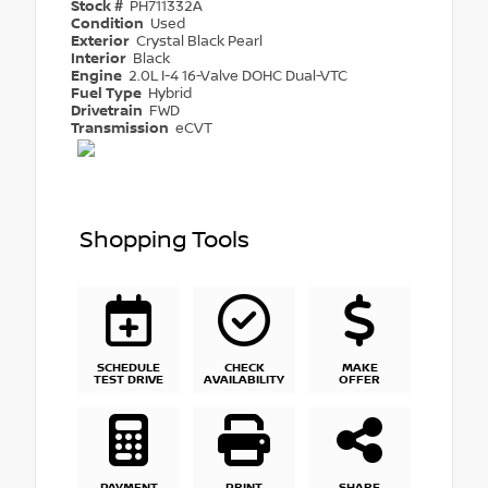
Stock #
PH711332A
Condition
Used
Exterior
Crystal Black Pearl
Interior
Black
Engine
2.0L I-4 16-Valve DOHC Dual-VTC
Fuel Type
Hybrid
Drivetrain
FWD
Transmission
eCVT
Shopping Tools
SCHEDULE
CHECK
MAKE
TEST DRIVE
AVAILABILITY
OFFER