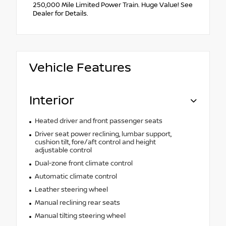
250,000 Mile Limited Power Train. Huge Value! See
Dealer for Details.
Vehicle Features
Interior
Heated driver and front passenger seats
Driver seat power reclining, lumbar support,
cushion tilt, fore/aft control and height
adjustable control
Dual-zone front climate control
Automatic climate control
Leather steering wheel
Manual reclining rear seats
Manual tilting steering wheel