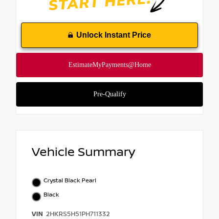
Unlock Instant Price
Vehicle Summary
Crystal Black Pearl
Black
VIN
2HKRS5H51PH711332