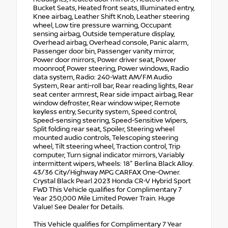
Bucket Seats, Heated front seats, Illuminated entry,
Knee airbag, Leather Shift Knob, Leather steering
wheel, Low tire pressure warning, Occupant
sensing airbag, Outside temperature display,
Overhead airbag, Overhead console, Panic alarm,
Passenger door bin, Passenger vanity mirror,
Power door mirrors, Power driver seat, Power
moonroof, Power steering, Power windows, Radio
data system, Radio: 240-Watt AM/FM Audio
System, Rear anti-roll bar, Rear reading lights, Rear
seat center armrest, Rear side impact airbag, Rear
window defroster, Rear window wiper, Remote
keyless entry, Security system, Speed control,
Speed-sensing steering, Speed-Sensitive Wipers,
Split folding rear seat, Spoiler, Steering wheel
mounted audio controls, Telescoping steering
wheel, Tilt steering wheel, Traction control, Trip
computer, Turn signal indicator mirrors, Variably
intermittent wipers, Wheels: 18" Berlina Black Alloy.
43/36 City/Highway MPG CARFAX One-Owner.
Crystal Black Pearl 2023 Honda CR-V Hybrid Sport
FWD This Vehicle qualifies for Complimentary 7
Year 250,000 Mile Limited Power Train. Huge
Value! See Dealer for Details.
This Vehicle qualifies for Complimentary 7 Year