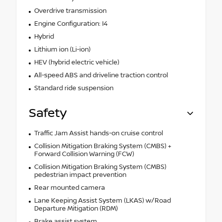
Overdrive transmission
Engine Configuration: I4
Hybrid
Lithium ion (Li-ion)
HEV (hybrid electric vehicle)
All-speed ABS and driveline traction control
Standard ride suspension
Safety
Traffic Jam Assist hands-on cruise control
Collision Mitigation Braking System (CMBS) +
Forward Collision Warning (FCW)
Collision Mitigation Braking System (CMBS)
pedestrian impact prevention
Rear mounted camera
Lane Keeping Assist System (LKAS) w/Road
Departure Mitigation (RDM)
Brake assist system