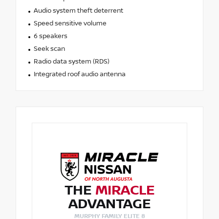
Audio system theft deterrent
Speed sensitive volume
6 speakers
Seek scan
Radio data system (RDS)
Integrated roof audio antenna
THE
MIRACLE
ADVANTAGE
MURPHY FAMILY ELITE 8