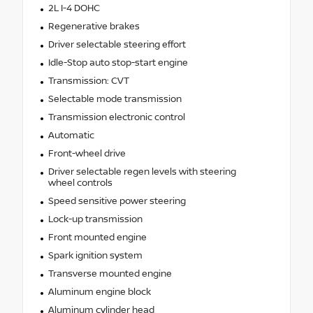
2L I-4 DOHC
Regenerative brakes
Driver selectable steering effort
Idle-Stop auto stop-start engine
Transmission: CVT
Selectable mode transmission
Transmission electronic control
Automatic
Front-wheel drive
Driver selectable regen levels with steering
wheel controls
Speed sensitive power steering
Lock-up transmission
Front mounted engine
Spark ignition system
Transverse mounted engine
Aluminum engine block
Aluminum cylinder head