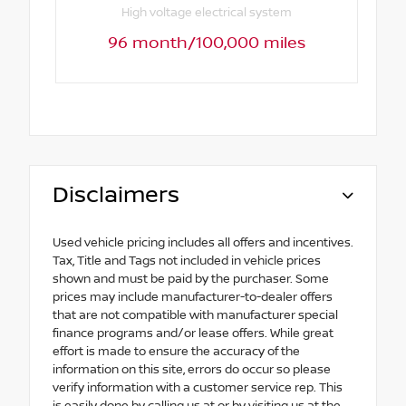
High voltage electrical system
96 month/100,000 miles
Disclaimers
Used vehicle pricing includes all offers and incentives.
Tax, Title and Tags not included in vehicle prices
shown and must be paid by the purchaser. Some
prices may include manufacturer-to-dealer offers
that are not compatible with manufacturer special
finance programs and/or lease offers. While great
effort is made to ensure the accuracy of the
information on this site, errors do occur so please
verify information with a customer service rep. This
is easily done by calling us at or by visiting us at the