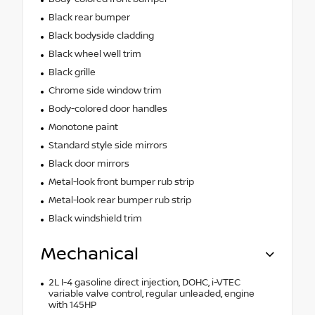
Black rear bumper
Black bodyside cladding
Black wheel well trim
Black grille
Chrome side window trim
Body-colored door handles
Monotone paint
Standard style side mirrors
Black door mirrors
Metal-look front bumper rub strip
Metal-look rear bumper rub strip
Black windshield trim
Mechanical
2L I-4 gasoline direct injection, DOHC, i-VTEC
variable valve control, regular unleaded, engine
with 145HP