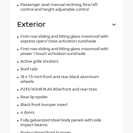
Passenger seat manual reclining, fore/aft
control and height adjustable control
Exterior
First-row sliding and tilting glass moonroof with
express open/close activation sunshade
First-row sliding and tilting glass moonroof with
power 1-touch activation sunshade
Active grille shutters
Roof rails
18 x 7.5-inch front and rear black aluminum
wheels
P235/60HR18 AS BSW front and rear tires
Rear lip spoiler
Black front bumper insert
4 doors
Fully galvanized steel body panels with side
impact beams
Body-colored front bumper