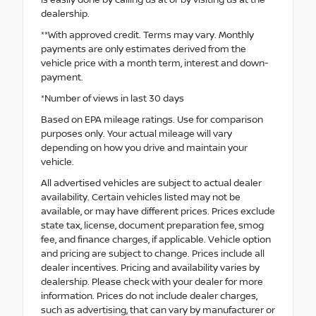
dealership.
**With approved credit. Terms may vary. Monthly
payments are only estimates derived from the
vehicle price with a month term, interest and down-
payment.
*Number of views in last 30 days
Based on EPA mileage ratings. Use for comparison
purposes only. Your actual mileage will vary
depending on how you drive and maintain your
vehicle.
All advertised vehicles are subject to actual dealer
availability. Certain vehicles listed may not be
available, or may have different prices. Prices exclude
state tax, license, document preparation fee, smog
fee, and finance charges, if applicable. Vehicle option
and pricing are subject to change. Prices include all
dealer incentives. Pricing and availability varies by
dealership. Please check with your dealer for more
information. Prices do not include dealer charges,
such as advertising, that can vary by manufacturer or