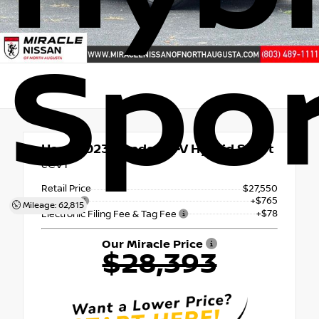
Spor
Used 2023
Honda CR-V Hybrid Sport
eCVT
Retail Price
$27,550
+$765
Doc Fee
Mileage: 62,815
+$78
Electronic Filing Fee & Tag Fee
Our Miracle Price
$28,393