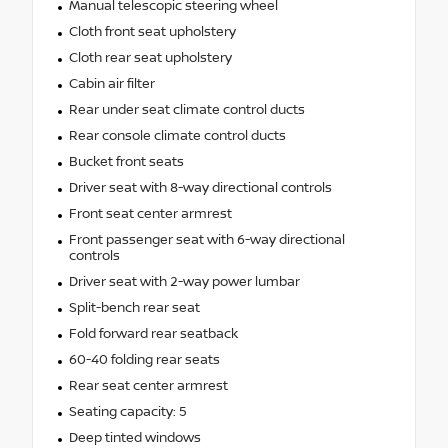
Manual telescopic steering wheel
Cloth front seat upholstery
Cloth rear seat upholstery
Cabin air filter
Rear under seat climate control ducts
Rear console climate control ducts
Bucket front seats
Driver seat with 8-way directional controls
Front seat center armrest
Front passenger seat with 6-way directional
controls
Driver seat with 2-way power lumbar
Split-bench rear seat
Fold forward rear seatback
60-40 folding rear seats
Rear seat center armrest
Seating capacity: 5
Deep tinted windows