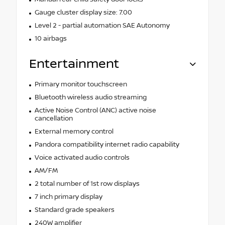
Gauge cluster display size: 7.00
Level 2 - partial automation SAE Autonomy
10 airbags
Entertainment
Primary monitor touchscreen
Bluetooth wireless audio streaming
Active Noise Control (ANC) active noise
cancellation
External memory control
Pandora compatibility internet radio capability
Voice activated audio controls
AM/FM
2 total number of 1st row displays
7 inch primary display
Standard grade speakers
240W amplifier