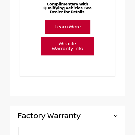
Complimentary With
Qualifying Vehicles. See
Dealer for Details.
Learn More
Miracle
Warranty Info
Factory Warranty