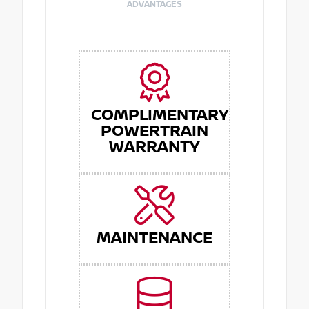
ADVANTAGES
COMPLIMENTARY
POWERTRAIN
WARRANTY
MAINTENANCE