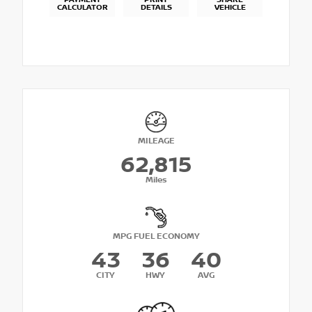
PAYMENT
PRINT
SHARE
CALCULATOR
DETAILS
VEHICLE
MILEAGE
62,815
Miles
MPG FUEL ECONOMY
43
36
40
CITY
HWY
AVG