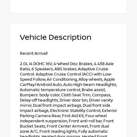
Vehicle Description
Recent Arrival!
2.0L I4 DOHC 16V, 4-Wheel Disc Brakes, 4.438 Axle
Ratio, 6 Speakers, ABS brakes, Adaptive Cruise
Control: Adaptive Cruise Control (ACC) with Low-
Speed Follow, Air Conditioning, Alloy wheels, Apple
CarPlay/Android Auto, Auto High-beam Headlights,
Automatic temperature control, Brake assist,
Bumpers: body-color, Cloth Seat Trim, Compass,
Delay-off headlights, Driver door bin, Driver vanity
mirror, Dual front impact airbags, Dual front side
impact airbags, Electronic Stability Control, Exterior
Parking Camera Rear, First Aid Kit, Four wheel
independent suspension, Front anti-roll bar, Front
Bucket Seats, Front Center Armrest, Front dual
zone A/C, Front reading lights, Fully automatic
headlights, Heated door mirrors, Heated Front