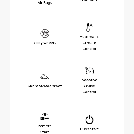
Air Bags
Automatic
Alloy Wheels
Climate
Control
Adaptive
Sunroof/Moonroof
Cruise
Control
Remote
Push Start
Start