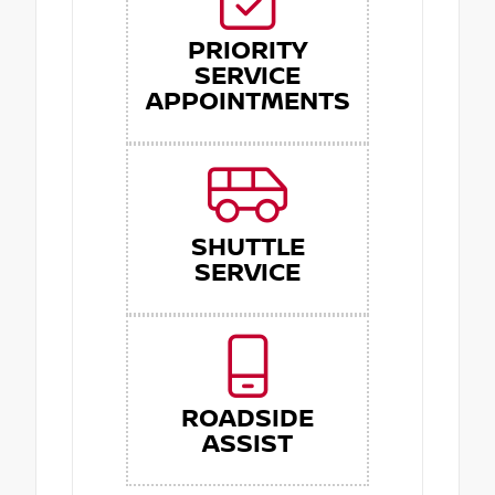
PRIORITY
SERVICE
APPOINTMENTS
SHUTTLE
SERVICE
ROADSIDE
ASSIST