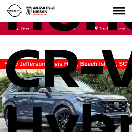
Hon
Sales
Service
Get Directions
CR-
Hybr