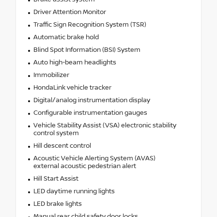
Driver Attention Monitor
Traffic Sign Recognition System (TSR)
Automatic brake hold
Blind Spot Information (BSI) System
Auto high-beam headlights
Immobilizer
HondaLink vehicle tracker
Digital/analog instrumentation display
Configurable instrumentation gauges
Vehicle Stability Assist (VSA) electronic stability
control system
Hill descent control
Acoustic Vehicle Alerting System (AVAS)
external acoustic pedestrian alert
Hill Start Assist
LED daytime running lights
LED brake lights
Manual rear child safety door locks