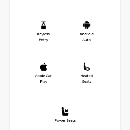
Keyless
Android
Entry
Auto
Apple Car
Heated
Play
Seats
Power Seats