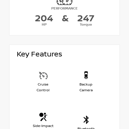
PERFORMANCE
204
&
247
HP
Torque
Key Features
Cruise
Backup
Control
Camera
Side-Impact
Bluetooth