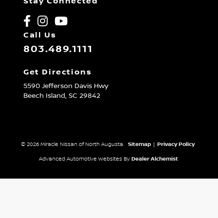
Stay Connected
Call Us
803.489.1111
Get Directions
5590 Jefferson Davis Hwy
Beech Island,
SC
29842
© 2026 Miracle Nissan of North Augusta.
Sitemap
|
Privacy Policy
Advanced Automotive Websites By
Dealer Alchemist