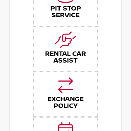
PIT STOP
SERVICE
RENTAL CAR
ASSIST
EXCHANGE
POLICY