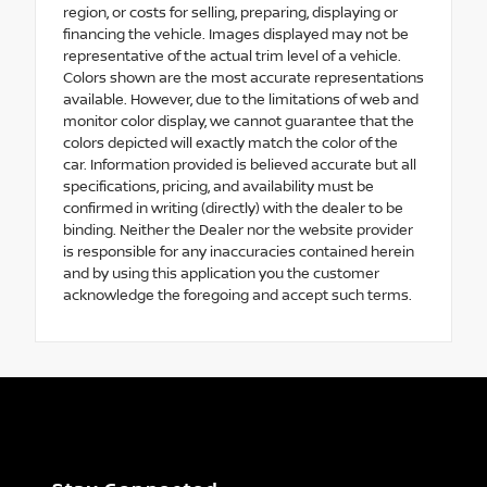
region, or costs for selling, preparing, displaying or
financing the vehicle. Images displayed may not be
representative of the actual trim level of a vehicle.
Colors shown are the most accurate representations
available. However, due to the limitations of web and
monitor color display, we cannot guarantee that the
colors depicted will exactly match the color of the
car. Information provided is believed accurate but all
specifications, pricing, and availability must be
confirmed in writing (directly) with the dealer to be
binding. Neither the Dealer nor the website provider
is responsible for any inaccuracies contained herein
and by using this application you the customer
acknowledge the foregoing and accept such terms.