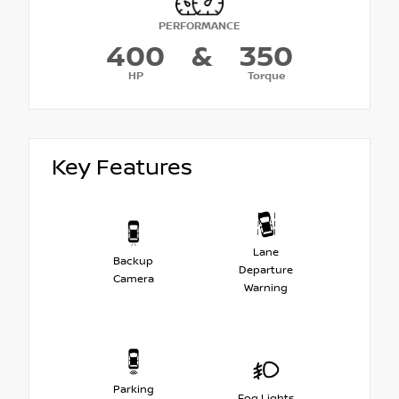
PERFORMANCE
400
&
350
HP
Torque
Key Features
Lane
Backup
Departure
Camera
Warning
Parking
Fog Lights