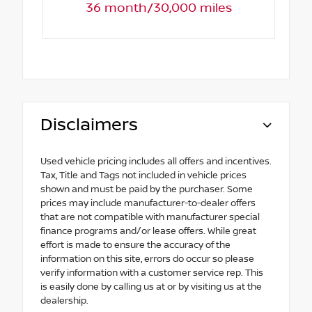
36 month/30,000 miles
Disclaimers
Used vehicle pricing includes all offers and incentives.
Tax, Title and Tags not included in vehicle prices
shown and must be paid by the purchaser. Some
prices may include manufacturer-to-dealer offers
that are not compatible with manufacturer special
finance programs and/or lease offers. While great
effort is made to ensure the accuracy of the
information on this site, errors do occur so please
verify information with a customer service rep. This
is easily done by calling us at or by visiting us at the
dealership.