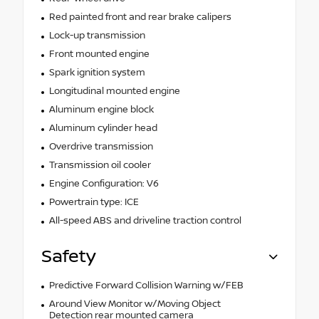
Red painted front and rear brake calipers
Lock-up transmission
Front mounted engine
Spark ignition system
Longitudinal mounted engine
Aluminum engine block
Aluminum cylinder head
Overdrive transmission
Transmission oil cooler
Engine Configuration: V6
Powertrain type: ICE
All-speed ABS and driveline traction control
Safety
Predictive Forward Collision Warning w/FEB
Around View Monitor w/Moving Object
Detection rear mounted camera