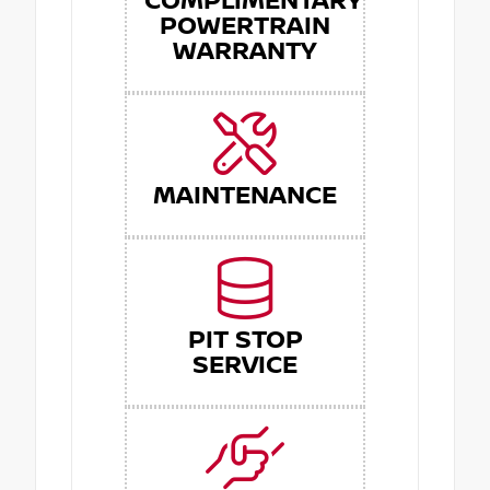
COMPLIMENTARY
POWERTRAIN
WARRANTY
MAINTENANCE
PIT STOP
SERVICE