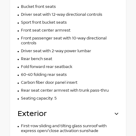
Bucket front seats
Driver seat with 12-way directional controls
Sport front bucket seats
Front seat center armrest
Front passenger seat with 10-way directional
controls
Driver seat with 2-way power lumbar
Rear bench seat
Fold forward rear seatback
60-40 folding rear seats
Carbon fiber door panel insert
Rear seat center armrest with trunk pass-thru
Seating capacity: 5
Exterior
First-row sliding and tilting glass sunroof with
express open/close activation sunshade