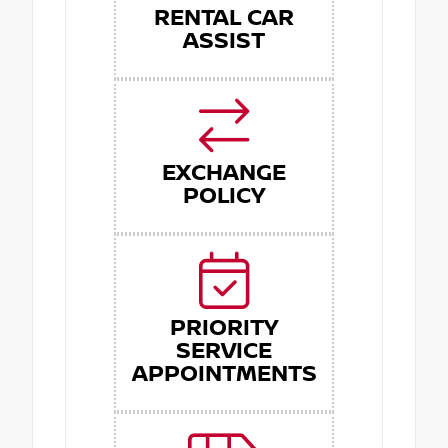
RENTAL CAR
ASSIST
EXCHANGE
POLICY
PRIORITY
SERVICE
APPOINTMENTS