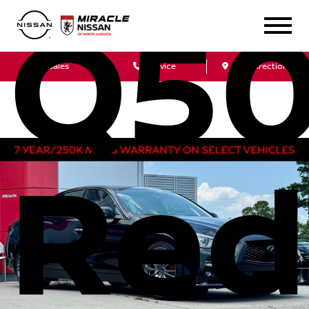
Q5
Sales
Service
Get Directions
Red