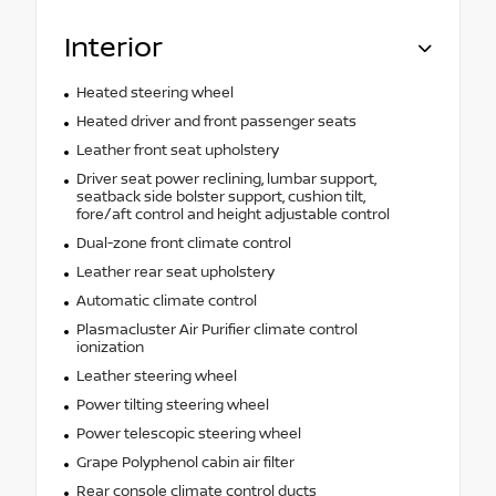
Interior
Heated steering wheel
Heated driver and front passenger seats
Leather front seat upholstery
Driver seat power reclining, lumbar support,
seatback side bolster support, cushion tilt,
fore/aft control and height adjustable control
Dual-zone front climate control
Leather rear seat upholstery
Automatic climate control
Plasmacluster Air Purifier climate control
ionization
Leather steering wheel
Power tilting steering wheel
Power telescopic steering wheel
Grape Polyphenol cabin air filter
Rear console climate control ducts