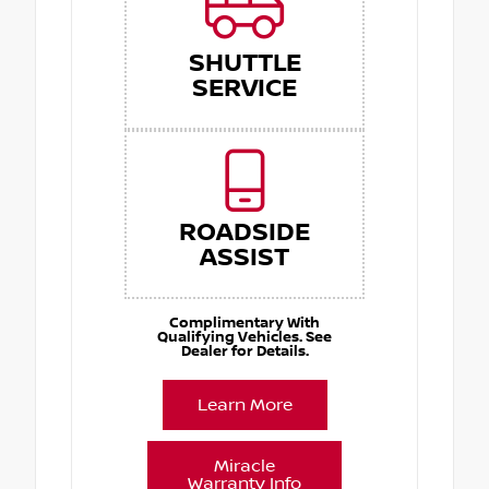
SHUTTLE
SERVICE
ROADSIDE
ASSIST
Complimentary With
Qualifying Vehicles. See
Dealer for Details.
Learn More
Miracle
Warranty Info