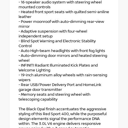
- 16-speaker audio system with steering wheel
mounted controls
- Heated front sport seats with quilted semi-aniline
leather
- Power moonroof with auto-dimming rear-view
mirror
- Adaptive suspension with four-wheel
independent setup
- Blind Spot Warning and Electronic Stability
Control
- Auto High-beam headlights with front fog lights
- Auto-dimming door mirrors and heated steering
wheel
- INFINITI Radiant Illuminated Kick Plates and
Welcome Lighting
- 19-inch aluminum alloy wheels with rain-sensing
wipers
- Rear USB/Power Delivery Port and HomeLink
garage door transmitter
- Memory seats and steering wheel with
telescoping capability
The Black Opal finish accentuates the aggressive
styling of this Red Sport 400, while the purposeful
design elements signal the performance DNA
within. The 3.0L V6 engine delivers responsive