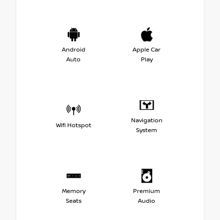
Android
Apple Car
Auto
Play
Navigation
Wifi Hotspot
System
Memory
Premium
Seats
Audio