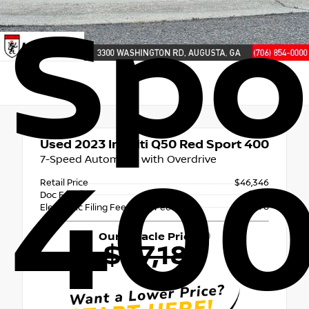
Spo
Used 2023
Infiniti Q50 Red Sport 400
7-Speed Automatic with Overdrive
40
Retail Price
$46,346
+$765
Doc Fee
+$78
Electronic Filing Fee & Tag Fee
Our Miracle Price
$47,189