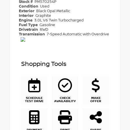
Stock #
PM570254P
Condition
Used
Exterior
Black Opal Metallic
Interior
Graphite
Engine
3.0L V6 Twin Turbocharged
Fuel Type
Gasoline
Drivetrain
RWD
Transmission
7-Speed Automatic with Overdrive
Shopping Tools
SCHEDULE
CHECK
MAKE
TEST DRIVE
AVAILABILITY
OFFER