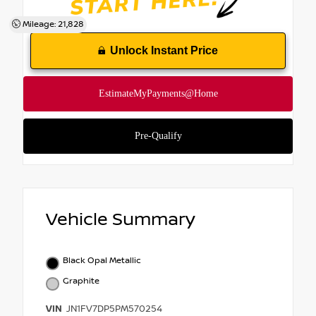
Mileage: 21,828
Unlock Instant Price
Vehicle Summary
Black Opal Metallic
Graphite
VIN
JN1FV7DP5PM570254