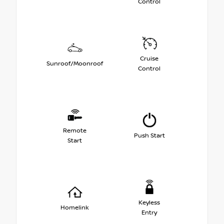
Control
Cruise
Sunroof/Moonroof
Control
Remote
Push Start
Start
Keyless
Homelink
Entry