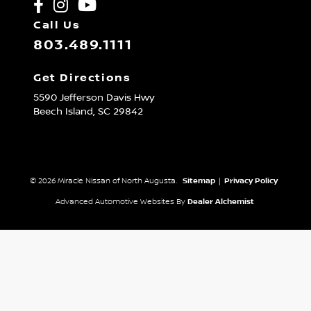
Call Us
803.489.1111
Get Directions
5590 Jefferson Davis Hwy
Beech Island,
SC
29842
© 2026 Miracle Nissan of North Augusta.
Sitemap
|
Privacy Policy
Advanced Automotive Websites By
Dealer Alchemist