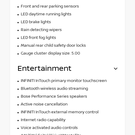
Front and rear parking sensors
LED daytime running lights
LED brake lights
Rain detecting wipers
LED front fog lights
Manual rear child safety door locks
Gauge cluster display size: 5.00
Entertainment
INFINITI InTouch primary monitor touchscreen
Bluetooth wireless audio streaming
Bose Performance Series speakers
Active noise cancellation
INFINITI InTouch external memory control
Internet radio capability
Voice activated audio controls