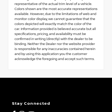
representative of the actual trim level of a vehicle.
Colors shown are the most accurate representations
available. However, due to the limitations of web and
monitor color display, we cannot guarantee that the
colors depicted will exactly match the color of the
car. Information provided is believed accurate but all
specifications, pricing, and availability must be
confirmed in writing (directly) with the dealer to be
binding. Neither the Dealer nor the website provider
is responsible for any inaccuracies contained herein
and by using this application you the customer
acknowledge the foregoing and accept such terms.
Stay Connected