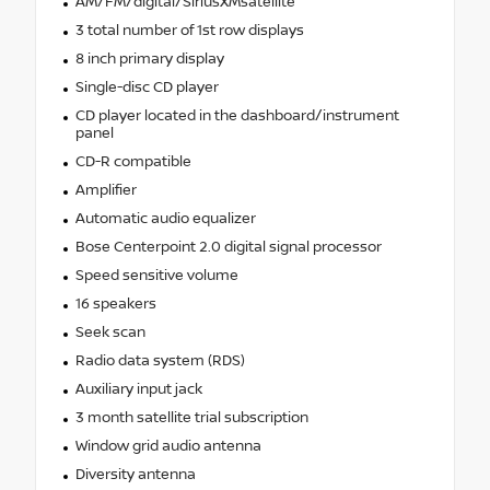
AM/FM/digital/SiriusXMsatellite
3 total number of 1st row displays
8 inch primary display
Single-disc CD player
CD player located in the dashboard/instrument
panel
CD-R compatible
Amplifier
Automatic audio equalizer
Bose Centerpoint 2.0 digital signal processor
Speed sensitive volume
16 speakers
Seek scan
Radio data system (RDS)
Auxiliary input jack
3 month satellite trial subscription
Window grid audio antenna
Diversity antenna