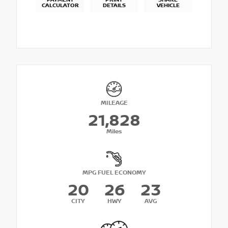
PAYMENT
PRINT
SHARE
CALCULATOR
DETAILS
VEHICLE
MILEAGE
21,828
Miles
MPG FUEL ECONOMY
20
26
23
CITY
HWY
AVG