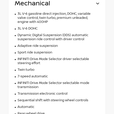
Mechanical
3L V-6 gasoline direct injection, DOHC, variable
valve control, twin turbo, premium unleaded,
engine with 400HP
3L V-6 DOHC
Dynamic Digital Suspension (DDS) automatic
suspension ride control with driver control
Adaptive ride suspension
Sport ride suspension
INFINITI Drive Mode Selector driver selectable
steering effort
Twin turbo
7-speed automatic
INFINITI Drive Mode Selector selectable mode
transmission
Transmission electronic control
Sequential shift with steering wheel controls
Automatic
Rear-wheel drive