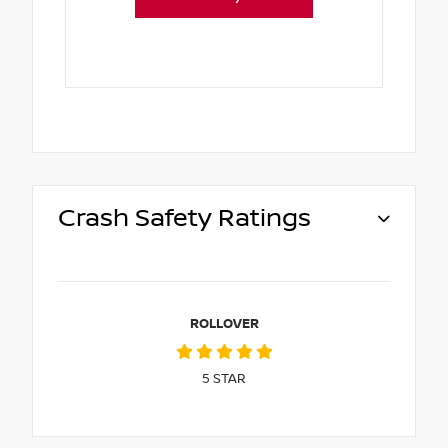
Crash Safety Ratings
ROLLOVER
5
STAR