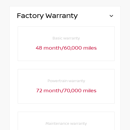
Factory Warranty
Basic warranty
48 month/60,000 miles
Powertrain warranty
72 month/70,000 miles
Maintenance warranty