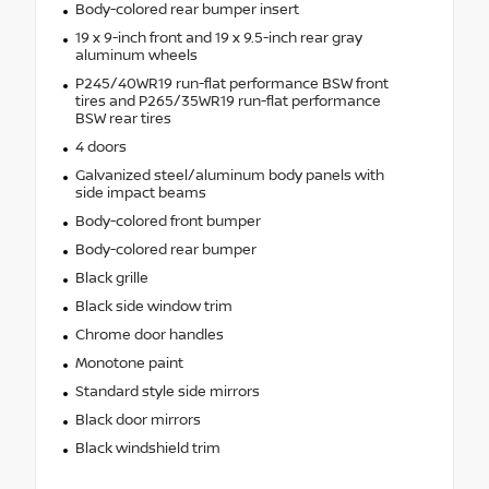
Body-colored rear bumper insert
19 x 9-inch front and 19 x 9.5-inch rear gray
aluminum wheels
P245/40WR19 run-flat performance BSW front
tires and P265/35WR19 run-flat performance
BSW rear tires
4 doors
Galvanized steel/aluminum body panels with
side impact beams
Body-colored front bumper
Body-colored rear bumper
Black grille
Black side window trim
Chrome door handles
Monotone paint
Standard style side mirrors
Black door mirrors
Black windshield trim