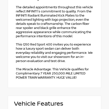
The detailed appointments throughout this vehicle
reflect INFINITI's commitment to quality. From the
INFINITI Radiant Illuminated Kick Plates to the
welcomed lighting with logo projection, even the
details speak to craftsmanship. The carbon fiber
rear spoiler and black grille enhance the
aggressive appearance while communicating the
performance intentions of this model.
This Q50 Red Sport 400 invites you to experience
how a luxury sport sedan can deliver both
everyday reliability and engaging performance. We
welcome you to visit our showroom for an in-
person evaluation and test drive.
The Miracle Advantage: This Vehicle qualifies for
Complimentary 7 YEAR 250,000 MILE LIMITED
POWER TRAIN WARRANTY. HUGE VALUE!
Vehicle Features