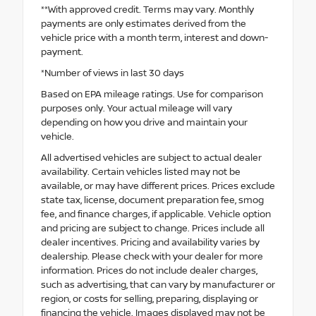
**With approved credit. Terms may vary. Monthly
payments are only estimates derived from the
vehicle price with a month term, interest and down-
payment.
*Number of views in last 30 days
Based on EPA mileage ratings. Use for comparison
purposes only. Your actual mileage will vary
depending on how you drive and maintain your
vehicle.
All advertised vehicles are subject to actual dealer
availability. Certain vehicles listed may not be
available, or may have different prices. Prices exclude
state tax, license, document preparation fee, smog
fee, and finance charges, if applicable. Vehicle option
and pricing are subject to change. Prices include all
dealer incentives. Pricing and availability varies by
dealership. Please check with your dealer for more
information. Prices do not include dealer charges,
such as advertising, that can vary by manufacturer or
region, or costs for selling, preparing, displaying or
financing the vehicle. Images displayed may not be