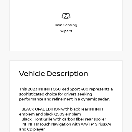
Rain Sensing
Wipers
Vehicle Description
This 2023 INFINITI Q50 Red Sport 400 represents a
sophisticated choice for drivers seeking
performance and refinement in a dynamic sedan.
- BLACK OPAL EDITION with black rear INFINITI
emblem and black Q50S emblem
- Black Front Grille with carbon fiber rear spoiler
- INFINITI InTouch Navigation with AM/FM SiriusXM
and CD player