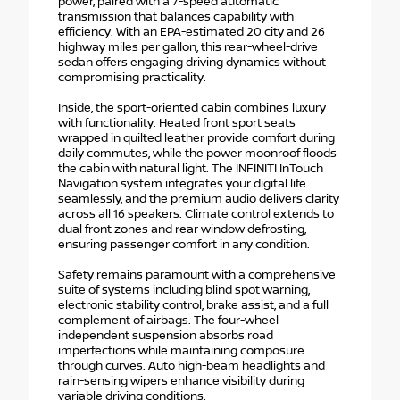
power, paired with a 7-speed automatic
transmission that balances capability with
efficiency. With an EPA-estimated 20 city and 26
highway miles per gallon, this rear-wheel-drive
sedan offers engaging driving dynamics without
compromising practicality.
Inside, the sport-oriented cabin combines luxury
with functionality. Heated front sport seats
wrapped in quilted leather provide comfort during
daily commutes, while the power moonroof floods
the cabin with natural light. The INFINITI InTouch
Navigation system integrates your digital life
seamlessly, and the premium audio delivers clarity
across all 16 speakers. Climate control extends to
dual front zones and rear window defrosting,
ensuring passenger comfort in any condition.
Safety remains paramount with a comprehensive
suite of systems including blind spot warning,
electronic stability control, brake assist, and a full
complement of airbags. The four-wheel
independent suspension absorbs road
imperfections while maintaining composure
through curves. Auto high-beam headlights and
rain-sensing wipers enhance visibility during
variable driving conditions.