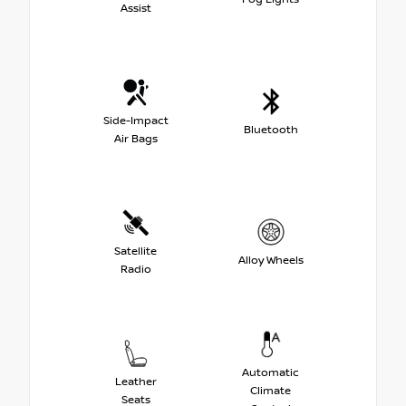
Assist
Side-Impact
Bluetooth
Air Bags
Satellite
Alloy Wheels
Radio
Automatic
Leather
Climate
Seats