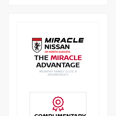
THE
MIRACLE
ADVANTAGE
MURPHY FAMILY ELITE 8
ADVANTAGES