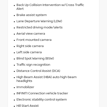
Back Up Collision Intervention w/Cross Traffic
Alert
Brake assist system
Lane Departure Warning (LDW)
Restricted driving mode/alerts
Aerial view camera
Front mounted camera
Right side camera
Left side camera
Blind Spot Warning (BSW)
Traffic sign recognition
Distance Control Assist (DCA)
High Beam Assist (HBA) auto high-beam
headlights
Immobilizer
INFINITI Connection vehicle tracker
Electronic stability control system
Hill Start Assist