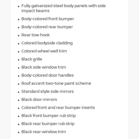
Fully galvanized steel body panels with side
impact beams
Body-colored front bumper
Body-colored rear bumper
Rear tow hook
Colored bodyside cladding
Colored wheel well trim
Black grille
Black side window trim
Body-colored door handles
Roof accent two-tone paint scheme
Standard style side mirrors
Black door mirrors
Colored front and rear bumper inserts
Black front bumper rub strip
Black rear bumper rub strip
Black rear window trim