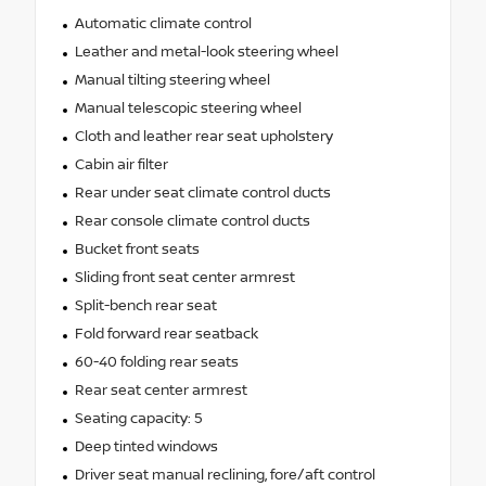
Automatic climate control
Leather and metal-look steering wheel
Manual tilting steering wheel
Manual telescopic steering wheel
Cloth and leather rear seat upholstery
Cabin air filter
Rear under seat climate control ducts
Rear console climate control ducts
Bucket front seats
Sliding front seat center armrest
Split-bench rear seat
Fold forward rear seatback
60-40 folding rear seats
Rear seat center armrest
Seating capacity: 5
Deep tinted windows
Driver seat manual reclining, fore/aft control