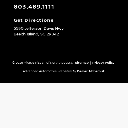
803.489.1111
Get Directions
5590 Jefferson Davis Hwy
Beech Island,
SC
29842
© 2026 Miracle Nissan of North Augusta.
Sitemap
|
Privacy Policy
Advanced Automotive Websites By
Dealer Alchemist