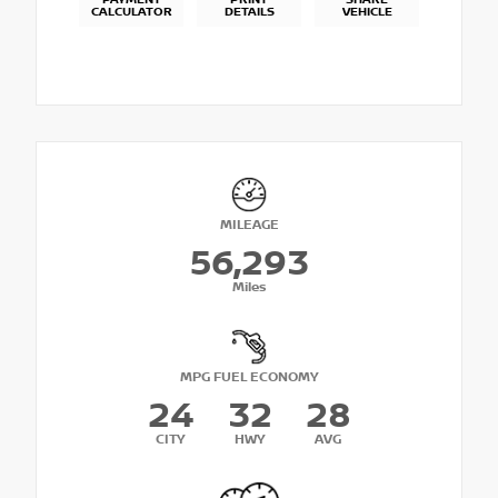
PAYMENT
PRINT
SHARE
CALCULATOR
DETAILS
VEHICLE
MILEAGE
56,293
Miles
MPG FUEL ECONOMY
24
32
28
CITY
HWY
AVG