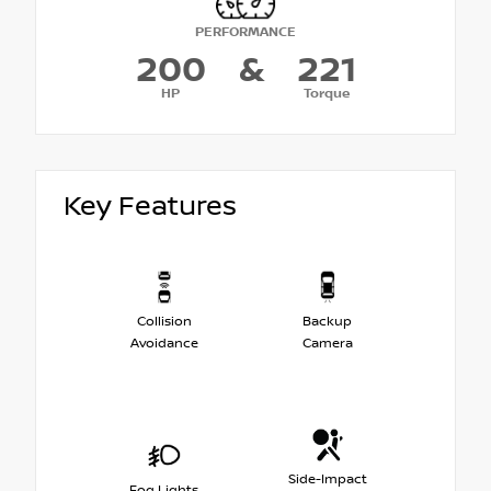
PERFORMANCE
200
&
221
HP
Torque
Key Features
Collision
Backup
Avoidance
Camera
Side-Impact
Fog Lights