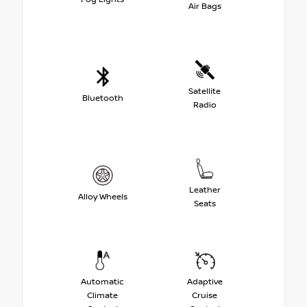
Air Bags
Satellite
Bluetooth
Radio
Leather
Alloy Wheels
Seats
Automatic
Adaptive
Climate
Cruise