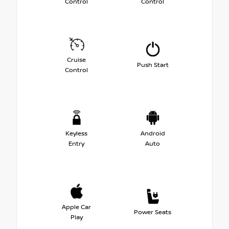
Control
Control
Cruise
Push Start
Control
Keyless
Android
Entry
Auto
Apple Car
Power Seats
Play