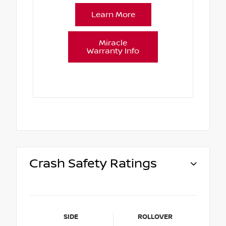
Learn More
Miracle
Warranty Info
Crash Safety Ratings
SIDE
ROLLOVER