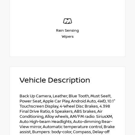
Rain Sensing
Wipers
Vehicle Description
Back Up Camera, Leather, Blue Tooth, Must See!!!,
Power Seat, Apple Car Play, Android Auto, 4WD, 10.1"
Touchscreen Display, 4-Wheel Disc Brakes, 4.398
Final Drive Ratio, 6 Speakers, ABS brakes, Air
Conditioning, Alloy wheels, AM/FM radio: SiriusXM,
Auto High-beam Headlights, Auto-dimming Rear-
View mirror, Automatic temperature control, Brake
assist, Bumpers: body-color, Compass, Delay-off