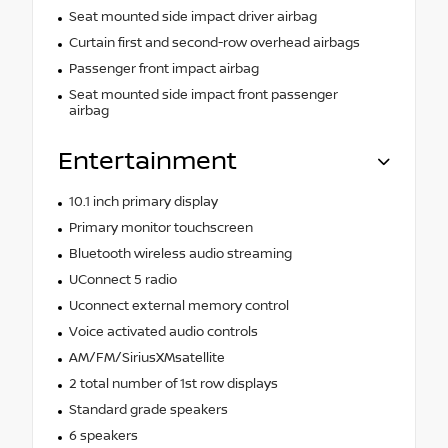
Seat mounted side impact driver airbag
Curtain first and second-row overhead airbags
Passenger front impact airbag
Seat mounted side impact front passenger
airbag
Entertainment
10.1 inch primary display
Primary monitor touchscreen
Bluetooth wireless audio streaming
UConnect 5 radio
Uconnect external memory control
Voice activated audio controls
AM/FM/SiriusXMsatellite
2 total number of 1st row displays
Standard grade speakers
6 speakers