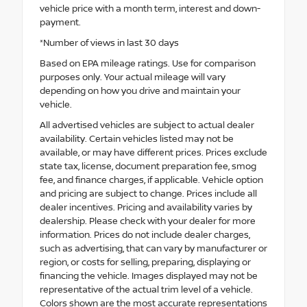
vehicle price with a month term, interest and down-
payment.
*Number of views in last 30 days
Based on EPA mileage ratings. Use for comparison
purposes only. Your actual mileage will vary
depending on how you drive and maintain your
vehicle.
All advertised vehicles are subject to actual dealer
availability. Certain vehicles listed may not be
available, or may have different prices. Prices exclude
state tax, license, document preparation fee, smog
fee, and finance charges, if applicable. Vehicle option
and pricing are subject to change. Prices include all
dealer incentives. Pricing and availability varies by
dealership. Please check with your dealer for more
information. Prices do not include dealer charges,
such as advertising, that can vary by manufacturer or
region, or costs for selling, preparing, displaying or
financing the vehicle. Images displayed may not be
representative of the actual trim level of a vehicle.
Colors shown are the most accurate representations