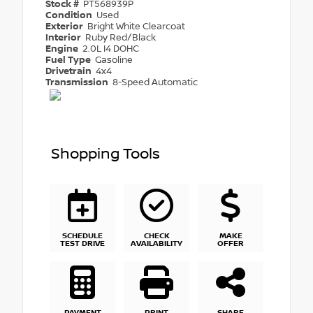
Stock #
PT568939P
Condition
Used
Exterior
Bright White Clearcoat
Interior
Ruby Red/Black
Engine
2.0L I4 DOHC
Fuel Type
Gasoline
Drivetrain
4x4
Transmission
8-Speed Automatic
Shopping Tools
SCHEDULE
CHECK
MAKE
TEST DRIVE
AVAILABILITY
OFFER