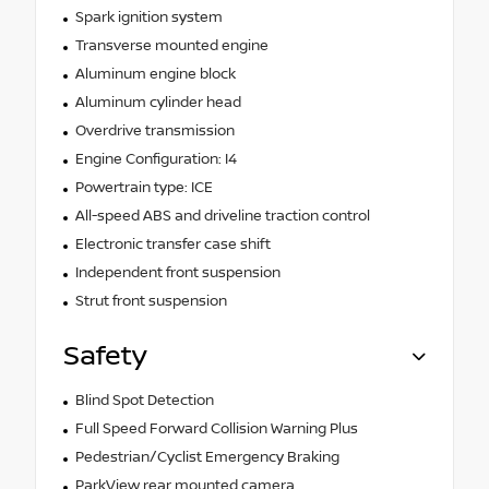
Spark ignition system
Transverse mounted engine
Aluminum engine block
Aluminum cylinder head
Overdrive transmission
Engine Configuration: I4
Powertrain type: ICE
All-speed ABS and driveline traction control
Electronic transfer case shift
Independent front suspension
Strut front suspension
Safety
Blind Spot Detection
Full Speed Forward Collision Warning Plus
Pedestrian/Cyclist Emergency Braking
ParkView rear mounted camera