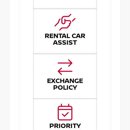
RENTAL CAR
ASSIST
EXCHANGE
POLICY
PRIORITY