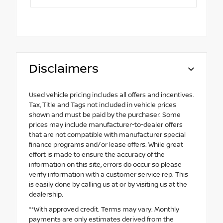
Disclaimers
Used vehicle pricing includes all offers and incentives.
Tax, Title and Tags not included in vehicle prices
shown and must be paid by the purchaser. Some
prices may include manufacturer-to-dealer offers
that are not compatible with manufacturer special
finance programs and/or lease offers. While great
effort is made to ensure the accuracy of the
information on this site, errors do occur so please
verify information with a customer service rep. This
is easily done by calling us at or by visiting us at the
dealership.
**With approved credit. Terms may vary. Monthly
payments are only estimates derived from the