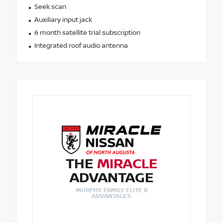
Seek scan
Auxiliary input jack
6 month satellite trial subscription
Integrated roof audio antenna
THE
MIRACLE
ADVANTAGE
MURPHY FAMILY ELITE 8
ADVANTAGES