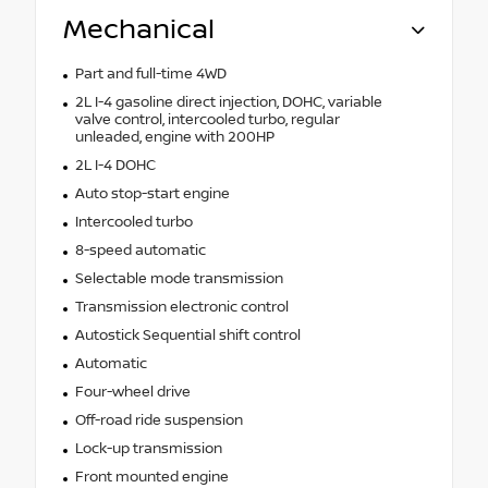
Mechanical
Part and full-time 4WD
2L I-4 gasoline direct injection, DOHC, variable
valve control, intercooled turbo, regular
unleaded, engine with 200HP
2L I-4 DOHC
Auto stop-start engine
Intercooled turbo
8-speed automatic
Selectable mode transmission
Transmission electronic control
Autostick Sequential shift control
Automatic
Four-wheel drive
Off-road ride suspension
Lock-up transmission
Front mounted engine