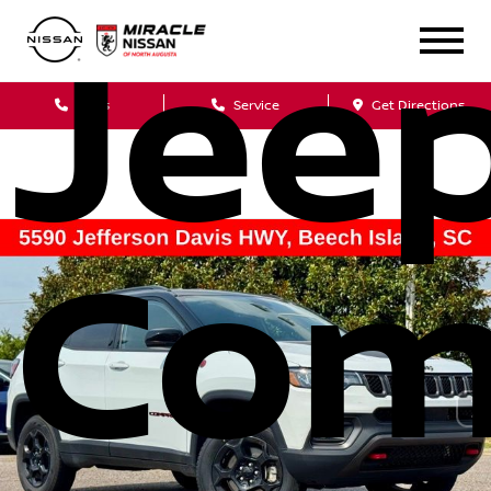
Jee
Sales
Service
Get Directions
Com