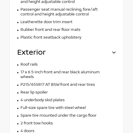
and height adjustable control
Passenger seat manual reclining, fore/aft
control and height adjustable control
Leatherette door trim insert
Rubber front and rear floor mats
Plastic front seatback upholstery
Exterior
Roof rails
17 x 6.5-inch front and rear black aluminum
wheels
P215/65SR17 AT BSW front and rear tires
Rear lip spoiler
4 underbody skid plates
Full-size spare tire with steel wheel
Spare tire mounted under the cargo floor
2 front tow hooks
4 doors