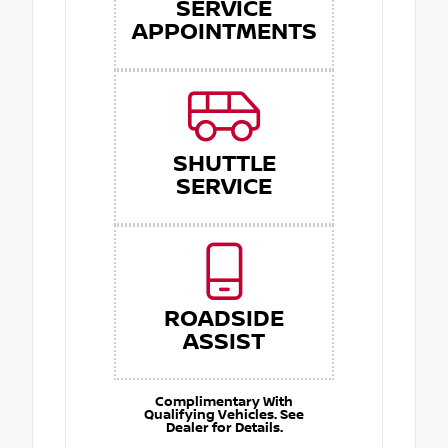
SERVICE
APPOINTMENTS
SHUTTLE
SERVICE
ROADSIDE
ASSIST
Complimentary With
Qualifying Vehicles. See
Dealer for Details.