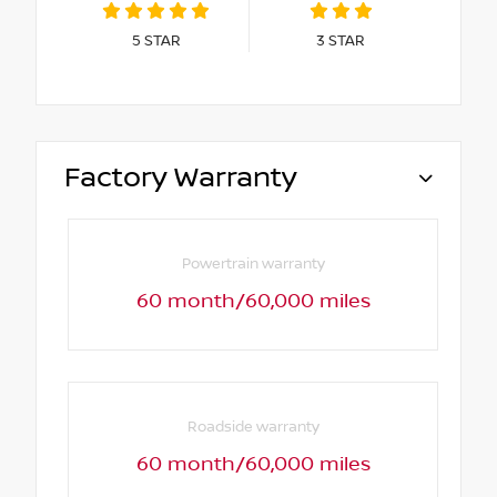
5
STAR
3
STAR
Factory Warranty
Powertrain warranty
60 month/60,000 miles
Roadside warranty
60 month/60,000 miles