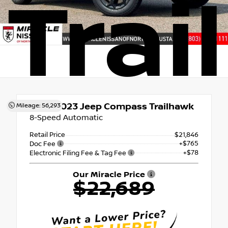
Trai
Used 2023
Jeep Compass Trailhawk
Mileage: 56,293
8-Speed Automatic
Retail Price
$21,846
+$765
Doc Fee
+$78
Electronic Filing Fee & Tag Fee
Our Miracle Price
$22,689