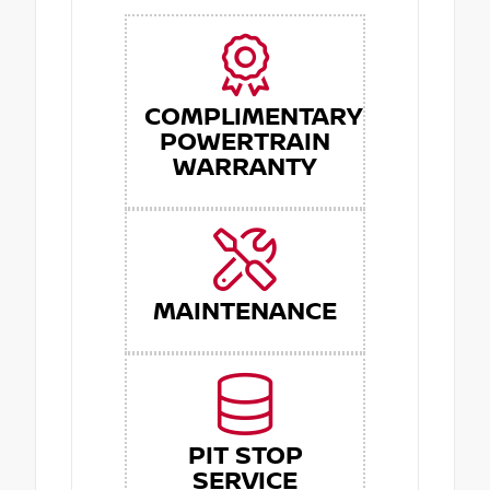
COMPLIMENTARY
POWERTRAIN
WARRANTY
MAINTENANCE
PIT STOP
SERVICE