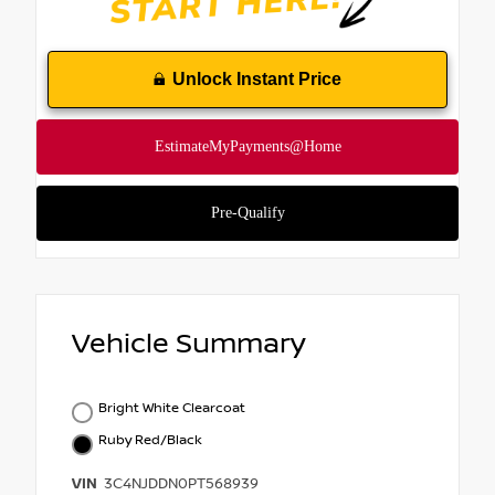
Unlock Instant Price
Vehicle Summary
Bright White Clearcoat
Ruby Red/Black
VIN
3C4NJDDN0PT568939