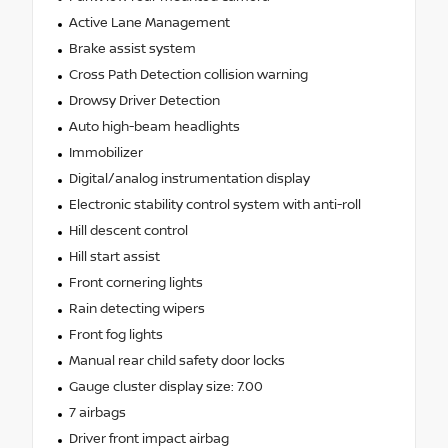
Active Lane Management
Brake assist system
Cross Path Detection collision warning
Drowsy Driver Detection
Auto high-beam headlights
Immobilizer
Digital/analog instrumentation display
Electronic stability control system with anti-roll
Hill descent control
Hill start assist
Front cornering lights
Rain detecting wipers
Front fog lights
Manual rear child safety door locks
Gauge cluster display size: 7.00
7 airbags
Driver front impact airbag