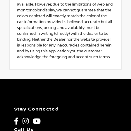
available. However, due to the limitations of web and
monitor color display, we cannot guarantee that the
colors depicted will exactly match the color of the
car. Information provided is believed accurate but all
specifications, pricing, and availability must be
confirmed in writing (directly) with the dealer to be
binding. Neither the Dealer nor the website provider
is responsible for any inaccuracies contained herein
and by using this application you the customer
acknowledge the foregoing and accept such terms.
Stay Connected
Call Us