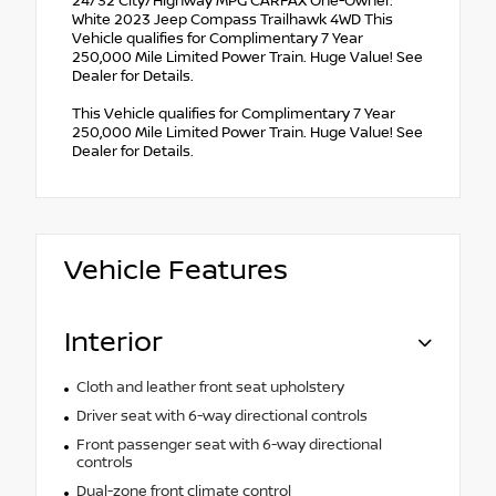
24/32 City/Highway MPG CARFAX One-Owner.
White 2023 Jeep Compass Trailhawk 4WD This
Vehicle qualifies for Complimentary 7 Year
250,000 Mile Limited Power Train. Huge Value! See
Dealer for Details.
This Vehicle qualifies for Complimentary 7 Year
250,000 Mile Limited Power Train. Huge Value! See
Dealer for Details.
Vehicle Features
Interior
Cloth and leather front seat upholstery
Driver seat with 6-way directional controls
Front passenger seat with 6-way directional
controls
Dual-zone front climate control