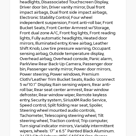
headlights, Disassociated Touchscreen Display,
Driver door bin, Driver vanity mirror, Dual front
impact airbags, Dual front side impact airbags,
Electronic Stability Control, Four wheel
independent suspension, Front anti-roll bar, Front
Bucket Seats, Front Center Armrest w/Storage,
Front dual zone A/C, Front fog lights, Front reading
lights, Fully automatic headlights, Heated door
mirrors, Illuminated entry, Knee airbag, Leather
Shift Knob, Low tire pressure warning, Occupant
sensing airbag, Outside temperature display,
Overhead airbag, Overhead console, Panic alarm,
ParkView Rear Back-Up Camera, Passenger door
bin, Passenger vanity mirror, Power door mirrors,
Power steering, Power windows, Premium
Cloth/Leather Trim Bucket Seats, Radio: Uconnect
5 w/10.1" Display, Rain sensing wipers, Rear anti-
roll bar, Rear seat center armrest, Rear window
defroster, Rear window wiper, Remote keyless
entry, Security system, SiriusXM Radio Service,
Speed control, Split folding rear seat, Spoiler,
Steering wheel mounted audio controls,
Tachometer, Telescoping steering wheel, Tilt
steering wheel, Traction control, Trip computer,
Turn signal indicator mirrors, Variably intermittent
wipers, Wheels: 17" x 6.5" Painted Black Aluminum.