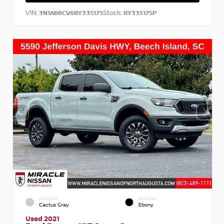
VIN:
Stock:
3N1AB8CV6RY335175
RY335175P
EXTERIOR
INTERIOR
Cactus Gray
Ebony
Used 2021