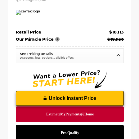
Retail Price
$18,113
Our Miracle Price
$18,956
See Pricing Details
Discounts, fees, options & eligible offers
Unlock Instant Price