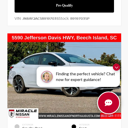
VIN:
Stock:
JN8AY2AC5R9197035
R9197035P
Finding the perfect vehicle? Chat
now for expert guidance!
EXTERIOR
INTERIOR