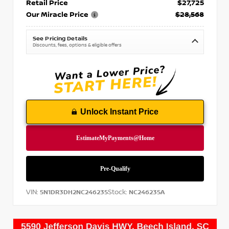
Retail Price
$27,725
Our Miracle Price
$28,568
See Pricing Details
Discounts, fees, options & eligible offers
Unlock Instant Price
VIN:
Stock:
5N1DR3DH2NC246235
NC246235A