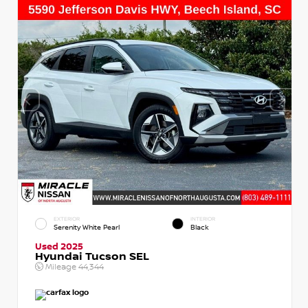
EXTERIOR
INTERIOR
Serenity White Pearl
Black
Used 2025
Hyundai Tucson SEL
Mileage
44,344