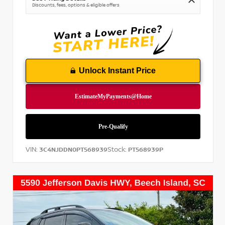
Discounts, fees, options & eligible offers
Unlock Instant Price
VIN:
Stock:
3C4NJDDN0PT568939
PT568939P