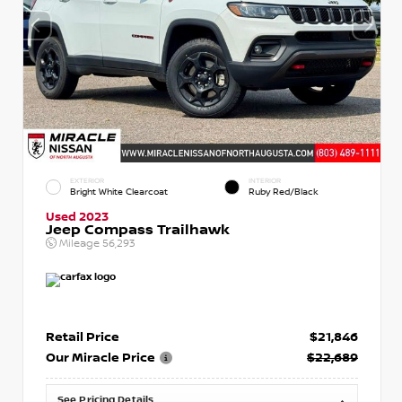
EXTERIOR
INTERIOR
Bright White Clearcoat
Ruby Red/Black
Used 2023
Jeep Compass Trailhawk
Mileage
56,293
Retail Price
$21,846
Our Miracle Price
$22,689
See Pricing Details