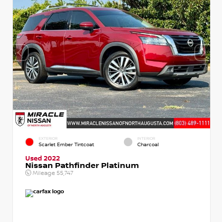
EXTERIOR
INTERIOR
Scarlet Ember Tintcoat
Charcoal
Used 2022
Nissan Pathfinder Platinum
Mileage
55,747