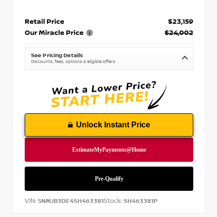
Retail Price
$23,159
Our Miracle Price
$24,002
See Pricing Details
Discounts, fees, options & eligible offers
Unlock Instant Price
VIN:
Stock:
5NMJB3DE4SH463381
SH463381P