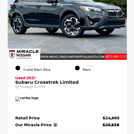
EXTERIOR
INTERIOR
Crystal Black Silica
Black
Used 2021
Subaru Crosstrek Limited
Mileage
20,593
Retail Price
$24,995
Our Miracle Price
$25,838