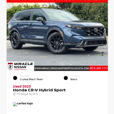
EXTERIOR
INTERIOR
Crystal Black Pearl
Black
Used 2023
Honda CR-V Hybrid Sport
Mileage
62,815