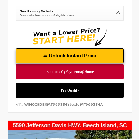
See Pricing Details
Discounts, fees, options & eligible offers
Unlock Instant Price
VIN:
Stock:
W1N0G8DBXMF969354
MF969354A