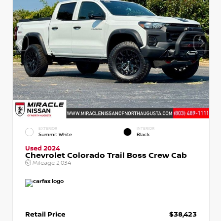
EXTERIOR
INTERIOR
Summit White
Black
Used 2024
Chevrolet Colorado Trail Boss Crew Cab
Mileage
2,034
Retail Price
$38,423