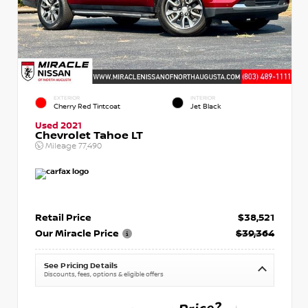
EXTERIOR
INTERIOR
Cherry Red Tintcoat
Jet Black
Used 2021
Chevrolet Tahoe LT
Mileage
77,490
Retail Price
$38,521
Our Miracle Price
$39,364
See Pricing Details
Discounts, fees, options & eligible offers