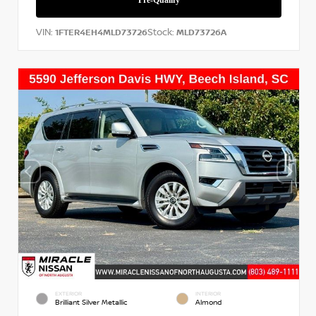
VIN:
Stock:
1FTER4EH4MLD73726
MLD73726A
EXTERIOR
INTERIOR
Brilliant Silver Metallic
Almond