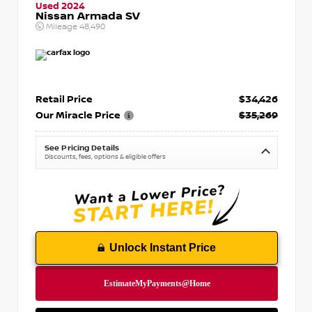
Used 2024
Nissan Armada SV
Mileage
48,490
Retail Price
$34,426
Our Miracle Price
$35,269
See Pricing Details
Discounts, fees, options & eligible offers
Unlock Instant Price