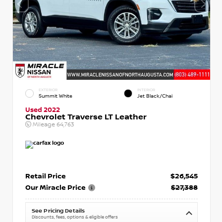
EXTERIOR
INTERIOR
Summit White
Jet Black/Chai
Used 2022
Chevrolet Traverse LT Leather
Mileage
64,763
Retail Price
$26,545
Our Miracle Price
$27,388
See Pricing Details
Discounts, fees, options & eligible offers