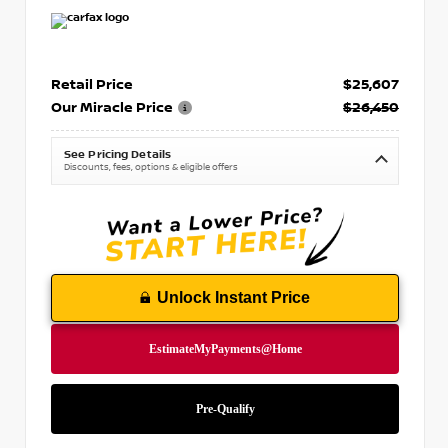
Retail Price
$25,607
Our Miracle Price
$26,450
See Pricing Details
Discounts, fees, options & eligible offers
Unlock Instant Price