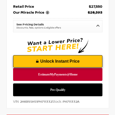
Retail Price
$27,550
Our Miracle Price
$28,393
See Pricing Details
Discounts, fees, options & eligible offers
Unlock Instant Price
VIN:
Stock:
2HKRS5H51PH711332
PH711332A