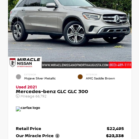
EXTERIOR
INTERIOR
Mojave Silver Metallic
AMG Saddle Brown
Used 2021
Mercedes-benz GLC GLC 300
Mileage
66,792
Retail Price
$22,495
Our Miracle Price
$23,338