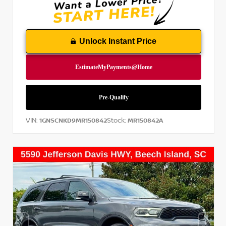
Unlock Instant Price
VIN:
Stock:
1GNSCNKD9MR150842
MR150842A