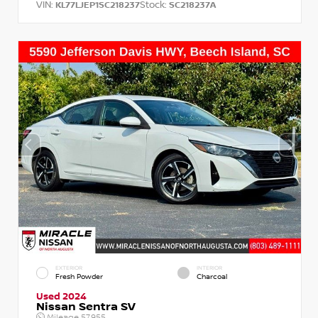
VIN:
Stock:
KL77LJEP1SC218237
SC218237A
EXTERIOR
INTERIOR
Fresh Powder
Charcoal
Used 2024
Nissan Sentra SV
Mileage
57,955