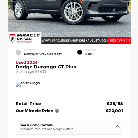
EXTERIOR
INTERIOR
Destroyer Gray Clearcoat
Black
Used 2024
Dodge Durango GT Plus
Mileage
69,653
Retail Price
$28,158
Our Miracle Price
$29,001
See Pricing Details
Discounts, fees, options & eligible offers