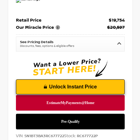
Retail Price
$19,754
Our Miracle Price
$20,597
See Pricing Details
Discounts, fees, options & eligible offers
Unlock Instant Price
VIN:
Stock:
5N1BT3BA3RC677722
RC677722P