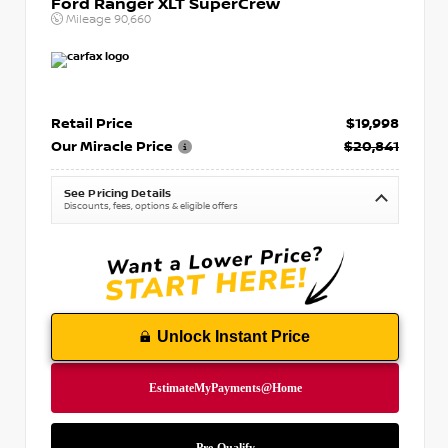
Ford Ranger XLT SuperCrew
Mileage
90,660
Retail Price
$19,998
Our Miracle Price
$20,841
See Pricing Details
Discounts, fees, options & eligible offers
Unlock Instant Price