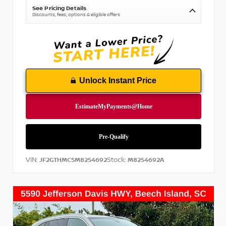
See Pricing Details
Discounts, fees, options & eligible offers
Unlock Instant Price
VIN:
Stock:
JF2GTHMC5M8254692
M8254692A