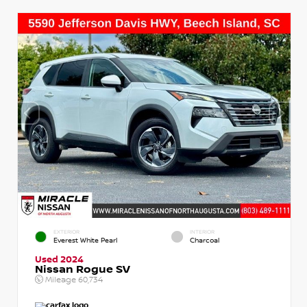
EXTERIOR
INTERIOR
Everest White Pearl
Charcoal
Used 2024
Nissan Rogue SV
Mileage
60,734