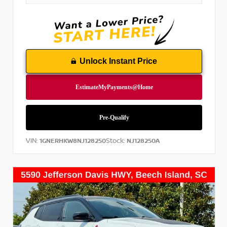
Unlock Instant Price
VIN:
Stock:
1GNERHKW8NJ128250
NJ128250A