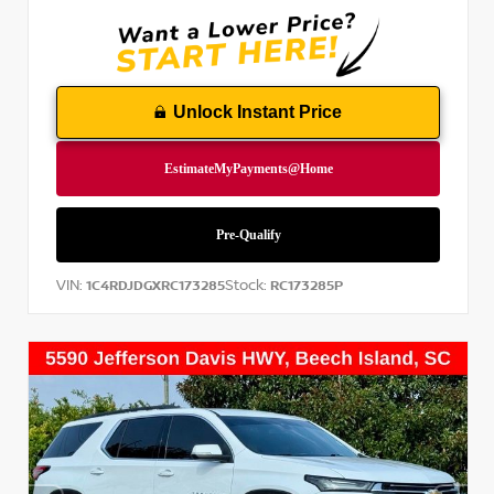
Unlock Instant Price
VIN:
Stock:
1C4RDJDGXRC173285
RC173285P