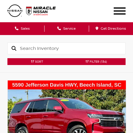
Sales
Service
Get Directions
SORT
FILTER
(134)