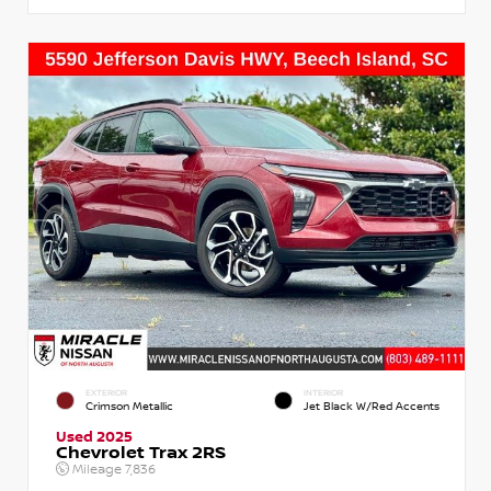
EXTERIOR
INTERIOR
Crimson Metallic
Jet Black W/Red Accents
Used 2025
Chevrolet Trax 2RS
Mileage
7,836