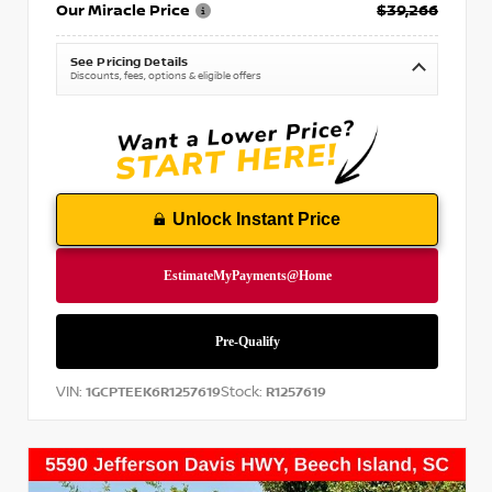
Our Miracle Price
$39,266
See Pricing Details
Discounts, fees, options & eligible offers
Unlock Instant Price
VIN:
Stock:
1GCPTEEK6R1257619
R1257619