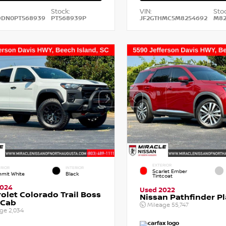
Stock:
VIN:
Stoc
DDN0PT568939
PT568939P
JF2GTHMC5M8254692
M82
EXTERIOR
RIOR
INTERIOR
Scarlet Ember
mit White
Black
Tintcoat
2024
Used 2022
olet Colorado Trail Boss
Nissan Pathfinder P
 Cab
Mileage
55,747
age
2,034