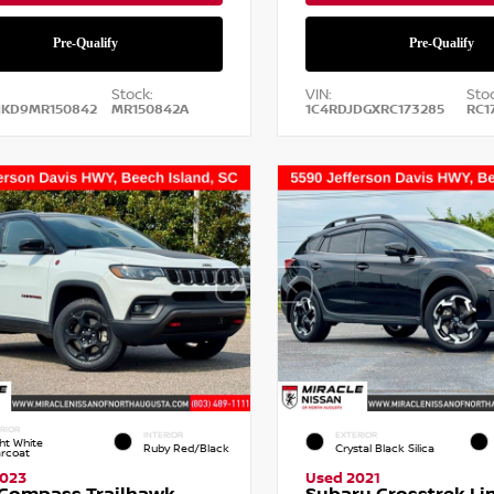
Stock:
VIN:
Stoc
NKD9MR150842
MR150842A
1C4RDJDGXRC173285
RC1
RIOR
INTERIOR
EXTERIOR
ht White
Ruby Red/Black
Crystal Black Silica
arcoat
2023
Used 2021