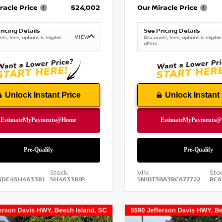
racle Price
$24,002
Our Miracle Price
ricing Details
See Pricing Details
VIEW
ts, fees, options & eligible
Discounts, fees, options & eligible
offers
Unlock Instant Price
Unlock Instant 
Stock:
VIN:
Stoc
3DE4SH463381
SH463381P
5N1BT3BA3RC677722
RC6