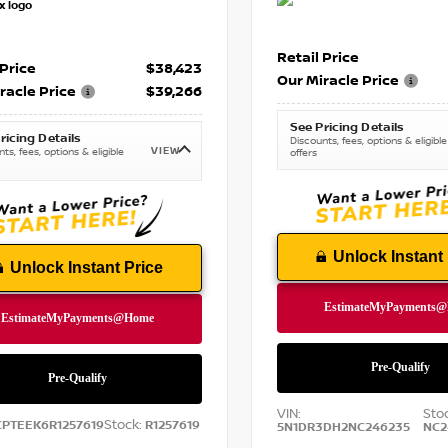
Retail Price
 Price
$38,423
Our Miracle Price
racle Price
$39,266
See Pricing Details
ricing Details
Discounts, fees, options & eligible
VIEW
ts, fees, options & eligible
offers
Unlock Instant 
Unlock Instant Price
VIN:
Sto
Stock:
CPTEEK6R1257619
R1257619
5N1DR3DH2NC246235
NC2