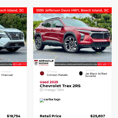
INTERIOR
INTERIOR
EXTERIOR
Jet Black W/Red
Charcoal
Crimson Metallic
Accents
Used 2025
Chevrolet Trax 2RS
Mileage
7,836
$19,754
Retail Price
$25,607