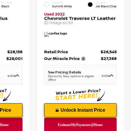
INTERIOR
EXTERIOR
INTERIOR
Black
Summit White
Jet Black/Chai
Used 2022
lus
Chevrolet Traverse LT Leather
Mileage
64,763
$28,158
Retail Price
$26,545
$29,001
Our Miracle Price
$27,388
See Pricing Details
VIEW
VIEW
Discounts, fees, options & eligible
offers
Price
Unlock Instant Price