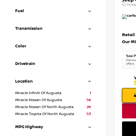
Jeep
Mile
Fuel
Transmission
Retail
Our Mi
Color
See P
Discoun
Drivetrain
offers
Location
Miracle Infiniti Of Augusta
1
Miracle Nissan Of Augusta
56
Miracle Nissan Of North Augusta
26
Miracle Toyota Of North Augusta
53
MPG Highway