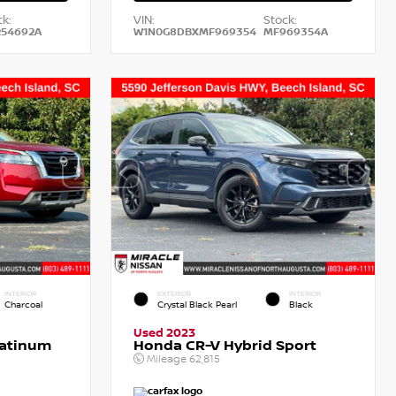
k:
VIN:
Stock:
54692A
W1N0G8DBXMF969354
MF969354A
INTERIOR
EXTERIOR
INTERIOR
Charcoal
Crystal Black Pearl
Black
Used 2023
latinum
Honda CR-V Hybrid Sport
Mileage
62,815