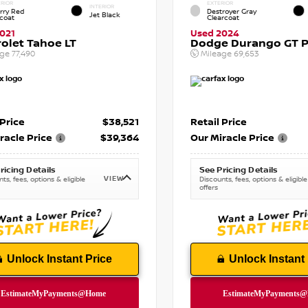
RIOR
EXTERIOR
INTERIOR
rry Red
Destroyer Gray
Jet Black
tcoat
Clearcoat
021
Used 2024
olet Tahoe LT
Dodge Durango GT P
age
77,490
Mileage
69,653
 Price
$38,521
Retail Price
racle Price
$39,364
Our Miracle Price
ricing Details
See Pricing Details
VIEW
ts, fees, options & eligible
Discounts, fees, options & eligible
offers
Unlock Instant Price
Unlock Instant 