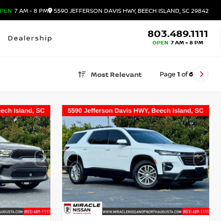
PEN
7 AM - 8 PM
5590 JEFFERSON DAVIS HWY, BEECH ISLAND, SC 29842
803.489.1111
Dealership
OPEN
7 AM - 8 PM
Page
1
of
6
Most Relevant