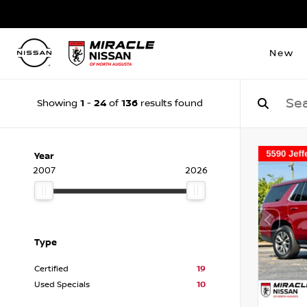
New
1
24
136
Showing
-
of
results found
Year
2007
2026
Type
Certified
19
Used Specials
10