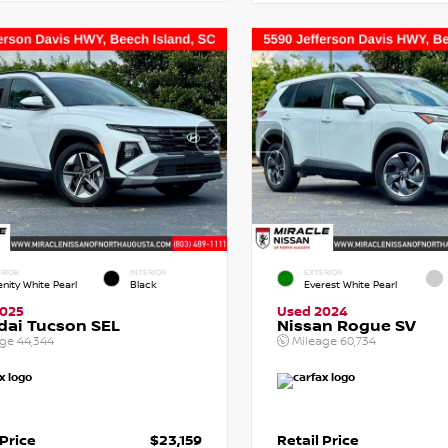
RIOR
INTERIOR
EXTERIOR
enity White Pearl
Black
Everest White Pearl
2025
Used 2024
dai Tucson SEL
Nissan Rogue SV
age
44,344
Mileage
60,734
 Price
$23,159
Retail Price