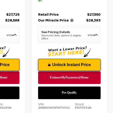
$27,725
Retail Price
$27,550
$28,568
Our Miracle Price
$28,393
See Pricing Details
VIEW
VIEW
Discounts, fees, options & eligible
offers
Price
Unlock Instant Price
ck:
VIN:
Stock:
46235A
2HKRS5H51PH711332
PH711332A