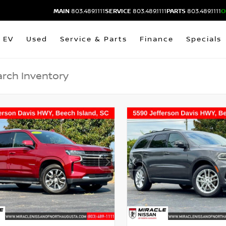
MAIN
803.489.1111
SERVICE
803.489.1111
PARTS
803.489.1111
O
EV
Used
Service & Parts
Finance
Specials