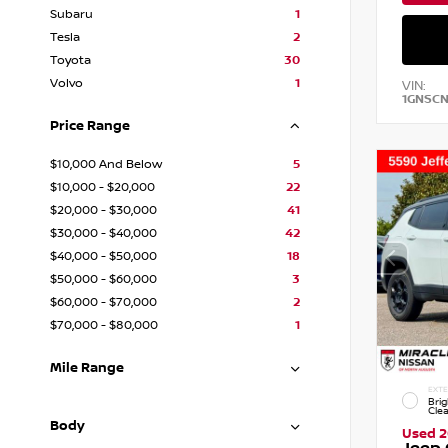
Subaru
1
Tesla
2
Toyota
30
Volvo
1
VIN:
1GNSC
Price Range
$10,000 And Below
5
$10,000 - $20,000
22
$20,000 - $30,000
41
$30,000 - $40,000
42
$40,000 - $50,000
18
$50,000 - $60,000
3
$60,000 - $70,000
2
$70,000 - $80,000
1
Mile Range
EXTE
Brig
Cle
Body
Used 