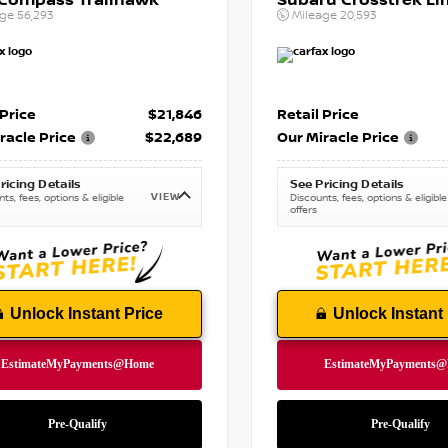
 Compass Trailhawk
Subaru Crosstrek Li
age
56,293
Mileage
20,593
 Price
$21,846
Retail Price
racle Price
$22,689
Our Miracle Price
ricing Details
See Pricing Details
VIEW
ts, fees, options & eligible
Discounts, fees, options & eligible
offers
Unlock Instant Price
Unlock Instant 