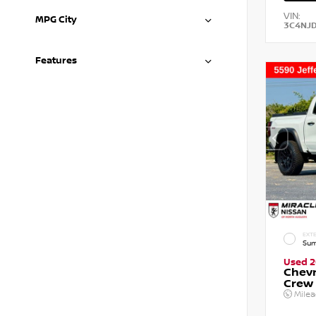
VIN:
MPG City
3C4NJ
Features
EXTE
Sum
Used 
Chevr
Crew
Mile