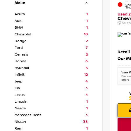
EXTE
Make
Che
Tin
Acura
1
Used 2
Chevr
Audi
1
Mile
BMW
1
Chevrolet
10
Dodge
2
Ford
7
Retail
Genesis
2
Our Mi
Honda
6
Hyundai
5
See P
Infiniti
12
Discoun
offers
Jeep
4
Kia
3
Lexus
4
Lincoln
1
Mazda
1
Mercedes-Benz
3
Nissan
38
Ram
1