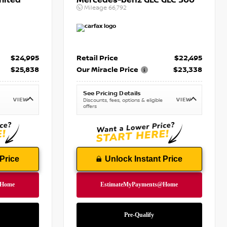
mited
Mercedes-benz GLC GLC 300
Mileage
66,792
$24,995
Retail Price
$22,495
$25,838
Our Miracle Price
$23,338
See Pricing Details
VIEW
VIEW
Discounts, fees, options & eligible
offers
Price
Unlock Instant Price