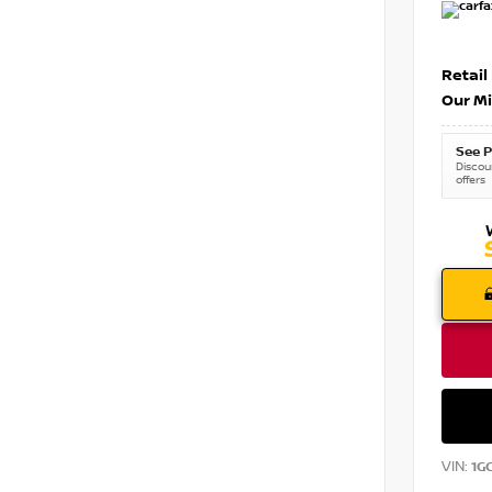
Retail
Our Mi
See P
Discoun
offers
VIN:
1G