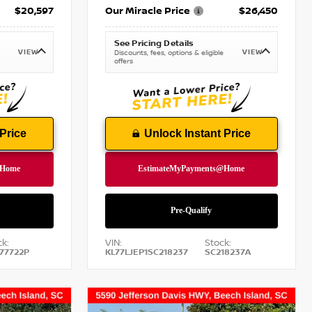
$20,597
Our Miracle Price
$26,450
See Pricing Details
VIEW
VIEW
Discounts, fees, options & eligible
offers
Price
Unlock Instant Price
k:
VIN:
Stock:
77722P
KL77LJEP1SC218237
SC218237A