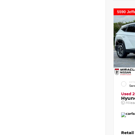
EXTE
Ser
Used 
Hyun
Mile
Retail