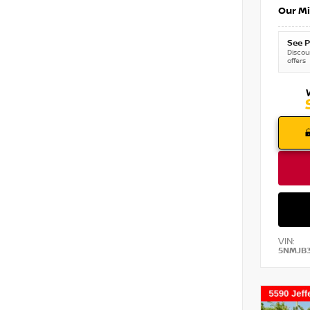
Our Mi
See P
Discoun
offers
VIN:
5NMJB