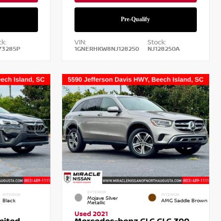
k:
VIN:
Stock:
73285P
1GNERHKW8NJ128250
NJ128250A
EXTERIOR
INTERIOR
INTERIOR
Mojave Silver
Black
AMG Saddle Brown
Metallic
Used 2021