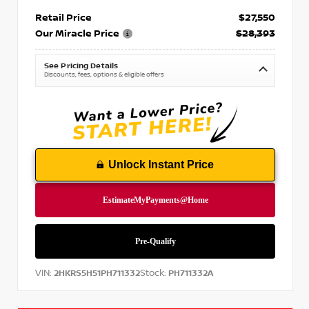
Retail Price
$27,550
Our Miracle Price
$28,393
See Pricing Details
Discounts, fees, options & eligible offers
Unlock Instant Price
VIN:
Stock:
2HKRS5H51PH711332
PH711332A