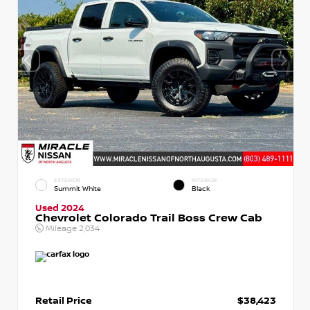
EXTERIOR
INTERIOR
Summit White
Black
Used 2024
Chevrolet Colorado Trail Boss Crew Cab
Mileage
2,034
Retail Price
$38,423