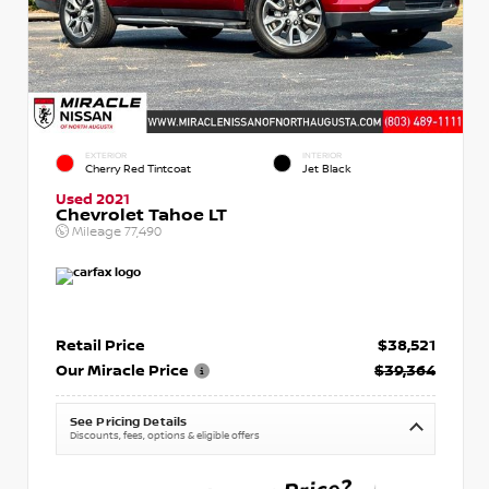
EXTERIOR
INTERIOR
Cherry Red Tintcoat
Jet Black
Used 2021
Chevrolet Tahoe LT
Mileage
77,490
Retail Price
$38,521
Our Miracle Price
$39,364
See Pricing Details
Discounts, fees, options & eligible offers