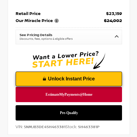
Retail Price
$23,159
Our Miracle Price
$24,002
See Pricing Details
Discounts, fees, options & eligible offers
Unlock Instant Price
VIN:
Stock:
5NMJB3DE4SH463381
SH463381P