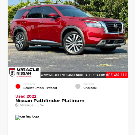
EXTERIOR
INTERIOR
Scarlet Ember Tintcoat
Charcoal
Used 2022
Nissan Pathfinder Platinum
Mileage
55,747