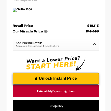
Retail Price
$18,113
Our Miracle Price
$18,956
See Pricing Details
Discounts, fees, options & eligible offers
Unlock Instant Price