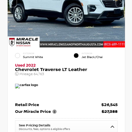
EXTERIOR
INTERIOR
Summit White
Jet Black/Chai
Used 2022
Chevrolet Traverse LT Leather
Mileage
64,763
Retail Price
$26,545
Our Miracle Price
$27,388
See Pricing Details
Discounts, fees, options & eligible offers