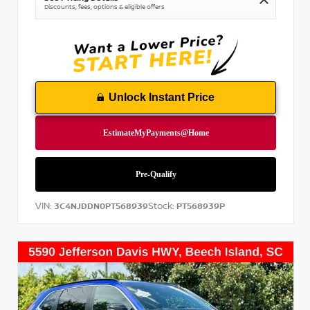
Discounts, fees, options & eligible offers
Unlock Instant Price
VIN:
Stock:
3C4NJDDN0PT568939
PT568939P