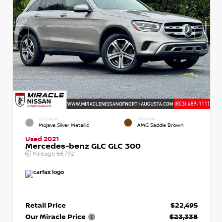
EXTERIOR
INTERIOR
Mojave Silver Metallic
AMG Saddle Brown
Used 2021
Mercedes-benz GLC GLC 300
Mileage
66,792
Retail Price
$22,495
Our Miracle Price
$23,338