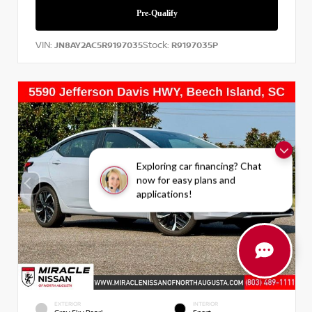
VIN:
Stock:
JN8AY2AC5R9197035
R9197035P
Exploring car financing? Chat
now for easy plans and
applications!
EXTERIOR
INTERIOR