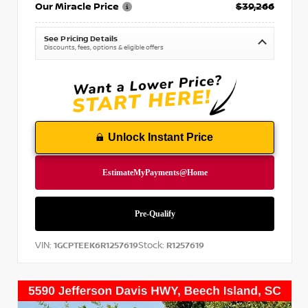
Our Miracle Price
$39,266
See Pricing Details
Discounts, fees, options & eligible offers
Unlock Instant Price
VIN:
Stock:
1GCPTEEK6R1257619
R1257619