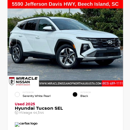
EXTERIOR
INTERIOR
Serenity White Pearl
Black
Used 2025
Hyundai Tucson SEL
Mileage
44,344