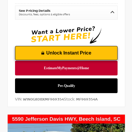
See Pricing Details
Discounts, fees, options & eligible offers
Unlock Instant Price
VIN:
Stock:
W1N0G8DBXMF969354
MF969354A