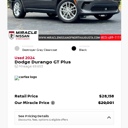
EXTERIOR
INTERIOR
Destroyer Gray Clearcoat
Black
Used 2024
Dodge Durango GT Plus
Mileage
69,653
Retail Price
$28,158
Our Miracle Price
$29,001
See Pricing Details
Discounts, fees, options & eligible offers