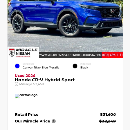
EXTERIOR
INTERIOR
Canyon River Blue Metallic
Black
Used 2024
Honda CR-V Hybrid Sport
Mileage
52,469
Retail Price
$31,406
Our Miracle Price
$32,249