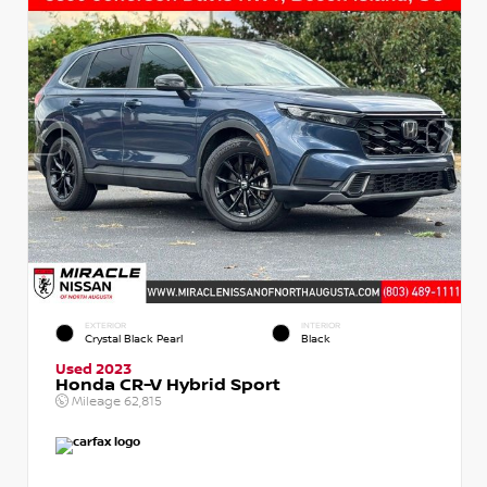
EXTERIOR
INTERIOR
Crystal Black Pearl
Black
Used 2023
Honda CR-V Hybrid Sport
Mileage
62,815