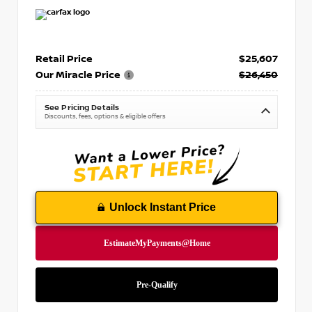
Retail Price
$25,607
Our Miracle Price
$26,450
See Pricing Details
Discounts, fees, options & eligible offers
Unlock Instant Price