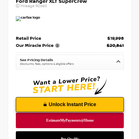
Ford Ranger XLT SuperCrew
Mileage
90,660
Retail Price
$19,998
Our Miracle Price
$20,841
See Pricing Details
Discounts, fees, options & eligible offers
Unlock Instant Price