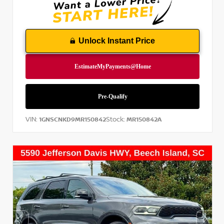
Unlock Instant Price
VIN:
Stock:
1GNSCNKD9MR150842
MR150842A