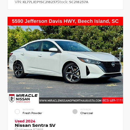
VIN:
Stock:
KL77LJEP1SC218237
SC218237A
EXTERIOR
INTERIOR
Fresh Powder
Charcoal
Used 2024
Nissan Sentra SV
Mileage
57,955