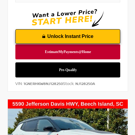
Unlock Instant Price
VIN:
Stock:
1GNERHKW8NJ128250
NJ128250A