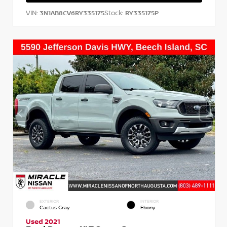
VIN:
Stock:
3N1AB8CV6RY335175
RY335175P
EXTERIOR
INTERIOR
Cactus Gray
Ebony
Used 2021