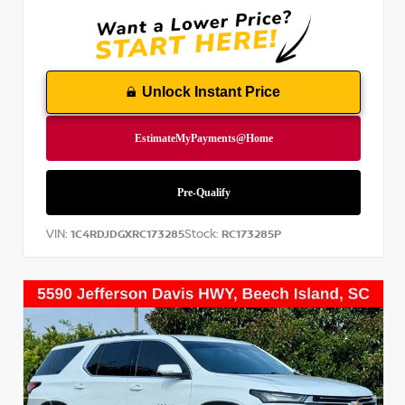
Unlock Instant Price
VIN:
Stock:
1C4RDJDGXRC173285
RC173285P