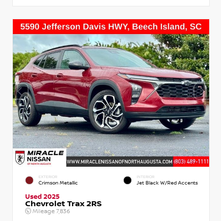
EXTERIOR
INTERIOR
Crimson Metallic
Jet Black W/Red Accents
Used 2025
Chevrolet Trax 2RS
Mileage
7,836