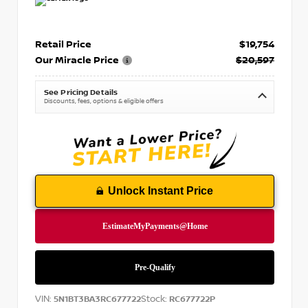
Retail Price
$19,754
Our Miracle Price
$20,597
See Pricing Details
Discounts, fees, options & eligible offers
Unlock Instant Price
VIN:
Stock:
5N1BT3BA3RC677722
RC677722P