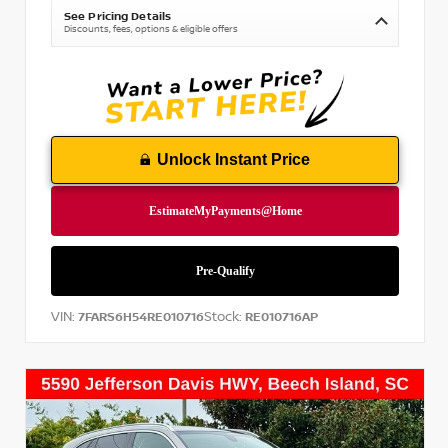
See Pricing Details
Discounts, fees, options & eligible offers
Unlock Instant Price
VIN:
Stock:
7FARS6H54RE010716
RE010716AP