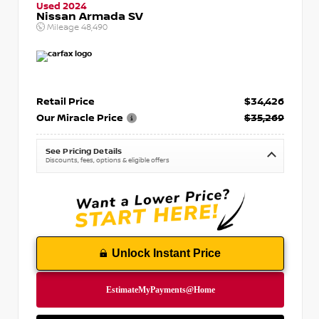
Used 2024
Nissan Armada SV
Mileage
48,490
Retail Price
$34,426
Our Miracle Price
$35,269
See Pricing Details
Discounts, fees, options & eligible offers
Unlock Instant Price