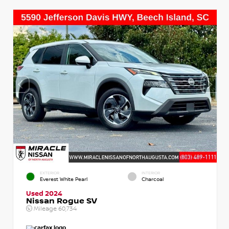
EXTERIOR
INTERIOR
Everest White Pearl
Charcoal
Used 2024
Nissan Rogue SV
Mileage
60,734