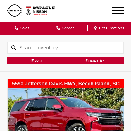
Sales
Service
Get Directions
SORT
FILTER
(134)