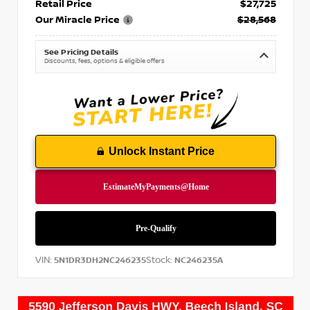
Retail Price
$27,725
Our Miracle Price
$28,568
See Pricing Details
Discounts, fees, options & eligible offers
Unlock Instant Price
VIN:
Stock:
5N1DR3DH2NC246235
NC246235A