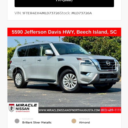
VIN:
Stock:
1FTER4EH4MLD73726
MLD73726A
EXTERIOR
INTERIOR
Brilliant Silver Metallic
Almond