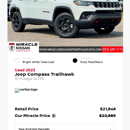
EXTERIOR
INTERIOR
Bright White Clearcoat
Ruby Red/Black
Used 2023
Jeep Compass Trailhawk
Mileage
56,293
Retail Price
$21,846
Our Miracle Price
$22,689
See Pricing Details