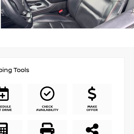
ing Tools
HEDULE
CHECK
MAKE
T DRIVE
AVAILABILITY
OFFER