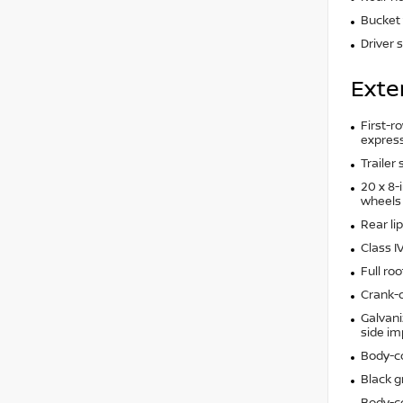
Bucket 
Driver 
Exte
First-ro
express
Trailer
20 x 8-
wheels
Rear lip
Class I
Full roo
Crank-d
Galvani
side i
Body-c
Black gr