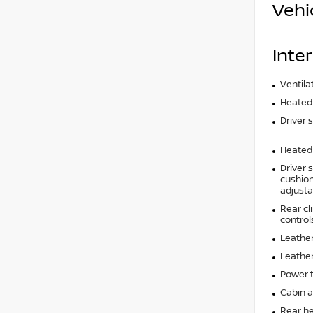
Vehi
Inter
Ventila
Heated 
Driver 
Heated 
Driver 
cushion 
adjusta
Rear cl
control
Leather
Leather
Power t
Cabin ai
Rear he