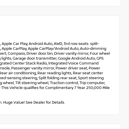
pple Car Play, Android Auto, AWD, 3rd row seats: split-
XM, Apple CarPlay, Apple CarPlay/Android Auto, Auto-dimming
rt, Compass, Driver door bin, Driver vanity mirror, Four wheel
lights, Garage door transmitter, Google Android Auto, GPS
ntegrated Center Stack Radio, Integrated Voice Command
sole, Passenger vanity mirror, Power driver seat, Power
ar air conditioning, Rear reading lights, Rear seat center
d-sensing steering, Split folding rear seat, Sport steering
heel, Tilt steering wheel, Traction control, Trip computer,
his Vehicle qualifies for Complimentary 7 Year 250,000 Mile
. Huge Value! See Dealer for Details.