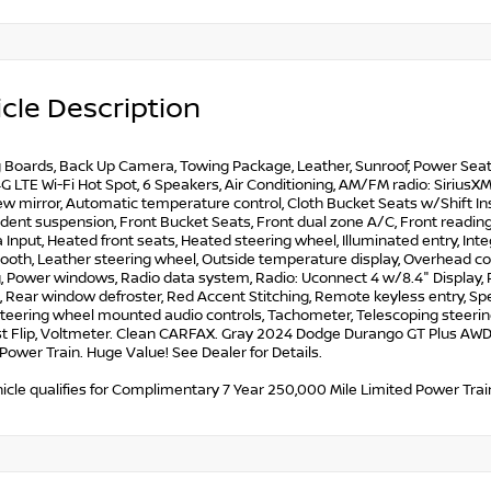
cle Description
Boards, Back Up Camera, Towing Package, Leather, Sunroof, Power Seat, A
G LTE Wi-Fi Hot Spot, 6 Speakers, Air Conditioning, AM/FM radio: Sirius
w mirror, Automatic temperature control, Cloth Bucket Seats w/Shift Inse
ent suspension, Front Bucket Seats, Front dual zone A/C, Front reading 
Input, Heated front seats, Heated steering wheel, Illuminated entry, I
oth, Leather steering wheel, Outside temperature display, Overhead con
, Power windows, Radio data system, Radio: Uconnect 4 w/8.4" Display, Re
 Rear window defroster, Red Accent Stitching, Remote keyless entry, Spee
teering wheel mounted audio controls, Tachometer, Telescoping steering w
t Flip, Voltmeter. Clean CARFAX. Gray 2024 Dodge Durango GT Plus AWD T
Power Train. Huge Value! See Dealer for Details.
icle qualifies for Complimentary 7 Year 250,000 Mile Limited Power Train