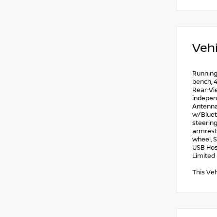
Vehi
Running 
bench, 4
Rear-Vie
independ
Antenna 
w/Blueto
steering
armrest,
wheel, S
USB Hos
Limited 
This Veh