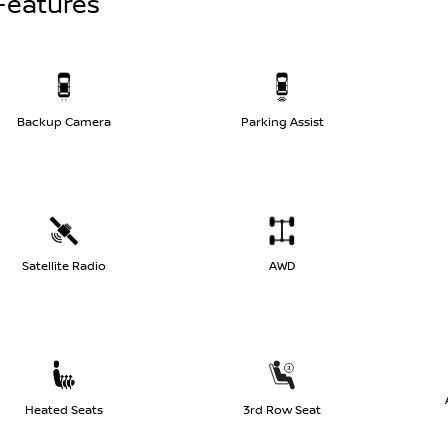
Features
Backup Camera
Parking Assist
Satellite Radio
AWD
Heated Seats
3rd Row Seat