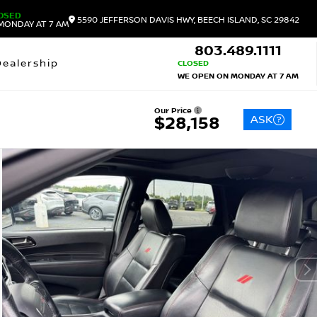
OSED
5590 JEFFERSON DAVIS HWY, BEECH ISLAND, SC 29842
MONDAY AT 7 AM
803.489.1111
Dealership
CLOSED
WE OPEN ON MONDAY AT 7 AM
Our Price
ASK
$28,158