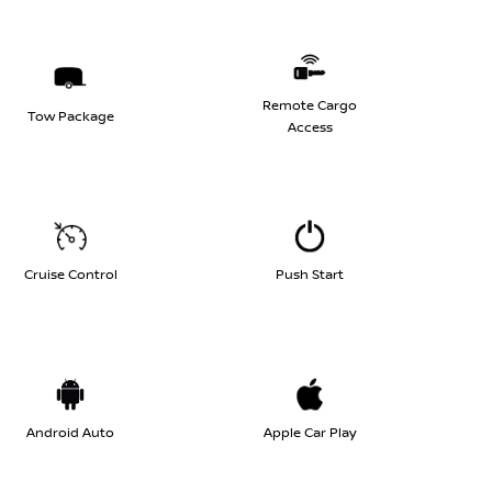
Remote Cargo
Tow Package
Access
Cruise Control
Push Start
Android Auto
Apple Car Play