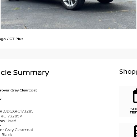
ngo
/
GT Plus
Shopp
icle Summary
royer Gray Clearcoat
k
SC
4RDJDGXRC173285
TES
RC173285P
ion
Used
r
er Gray Clearcoat
r
Black