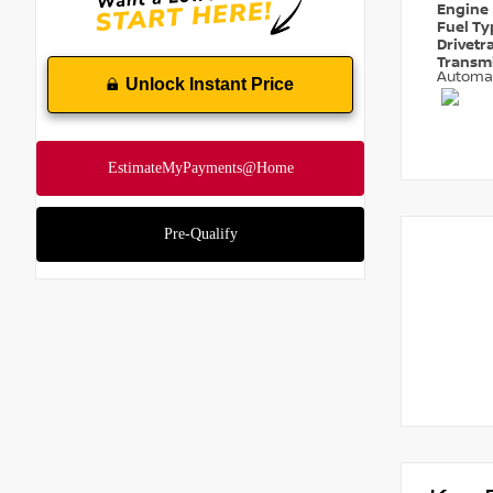
Engine
Fuel T
Drivetr
Transm
Automa
Unlock Instant Price