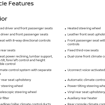
cle Features
ior
ted driver and front passenger seats
Heated steering wheel
driver and front passenger seats
Leather front seat uphols
seat with 8-way directional controls
Front passenger seat wit
controls
rear seats
Fixed third-row seats
seat power reclining, lumbar support,
Dual-zone front climate c
tilt, fore/aft control and height
ble control
imate control system with separate
Uconnect voice-activated
s
 rear seat upholstery
Automatic climate contro
 steering wheel
Power tilting steering wh
elescopic steering wheel
Vinyl rear seat upholstery
r filter
Auxiliary rear heater
adliner/pillar climate control ducts
Rear console climate cont