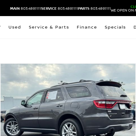
CL
MAIN
803.489.1111
SERVICE
803.489.1111
PARTS
803.489.1111
WE OPEN ON 
V
Used
Service & Parts
Finance
Specials