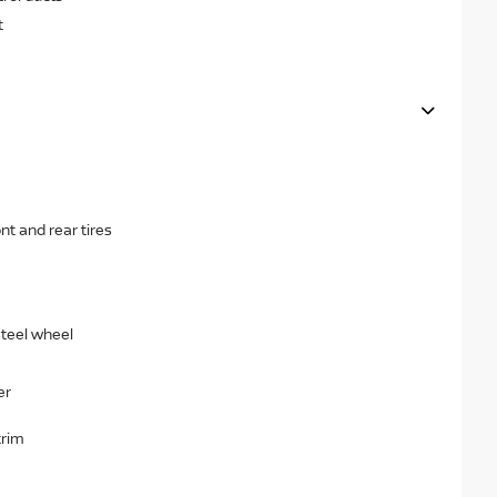
t
t and rear tires
steel wheel
er
trim