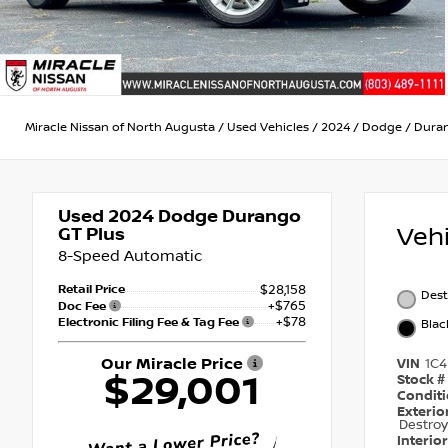
Miracle Nissan of North Augusta
/
Used Vehicles
/
2024
/
Dodge
/
Dura
Used 2024
Dodge Durango
Veh
GT Plus
8-Speed Automatic
Retail Price
$28,158
Dest
+$765
Doc Fee
+$78
Electronic Filing Fee & Tag Fee
Blac
Our Miracle Price
VIN
1C
$29,001
Stock #
Condit
Exterio
Destroy
Interio