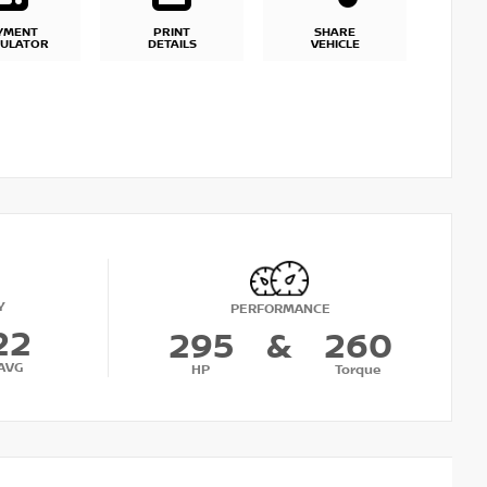
YMENT
PRINT
SHARE
CULATOR
DETAILS
VEHICLE
Y
PERFORMANCE
22
295
&
260
AVG
HP
Torque