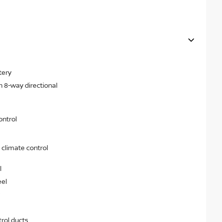
tery
h 8-way directional
ontrol
 climate control
l
eel
rol ducts