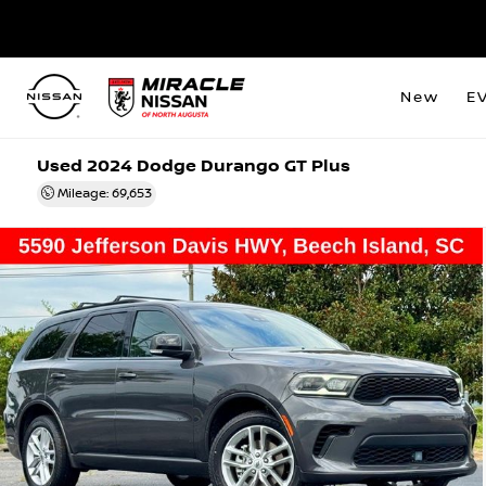
New
E
Used 2024 Dodge Durango GT Plus
Mileage: 69,653