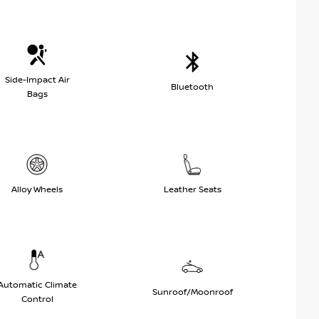
Side-Impact Air
Bluetooth
Bags
Alloy Wheels
Leather Seats
Automatic Climate
Sunroof/Moonroof
Control