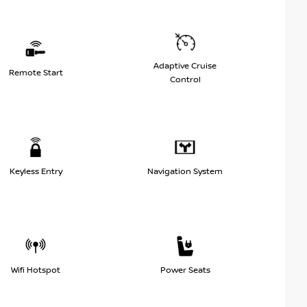
Adaptive Cruise
Remote Start
Control
Keyless Entry
Navigation System
Wifi Hotspot
Power Seats