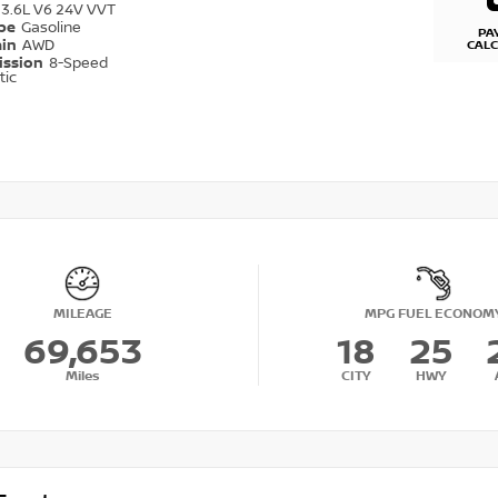
3.6L V6 24V VVT
ype
Gasoline
PA
ain
AWD
CAL
ission
8-Speed
tic
MILEAGE
MPG FUEL ECONOM
69,653
18
25
Miles
CITY
HWY