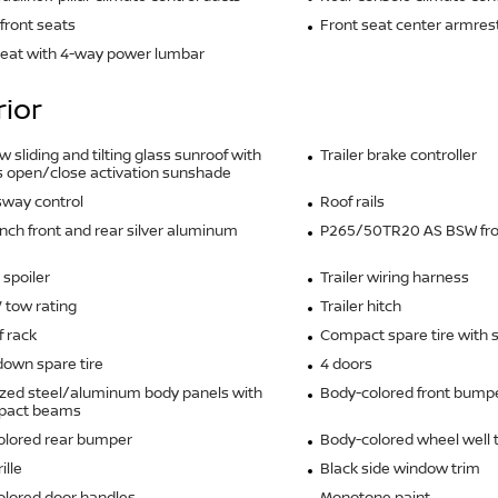
front seats
Front seat center armres
seat with 4-way power lumbar
rior
w sliding and tilting glass sunroof with
Trailer brake controller
 open/close activation sunshade
 sway control
Roof rails
inch front and rear silver aluminum
P265/50TR20 AS BSW fron
 spoiler
Trailer wiring harness
V tow rating
Trailer hitch
f rack
Compact spare tire with 
own spare tire
4 doors
zed steel/aluminum body panels with
Body-colored front bump
mpact beams
olored rear bumper
Body-colored wheel well 
ille
Black side window trim