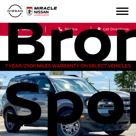
Bro
Sales
Service
Get Directions
Spo