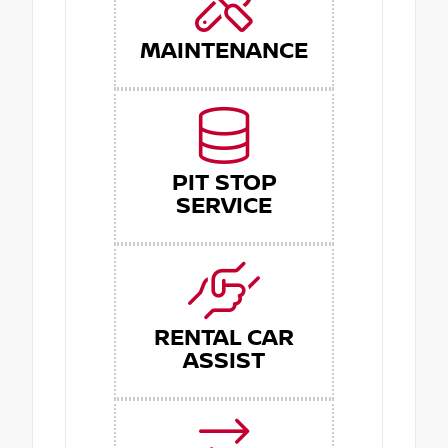
MAINTENANCE
PIT STOP
SERVICE
RENTAL CAR
ASSIST