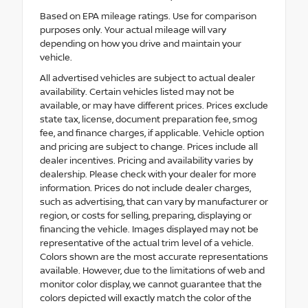
Based on EPA mileage ratings. Use for comparison
purposes only. Your actual mileage will vary
depending on how you drive and maintain your
vehicle.
All advertised vehicles are subject to actual dealer
availability. Certain vehicles listed may not be
available, or may have different prices. Prices exclude
state tax, license, document preparation fee, smog
fee, and finance charges, if applicable. Vehicle option
and pricing are subject to change. Prices include all
dealer incentives. Pricing and availability varies by
dealership. Please check with your dealer for more
information. Prices do not include dealer charges,
such as advertising, that can vary by manufacturer or
region, or costs for selling, preparing, displaying or
financing the vehicle. Images displayed may not be
representative of the actual trim level of a vehicle.
Colors shown are the most accurate representations
available. However, due to the limitations of web and
monitor color display, we cannot guarantee that the
colors depicted will exactly match the color of the