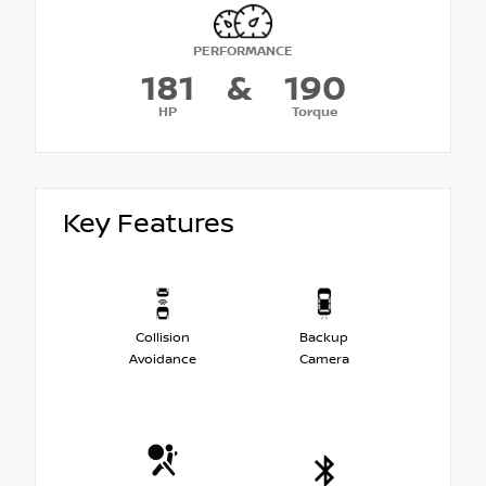
PERFORMANCE
181
&
190
HP
Torque
Key Features
Collision
Backup
Avoidance
Camera