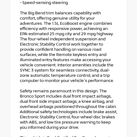
- Speed-sensing steering
The Big Bend trim balances capability with
comfort, offering genuine utility for your
adventures. The 1.5L EcoBoost engine combines
efficiency with responsive power, achieving an
EPA-estimated 25 mpg city and 29 mpg highway.
The four-wheel independent suspension and
Electronic Stability Control work together to
provide confident handling on various road
surfaces, while the Remote keyless entry and
illuminated entry features make accessing your
vehicle convenient. Interior amenities include the
SYNC 3 system for seamless connectivity, dual-
zone automatic temperature control, and a trip
computer to monitor your vehicle's performance.
Safety remains paramount in this design. The
Bronco Sport includes dual front impact airbags,
dual front side impact airbags, a knee airbag, and
overhead airbags positioned throughout the cabin.
Additional safety technologies include brake assist,
Electronic Stability Control, four-wheel disc brakes
with ABS, and low tire pressure warning to keep
you informed during your drive.