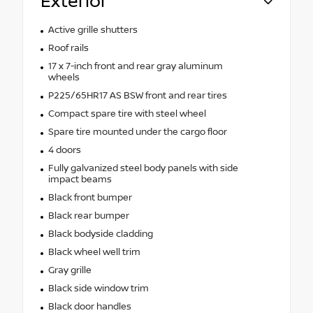
Exterior
Active grille shutters
Roof rails
17 x 7-inch front and rear gray aluminum
wheels
P225/65HR17 AS BSW front and rear tires
Compact spare tire with steel wheel
Spare tire mounted under the cargo floor
4 doors
Fully galvanized steel body panels with side
impact beams
Black front bumper
Black rear bumper
Black bodyside cladding
Black wheel well trim
Gray grille
Black side window trim
Black door handles