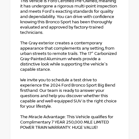
This vehicle is Ford Certified Pre-Owned, meaning
it has undergone a rigorous multi-point inspection
and meets Ford's exacting standards for quality
and dependability. You can drive with confidence
knowing this Bronco Sport has been thoroughly
evaluated and approved by factory-trained
technicians.
The Gray exterior creates a contemporary
appearance that complements any setting, from
urban streets to remote trails. The 17" Carbonized
Gray-Painted Aluminum wheels provide a
distinctive look while supporting the vehicle's
capable stance.
We invite you to schedule a test drive to
experience the 2024 Ford Bronco Sport Big Bend
firsthand. Our team is ready to answer your
questions and help you discover whether this
capable and well-equipped SUV is the right choice
for your lifestyle.
The Miracle Advantage: This Vehicle qualifies for
Complimentary 7 YEAR 250,000 MILE LIMITED
POWER TRAIN WARRANTY. HUGE VALUE!