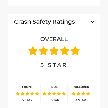
Crash Safety Ratings
OVERALL
5
STAR
FRONT
SIDE
ROLLOVER
5
STAR
5
STAR
4
STAR