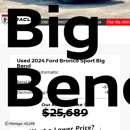
Big
Ben
Used 2024
Ford Bronco Sport Big
Bend
8-Speed Automatic
Retail Price
$24,846
+$765
Doc Fee
+$78
Electronic Filing Fee & Tag Fee
Our Miracle Price
$25,689
Mileage: 49,298