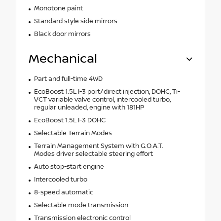
Monotone paint
Standard style side mirrors
Black door mirrors
Mechanical
Part and full-time 4WD
EcoBoost 1.5L I-3 port/direct injection, DOHC, Ti-
VCT variable valve control, intercooled turbo,
regular unleaded, engine with 181HP
EcoBoost 1.5L I-3 DOHC
Selectable Terrain Modes
Terrain Management System with G.O.A.T.
Modes driver selectable steering effort
Auto stop-start engine
Intercooled turbo
8-speed automatic
Selectable mode transmission
Transmission electronic control