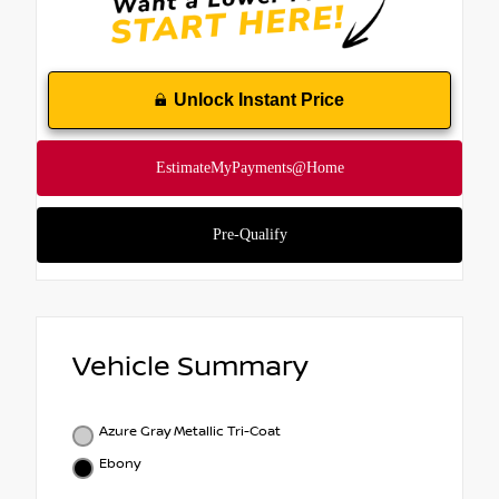
Unlock Instant Price
Vehicle Summary
Azure Gray Metallic Tri-Coat
Ebony