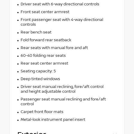
Driver seat with 6-way directional controls
Front seat center armrest
Front passenger seat with 4-way directional
controls
Rear bench seat
Fold forward rear seatback
Rear seats with manual fore and aft
60-40 folding rear seats
Rear seat center armrest
Seating capacity: 5
Deep tinted windows
Driver seat manual reclining, fore/aft control
and height adjustable control
Passenger seat manual reclining and fore/aft
control
Carpet front floor mats
Metal-look instrument panel insert