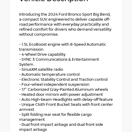
Introducing the 2024 Ford Bronco Sport Big Bend,
a compact SUV engineered to deliver capable off-
road performance with everyday practicality and
refined comfort for drivers who demand versatility
without compromise.
- 1.5L EcoBoost engine with 8-Speed Automatic
transmission
- 4-Wheel Drive capability
- SYNC 3 Communications & Entertainment
System
- SiriusXM satellite radio
- Automatic temperature control
- Electronic Stability Control and Traction control
- Four-wheel independent suspension
- 17" Carbonized Gray-Painted Aluminum wheels
- Heated door mirrors with power adjustment
- Auto High-beam Headlights with delay-off feature
- Unique Cloth Front Bucket Seats with front center
armrest
- Split folding rear seat for flexible cargo
management
- Dual front impact airbags and dual front side
impact airbags