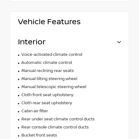
Vehicle Features
Interior
Voice-activated climate control
Automatic climate control
Manual reclining rear seats
Manual tilting steering wheel
Manual telescopic steering wheel
Cloth front seat upholstery
Cloth rear seat upholstery
Cabin air filter
Rear under seat climate control ducts
Rear console climate control ducts
Bucket front seats