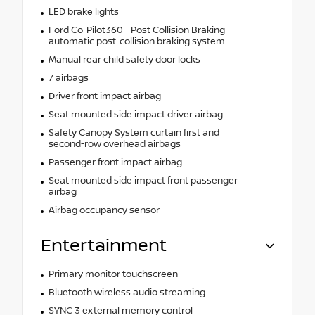
LED brake lights
Ford Co-Pilot360 - Post Collision Braking
automatic post-collision braking system
Manual rear child safety door locks
7 airbags
Driver front impact airbag
Seat mounted side impact driver airbag
Safety Canopy System curtain first and
second-row overhead airbags
Passenger front impact airbag
Seat mounted side impact front passenger
airbag
Airbag occupancy sensor
Entertainment
Primary monitor touchscreen
Bluetooth wireless audio streaming
SYNC 3 external memory control