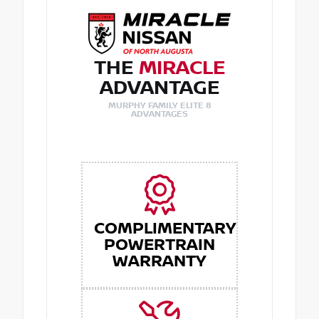
THE
MIRACLE
ADVANTAGE
MURPHY FAMILY ELITE 8
ADVANTAGES
COMPLIMENTARY
POWERTRAIN
WARRANTY