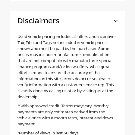
Disclaimers
Used vehicle pricing includes all offers and incentives.
Tax, Title and Tags not included in vehicle prices
shown and must be paid by the purchaser. Some
prices may include manufacturer-to-dealer offers
that are not compatible with manufacturer special
finance programs and/or lease offers. While great
effort is made to ensure the accuracy of the
information on this site, errors do occur so please
verify information with a customer service rep. This
is easily done by calling us at or by visiting us at the
dealership.
**With approved credit. Terms may vary. Monthly
payments are only estimates derived from the
vehicle price with a month term, interest and down-
payment.
*Number of views in last 30 days