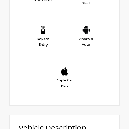
Push Start
Start
Keyless
Android
Entry
Auto
Apple Car
Play
Vehicle Description