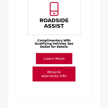
ROADSIDE
ASSIST
Complimentary With
Qualifying Vehicles. See
Dealer for Details.
Learn More
Miracle
Warranty Info