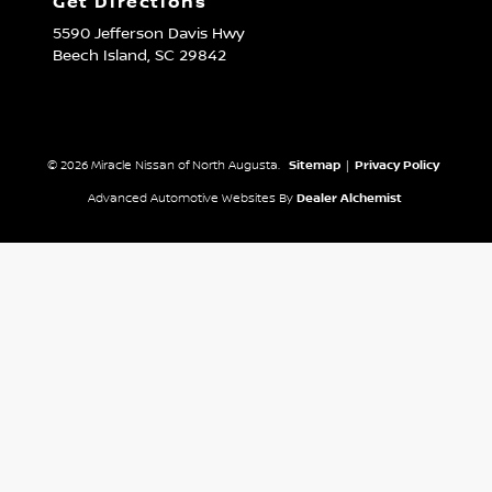
Get Directions
5590 Jefferson Davis Hwy
Beech Island,
SC
29842
© 2026 Miracle Nissan of North Augusta.
Sitemap
|
Privacy Policy
Advanced Automotive Websites By
Dealer Alchemist