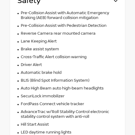
Safety
Pre-Collision Assist with Automatic Emergency
Braking (AEB) forward collision mitigation
Pre-Collision Assist with Pedestrian Detection
Reverse Camera rear mounted camera
Lane Keeping Alert
Brake assist system
Cross-Traffic Alert collision warning
Driver Alert
Automatic brake hold
BLIS (Blind Spot Information System)
Auto High Beam auto high-beam headlights
SecuriLock immobilizer
FordPass Connect vehicle tracker
AdvanceTrac w/Roll Stability Control electronic
stability control system with anti-roll
Hill Start Assist
LED daytime running lights