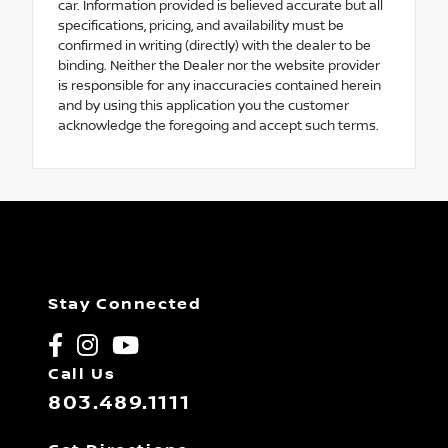
car. Information provided is believed accurate but all
specifications, pricing, and availability must be
confirmed in writing (directly) with the dealer to be
binding. Neither the Dealer nor the website provider
is responsible for any inaccuracies contained herein
and by using this application you the customer
acknowledge the foregoing and accept such terms.
Stay Connected
Call Us
803.489.1111