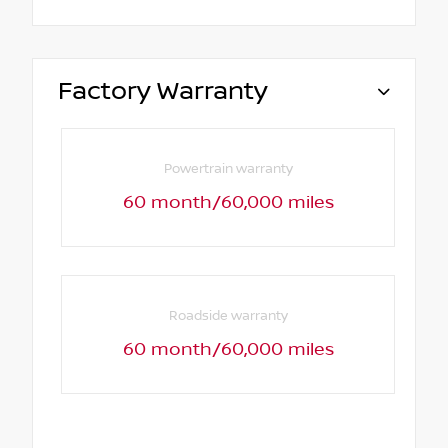
Factory Warranty
Powertrain warranty
60 month/60,000 miles
Roadside warranty
60 month/60,000 miles