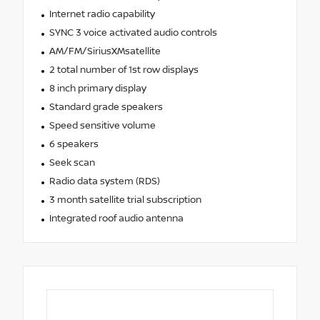
Internet radio capability
SYNC 3 voice activated audio controls
AM/FM/SiriusXMsatellite
2 total number of 1st row displays
8 inch primary display
Standard grade speakers
Speed sensitive volume
6 speakers
Seek scan
Radio data system (RDS)
3 month satellite trial subscription
Integrated roof audio antenna