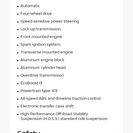
Automatic
Four-wheel drive
Speed sensitive power steering
Lock-up transmission
Front mounted engine
Spark ignition system
Transverse mounted engine
Aluminum engine block
Aluminum cylinder head
Overdrive transmission
EcoBoost I3
Powertrain type: ICE
All-speed ABS and driveline traction control
Electronic transfer case shift
High-Performance Off-Road Stability
Suspension (H.O.S.S.) standard ride suspension