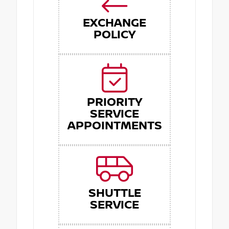
EXCHANGE
POLICY
PRIORITY
SERVICE
APPOINTMENTS
SHUTTLE
SERVICE