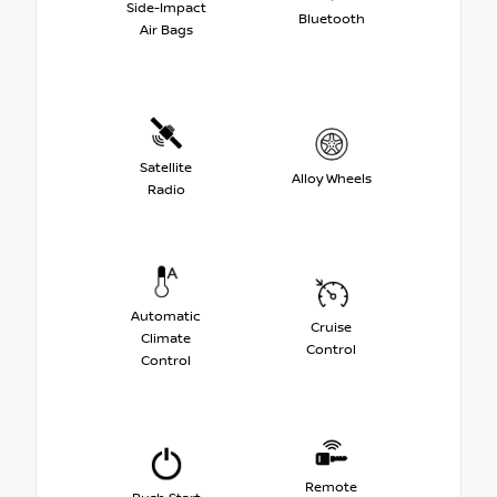
Side-Impact
Bluetooth
Air Bags
Satellite
Alloy Wheels
Radio
Automatic
Cruise
Climate
Control
Control
Remote