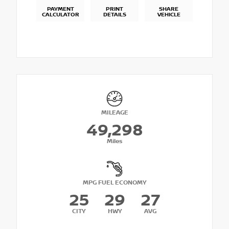
PAYMENT
PRINT
SHARE
CALCULATOR
DETAILS
VEHICLE
MILEAGE
49,298
Miles
MPG FUEL ECONOMY
25
29
27
CITY
HWY
AVG