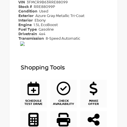
VIN
3FMCR9B63RRE88099
Stock #
RRE88099P
Condition
Used
Exterior
Azure Gray Metallic Tri-Coat
Interior
Ebony
Engine
1.5L EcoBoost
Fuel Type
Gasoline
Drivetrain
4x4
Transmission
8-Speed Automatic
Shopping Tools
SCHEDULE
CHECK
MAKE
TEST DRIVE
AVAILABILITY
OFFER