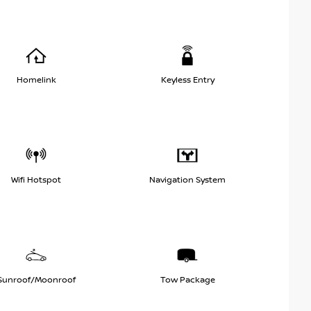
Homelink
Keyless Entry
Wifi Hotspot
Navigation System
Sunroof/Moonroof
Tow Package