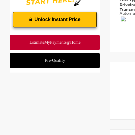
Fuel T
Drivetr
Transm
Automa
Unlock Instant Price