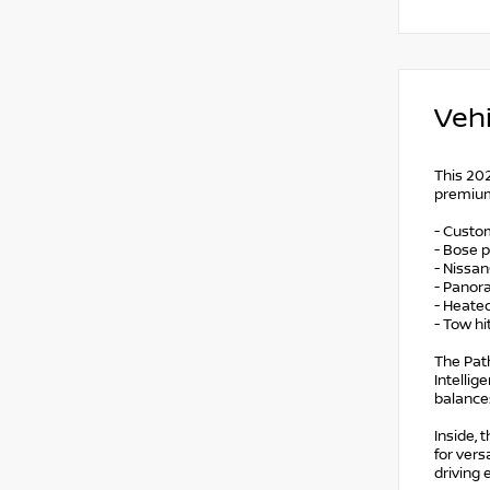
Vehi
This 202
premium 
- Custo
- Bose 
- Nissa
- Panor
- Heate
- Tow hi
The Path
Intellig
balance
Inside, 
for ver
driving 