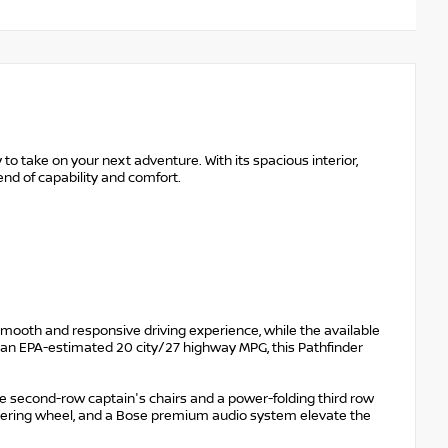
to take on your next adventure. With its spacious interior,
end of capability and comfort.
mooth and responsive driving experience, while the available
th an EPA-estimated 20 city/27 highway MPG, this Pathfinder
ble second-row captain's chairs and a power-folding third row
teering wheel, and a Bose premium audio system elevate the