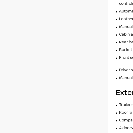
control
Automat
Leather
Manual 
Cabin ai
Rear he
Bucket 
Front s
Driver 
Manual 
Exte
Trailer
Roof rai
Compact
4 doors