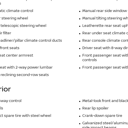
s
ic climate control
Manual rear side window 
 steering wheel
Manual tilting steering w
telescopic steering wheel
Leatherette rear seat uph
r filter
Rear under seat climate c
adliner/pillar climate control ducts
Rear console climate cont
front seats
Driver seat with 8-way dir
eat center armrest
Front passenger seat wit
controls
seat with 2-way power lumbar
Front passenger seat wi
reclining second-row seats
rior
 sway control
Metal-look front and blac
ls
Rear lip spoiler
 spare tire with steel wheel
Crank-down spare tire
Galvanized steel/alumin
side impact beams