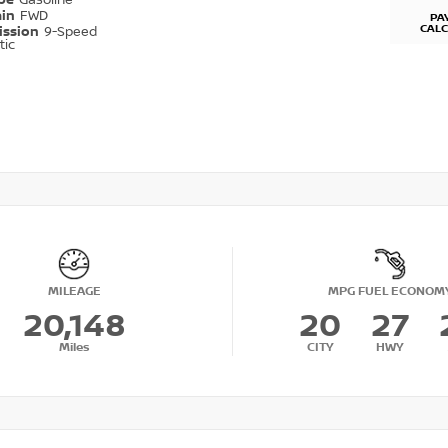
ype
Gasoline
ain
FWD
PA
CAL
ission
9-Speed
tic
MILEAGE
MPG FUEL ECONOM
20,148
20
27
Miles
CITY
HWY