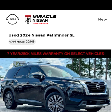
New
Used 2024 Nissan Pathfinder SL
Mileage: 20,148