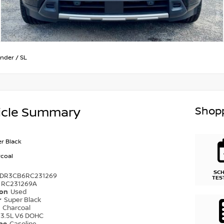
inder
/
SL
Shopp
icle Summary
r Black
coal
SC
1DR3CB6RC231269
TES
RC231269A
ion
Used
r
Super Black
r
Charcoal
3.5L V6 DOHC