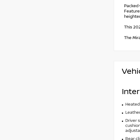
Packed 
Features
heighte
This 202
The Mir
Vehi
Inter
Heated
Leather
Driver 
cushion 
adjusta
Rear cl