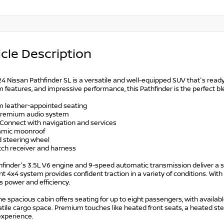
cle Description
4 Nissan Pathfinder SL is a versatile and well-equipped SUV that's ready 
features, and impressive performance, this Pathfinder is the perfect bl
m leather-appointed seating
premium audio system
nConnect with navigation and services
amic moonroof
d steering wheel
tch receiver and harness
finder's 3.5L V6 engine and 9-speed automatic transmission deliver a s
ent 4x4 system provides confident traction in a variety of conditions. Wi
s power and efficiency.
the spacious cabin offers seating for up to eight passengers, with availa
satile cargo space. Premium touches like heated front seats, a heated s
experience.