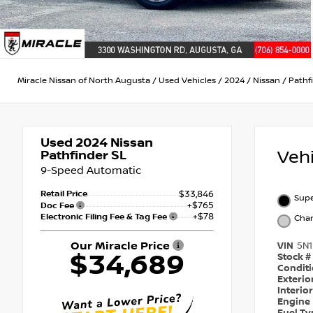
Miracle Nissan of North Augusta
/
Used Vehicles
/
2024
/
Nissan
/
Pathf
Used 2024
Nissan
Veh
Pathfinder SL
9-Speed Automatic
Retail Price
$33,846
Supe
+$765
Doc Fee
+$78
Electronic Filing Fee & Tag Fee
Char
Our Miracle Price
VIN
5N
$34,689
Stock #
Condit
Exterio
Interio
Engine