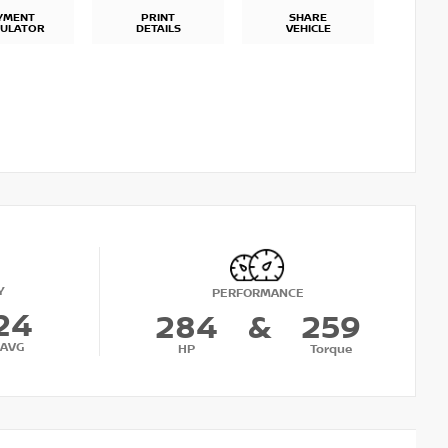
YMENT
PRINT
SHARE
CULATOR
DETAILS
VEHICLE
Y
PERFORMANCE
24
284
&
259
AVG
HP
Torque