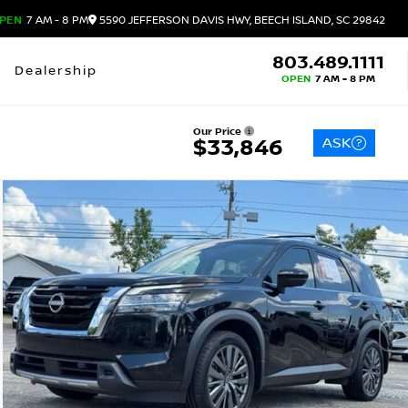
PEN
7 AM - 8 PM
5590 JEFFERSON DAVIS HWY, BEECH ISLAND, SC 29842
803.489.1111
Dealership
OPEN
7 AM - 8 PM
Our Price
ASK
$33,846