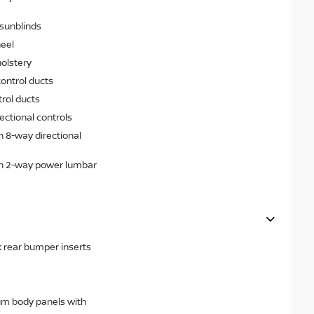
sunblinds
heel
olstery
ontrol ducts
rol ducts
ectional controls
h 8-way directional
th 2-way power lumbar
k rear bumper inserts
um body panels with