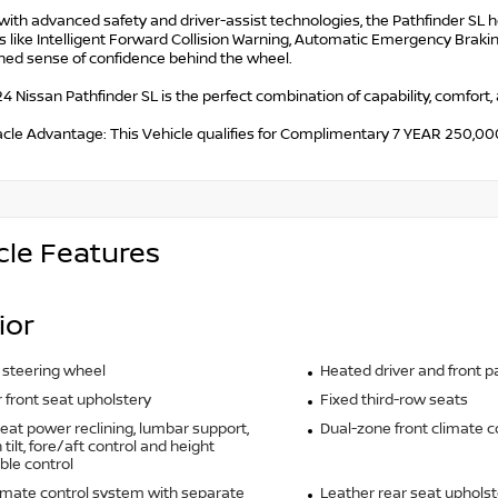
with advanced safety and driver-assist technologies, the Pathfinder SL 
 like Intelligent Forward Collision Warning, Automatic Emergency Brakin
ned sense of confidence behind the wheel.
4 Nissan Pathfinder SL is the perfect combination of capability, comfort,
acle Advantage: This Vehicle qualifies for Complimentary 7 YEAR 250
cle Features
ior
 steering wheel
Heated driver and front 
 front seat upholstery
Fixed third-row seats
seat power reclining, lumbar support,
Dual-zone front climate c
tilt, fore/aft control and height
ble control
imate control system with separate
Leather rear seat upholst