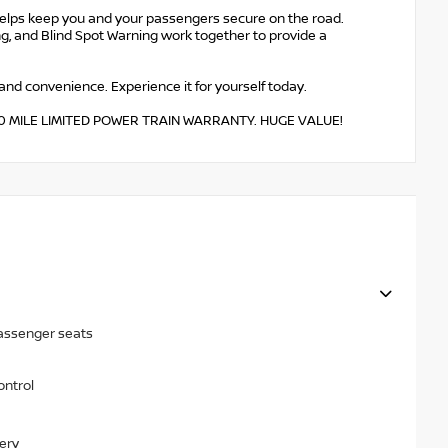
helps keep you and your passengers secure on the road.
g, and Blind Spot Warning work together to provide a
 and convenience. Experience it for yourself today.
,000 MILE LIMITED POWER TRAIN WARRANTY. HUGE VALUE!
passenger seats
ontrol
ery