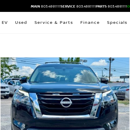
MAIN
803.489.1111
SERVICE
803.489.1111
PARTS
803.489.1111
O
EV
Used
Service & Parts
Finance
Specials