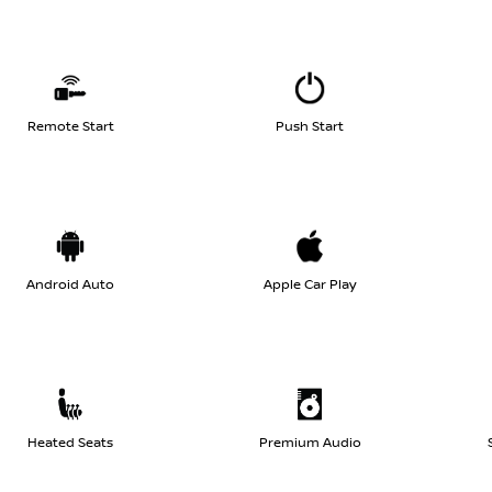
Remote Start
Push Start
Android Auto
Apple Car Play
Heated Seats
Premium Audio