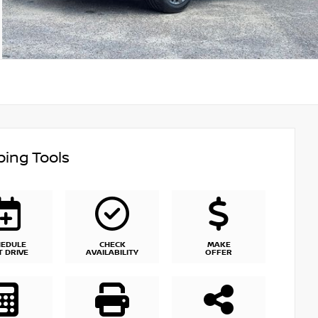
ing Tools
HEDULE
CHECK
MAKE
T DRIVE
AVAILABILITY
OFFER