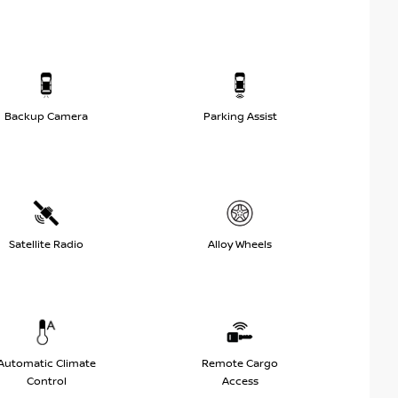
Backup Camera
Parking Assist
Satellite Radio
Alloy Wheels
Automatic Climate
Remote Cargo
Control
Access