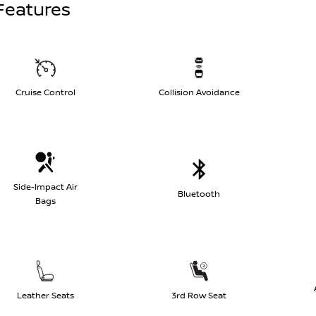
Features
Cruise Control
Collision Avoidance
Side-Impact Air
Bluetooth
Bags
Leather Seats
3rd Row Seat