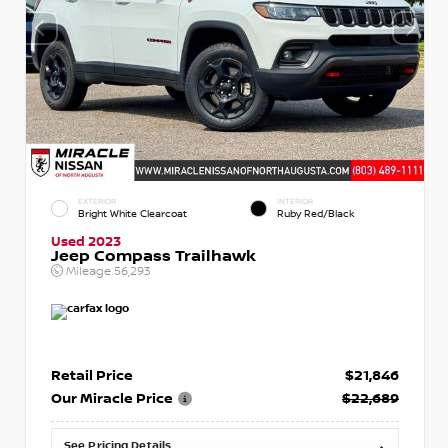
EXTERIOR
INTERIOR
Bright White Clearcoat
Ruby Red/Black
Used 2023
Jeep Compass Trailhawk
Mileage
56,293
Retail Price
$21,846
Our Miracle Price
$22,689
See Pricing Details