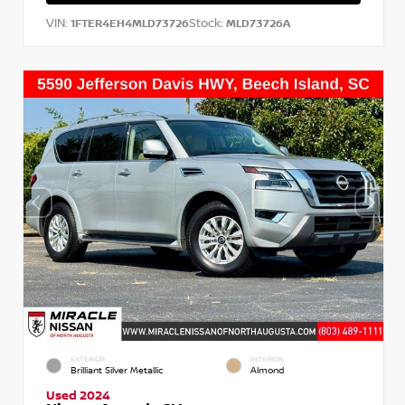
VIN:
Stock:
1FTER4EH4MLD73726
MLD73726A
EXTERIOR
INTERIOR
Brilliant Silver Metallic
Almond
Used 2024