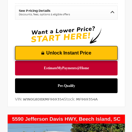
See Pricing Details
Discounts, fees, options & eligible offers
Unlock Instant Price
VIN:
Stock:
W1N0G8DBXMF969354
MF969354A