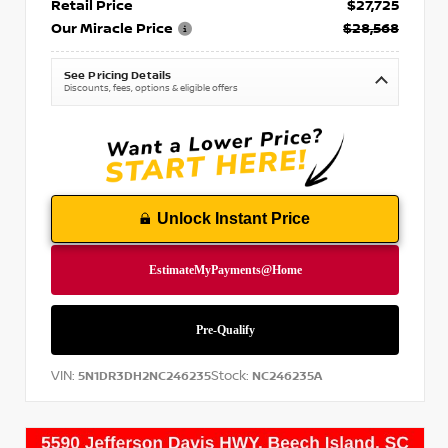
Retail Price
$27,725
Our Miracle Price
$28,568
See Pricing Details
Discounts, fees, options & eligible offers
Unlock Instant Price
VIN:
Stock:
5N1DR3DH2NC246235
NC246235A