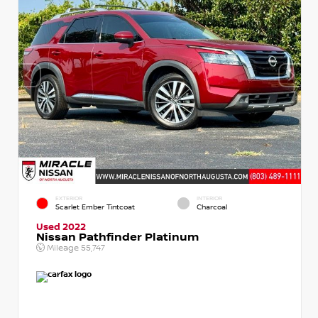
EXTERIOR
INTERIOR
Scarlet Ember Tintcoat
Charcoal
Used 2022
Nissan Pathfinder Platinum
Mileage
55,747