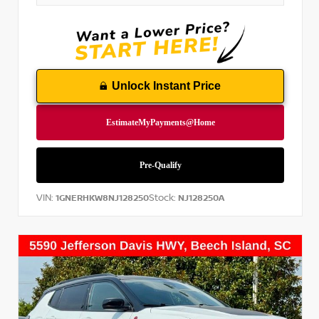
Unlock Instant Price
VIN:
Stock:
1GNERHKW8NJ128250
NJ128250A