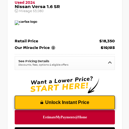
Used 2024
Nissan Versa 1.6 SR
Mileage
53,080
Retail Price
$18,350
Our Miracle Price
$19,193
See Pricing Details
Discounts, fees, options & eligible offers
Unlock Instant Price