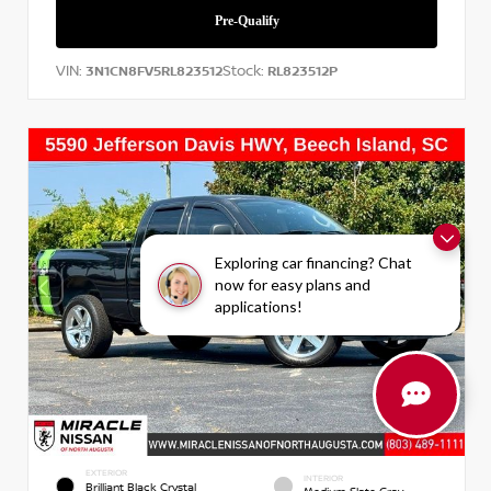
VIN:
Stock:
3N1CN8FV5RL823512
RL823512P
Exploring car financing? Chat
now for easy plans and
applications!
EXTERIOR
INTERIOR
Brilliant Black Crystal