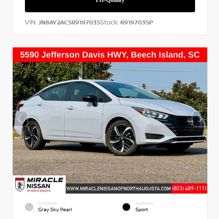
VIN:
Stock:
JN8AY2AC5R9197035
R9197035P
EXTERIOR
INTERIOR
Gray Sky Pearl
Sport