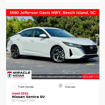
EXTERIOR
INTERIOR
Fresh Powder
Charcoal
Used 2024
Nissan Sentra SV
Mileage
57,955