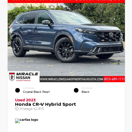
EXTERIOR
INTERIOR
Crystal Black Pearl
Black
Used 2023
Honda CR-V Hybrid Sport
Mileage
62,815