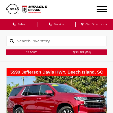
Sales
Service
Get Directions
SORT
FILTER
(134)