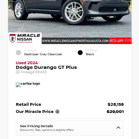
EXTERIOR
INTERIOR
Destroyer Gray Clearcoat
Black
Used 2024
Dodge Durango GT Plus
Mileage
69,653
Retail Price
$28,158
Our Miracle Price
$29,001
See Pricing Details
Discounts, fees, options & eligible offers