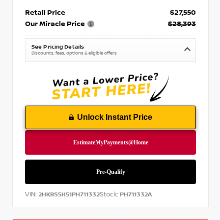
Retail Price
$27,550
Our Miracle Price
$28,393
See Pricing Details
Discounts, fees, options & eligible offers
Unlock Instant Price
VIN:
Stock:
2HKRS5H51PH711332
PH711332A