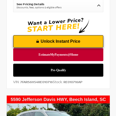
See Pricing Details
Discounts, fees, options & eligible offers
Unlock Instant Price
VIN:
Stock:
7FARS6H54RE010716
RE010716AP