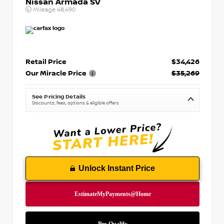
Nissan Armada SV
Mileage
48,490
Retail Price
$34,426
Our Miracle Price
$35,269
See Pricing Details
Discounts, fees, options & eligible offers
Unlock Instant Price