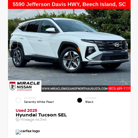
EXTERIOR
INTERIOR
Serenity White Pearl
Black
Used 2025
Hyundai Tucson SEL
Mileage
44,344