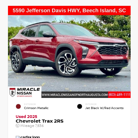
EXTERIOR
INTERIOR
Crimson Metallic
Jet Black W/Red Accents
Used 2025
Chevrolet Trax 2RS
Mileage
7,836