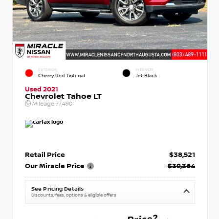
EXTERIOR
INTERIOR
Cherry Red Tintcoat
Jet Black
Used 2021
Chevrolet Tahoe LT
Mileage
77,490
Retail Price
$38,521
Our Miracle Price
$39,364
See Pricing Details
Discounts, fees, options & eligible offers