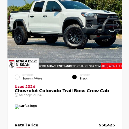
EXTERIOR
INTERIOR
Summit White
Black
Used 2024
Chevrolet Colorado Trail Boss Crew Cab
Mileage
2,034
Retail Price
$38,423