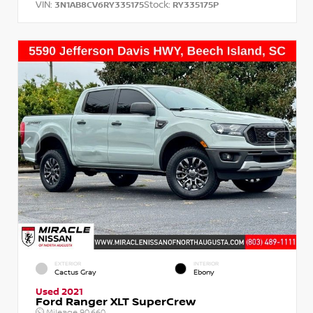
VIN:
Stock:
3N1AB8CV6RY335175
RY335175P
EXTERIOR
INTERIOR
Cactus Gray
Ebony
Used 2021
Ford Ranger XLT SuperCrew
Mileage
90,660