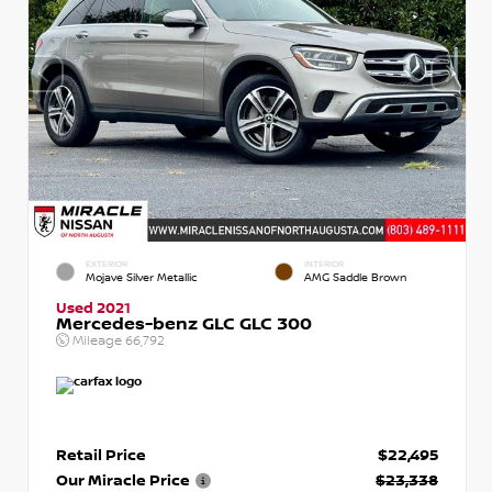
EXTERIOR
INTERIOR
Mojave Silver Metallic
AMG Saddle Brown
Used 2021
Mercedes-benz GLC GLC 300
Mileage
66,792
Retail Price
$22,495
Our Miracle Price
$23,338