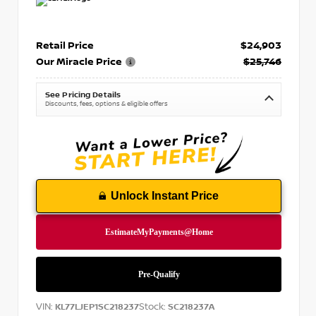
Retail Price
$24,903
Our Miracle Price
$25,746
See Pricing Details
Discounts, fees, options & eligible offers
Unlock Instant Price
VIN:
Stock:
KL77LJEP1SC218237
SC218237A