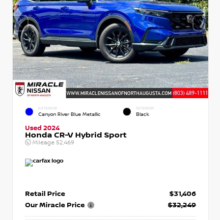
EXTERIOR
INTERIOR
Canyon River Blue Metallic
Black
Used 2024
Honda CR-V Hybrid Sport
Mileage
52,469
Retail Price
$31,406
Our Miracle Price
$32,249