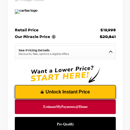
Retail Price
$19,998
Our Miracle Price
$20,841
See Pricing Details
Discounts, fees, options & eligible offers
Unlock Instant Price