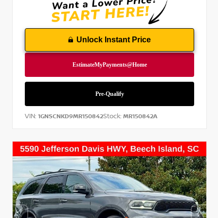
Unlock Instant Price
VIN:
Stock:
1GNSCNKD9MR150842
MR150842A