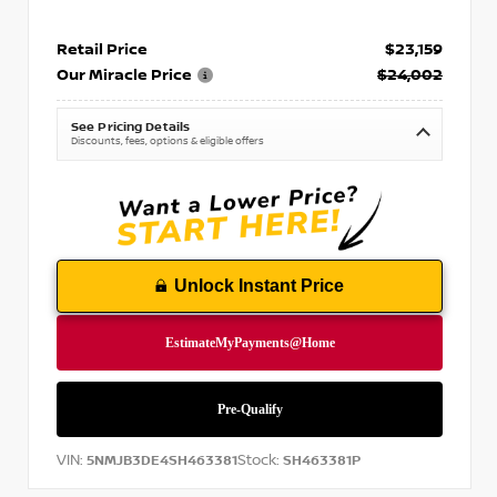
Retail Price
$23,159
Our Miracle Price
$24,002
See Pricing Details
Discounts, fees, options & eligible offers
Unlock Instant Price
VIN:
Stock:
5NMJB3DE4SH463381
SH463381P