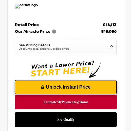
Retail Price
$18,113
Our Miracle Price
$18,956
See Pricing Details
Discounts, fees, options & eligible offers
Unlock Instant Price