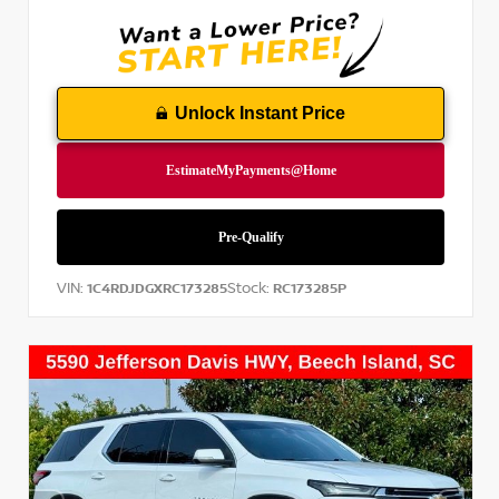
Unlock Instant Price
VIN:
Stock:
1C4RDJDGXRC173285
RC173285P