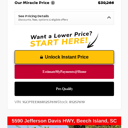
Our Miracle Price
$39,266
See Pricing Details
Discounts, fees, options & eligible offers
Unlock Instant Price
VIN:
Stock:
1GCPTEEK6R1257619
R1257619