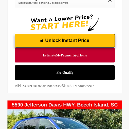
Discounts, fees, options & eligible offers
Unlock Instant Price
VIN:
Stock:
3C4NJDDN0PT568939
PT568939P