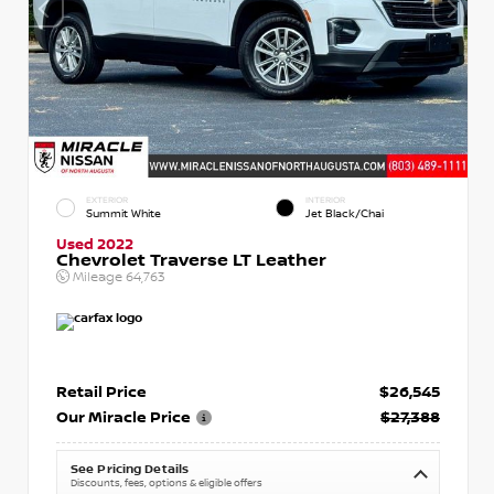
EXTERIOR
INTERIOR
Summit White
Jet Black/Chai
Used 2022
Chevrolet Traverse LT Leather
Mileage
64,763
Retail Price
$26,545
Our Miracle Price
$27,388
See Pricing Details
Discounts, fees, options & eligible offers