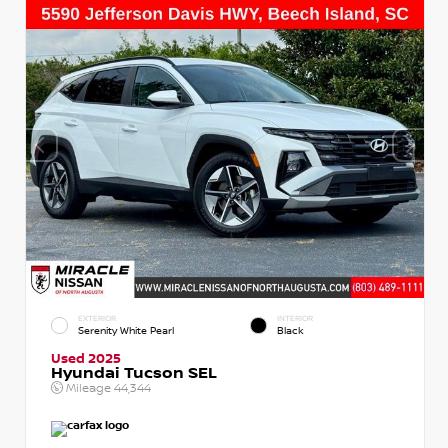
EXTERIOR
INTERIOR
Serenity White Pearl
Black
Used 2025
Hyundai Tucson SEL
Mileage
44,344