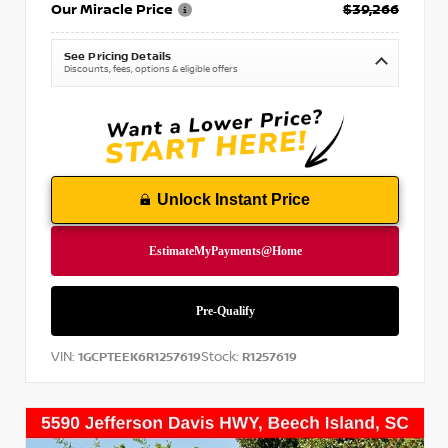
Our Miracle Price
$39,266
See Pricing Details
Discounts, fees, options & eligible offers
Unlock Instant Price
VIN:
Stock:
1GCPTEEK6R1257619
R1257619