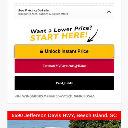
See Pricing Details
Discounts, fees, options & eligible offers
Unlock Instant Price
VIN:
Stock:
W1N0G8DBXMF969354
MF969354A