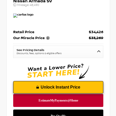
Nissan Armada SV
Mileage
48,490
Retail Price
$34,426
Our Miracle Price
$35,269
See Pricing Details
Discounts, fees, options & eligible offers
Unlock Instant Price