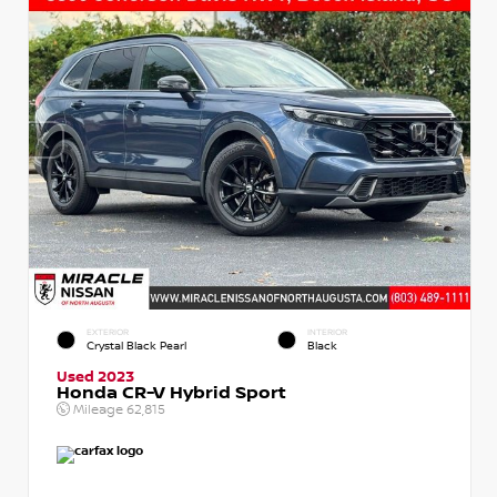
EXTERIOR
INTERIOR
Crystal Black Pearl
Black
Used 2023
Honda CR-V Hybrid Sport
Mileage
62,815