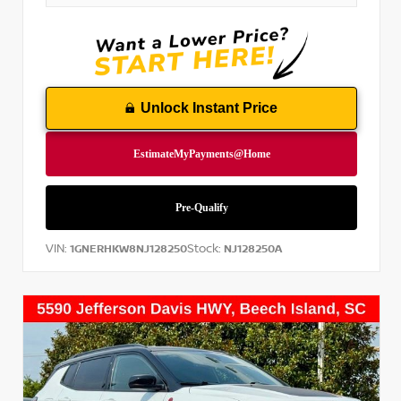
Unlock Instant Price
VIN:
Stock:
1GNERHKW8NJ128250
NJ128250A