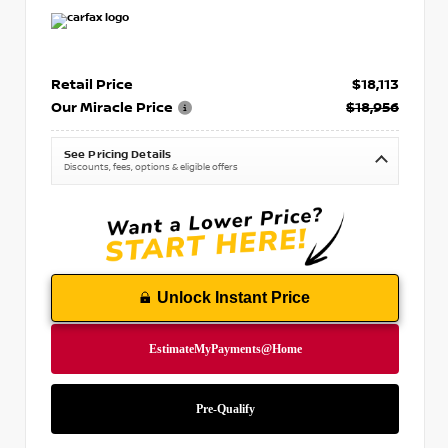
Retail Price
$18,113
Our Miracle Price
$18,956
See Pricing Details
Discounts, fees, options & eligible offers
Unlock Instant Price