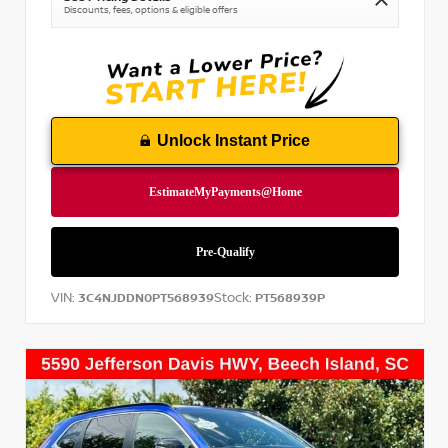
Discounts, fees, options & eligible offers
Unlock Instant Price
VIN:
Stock:
3C4NJDDN0PT568939
PT568939P