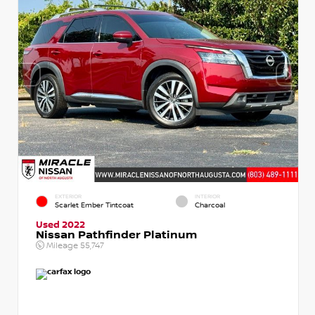
EXTERIOR
INTERIOR
Scarlet Ember Tintcoat
Charcoal
Used 2022
Nissan Pathfinder Platinum
Mileage
55,747