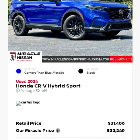
EXTERIOR
INTERIOR
Canyon River Blue Metallic
Black
Used 2024
Honda CR-V Hybrid Sport
Mileage
52,469
Retail Price
$31,406
Our Miracle Price
$32,249