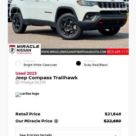
EXTERIOR
INTERIOR
Bright White Clearcoat
Ruby Red/Black
Used 2023
Jeep Compass Trailhawk
Mileage
56,293
Retail Price
$21,846
Our Miracle Price
$22,689
See Pricing Details