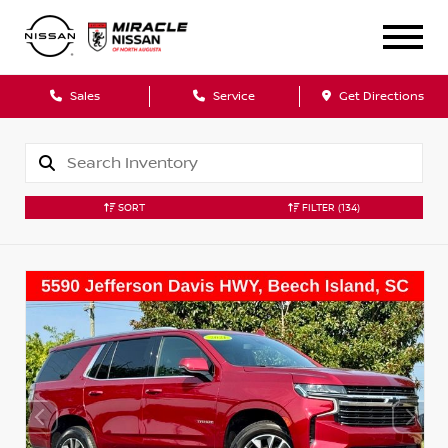
Sales
Service
Get Directions
SORT
FILTER
(134)