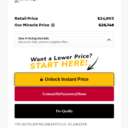
Retail Price
$24,903
Our Miracle Price
$25,746
See Pricing Details
Discounts, fees, options & eligible offers
Unlock Instant Price
VIN:
Stock:
KL77LJEP1SC218237
SC218237A