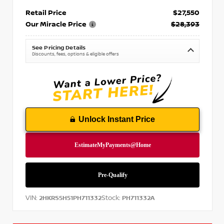
Retail Price
$27,550
Our Miracle Price
$28,393
See Pricing Details
Discounts, fees, options & eligible offers
Unlock Instant Price
VIN:
Stock:
2HKRS5H51PH711332
PH711332A