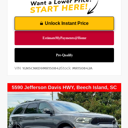
Unlock Instant Price
VIN:
Stock:
1GNSCNKD9MR150842
MR150842A