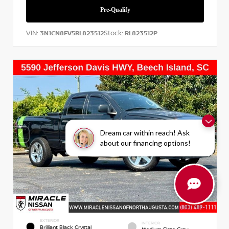
VIN:
Stock:
3N1CN8FV5RL823512
RL823512P
Dream car within reach! Ask
about our financing options!
EXTERIOR
INTERIOR
Brilliant Black Crystal