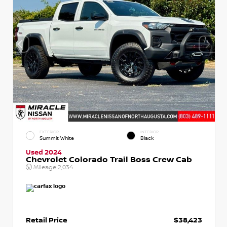
EXTERIOR
INTERIOR
Summit White
Black
Used 2024
Chevrolet Colorado Trail Boss Crew Cab
Mileage
2,034
Retail Price
$38,423