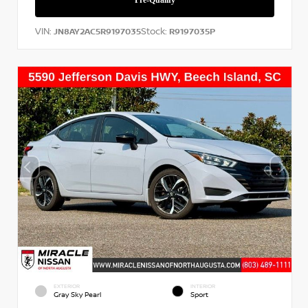
VIN:
Stock:
JN8AY2AC5R9197035
R9197035P
EXTERIOR
INTERIOR
Gray Sky Pearl
Sport