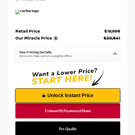
Retail Price
$19,998
Our Miracle Price
$20,841
See Pricing Details
Discounts, fees, options & eligible offers
Unlock Instant Price