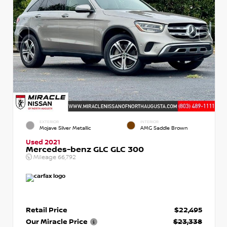
EXTERIOR
INTERIOR
Mojave Silver Metallic
AMG Saddle Brown
Used 2021
Mercedes-benz GLC GLC 300
Mileage
66,792
Retail Price
$22,495
Our Miracle Price
$23,338