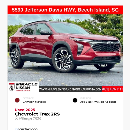
EXTERIOR
INTERIOR
Crimson Metallic
Jet Black W/Red Accents
Used 2025
Chevrolet Trax 2RS
Mileage
7,836