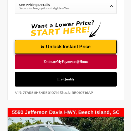
See Pricing Details
Discounts, fees, options & eligible offers
Unlock Instant Price
VIN:
Stock:
7FARS6H54RE010716
RE010716AP