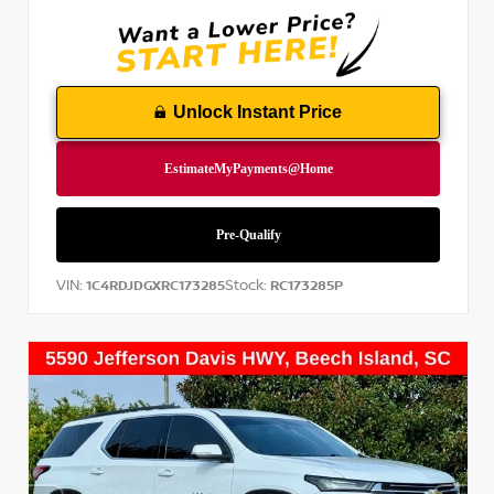
Unlock Instant Price
VIN:
Stock:
1C4RDJDGXRC173285
RC173285P