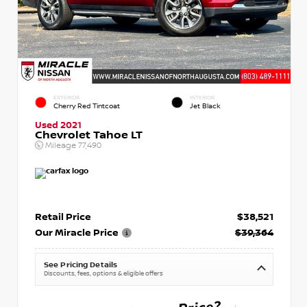
EXTERIOR
INTERIOR
Cherry Red Tintcoat
Jet Black
Used 2021
Chevrolet Tahoe LT
Mileage
77,490
Retail Price
$38,521
Our Miracle Price
$39,364
See Pricing Details
Discounts, fees, options & eligible offers