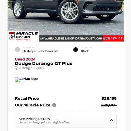
EXTERIOR
INTERIOR
Destroyer Gray Clearcoat
Black
Used 2024
Dodge Durango GT Plus
Mileage
69,653
Retail Price
$28,158
Our Miracle Price
$29,001
See Pricing Details
Discounts, fees, options & eligible offers