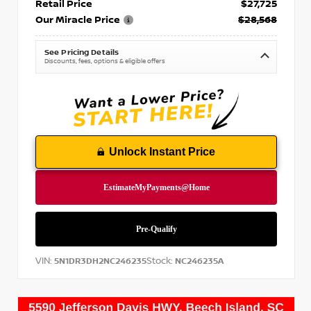
Retail Price
$27,725
Our Miracle Price
$28,568
See Pricing Details
Discounts, fees, options & eligible offers
Unlock Instant Price
VIN:
Stock:
5N1DR3DH2NC246235
NC246235A