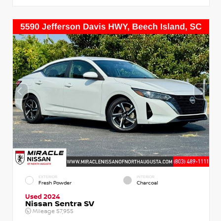
EXTERIOR
INTERIOR
Fresh Powder
Charcoal
Used 2024
Nissan Sentra SV
Mileage
57,955