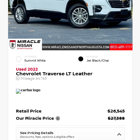
EXTERIOR
INTERIOR
Summit White
Jet Black/Chai
Used 2022
Chevrolet Traverse LT Leather
Mileage
64,763
Retail Price
$26,545
Our Miracle Price
$27,388
See Pricing Details
Discounts, fees, options & eligible offers