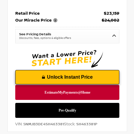
Retail Price
$23,159
Our Miracle Price
$24,002
See Pricing Details
Discounts, fees, options & eligible offers
Unlock Instant Price
VIN:
Stock:
5NMJB3DE4SH463381
SH463381P