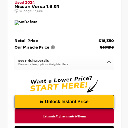
Used 2024
Nissan Versa 1.6 SR
Mileage
53,080
Retail Price
$18,350
Our Miracle Price
$19,193
See Pricing Details
Discounts, fees, options & eligible offers
Unlock Instant Price