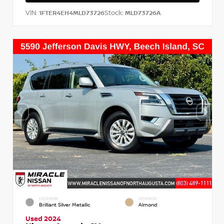
VIN:
Stock:
1FTER4EH4MLD73726
MLD73726A
EXTERIOR
INTERIOR
Brilliant Silver Metallic
Almond
Used 2024