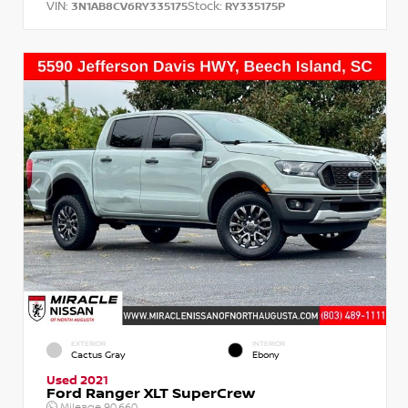
VIN:
Stock:
3N1AB8CV6RY335175
RY335175P
EXTERIOR
INTERIOR
Cactus Gray
Ebony
Used 2021
Ford Ranger XLT SuperCrew
Mileage
90,660