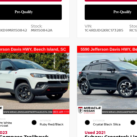
Stock:
VIN:
Stoc
NKD9MR150842
MR150842A
1C4RDJDGXRC173285
RC1
RIOR
INTERIOR
EXTERIOR
ht White
Ruby Red/Black
Crystal Black Silica
arcoat
2023
Used 2021