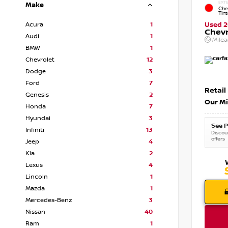
EXTE
Make
Che
Tin
Acura
1
Used 2
Chevr
Audi
1
Mile
BMW
1
Chevrolet
12
Dodge
3
Ford
7
Retail
Genesis
2
Our Mi
Honda
7
Hyundai
3
See P
Infiniti
13
Discoun
offers
Jeep
4
Kia
2
Lexus
4
Lincoln
1
Mazda
1
Mercedes-Benz
3
Nissan
40
Ram
1