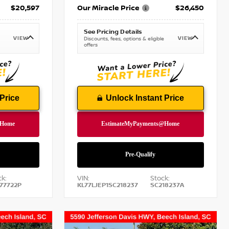
$20,597
Our Miracle Price
$26,450
See Pricing Details
VIEW
VIEW
Discounts, fees, options & eligible
offers
Price
Unlock Instant Price
k:
VIN:
Stock:
77722P
KL77LJEP1SC218237
SC218237A