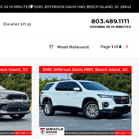
G IN 19 MINUTES
5590 JEFFERSON DAVIS HWY, BEECH ISLAND, SC 29842
803.489.1111
Dealership
OPENING IN 19 MINUTES
Page
1
of
6
Most Relevant