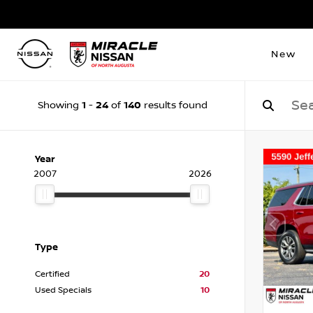
New
1
24
140
Showing
-
of
results found
Year
2007
2026
Type
Certified
20
Used Specials
10