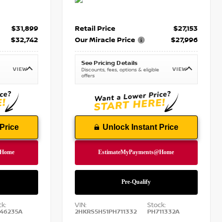
$31,899
Retail Price
$27,153
$32,742
Our Miracle Price
$27,996
See Pricing Details
VIEW
VIEW
Discounts, fees, options & eligible
offers
Price
Unlock Instant Price
ck:
VIN:
Stock:
46235A
2HKRS5H51PH711332
PH711332A