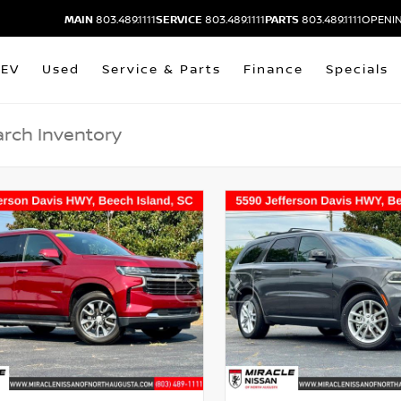
MAIN
803.489.1111
SERVICE
803.489.1111
PARTS
803.489.1111
OPENIN
EV
Used
Service & Parts
Finance
Specials