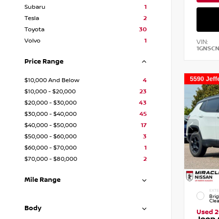
Subaru
1
Tesla
2
Toyota
30
Volvo
1
VIN:
1GNSC
Price Range
$10,000 And Below
4
$10,000 - $20,000
23
$20,000 - $30,000
43
$30,000 - $40,000
45
$40,000 - $50,000
17
$50,000 - $60,000
3
$60,000 - $70,000
1
$70,000 - $80,000
2
Mile Range
EXTE
Brig
Cle
Body
Used 