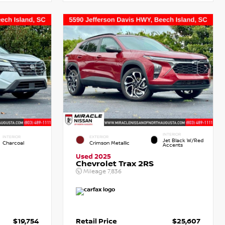
INTERIOR
INTERIOR
EXTERIOR
Jet Black W/Red
Charcoal
Crimson Metallic
Accents
Used 2025
Chevrolet Trax 2RS
Mileage
7,836
$19,754
Retail Price
$25,607