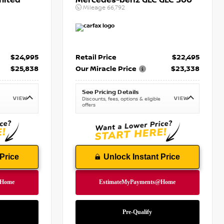
mited
Mercedes-benz GLC GLC 300
Mileage
66,792
$24,995
Retail Price
$22,495
$25,838
Our Miracle Price
$23,338
See Pricing Details
VIEW
VIEW
Discounts, fees, options & eligible
offers
Price
Unlock Instant Price