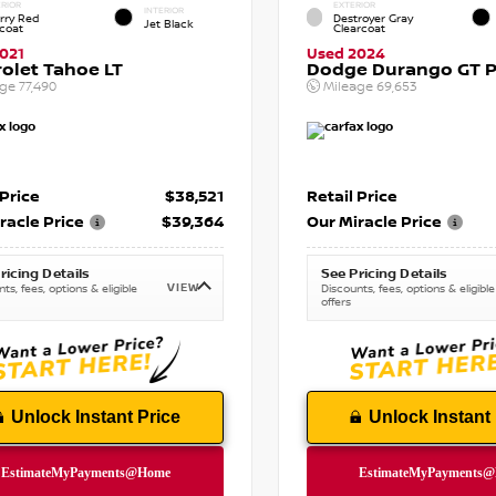
RIOR
EXTERIOR
INTERIOR
rry Red
Destroyer Gray
Jet Black
tcoat
Clearcoat
021
Used 2024
olet Tahoe LT
Dodge Durango GT P
age
77,490
Mileage
69,653
 Price
$38,521
Retail Price
racle Price
$39,364
Our Miracle Price
ricing Details
See Pricing Details
VIEW
ts, fees, options & eligible
Discounts, fees, options & eligible
offers
Unlock Instant Price
Unlock Instant 