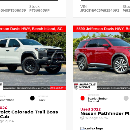
Stock:
VIN:
Stoc
DDN0PT568939
PT568939P
JF2GTHMC5M8254692
M82
EXTERIOR
RIOR
INTERIOR
Scarlet Ember
mit White
Black
Tintcoat
2024
Used 2022
olet Colorado Trail Boss
Nissan Pathfinder P
 Cab
Mileage
55,747
age
2,034