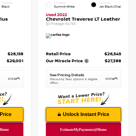
INTERIOR
EXTERIOR
INTERIOR
Black
Summit White
Jet Black/Chai
Used 2022
lus
Chevrolet Traverse LT Leather
Mileage
64,763
$28,158
Retail Price
$26,545
$29,001
Our Miracle Price
$27,388
See Pricing Details
VIEW
VIEW
Discounts, fees, options & eligible
offers
Price
Unlock Instant Price