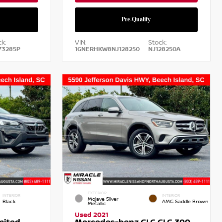
k:
VIN:
Stock:
73285P
1GNERHKW8NJ128250
NJ128250A
EXTERIOR
INTERIOR
INTERIOR
Mojave Silver
Black
AMG Saddle Brown
Metallic
Used 2021