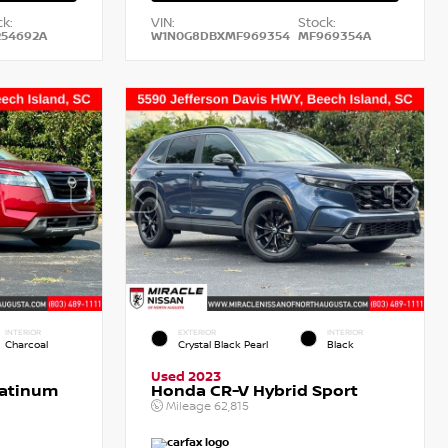
k:
VIN:
Stock:
54692A
W1N0G8DBXMF969354
MF969354A
INTERIOR
EXTERIOR
INTERIOR
Charcoal
Crystal Black Pearl
Black
Used 2023
latinum
Honda CR-V Hybrid Sport
Mileage
62,815