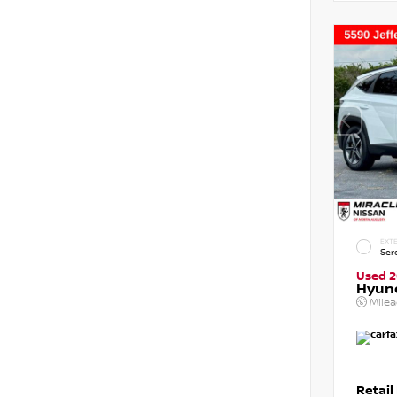
EXTE
Ser
Used 
Hyun
Mile
Retail