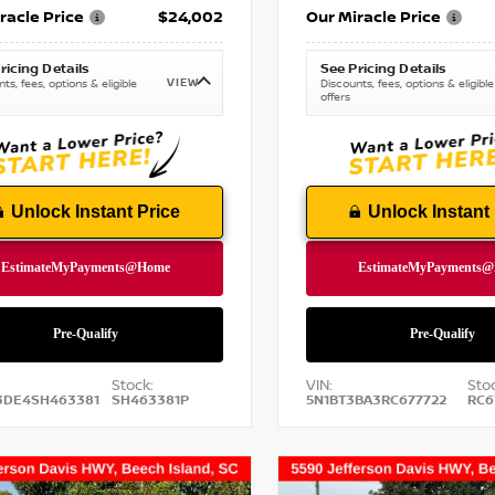
racle Price
$24,002
Our Miracle Price
ricing Details
See Pricing Details
VIEW
ts, fees, options & eligible
Discounts, fees, options & eligible
offers
Unlock Instant Price
Unlock Instant 
Stock:
VIN:
Stoc
3DE4SH463381
SH463381P
5N1BT3BA3RC677722
RC6