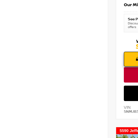
Our Mi
See P
Discoun
offers
VIN:
5NMJB