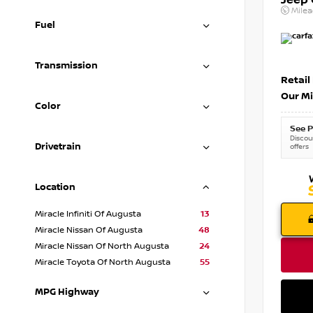
Jeep
Mile
Fuel
Transmission
Retail
Our Mi
Color
See P
Discoun
Drivetrain
offers
Location
Miracle Infiniti Of Augusta
13
Miracle Nissan Of Augusta
48
Miracle Nissan Of North Augusta
24
Miracle Toyota Of North Augusta
55
MPG Highway