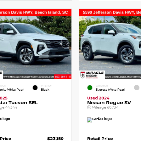
RIOR
INTERIOR
EXTERIOR
enity White Pearl
Black
Everest White Pearl
2025
Used 2024
dai Tucson SEL
Nissan Rogue SV
age
44,344
Mileage
60,734
 Price
$23,159
Retail Price