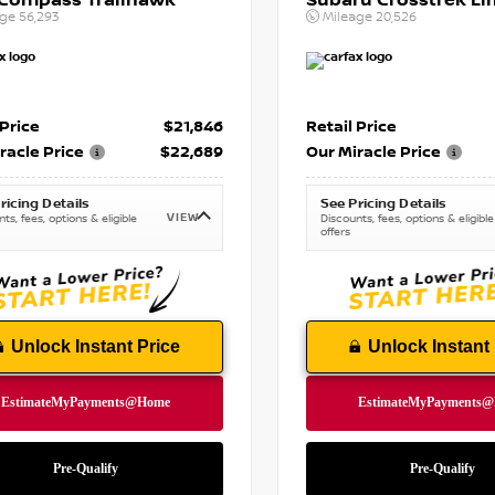
 Compass Trailhawk
Subaru Crosstrek Li
age
56,293
Mileage
20,526
 Price
$21,846
Retail Price
racle Price
$22,689
Our Miracle Price
ricing Details
See Pricing Details
VIEW
ts, fees, options & eligible
Discounts, fees, options & eligible
offers
Unlock Instant Price
Unlock Instant 