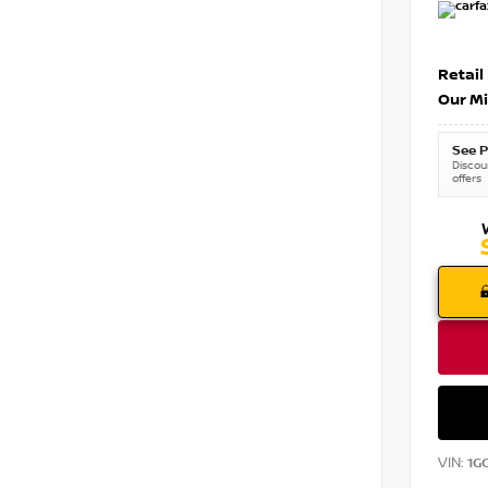
Retail
Our Mi
See P
Discoun
offers
VIN:
1G