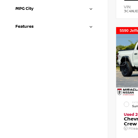
VIN:
MPG City
3C4NJ
Features
EXTE
Sum
Used 
Chevr
Crew
Mile