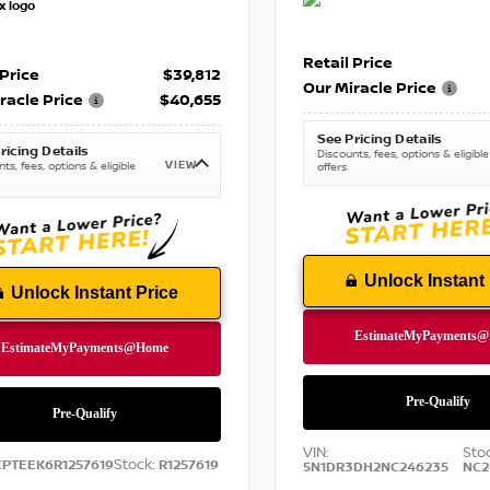
Retail Price
 Price
$39,812
Our Miracle Price
racle Price
$40,655
See Pricing Details
ricing Details
Discounts, fees, options & eligible
VIEW
ts, fees, options & eligible
offers
Unlock Instant 
Unlock Instant Price
VIN:
Sto
Stock:
CPTEEK6R1257619
R1257619
5N1DR3DH2NC246235
NC2