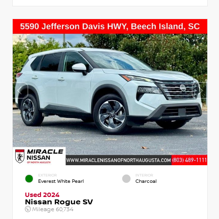
EXTERIOR
INTERIOR
Everest White Pearl
Charcoal
Used 2024
Nissan Rogue SV
Mileage
60,734