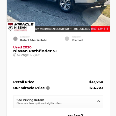
EXTERIOR
INTERIOR
Brilliant Silver Metallic
Charcoal
Used 2020
Nissan Pathfinder SL
Mileage
129,007
Retail Price
$13,950
Our Miracle Price
$14,793
See Pricing Details
Discounts, fees, options & eligible offers