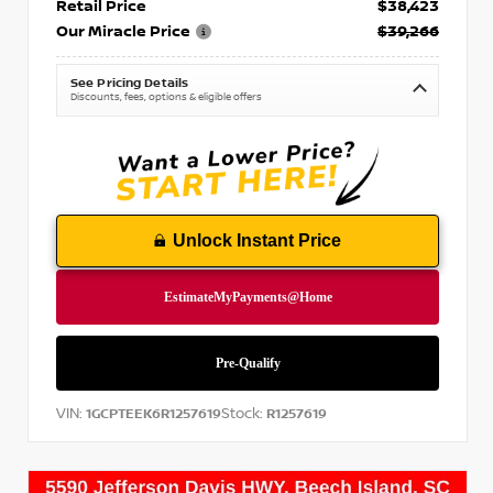
Retail Price
$38,423
Our Miracle Price
$39,266
See Pricing Details
Discounts, fees, options & eligible offers
Unlock Instant Price
VIN:
Stock:
1GCPTEEK6R1257619
R1257619