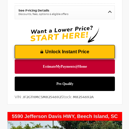
See Pricing Details
Discounts, fees, options & eligible offers
Unlock Instant Price
VIN:
Stock:
JF2GTHMC5M8254692
M8254692A