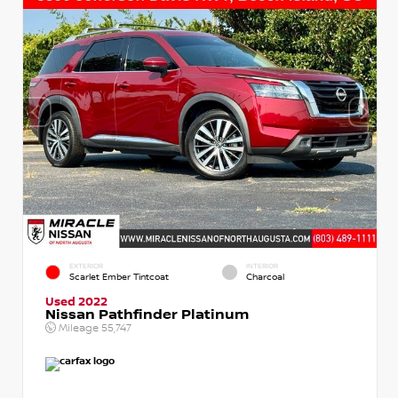
EXTERIOR
INTERIOR
Scarlet Ember Tintcoat
Charcoal
Used 2022
Nissan Pathfinder Platinum
Mileage
55,747