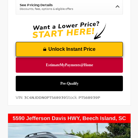
See Pricing Details
Discounts, fees, options & eligible offers
Unlock Instant Price
VIN:
Stock:
3C4NJDDN0PT568939
PT568939P