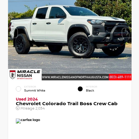
EXTERIOR
INTERIOR
Summit White
Black
Used 2024
Chevrolet Colorado Trail Boss Crew Cab
Mileage
2,034