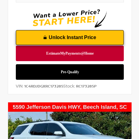
Unlock Instant Price
VIN:
Stock:
1C4RDJDGXRC173285
RC173285P