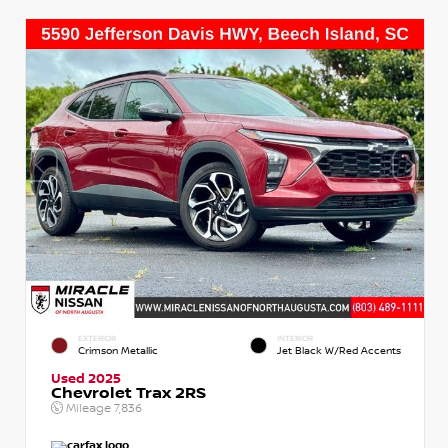
EXTERIOR
INTERIOR
Crimson Metallic
Jet Black W/Red Accents
Used 2025
Chevrolet Trax 2RS
Mileage
7,836