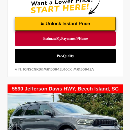
Unlock Instant Price
VIN:
Stock:
1GNSCNKD9MR150842
MR150842A