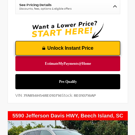
See Pricing Details
Discounts, fees, options & eligible offers
Unlock Instant Price
VIN:
Stock:
7FARS6H54RE010716
RE010716AP