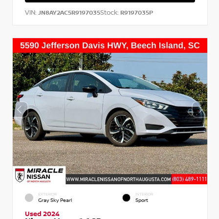
VIN:
Stock:
JN8AY2AC5R9197035
R9197035P
EXTERIOR
INTERIOR
Gray Sky Pearl
Sport
Used 2024