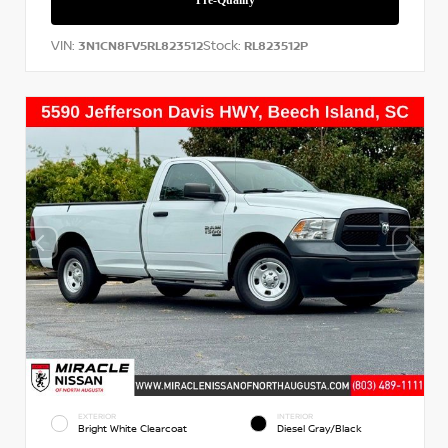
VIN:
Stock:
3N1CN8FV5RL823512
RL823512P
EXTERIOR
INTERIOR
Bright White Clearcoat
Diesel Gray/Black