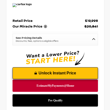
Retail Price
$19,998
Our Miracle Price
$20,841
See Pricing Details
Discounts, fees, options & eligible offers
Unlock Instant Price