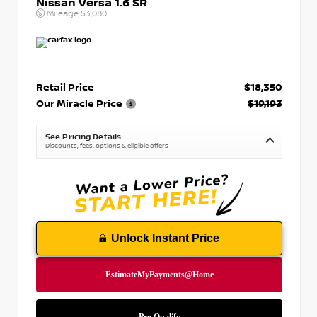
Nissan Versa 1.6 SR
Mileage
53,080
Retail Price
$18,350
Our Miracle Price
$19,193
See Pricing Details
Discounts, fees, options & eligible offers
Unlock Instant Price