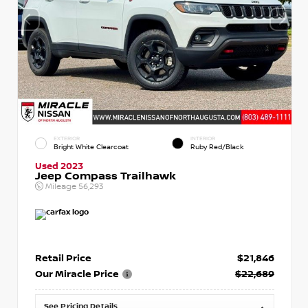
EXTERIOR
INTERIOR
Bright White Clearcoat
Ruby Red/Black
Used 2023
Jeep Compass Trailhawk
Mileage
56,293
Retail Price
$21,846
Our Miracle Price
$22,689
See Pricing Details