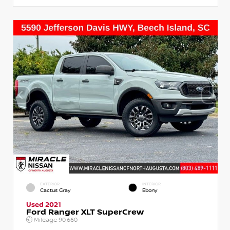
EXTERIOR
INTERIOR
Cactus Gray
Ebony
Used 2021
Ford Ranger XLT SuperCrew
Mileage
90,660