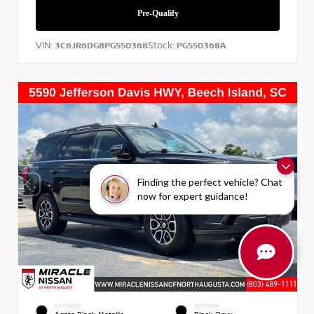
VIN:
Stock:
3C6JR6DG8PG550368
PG550368A
Finding the perfect vehicle? Chat
now for expert guidance!
EXTERIOR
INTERIOR