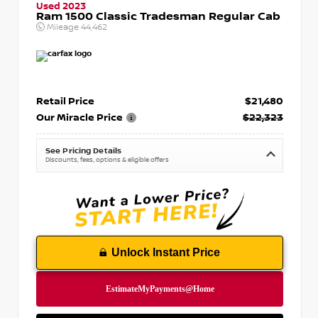
Used 2023
Ram 1500 Classic Tradesman Regular Cab
Mileage
44,462
Retail Price
$21,480
Our Miracle Price
$22,323
See Pricing Details
Discounts, fees, options & eligible offers
Unlock Instant Price