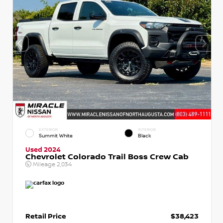
EXTERIOR
INTERIOR
Summit White
Black
Used 2024
Chevrolet Colorado Trail Boss Crew Cab
Mileage
2,034
Retail Price
$38,423