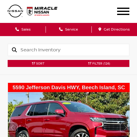
Sales
Service
Get Directions
SORT
FILTER
(126)