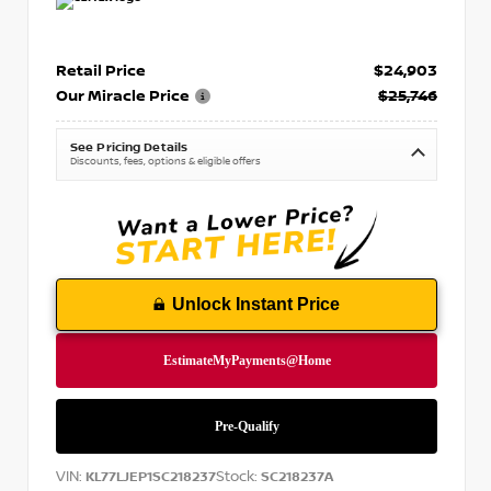
Retail Price
$24,903
Our Miracle Price
$25,746
See Pricing Details
Discounts, fees, options & eligible offers
Unlock Instant Price
VIN:
Stock:
KL77LJEP1SC218237
SC218237A