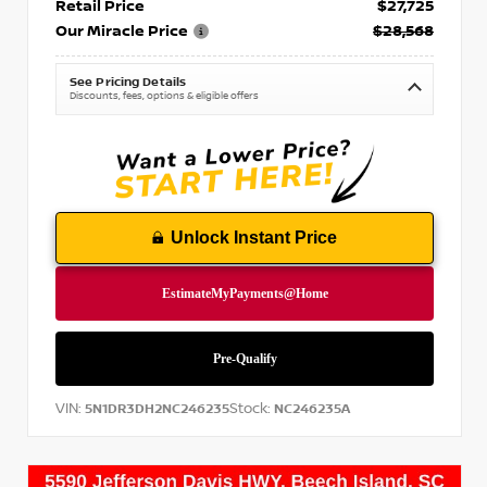
Retail Price
$27,725
Our Miracle Price
$28,568
See Pricing Details
Discounts, fees, options & eligible offers
Unlock Instant Price
VIN:
Stock:
5N1DR3DH2NC246235
NC246235A