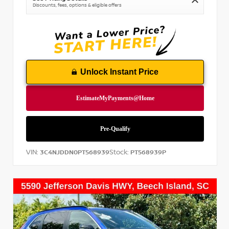
Discounts, fees, options & eligible offers
Unlock Instant Price
VIN:
Stock:
3C4NJDDN0PT568939
PT568939P