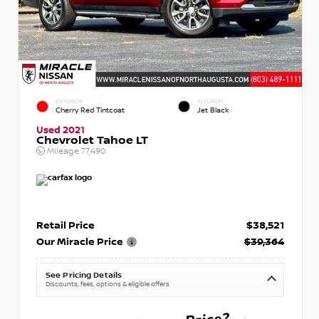
EXTERIOR
INTERIOR
Cherry Red Tintcoat
Jet Black
Used 2021
Chevrolet Tahoe LT
Mileage
77,490
Retail Price
$38,521
Our Miracle Price
$39,364
See Pricing Details
Discounts, fees, options & eligible offers