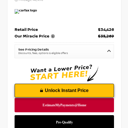
Retail Price
$34,426
Our Miracle Price
$35,269
See Pricing Details
Discounts, fees, options & eligible offers
Unlock Instant Price