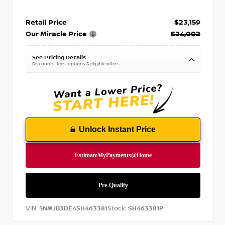
Retail Price
$23,159
Our Miracle Price
$24,002
See Pricing Details
Discounts, fees, options & eligible offers
Unlock Instant Price
VIN:
Stock:
5NMJB3DE4SH463381
SH463381P