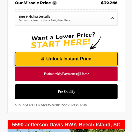
Our Miracle Price
$39,266
See Pricing Details
Discounts, fees, options & eligible offers
Unlock Instant Price
VIN:
Stock:
1GCPTEEK6R1257619
R1257619