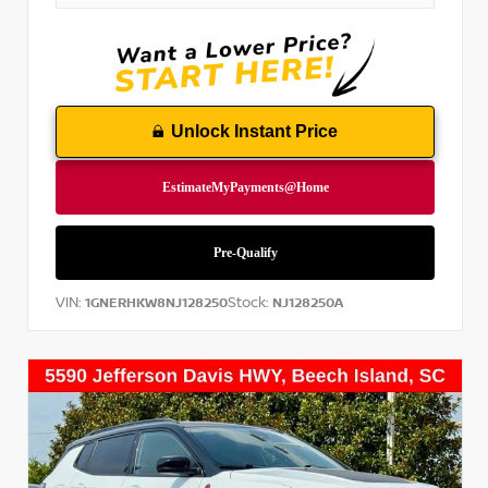
Unlock Instant Price
VIN:
Stock:
1GNERHKW8NJ128250
NJ128250A