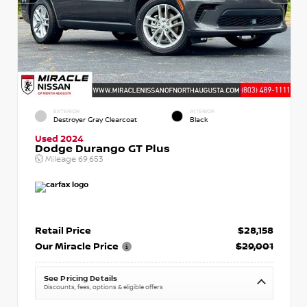
EXTERIOR
INTERIOR
Destroyer Gray Clearcoat
Black
Used 2024
Dodge Durango GT Plus
Mileage
69,653
Retail Price
$28,158
Our Miracle Price
$29,001
See Pricing Details
Discounts, fees, options & eligible offers