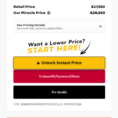
Retail Price
$27,550
Our Miracle Price
$28,393
See Pricing Details
Discounts, fees, options & eligible offers
Unlock Instant Price
VIN:
Stock:
2HKRS5H51PH711332
PH711332A