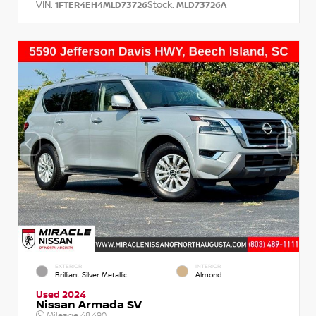
VIN:
Stock:
1FTER4EH4MLD73726
MLD73726A
EXTERIOR
INTERIOR
Brilliant Silver Metallic
Almond
Used 2024
Nissan Armada SV
Mileage
48,490