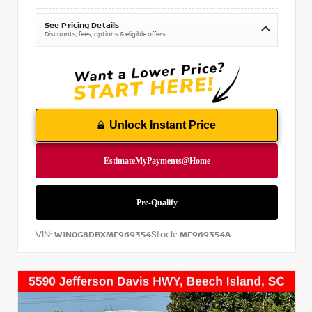
See Pricing Details
Discounts, fees, options & eligible offers
Unlock Instant Price
VIN:
Stock:
W1N0G8DBXMF969354
MF969354A