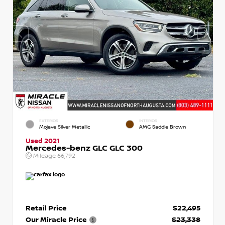
EXTERIOR
INTERIOR
Mojave Silver Metallic
AMG Saddle Brown
Used 2021
Mercedes-benz GLC GLC 300
Mileage
66,792
Retail Price
$22,495
Our Miracle Price
$23,338