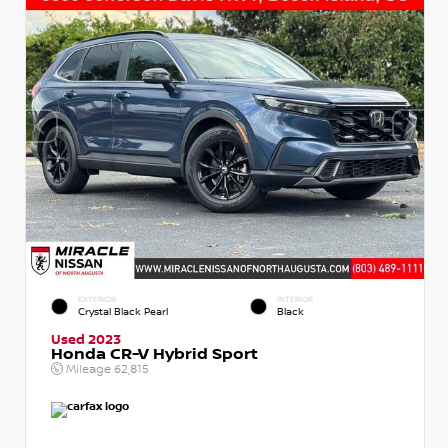
EXTERIOR
INTERIOR
Crystal Black Pearl
Black
Used 2023
Honda CR-V Hybrid Sport
Mileage
62,815