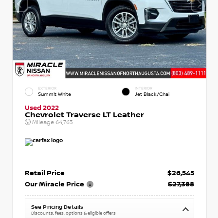
EXTERIOR
INTERIOR
Summit White
Jet Black/Chai
Used 2022
Chevrolet Traverse LT Leather
Mileage
64,763
Retail Price
$26,545
Our Miracle Price
$27,388
See Pricing Details
Discounts, fees, options & eligible offers