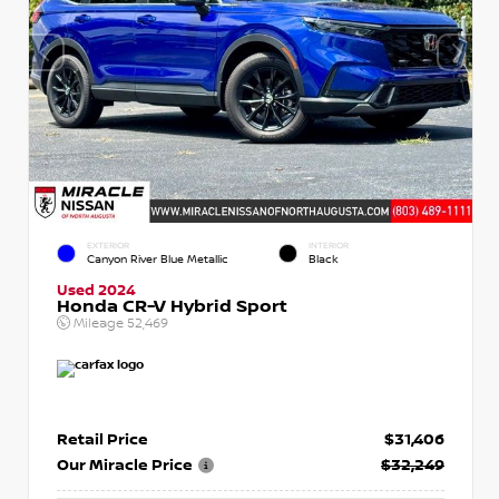
EXTERIOR
INTERIOR
Canyon River Blue Metallic
Black
Used 2024
Honda CR-V Hybrid Sport
Mileage
52,469
Retail Price
$31,406
Our Miracle Price
$32,249