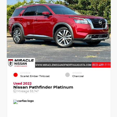
EXTERIOR
INTERIOR
Scarlet Ember Tintcoat
Charcoal
Used 2022
Nissan Pathfinder Platinum
Mileage
55,747