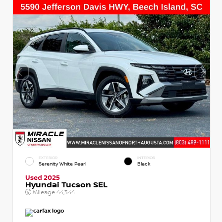
EXTERIOR
INTERIOR
Serenity White Pearl
Black
Used 2025
Hyundai Tucson SEL
Mileage
44,344