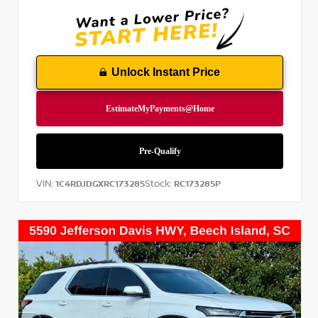
Unlock Instant Price
VIN:
Stock:
1C4RDJDGXRC173285
RC173285P