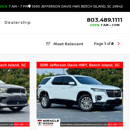
PEN
7 AM - 7 PM
5590 JEFFERSON DAVIS HWY, BEECH ISLAND, SC 29842
803.489.1111
Dealership
OPEN
7 AM - 7 PM
Page
1
of
6
Most Relevant