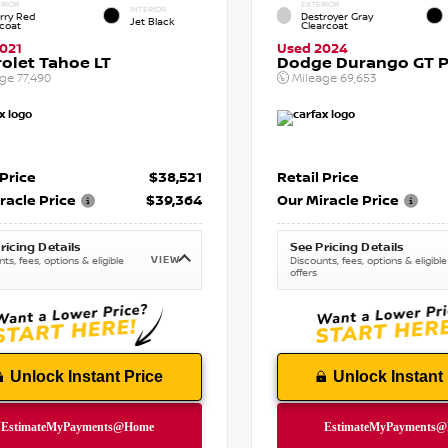
RIOR
EXTERIOR
INTERIOR
rry Red
Destroyer Gray
Jet Black
tcoat
Clearcoat
021
Used 2024
olet Tahoe LT
Dodge Durango GT P
age
77,490
Mileage
69,653
 Price
$38,521
Retail Price
racle Price
$39,364
Our Miracle Price
ricing Details
See Pricing Details
VIEW
ts, fees, options & eligible
Discounts, fees, options & eligible
offers
Unlock Instant Price
Unlock Instant 