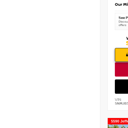
Our Mi
See P
Discoun
offers
VIN:
5NMJB