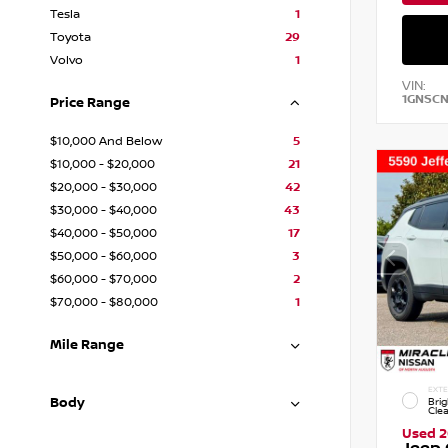
Tesla
1
Toyota
29
Volvo
1
VIN:
1GNSC
Price Range
$10,000 And Below
5
$10,000 - $20,000
21
$20,000 - $30,000
42
$30,000 - $40,000
43
$40,000 - $50,000
17
$50,000 - $60,000
3
$60,000 - $70,000
2
$70,000 - $80,000
1
Mile Range
EXTE
Body
Brig
Cle
Used 