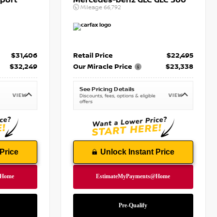
port
Mercedes-benz GLC GLC 300
Mileage
66,792
$31,406
Retail Price
$22,495
$32,249
Our Miracle Price
$23,338
See Pricing Details
VIEW
VIEW
Discounts, fees, options & eligible
offers
Price
Unlock Instant Price