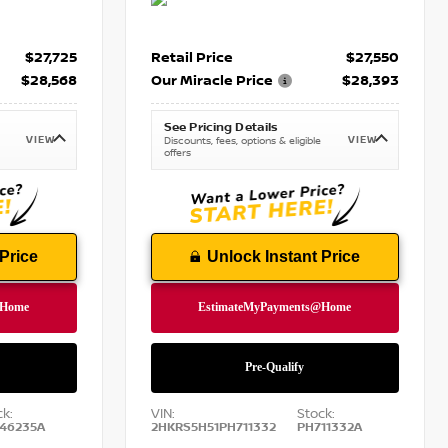
$27,725
Retail Price
$27,550
$28,568
Our Miracle Price
$28,393
See Pricing Details
VIEW
VIEW
Discounts, fees, options & eligible
offers
Price
Unlock Instant Price
ck:
VIN:
Stock:
46235A
2HKRS5H51PH711332
PH711332A