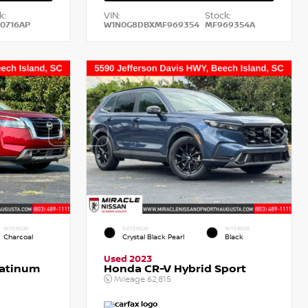
k:
VIN:
Stock:
0716AP
W1N0G8DBXMF969354
MF969354A
INTERIOR
EXTERIOR
INTERIOR
Charcoal
Crystal Black Pearl
Black
Used 2023
latinum
Honda CR-V Hybrid Sport
Mileage
62,815