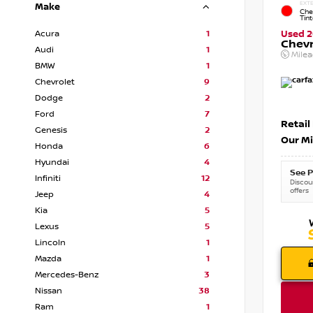
EXTE
Make
Che
Tin
Acura
1
Used 2
Chevr
Audi
1
Mile
BMW
1
Chevrolet
9
Dodge
2
Ford
7
Retail
Genesis
2
Our Mi
Honda
6
Hyundai
4
See P
Infiniti
12
Discoun
offers
Jeep
4
Kia
5
Lexus
5
Lincoln
1
Mazda
1
Mercedes-Benz
3
Nissan
38
Ram
1