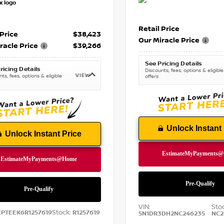
Retail Price
 Price
$38,423
Our Miracle Price
racle Price
$39,266
See Pricing Details
ricing Details
Discounts, fees, options & eligible
VIEW
ts, fees, options & eligible
offers
Unlock Instant 
Unlock Instant Price
VIN:
Sto
Stock:
CPTEEK6R1257619
R1257619
5N1DR3DH2NC246235
NC2