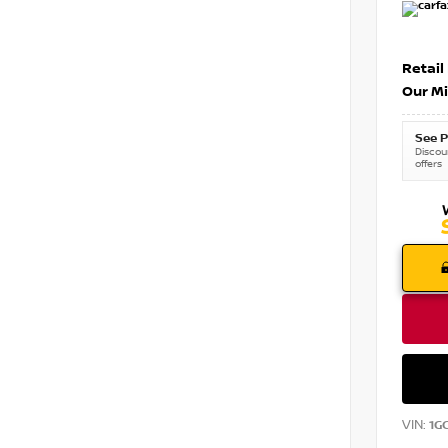
Retail
Our Mi
See P
Discoun
offers
VIN:
1G