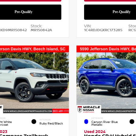
Stock:
VIN:
Stoc
NKD9MR150842
MR150842A
1C4RDJDGXRC173285
RC1
RIOR
EXTERIOR
INTERIOR
ht White
Canyon River Blue
Ruby Red/Black
arcoat
Metallic
2023
Used 2024