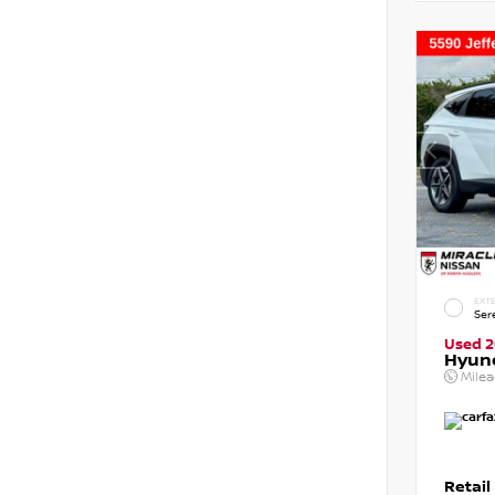
EXTE
Ser
Used 
Hyun
Mile
Retail