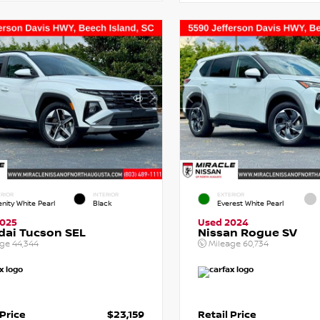
RIOR
INTERIOR
EXTERIOR
enity White Pearl
Black
Everest White Pearl
2025
Used 2024
dai Tucson SEL
Nissan Rogue SV
age
44,344
Mileage
60,734
 Price
$23,159
Retail Price