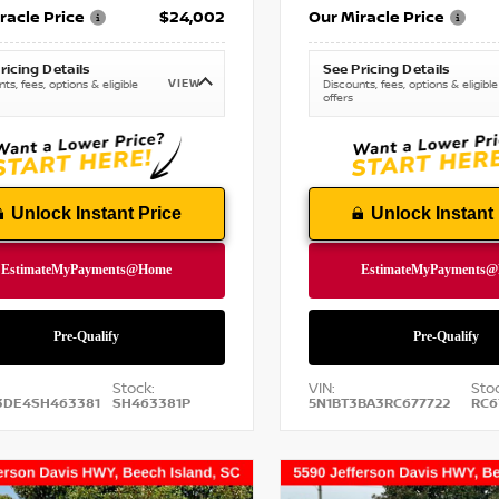
racle Price
$24,002
Our Miracle Price
ricing Details
See Pricing Details
VIEW
ts, fees, options & eligible
Discounts, fees, options & eligible
offers
Unlock Instant Price
Unlock Instant 
Stock:
VIN:
Stoc
3DE4SH463381
SH463381P
5N1BT3BA3RC677722
RC6