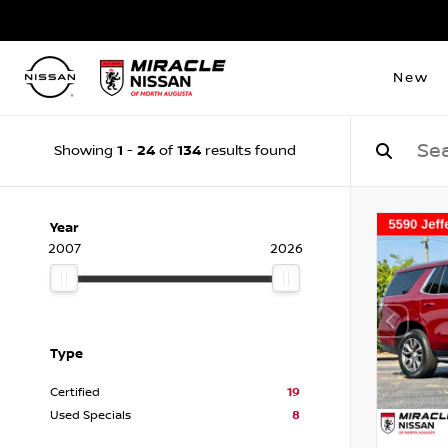
New
1
24
134
Showing
-
of
results found
Year
2007
2026
Type
Certified
19
Used Specials
8