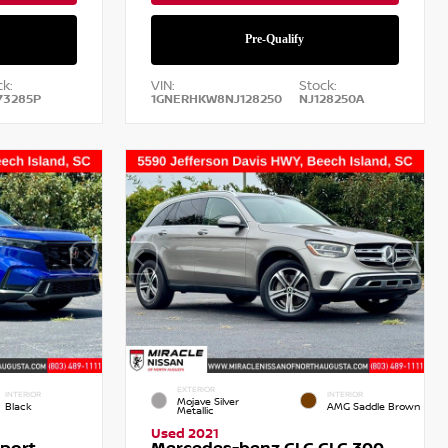
k:
VIN:
Stock:
73285P
1GNERHKW8NJ128250
NJ128250A
EXTERIOR
INTERIOR
INTERIOR
Mojave Silver
Black
AMG Saddle Brown
Metallic
Used 2021