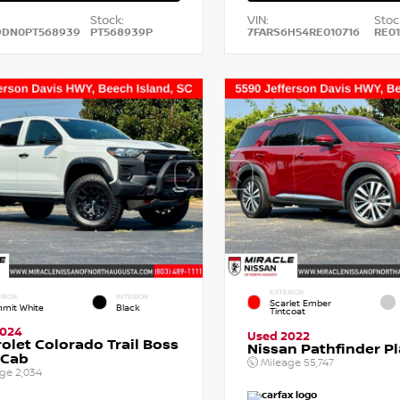
Stock:
VIN:
Stoc
DDN0PT568939
PT568939P
7FARS6H54RE010716
RE01
EXTERIOR
RIOR
INTERIOR
Scarlet Ember
mit White
Black
Tintcoat
2024
Used 2022
olet Colorado Trail Boss
Nissan Pathfinder P
 Cab
Mileage
55,747
age
2,034