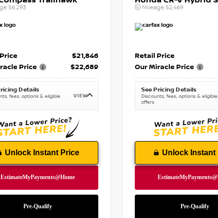
 Compass Trailhawk
Honda CR-V Hybrid S
age
56,293
Mileage
52,469
 Price
$21,846
Retail Price
racle Price
$22,689
Our Miracle Price
ricing Details
See Pricing Details
VIEW
ts, fees, options & eligible
Discounts, fees, options & eligible
offers
Unlock Instant Price
Unlock Instant 