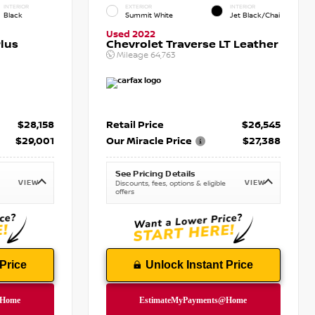
INTERIOR
EXTERIOR
INTERIOR
Black
Summit White
Jet Black/Chai
Used 2022
lus
Chevrolet Traverse LT Leather
Mileage
64,763
$28,158
Retail Price
$26,545
$29,001
Our Miracle Price
$27,388
See Pricing Details
VIEW
VIEW
Discounts, fees, options & eligible
offers
Price
Unlock Instant Price