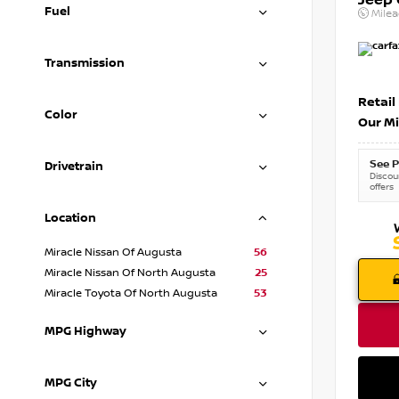
Jeep
Fuel
Mile
Transmission
Retail
Color
Our Mi
See P
Drivetrain
Discoun
offers
Location
Miracle Nissan Of Augusta
56
Miracle Nissan Of North Augusta
25
Miracle Toyota Of North Augusta
53
MPG Highway
MPG City