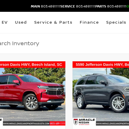
MAIN
803.489.1111
SERVICE
803.489.1111
PARTS
803.489.1111
O
EV
Used
Service & Parts
Finance
Specials