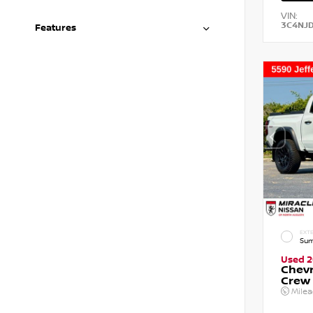
VIN:
3C4NJ
Features
EXTE
Sum
Used 
Chevr
Crew
Mile