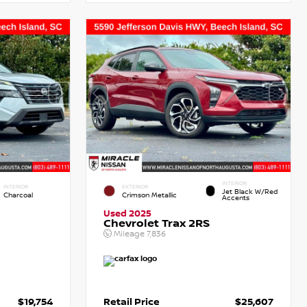
INTERIOR
INTERIOR
EXTERIOR
Jet Black W/Red
Charcoal
Crimson Metallic
Accents
Used 2025
Chevrolet Trax 2RS
Mileage
7,836
$19,754
Retail Price
$25,607