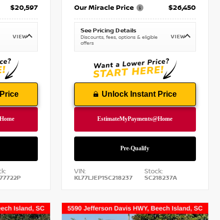
$20,597
Our Miracle Price
$26,450
See Pricing Details
VIEW
VIEW
Discounts, fees, options & eligible
offers
Price
Unlock Instant Price
k:
VIN:
Stock:
77722P
KL77LJEP1SC218237
SC218237A