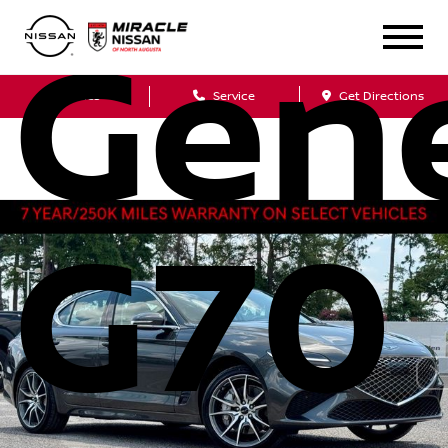
Gen
Sales
Service
Get Directions
G70