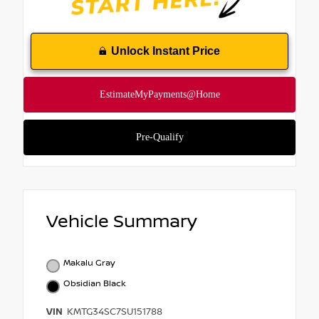
Unlock Instant Price
Vehicle Summary
Makalu Gray
Obsidian Black
VIN
KMTG34SC7SU151788