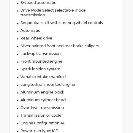
8-speed automatic
Drive Mode Select selectable mode
transmission
Sequential shift with steering wheel controls
Automatic
Rear-wheel drive
Silver painted front and rear brake calipers
Lock-up transmission
Front mounted engine
Spark ignition system
Variable intake manifold
Longitudinal mounted engine
Aluminum engine block
Aluminum cylinder head
Overdrive transmission
Transmission oil cooler
Engine Configuration: I4
Powertrain type: ICE