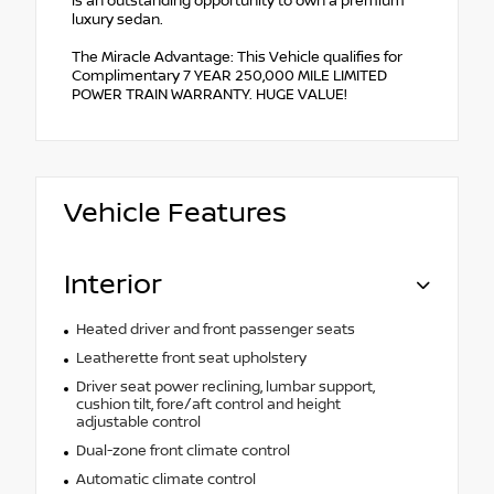
is an outstanding opportunity to own a premium
luxury sedan.
The Miracle Advantage: This Vehicle qualifies for
Complimentary 7 YEAR 250,000 MILE LIMITED
POWER TRAIN WARRANTY. HUGE VALUE!
Vehicle Features
Interior
Heated driver and front passenger seats
Leatherette front seat upholstery
Driver seat power reclining, lumbar support,
cushion tilt, fore/aft control and height
adjustable control
Dual-zone front climate control
Automatic climate control