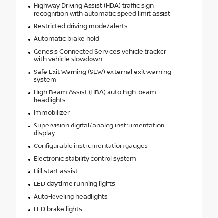
Highway Driving Assist (HDA) traffic sign
recognition with automatic speed limit assist
Restricted driving mode/alerts
Automatic brake hold
Genesis Connected Services vehicle tracker
with vehicle slowdown
Safe Exit Warning (SEW) external exit warning
system
High Beam Assist (HBA) auto high-beam
headlights
Immobilizer
Supervision digital/analog instrumentation
display
Configurable instrumentation gauges
Electronic stability control system
Hill start assist
LED daytime running lights
Auto-leveling headlights
LED brake lights