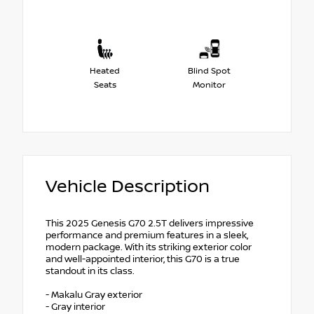
Heated
Blind Spot
Seats
Monitor
Vehicle Description
This 2025 Genesis G70 2.5T delivers impressive
performance and premium features in a sleek,
modern package. With its striking exterior color
and well-appointed interior, this G70 is a true
standout in its class.
- Makalu Gray exterior
- Gray interior