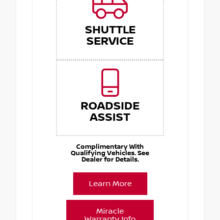
SHUTTLE
SERVICE
ROADSIDE
ASSIST
Complimentary With
Qualifying Vehicles. See
Dealer for Details.
Learn More
Miracle
Warranty Info