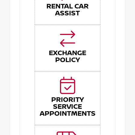
RENTAL CAR
ASSIST
EXCHANGE
POLICY
PRIORITY
SERVICE
APPOINTMENTS