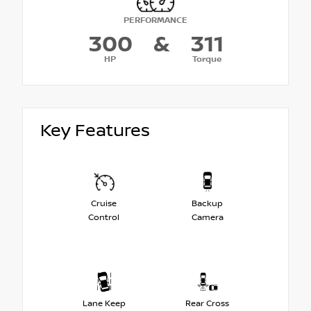
PERFORMANCE
300
&
311
HP
Torque
Key Features
Cruise
Backup
Control
Camera
Lane Keep
Rear Cross