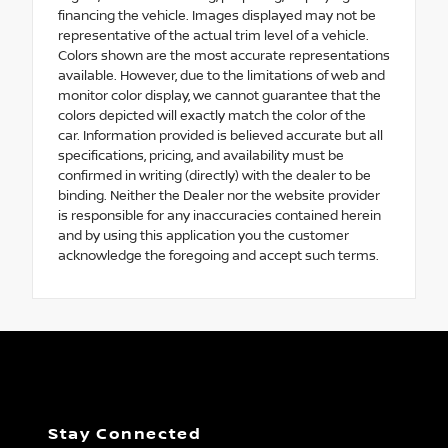
financing the vehicle. Images displayed may not be
representative of the actual trim level of a vehicle.
Colors shown are the most accurate representations
available. However, due to the limitations of web and
monitor color display, we cannot guarantee that the
colors depicted will exactly match the color of the
car. Information provided is believed accurate but all
specifications, pricing, and availability must be
confirmed in writing (directly) with the dealer to be
binding. Neither the Dealer nor the website provider
is responsible for any inaccuracies contained herein
and by using this application you the customer
acknowledge the foregoing and accept such terms.
Stay Connected