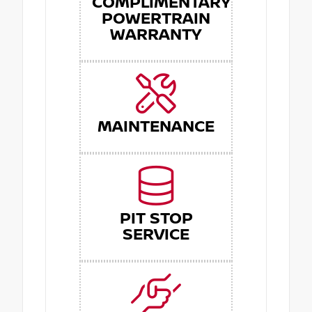
COMPLIMENTARY
POWERTRAIN
WARRANTY
MAINTENANCE
PIT STOP
SERVICE