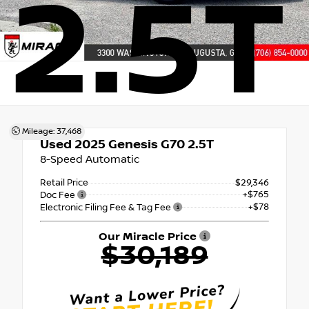
2.5T
Mileage: 37,468
Used 2025
Genesis G70 2.5T
8-Speed Automatic
Retail Price
$29,346
+$765
Doc Fee
+$78
Electronic Filing Fee & Tag Fee
Our Miracle Price
$30,189