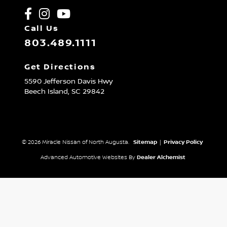
Call Us
803.489.1111
Get Directions
5590 Jefferson Davis Hwy
Beech Island,
SC
29842
© 2026 Miracle Nissan of North Augusta.
Sitemap
|
Privacy Policy
Advanced Automotive Websites By
Dealer Alchemist