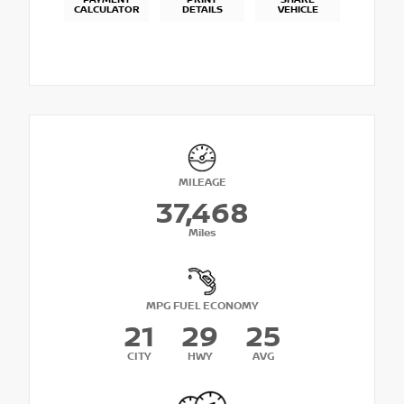
PAYMENT
PRINT
SHARE
CALCULATOR
DETAILS
VEHICLE
MILEAGE
37,468
Miles
MPG FUEL ECONOMY
21
29
25
CITY
HWY
AVG