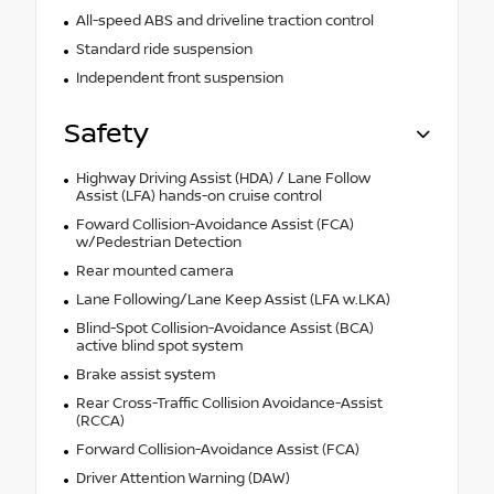
All-speed ABS and driveline traction control
Standard ride suspension
Independent front suspension
Safety
Highway Driving Assist (HDA) / Lane Follow
Assist (LFA) hands-on cruise control
Foward Collision-Avoidance Assist (FCA)
w/Pedestrian Detection
Rear mounted camera
Lane Following/Lane Keep Assist (LFA w.LKA)
Blind-Spot Collision-Avoidance Assist (BCA)
active blind spot system
Brake assist system
Rear Cross-Traffic Collision Avoidance-Assist
(RCCA)
Forward Collision-Avoidance Assist (FCA)
Driver Attention Warning (DAW)