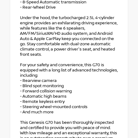
- 8-Speed Automatic transmission
- Rear-Wheel Drive
Under the hood, the turbocharged 2.5L 4-cylinder
engine provides an exhilarating driving experience,
while features like the 6 speakers,
AM/FM/SiriusXM/HD audio system, and Android
Auto & Apple CarPlay keep you connected on the
go. Stay comfortable with dual-zone automatic
climate control, a power driver's seat, and heated
front seats.
For your safety and convenience, this G70 is
equipped with a long list of advanced technologies,
including:
- Rearview camera
- Blind spot monitoring
- Forward collision warning
- Automatic high beams
- Remote keyless entry
- Steering wheel-mounted controls
- And much more
This Genesis G70 has been thoroughly inspected
and certified to provide you with peace of mind.
With low mileage and an exceptional warranty, this