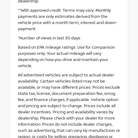
dealership.
**With approved credit. Terms may vary. Monthly
payments are only estimates derived from the
vehicle price with a month term, interest and down-
payment.
*Number of views in last 30 days
Based on EPA mileage ratings. Use for comparison
purposes only. Your actual mileage will vary
depending on how you drive and maintain your
vehicle.
All advertised vehicles are subject to actual dealer
availability. Certain vehicles listed may not be
available, or may have different prices. Prices exclude
state tax, license, document preparation fee, smog
fee, and finance charges, if applicable. Vehicle option
and pricing are subject to change. Prices include all
dealer incentives. Pricing and availability varies by
dealership. Please check with your dealer for more
information. Prices do not include dealer charges,
such as advertising, that can vary by manufacturer or
region, or costs for selling, preparing, displaying or