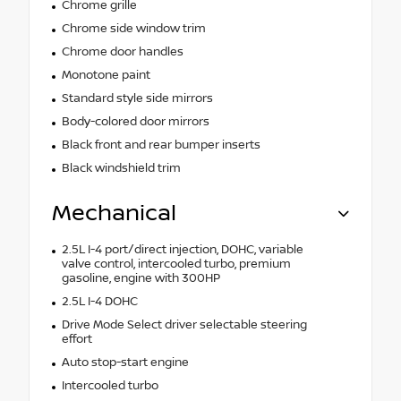
Chrome grille
Chrome side window trim
Chrome door handles
Monotone paint
Standard style side mirrors
Body-colored door mirrors
Black front and rear bumper inserts
Black windshield trim
Mechanical
2.5L I-4 port/direct injection, DOHC, variable
valve control, intercooled turbo, premium
gasoline, engine with 300HP
2.5L I-4 DOHC
Drive Mode Select driver selectable steering
effort
Auto stop-start engine
Intercooled turbo