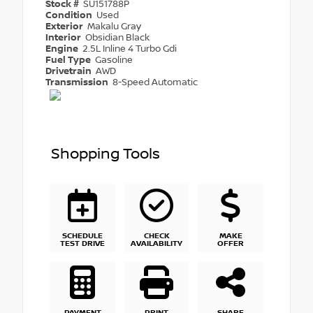
Stock #
SU151788P
Condition
Used
Exterior
Makalu Gray
Interior
Obsidian Black
Engine
2.5L Inline 4 Turbo Gdi
Fuel Type
Gasoline
Drivetrain
AWD
Transmission
8-Speed Automatic
Shopping Tools
SCHEDULE
CHECK
MAKE
TEST DRIVE
AVAILABILITY
OFFER