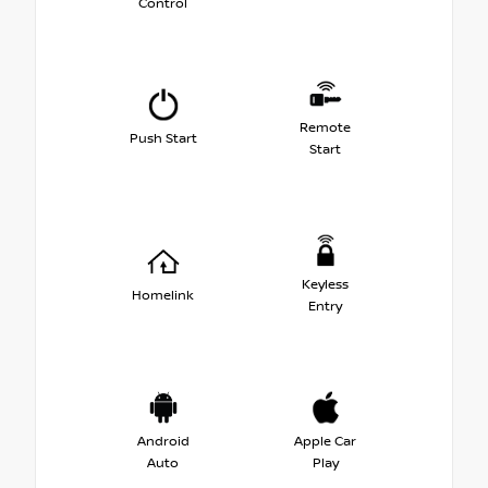
Control
Remote
Push Start
Start
Keyless
Homelink
Entry
Android
Apple Car
Auto
Play