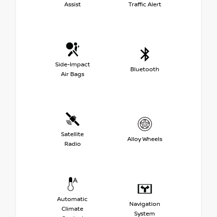
Assist
Traffic Alert
Side-Impact
Bluetooth
Air Bags
Satellite
Alloy Wheels
Radio
Automatic
Navigation
Climate
System