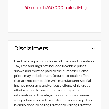
60 month/60,000 miles (FLT)
Disclaimers
Used vehicle pricing includes all offers and incentives.
Tax, Title and Tags not included in vehicle prices
shown and must be paid by the purchaser. Some
prices may include manufacturer-to-dealer offers
that are not compatible with manufacturer special
finance programs and/or lease offers. While great
effort is made to ensure the accuracy of the
information on this site, errors do occur so please
verify information with a customer service rep. This
is easily done by calling us at or by visiting us at the