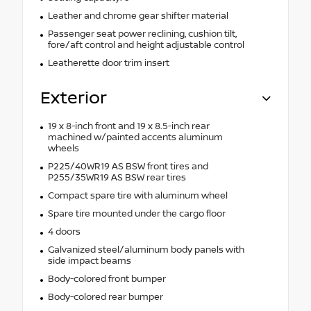
Leather and chrome gear shifter material
Passenger seat power reclining, cushion tilt,
fore/aft control and height adjustable control
Leatherette door trim insert
Exterior
19 x 8-inch front and 19 x 8.5-inch rear
machined w/painted accents aluminum
wheels
P225/40WR19 AS BSW front tires and
P255/35WR19 AS BSW rear tires
Compact spare tire with aluminum wheel
Spare tire mounted under the cargo floor
4 doors
Galvanized steel/aluminum body panels with
side impact beams
Body-colored front bumper
Body-colored rear bumper