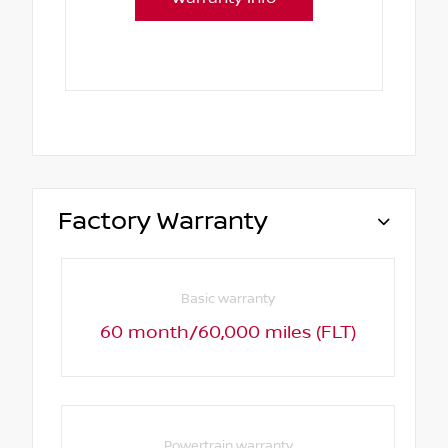
Factory Warranty
Basic warranty
60 month/60,000 miles (FLT)
Powertrain warranty