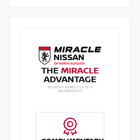
THE
MIRACLE
ADVANTAGE
MURPHY FAMILY ELITE 8
ADVANTAGES