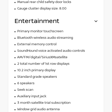
Manual rear child safety door locks
Gauge cluster display size: 8.00
Entertainment
Primary monitor touchscreen
Bluetooth wireless audio streaming
External memory control
SoundHound voice activated audio controls
AM/FM/digital/SiriusXMsatellite
2 total number of 1st row displays
10.2 inch primary display
Standard grade speakers
6 speakers
Seek scan
Auxiliary input jack
3 month satellite trial subscription
Window grid audio antenna