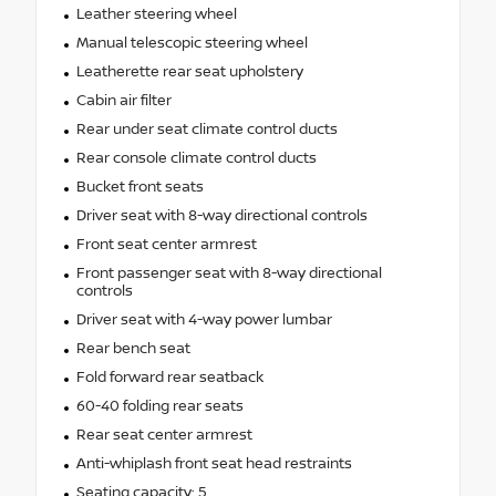
Leather steering wheel
Manual telescopic steering wheel
Leatherette rear seat upholstery
Cabin air filter
Rear under seat climate control ducts
Rear console climate control ducts
Bucket front seats
Driver seat with 8-way directional controls
Front seat center armrest
Front passenger seat with 8-way directional
controls
Driver seat with 4-way power lumbar
Rear bench seat
Fold forward rear seatback
60-40 folding rear seats
Rear seat center armrest
Anti-whiplash front seat head restraints
Seating capacity: 5