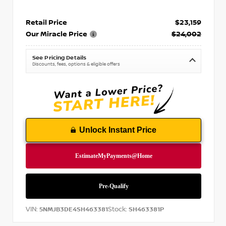
Retail Price
$23,159
Our Miracle Price
$24,002
See Pricing Details
Discounts, fees, options & eligible offers
Unlock Instant Price
VIN:
Stock:
5NMJB3DE4SH463381
SH463381P