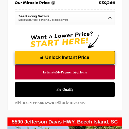
Our Miracle Price
$39,266
See Pricing Details
Discounts, fees, options & eligible offers
Unlock Instant Price
VIN:
Stock:
1GCPTEEK6R1257619
R1257619