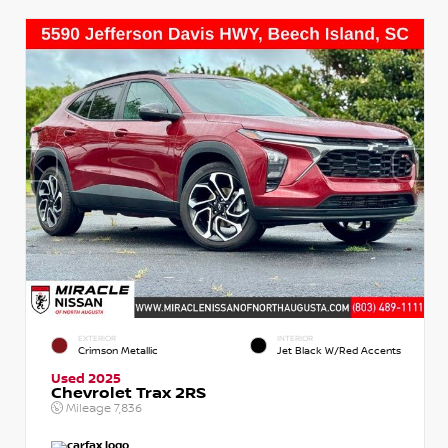
EXTERIOR
INTERIOR
Crimson Metallic
Jet Black W/Red Accents
Used 2025
Chevrolet Trax 2RS
Mileage
7,836