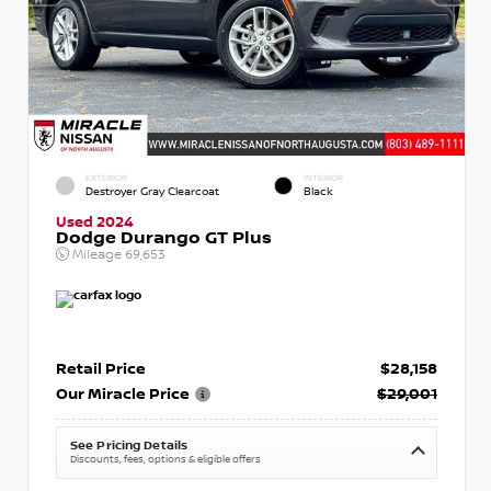
EXTERIOR
INTERIOR
Destroyer Gray Clearcoat
Black
Used 2024
Dodge Durango GT Plus
Mileage
69,653
Retail Price
$28,158
Our Miracle Price
$29,001
See Pricing Details
Discounts, fees, options & eligible offers