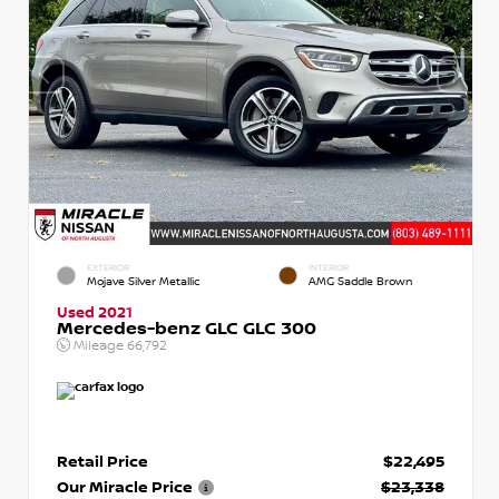
EXTERIOR
INTERIOR
Mojave Silver Metallic
AMG Saddle Brown
Used 2021
Mercedes-benz GLC GLC 300
Mileage
66,792
Retail Price
$22,495
Our Miracle Price
$23,338