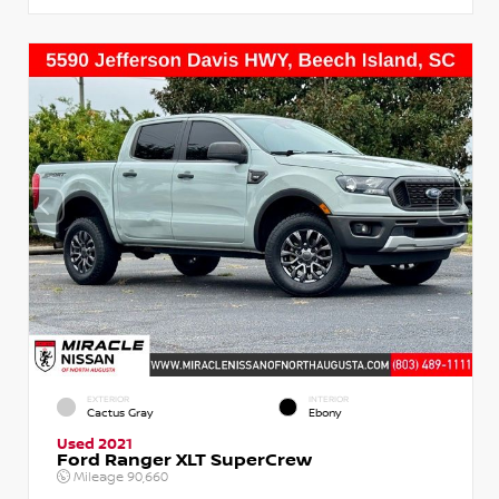
EXTERIOR
INTERIOR
Cactus Gray
Ebony
Used 2021
Ford Ranger XLT SuperCrew
Mileage
90,660