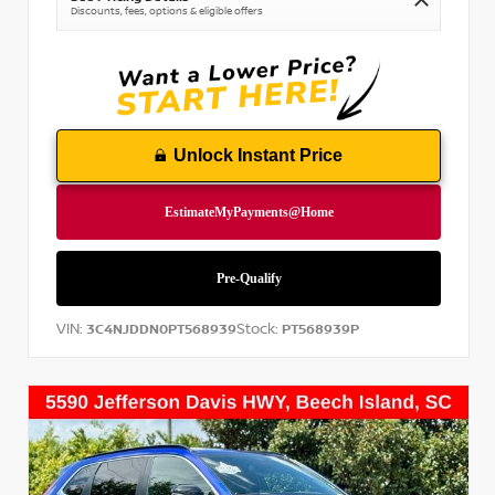
Discounts, fees, options & eligible offers
Unlock Instant Price
VIN:
Stock:
3C4NJDDN0PT568939
PT568939P