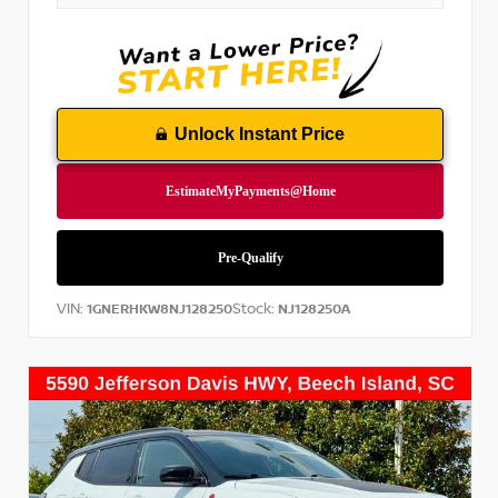
Unlock Instant Price
VIN:
Stock:
1GNERHKW8NJ128250
NJ128250A