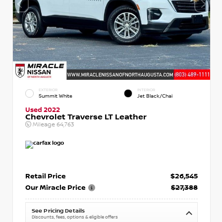
EXTERIOR
INTERIOR
Summit White
Jet Black/Chai
Used 2022
Chevrolet Traverse LT Leather
Mileage
64,763
Retail Price
$26,545
Our Miracle Price
$27,388
See Pricing Details
Discounts, fees, options & eligible offers