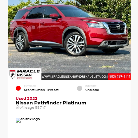
EXTERIOR
INTERIOR
Scarlet Ember Tintcoat
Charcoal
Used 2022
Nissan Pathfinder Platinum
Mileage
55,747