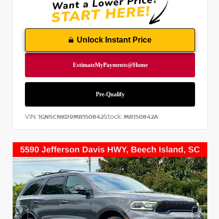
Unlock Instant Price
VIN:
Stock:
1GNSCNKD9MR150842
MR150842A