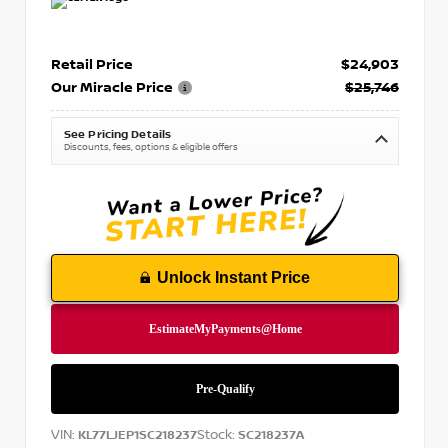
Retail Price
$24,903
Our Miracle Price
$25,746
See Pricing Details
Discounts, fees, options & eligible offers
Unlock Instant Price
VIN:
Stock:
KL77LJEP1SC218237
SC218237A