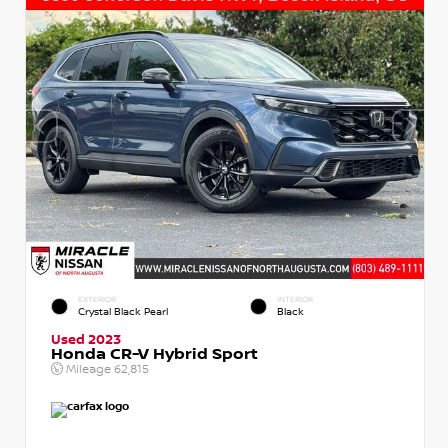
EXTERIOR
INTERIOR
Crystal Black Pearl
Black
Used 2023
Honda CR-V Hybrid Sport
Mileage
62,815