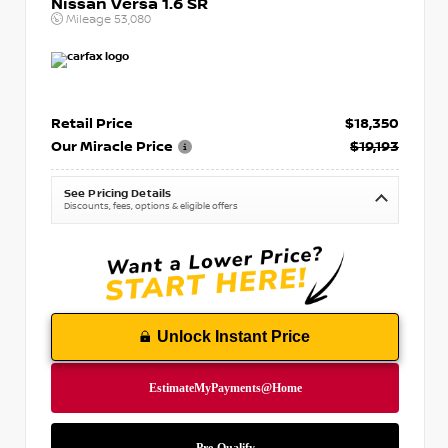
Nissan Versa 1.6 SR
Mileage
53,080
Retail Price
$18,350
Our Miracle Price
$19,193
See Pricing Details
Discounts, fees, options & eligible offers
Unlock Instant Price