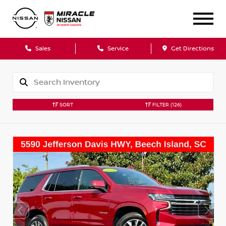
Sales
Service
Get Directions
SORT
FILTER
(126)