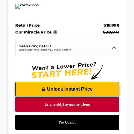
Retail Price
$19,998
Our Miracle Price
$20,841
See Pricing Details
Discounts, fees, options & eligible offers
Unlock Instant Price