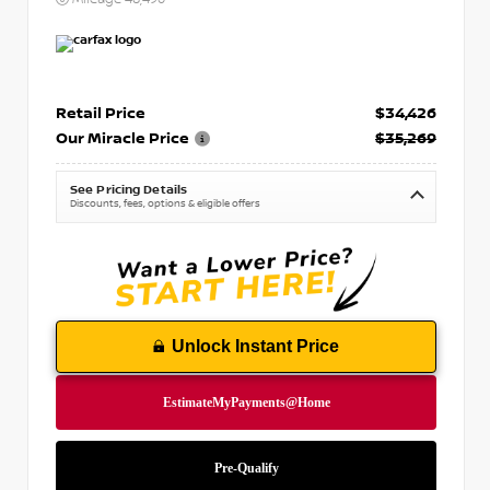
Retail Price
$34,426
Our Miracle Price
$35,269
See Pricing Details
Discounts, fees, options & eligible offers
Unlock Instant Price