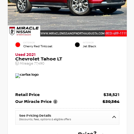
EXTERIOR
INTERIOR
Cherry Red Tintcoat
Jet Black
Used 2021
Chevrolet Tahoe LT
Mileage
77,490
Retail Price
$38,521
Our Miracle Price
$39,364
See Pricing Details
Discounts, fees, options & eligible offers