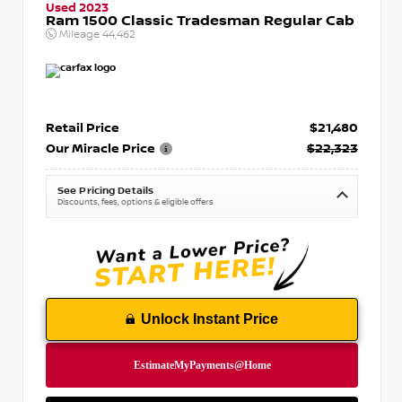
Used 2023
Ram 1500 Classic Tradesman Regular Cab
Mileage
44,462
Retail Price
$21,480
Our Miracle Price
$22,323
See Pricing Details
Discounts, fees, options & eligible offers
Unlock Instant Price