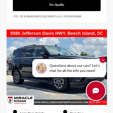
VIN:
Stock:
3C6JR6DG8PG550368
PG550368A
Questions about our cars? Let’s
chat for all the info you need!
EXTERIOR
INTERIOR