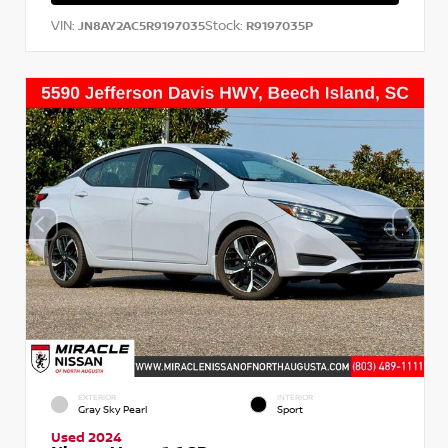
VIN:
Stock:
JN8AY2AC5R9197035
R9197035P
EXTERIOR
INTERIOR
Gray Sky Pearl
Sport
Used 2024