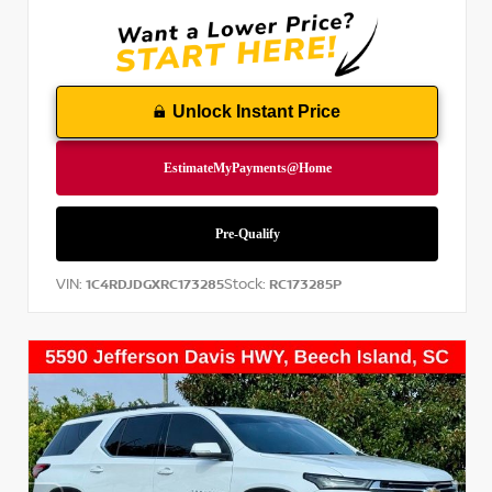
Unlock Instant Price
VIN:
Stock:
1C4RDJDGXRC173285
RC173285P