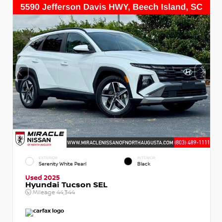
EXTERIOR
INTERIOR
Serenity White Pearl
Black
Used 2025
Hyundai Tucson SEL
Mileage
44,344