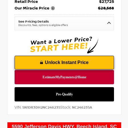
Retail Price
$27,725
Our Miracle Price
$28,568
See Pricing Details
Discounts, fees, options & eligible offers
Unlock Instant Price
VIN:
Stock:
5N1DR3DH2NC246235
NC246235A