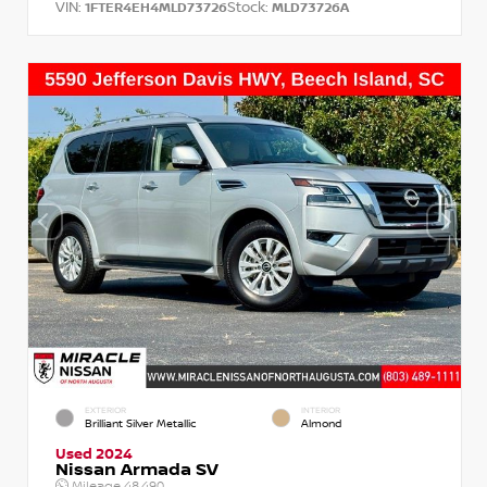
VIN:
Stock:
1FTER4EH4MLD73726
MLD73726A
EXTERIOR
INTERIOR
Brilliant Silver Metallic
Almond
Used 2024
Nissan Armada SV
Mileage
48,490