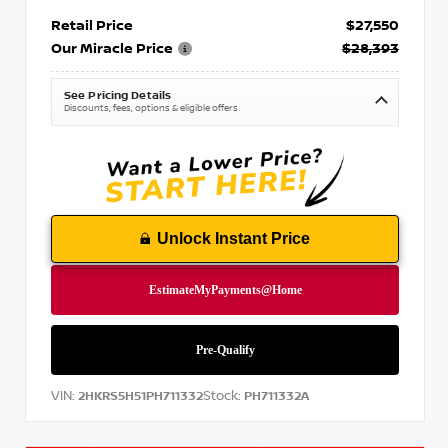
Retail Price
$27,550
Our Miracle Price
$28,393
See Pricing Details
Discounts, fees, options & eligible offers
Unlock Instant Price
VIN:
Stock:
2HKRS5H51PH711332
PH711332A