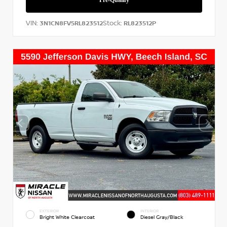
VIN:
Stock:
3N1CN8FV5RL823512
RL823512P
EXTERIOR
INTERIOR
Bright White Clearcoat
Diesel Gray/Black