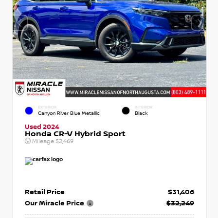
EXTERIOR
INTERIOR
Canyon River Blue Metallic
Black
Used 2024
Honda CR-V Hybrid Sport
Mileage
52,469
Retail Price
$31,406
Our Miracle Price
$32,249