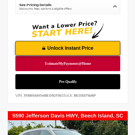
See Pricing Details
Discounts, fees, options & eligible offers
Unlock Instant Price
VIN:
Stock:
7FARS6H54RE010716
RE010716AP