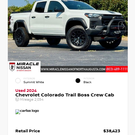
EXTERIOR
INTERIOR
Summit White
Black
Used 2024
Chevrolet Colorado Trail Boss Crew Cab
Mileage
2,034
Retail Price
$38,423