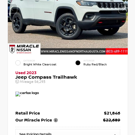
EXTERIOR
INTERIOR
Bright White Clearcoat
Ruby Red/Black
Used 2023
Jeep Compass Trailhawk
Mileage
56,293
Retail Price
$21,846
Our Miracle Price
$22,689
See Pricing Details