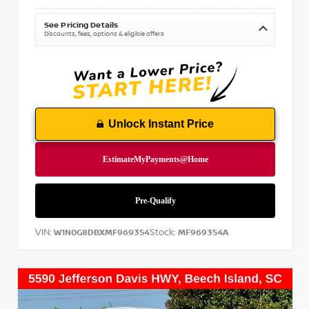
See Pricing Details
Discounts, fees, options & eligible offers
Unlock Instant Price
VIN:
Stock:
W1N0G8DBXMF969354
MF969354A