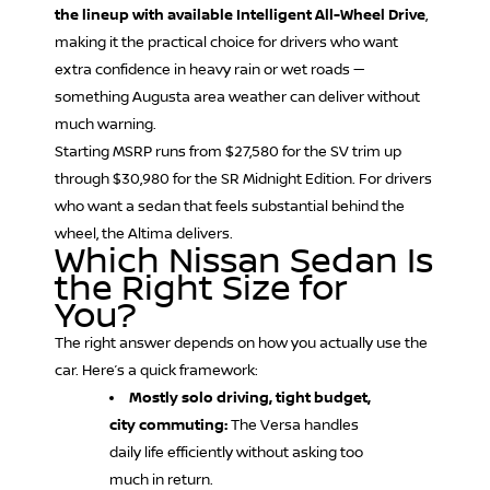
the lineup with available Intelligent All-Wheel Drive
,
making it the practical choice for drivers who want
extra confidence in heavy rain or wet roads —
something Augusta area weather can deliver without
much warning.
Starting MSRP runs from $27,580 for the SV trim up
through $30,980 for the SR Midnight Edition. For drivers
who want a sedan that feels substantial behind the
wheel, the Altima delivers.
Which Nissan Sedan Is
the Right Size for
You?
The right answer depends on how you actually use the
car. Here’s a quick framework:
Mostly solo driving, tight budget,
city commuting:
The Versa handles
daily life efficiently without asking too
much in return.