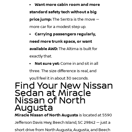
Want more cabin room and more
standard safety tech without a big
price jump:
The Sentra is the move —
more car for a modest step up.
Carrying passengers regularly,
need more trunk space, or want
available AWD:
The Altima is built for
exactly that.
Not sure yet:
Come in and sit in all
three. The size difference is real, and
you’ll feel it in about 30 seconds.
Find Your New Nissan
Sedan at Miracle
Nissan of North
Augusta
Miracle Nissan of North Augusta
is located at 5590
Jefferson Davis Hwy, Beech Island, SC 29842 — just a
short drive from North Augusta, Augusta, and Beech