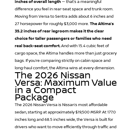
inches of overall length
— that’s a meaningful
difference you feel in rear-seat space and trunk room.
Moving from Versa to Sentra adds about 6 inches and
27 horsepower for roughly $3,000 more.
The Altima’s
35.2 inches of rear legroom makes it the clear
choice for taller passengers or families who need
real back-seat comfort.
And with 15.4 cubic feet of
cargo space, the Altima handles more than just grocery
bags. If you’re comparing strictly on cabin space and
long-haul comfort, the Altima wins at every dimension.
The 2026 Nissan
Versa: Maximum Value
in a Compact
Package
The 2026
Nissan Versa
is Nissan’s most affordable
sedan, starting at approximately $19,500 MSRP. At 177.0
inches long and 68.5 inches wide, the Versa is built for
drivers who want to move efficiently through traffic and