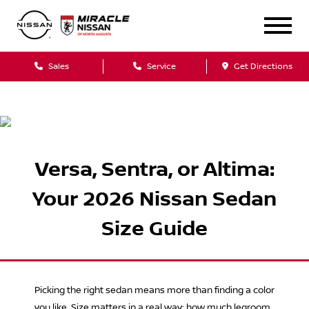
Sales
Service
Get Directions
Versa, Sentra, or Altima:
Your 2026 Nissan Sedan
Size Guide
Picking the right sedan means more than finding a color
you like. Size matters in a real way: how much legroom