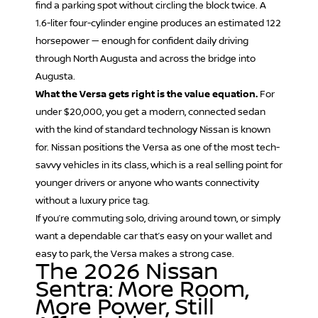
find a parking spot without circling the block twice. A
1.6-liter four-cylinder engine produces an estimated 122
horsepower — enough for confident daily driving
through North Augusta and across the bridge into
Augusta.
What the Versa gets right is the value equation.
For
under $20,000, you get a modern, connected sedan
with the kind of standard technology Nissan is known
for. Nissan positions the Versa as one of the most tech-
savvy vehicles in its class, which is a real selling point for
younger drivers or anyone who wants connectivity
without a luxury price tag.
If you’re commuting solo, driving around town, or simply
want a dependable car that’s easy on your wallet and
easy to park, the Versa makes a strong case.
The 2026 Nissan
Sentra: More Room,
More Power, Still