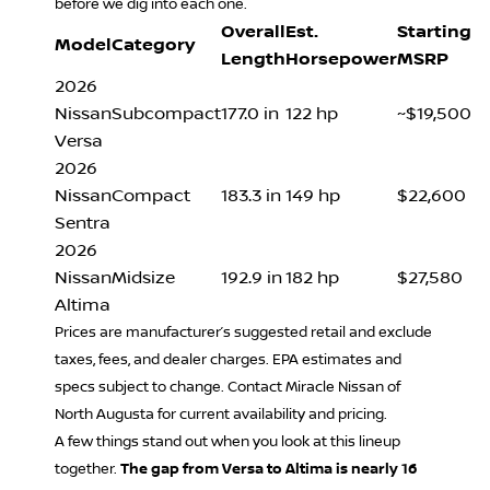
before we dig into each one.
Overall
Est.
Starting
Model
Category
Length
Horsepower
MSRP
2026
Nissan
Subcompact
177.0 in
122 hp
~$19,500
Versa
2026
Nissan
Compact
183.3 in
149 hp
$22,600
Sentra
2026
Nissan
Midsize
192.9 in
182 hp
$27,580
Altima
Prices are manufacturer’s suggested retail and exclude
taxes, fees, and dealer charges. EPA estimates and
specs subject to change. Contact Miracle Nissan of
North Augusta for current availability and pricing.
A few things stand out when you look at this lineup
together.
The gap from Versa to Altima is nearly 16