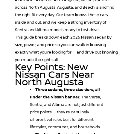
At Miracle Nissan of North Augusta, we help drivers
across North Augusta, Augusta, and Beech Island find
the right fit every day. Our team knows these cars
inside and out, and we keep a strong inventory of
Sentra and Altima models ready to test drive.
This guide breaks down each 2026 Nissan sedan by
size, power, and price so you can walk in knowing
exactly what you’re looking for — and drive out knowing
you made the right call.
Key Points: New
Nissan Cars Near
North Augusta
Three sedans, three size tiers, all
under the Nissan banner.
The Versa,
Sentra, and Altima are not just different
price points — they’re genuinely
different vehicles built for different
lifestyles, commutes, and households.