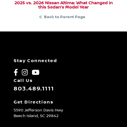
2025 vs. 2026 Nissan Altima: What Changed in
this Sedan’s Model Year
Back to Parent Page
Stay Connected
Call Us
803.489.1111
Get Directions
5590 Jefferson Davis Hwy
Beech Island,
SC
29842