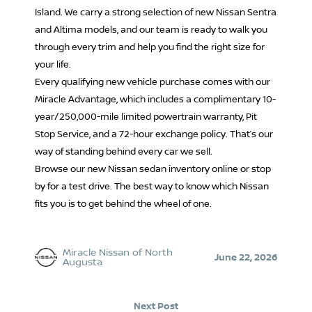
Island. We carry a strong selection of new Nissan Sentra
and Altima models, and our team is ready to walk you
through every trim and help you find the right size for
your life.
Every qualifying new vehicle purchase comes with our
Miracle Advantage, which includes a complimentary 10-
year/250,000-mile limited powertrain warranty, Pit
Stop Service, and a 72-hour exchange policy. That’s our
way of standing behind every car we sell.
Browse our new Nissan sedan inventory online or stop
by for a test drive. The best way to know which Nissan
fits you is to get behind the wheel of one.
Miracle Nissan of North
June 22, 2026
Augusta
Next Post