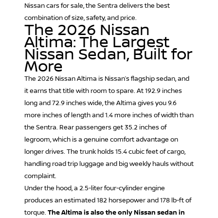
Nissan cars for sale, the Sentra delivers the best
combination of size, safety, and price.
The 2026 Nissan
Altima: The Largest
Nissan Sedan, Built for
More
The 2026
Nissan Altima
is Nissan’s flagship sedan, and
it earns that title with room to spare. At 192.9 inches
long and 72.9 inches wide, the Altima gives you 9.6
more inches of length and 1.4 more inches of width than
the Sentra. Rear passengers get 35.2 inches of
legroom, which is a genuine comfort advantage on
longer drives. The trunk holds 15.4 cubic feet of cargo,
handling road trip luggage and big weekly hauls without
complaint.
Under the hood, a 2.5-liter four-cylinder engine
produces an estimated 182 horsepower and 178 lb-ft of
torque.
The Altima is also the only Nissan sedan in