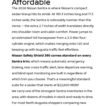
Affordable
The 2026 N
issan Sentra
is where Nissan’s compact
sedan lineup hits its stride. At 183.3 inches long and 71.5
inches wide, the Sentra is noticeably roomier than the
Versa — the extra 2.7 inches of width translates directly
into shoulder room and cabin comfort. Power jumps to
an estimated 149 horsepower from a 2.0-liter four-
cylinder engine, which makes merging onto I-20 and
keeping up with Augusta traffic feel effortless.
Nissan Safety Shield 360 comes standard on every
Sentra trim
, which means automatic emergency
braking, rear cross-traffic alert, lane departure warning,
and blind-spot monitoring are built in regardless of
which trim you choose. That’s a meaningful standard
suite for a sedan that starts at $22,600 MSRP.
We carry one of the strongest Sentra inventories in the
area, with dozens of models in stock and ready to drive.
For most North Augusta shoppers comparing new