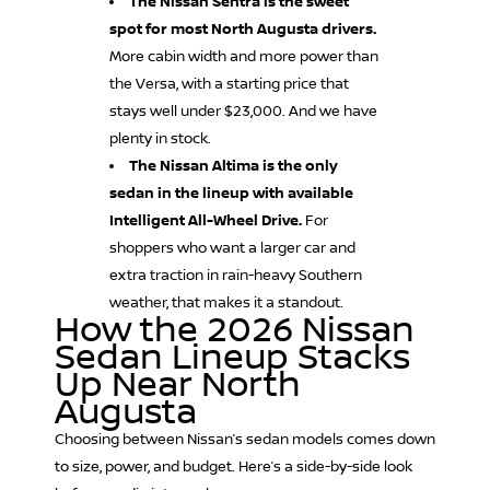
The Nissan Sentra is the sweet
spot for most North Augusta drivers.
More cabin width and more power than
the Versa, with a starting price that
stays well under $23,000. And we have
plenty in stock.
The Nissan Altima is the only
sedan in the lineup with available
Intelligent All-Wheel Drive.
For
shoppers who want a larger car and
extra traction in rain-heavy Southern
weather, that makes it a standout.
How the 2026 Nissan
Sedan Lineup Stacks
Up Near North
Augusta
Choosing between Nissan’s sedan models comes down
to size, power, and budget. Here’s a side-by-side look