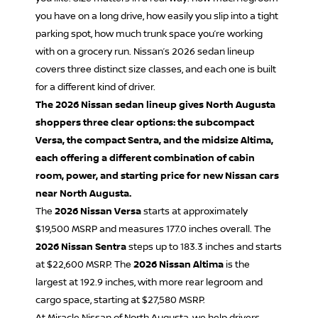
you have on a long drive, how easily you slip into a tight
parking spot, how much trunk space you’re working
with on a grocery run. Nissan’s 2026 sedan lineup
covers three distinct size classes, and each one is built
for a different kind of driver.
The 2026 Nissan sedan lineup gives North Augusta
shoppers three clear options: the subcompact
Versa, the compact Sentra, and the midsize Altima,
each offering a different combination of cabin
room, power, and starting price for new Nissan cars
near North Augusta.
The
2026 Nissan Versa
starts at approximately
$19,500 MSRP and measures 177.0 inches overall. The
2026 Nissan Sentra
steps up to 183.3 inches and starts
at $22,600 MSRP. The
2026 Nissan Altima
is the
largest at 192.9 inches, with more rear legroom and
cargo space, starting at $27,580 MSRP.