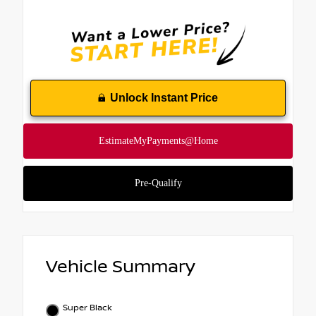
Unlock Instant Price
Vehicle Summary
Super Black