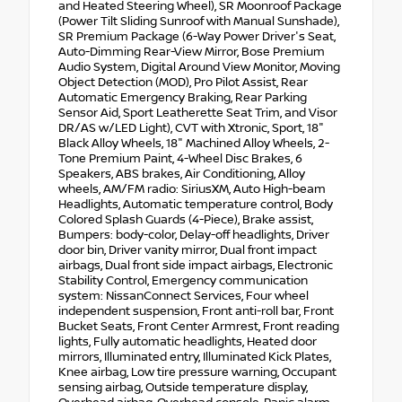
and Heated Steering Wheel), SR Moonroof Package
(Power Tilt Sliding Sunroof with Manual Sunshade),
SR Premium Package (6-Way Power Driver's Seat,
Auto-Dimming Rear-View Mirror, Bose Premium
Audio System, Digital Around View Monitor, Moving
Object Detection (MOD), Pro Pilot Assist, Rear
Automatic Emergency Braking, Rear Parking
Sensor Aid, Sport Leatherette Seat Trim, and Visor
DR/AS w/LED Light), CVT with Xtronic, Sport, 18"
Black Alloy Wheels, 18" Machined Alloy Wheels, 2-
Tone Premium Paint, 4-Wheel Disc Brakes, 6
Speakers, ABS brakes, Air Conditioning, Alloy
wheels, AM/FM radio: SiriusXM, Auto High-beam
Headlights, Automatic temperature control, Body
Colored Splash Guards (4-Piece), Brake assist,
Bumpers: body-color, Delay-off headlights, Driver
door bin, Driver vanity mirror, Dual front impact
airbags, Dual front side impact airbags, Electronic
Stability Control, Emergency communication
system: NissanConnect Services, Four wheel
independent suspension, Front anti-roll bar, Front
Bucket Seats, Front Center Armrest, Front reading
lights, Fully automatic headlights, Heated door
mirrors, Illuminated entry, Illuminated Kick Plates,
Knee airbag, Low tire pressure warning, Occupant
sensing airbag, Outside temperature display,