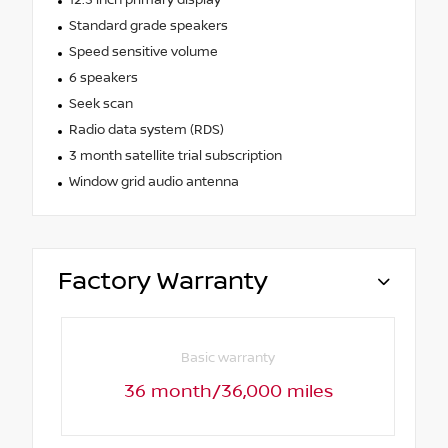
Standard grade speakers
Speed sensitive volume
6 speakers
Seek scan
Radio data system (RDS)
3 month satellite trial subscription
Window grid audio antenna
Factory Warranty
Basic warranty
36 month/36,000 miles