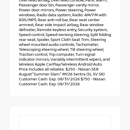
Overhead airbag, Overhead console, Panic alarm,
Passenger door bin, Passenger vanity mirror,
Power door mirrors, Power steering, Power
windows, Radio data system, Radio: AM/FM with
RDS/MP3, Rear anti-roll bar, Rear seat center
armrest, Rear side impact airbag, Rear window
defroster, Remote keyless entry, Security system,
Speed control, Speed-sensing steering, Split folding
rear seat, Spoiler, Sport Cloth Seat Trim, Steering
wheel mounted audio controls, Tachometer,
Telescoping steering wheel, Tilt steering wheel,
Traction control, Trip computer, Turn signal
indicator mirrors, Variably intermittent wipers, and
Wireless Apple CarPlay/Wireless Android Auto.
Price includes all rebates: $250 - Nissan SER
August"Summer Slam" MY26 Sentra (SL SV SR)
Customer Cash. Exp. 08/31/2026 $750 - Nissan
Customer Cash. Exp. 08/31/2026