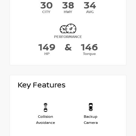
30
38
34
CITY
HWY
AVG
PERFORMANCE
149
&
146
HP
Torque
Key Features
Collision
Backup
Avoidance
Camera