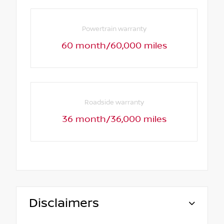
Powertrain warranty
60 month/60,000 miles
Roadside warranty
36 month/36,000 miles
Disclaimers