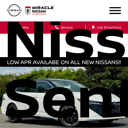
Nis
Sales
Service
Get Directions
Sen