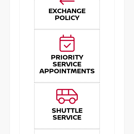
EXCHANGE
POLICY
PRIORITY
SERVICE
APPOINTMENTS
SHUTTLE
SERVICE