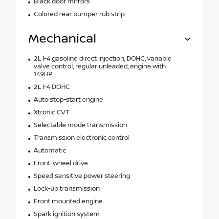
Black door mirrors
Colored rear bumper rub strip
Mechanical
2L I-4 gasoline direct injection, DOHC, variable
valve control, regular unleaded, engine with
149HP
2L I-4 DOHC
Auto stop-start engine
Xtronic CVT
Selectable mode transmission
Transmission electronic control
Automatic
Front-wheel drive
Speed sensitive power steering
Lock-up transmission
Front mounted engine
Spark ignition system