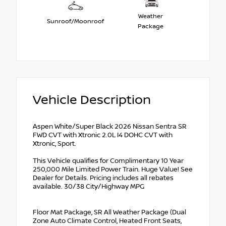
Weather
Sunroof/Moonroof
Package
Vehicle Description
Aspen White/Super Black 2026 Nissan Sentra SR
FWD CVT with Xtronic 2.0L I4 DOHC CVT with
Xtronic, Sport.
This Vehicle qualifies for Complimentary 10 Year
250,000 Mile Limited Power Train. Huge Value! See
Dealer for Details. Pricing includes all rebates
available. 30/38 City/Highway MPG
Floor Mat Package, SR All Weather Package (Dual
Zone Auto Climate Control, Heated Front Seats,