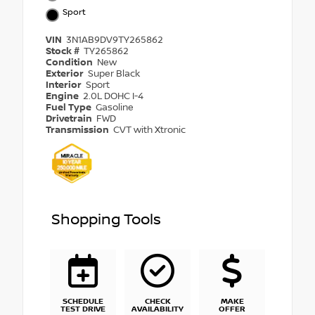
Sport
VIN
3N1AB9DV9TY265862
Stock #
TY265862
Condition
New
Exterior
Super Black
Interior
Sport
Engine
2.0L DOHC I-4
Fuel Type
Gasoline
Drivetrain
FWD
Transmission
CVT with Xtronic
Shopping Tools
SCHEDULE
CHECK
MAKE
TEST DRIVE
AVAILABILITY
OFFER