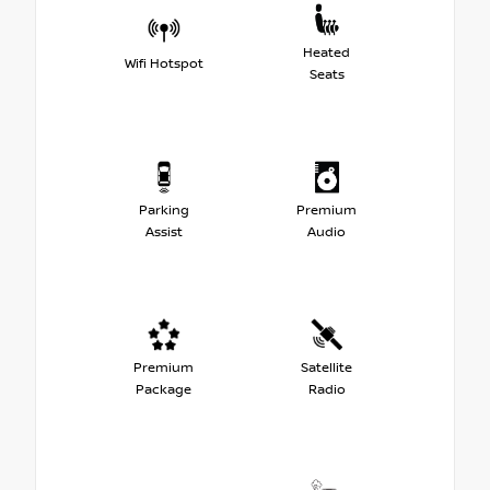
Heated
Wifi Hotspot
Seats
Parking
Premium
Assist
Audio
Premium
Satellite
Package
Radio