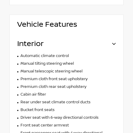
Vehicle Features
Interior
Automatic climate control
Manual tilting steering wheel
Manual telescopic steering wheel
Premium cloth front seat upholstery
Premium cloth rear seat upholstery
Cabin air filter
Rear under seat climate control ducts
Bucket front seats
Driver seat with 6-way directional controls
Front seat center armrest
Front passenger seat with 4-way directional