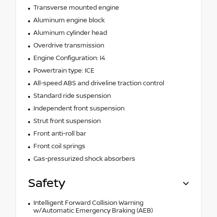
Transverse mounted engine
Aluminum engine block
Aluminum cylinder head
Overdrive transmission
Engine Configuration: I4
Powertrain type: ICE
All-speed ABS and driveline traction control
Standard ride suspension
Independent front suspension
Strut front suspension
Front anti-roll bar
Front coil springs
Gas-pressurized shock absorbers
Safety
Intelligent Forward Collision Warning
w/Automatic Emergency Braking (AEB)