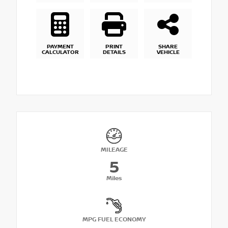
PAYMENT
PRINT
SHARE
CALCULATOR
DETAILS
VEHICLE
MILEAGE
5
Miles
MPG FUEL ECONOMY