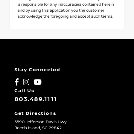
is responsible for any inaccuracies contained herein
and by using this application you the customer
acknowledge the foregoing and accept such terms.
Stay Connected
Call Us
803.489.1111
Get Directions
5590 Jefferson Davis Hwy
Beech Island,
SC
29842