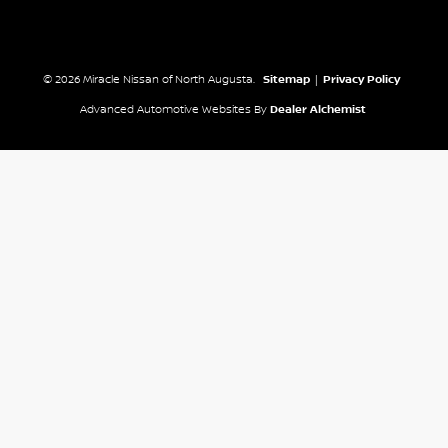
© 2026 Miracle Nissan of North Augusta.
Sitemap
|
Privacy Policy
Advanced Automotive Websites By
Dealer Alchemist