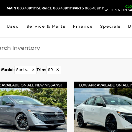
CL
MAIN
803.489.1111
SERVICE
803.489.1111
PARTS
803.489.1111
WE OPEN ON SA
Used
Service & Parts
Finance
Specials
D
Model
:
Sentra
✕
Trim
:
SR
✕