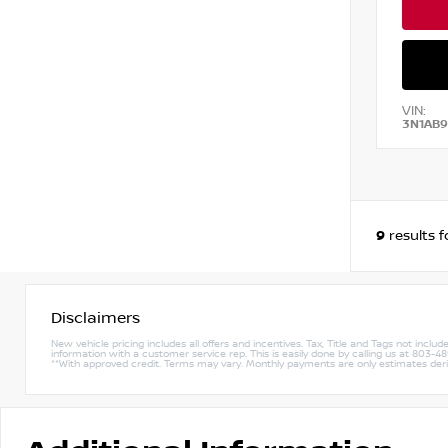
VIN:
3N1AB
9
results 
Disclaimers
New vehicle pricing includes all offers and incentives. Tax, Title and Tags not incl
information with a customer service rep. This is easily done by calling us at 803-489-
**With approved credit. Terms may vary. Monthly payments are only estimates de