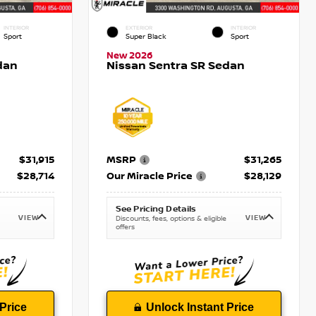
INTERIOR
EXTERIOR
INTERIOR
Sport
Super Black
Sport
New 2026
dan
Nissan Sentra SR Sedan
$31,915
MSRP
$31,265
$28,714
Our Miracle Price
$28,129
See Pricing Details
VIEW
VIEW
Discounts, fees, options & eligible
offers
Price
Unlock Instant Price