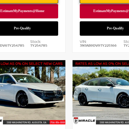
Stock:
VIN:
Sto
DV6TY254785
TY254785
3N1AB9DV9TY225166
TY