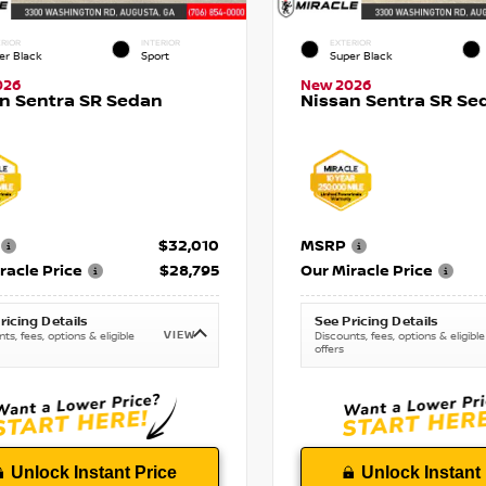
RIOR
INTERIOR
EXTERIOR
er Black
Sport
Super Black
026
New 2026
n Sentra SR Sedan
Nissan Sentra SR Se
$32,010
MSRP
racle Price
$28,795
Our Miracle Price
ricing Details
See Pricing Details
VIEW
ts, fees, options & eligible
Discounts, fees, options & eligible
offers
Unlock Instant Price
Unlock Instant 