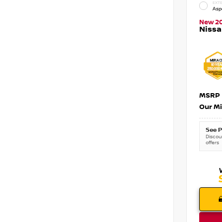
EXTE
Asp
New 2
Nissa
MSRP
Our Mi
See P
Discoun
offers