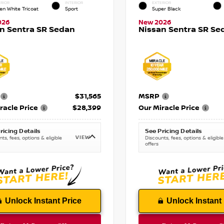
RIOR
INTERIOR
EXTERIOR
en White Tricoat
Sport
Super Black
026
New 2026
n Sentra SR Sedan
Nissan Sentra SR Se
$31,565
MSRP
racle Price
$28,399
Our Miracle Price
ricing Details
See Pricing Details
VIEW
ts, fees, options & eligible
Discounts, fees, options & eligible
offers
Unlock Instant Price
Unlock Instant 