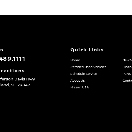
Us
Quick Links
489.1111
Home
New V
Certified Used Vehicles
Finan
irections
Schedule Service
Parts
fferson Davis Hwy
About Us
Conta
sland,
SC
29842
Nissan USA