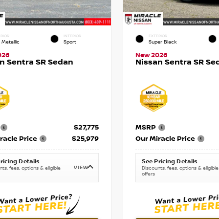
RIOR
INTERIOR
EXTERIOR
 Metallic
Sport
Super Black
026
New 2026
n Sentra SR Sedan
Nissan Sentra SR Se
$27,775
MSRP
racle Price
$25,979
Our Miracle Price
ricing Details
See Pricing Details
VIEW
ts, fees, options & eligible
Discounts, fees, options & eligible
offers