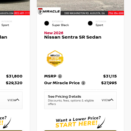
INTERIOR
EXTERIOR
INTERIOR
Sport
Super Black
Sport
New 2026
dan
Nissan Sentra SR Sedan
$31,800
MSRP
$31,115
$29,320
Our Miracle Price
$27,995
See Pricing Details
VIEW
VIEW
Discounts, fees, options & eligible
offers