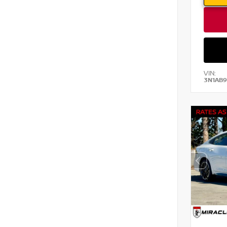
VIN:
3N1AB9