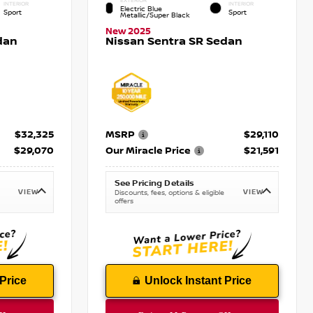
EXTERIOR
INTERIOR
INTERIOR
Electric Blue
Sport
Sport
Metallic/Super Black
New 2025
dan
Nissan Sentra SR Sedan
$32,325
MSRP
$29,110
$29,070
Our Miracle Price
$21,591
See Pricing Details
VIEW
VIEW
Discounts, fees, options & eligible
offers
Price
Unlock Instant Price