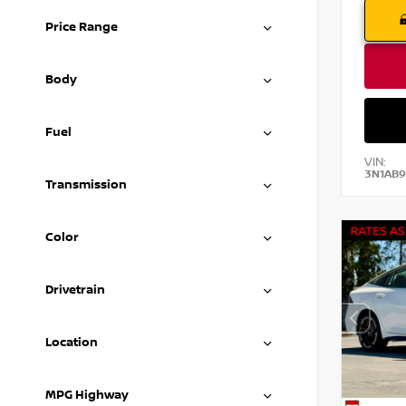
Price Range
Body
Fuel
VIN:
3N1AB9
Transmission
Color
Drivetrain
Location
MPG Highway