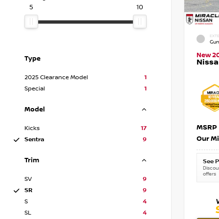
5
10
EXTE
Gun
New 2
Type
Nissa
2025 Clearance Model
1
Special
1
Model
MSRP
Kicks
17
Our Mi
Sentra
9
Trim
See P
Discoun
offers
SV
9
SR
9
S
4
SL
4