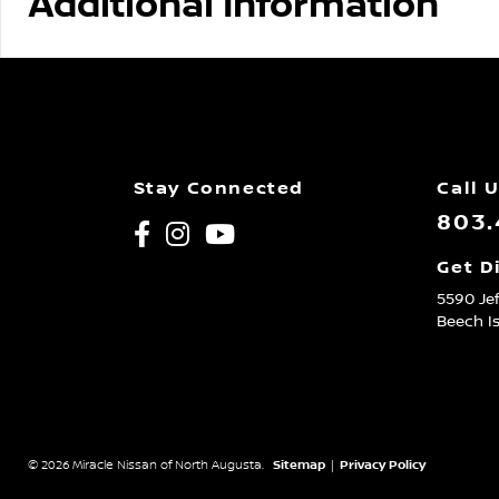
Additional Information
Stay Connected
Call 
803.
Get D
5590 Je
Beech I
© 2026 Miracle Nissan of North Augusta.
Sitemap
|
Privacy Policy