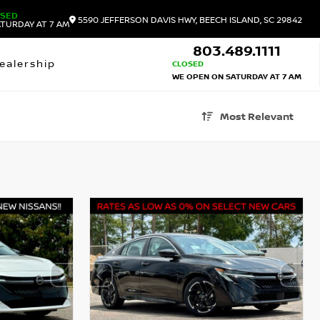
OSED
5590 JEFFERSON DAVIS HWY, BEECH ISLAND, SC 29842
TURDAY AT 7 AM
803.489.1111
ealership
CLOSED
WE OPEN ON SATURDAY AT 7 AM
Most Relevant