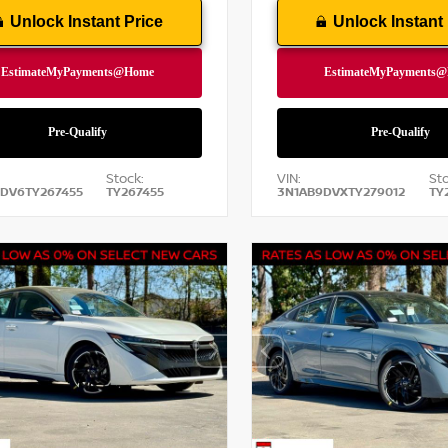
Unlock Instant Price
Unlock Instant 
Stock:
VIN:
Sto
DV6TY267455
TY267455
3N1AB9DVXTY279012
TY