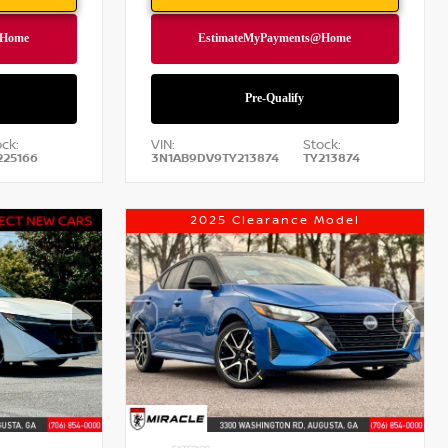
ck:
VIN:
Stock:
225166
3N1AB9DV9TY213874
TY213874
2025 Clearance Model