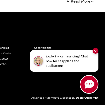
Read More
ehicles
Used Vehicles
ce Center
Service Center
Exploring car financing? Chat
 Center
Vehicle Finder Service
now for easy plans and
ct Us
Privacy Policy
applications!
Advanced Automotive Websites By
Dealer Alchemist