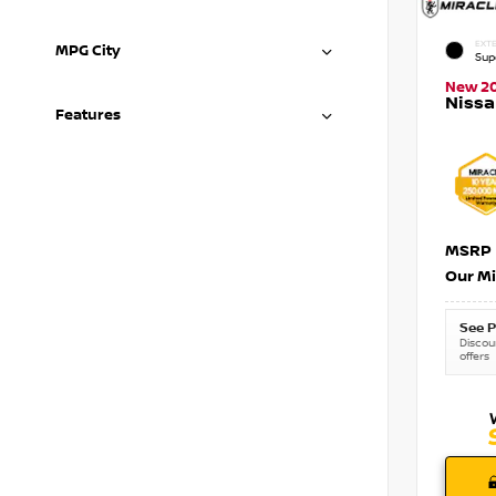
EXTE
MPG City
Sup
New 2
Nissa
Features
MSRP
Our Mi
See P
Discoun
offers