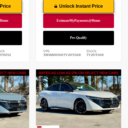
Price
Unlock Instant Price
ck:
VIN:
Stock:
279012
3N1AB9DV6TY293568
TY293568