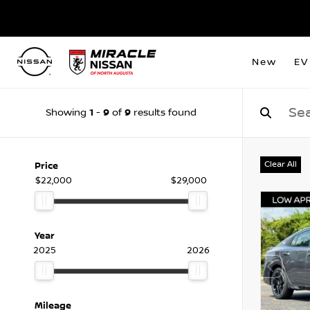
New
EV
1
9
9
Showing
-
of
results found
Clear All
Price
$22,000
$29,000
Year
2025
2026
Mileage