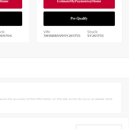
ck:
VIN:
Stock:
269704
3N1AB8DV9SY261755
SY261755
nsure the accuracy of the information on this site, errors do occur so please verify