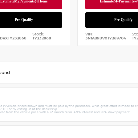
Stock:
VIN:
Sto
9DVXTY232868
TY232868
3N1AB9DV0TY269704
TY
found
uded in vehicle prices shown and must be paid by the purchaser. While great effort is made to e
1111 or by visiting us at the dealership.
rived from the vehicle price with a 72 month term, 4.9% interest and 20% downpayment.