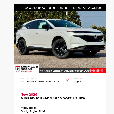
EXTERIOR
INTERIOR
Everest White Pearl Tricoat
Graphite
New 2026
Nissan Murano SV Sport Utility
Mileage:
5
Body Style:
SUV