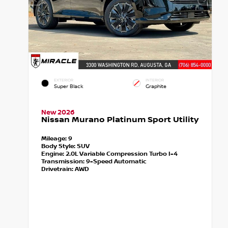
EXTERIOR
INTERIOR
Super Black
Graphite
New 2026
Nissan Murano Platinum Sport Utility
Mileage:
9
Body Style:
SUV
Engine:
2.0L Variable Compression Turbo I-4
Transmission:
9-Speed Automatic
Drivetrain:
AWD