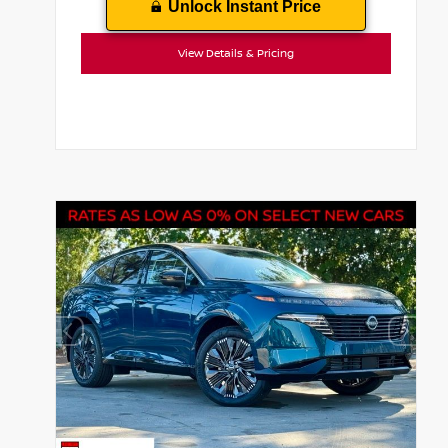
Unlock Instant Price
View Details & Pricing