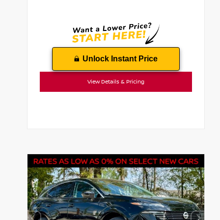
Unlock Instant Price
View Details & Pricing