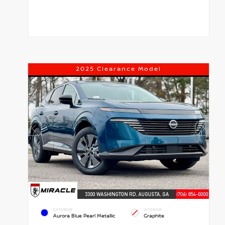
2025 Clearance Model
EXTERIOR
INTERIOR
Aurora Blue Pearl Metallic
Graphite