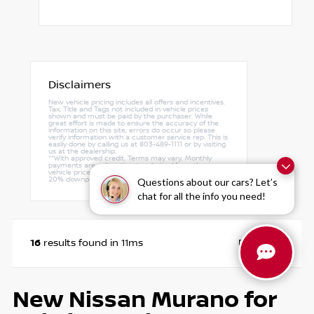
Disclaimers
New vehicle pricing includes all offers and incentives.
Tax, Title and Tags not included in vehicle prices
shown and must be paid by the purchaser. While
great effort is made to ensure the accuracy of the
information on this site, errors do occur so please
verify information with a customer service rep. This is
easily done by calling us at 803-489-1111 or by visiting
us at the dealership.
**With approved credit. Terms may vary. Monthly
payments are only estimates derived from the
vehicle price with a 72 month term, 4.9% interest and
20% downpayment.
Questions about our cars? Let’s
chat for all the info you need!
16
Page
1
of
1
results found in 11ms
New Nissan Murano for