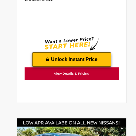
Unlock Instant Price
View Details & Pricing