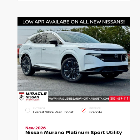
EXTERIOR
INTERIOR
Everest White Pearl Tricoat
Graphite
New 2026
Nissan Murano Platinum Sport Utility