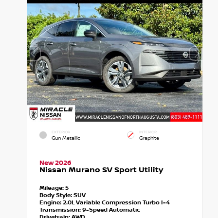
EXTERIOR
INTERIOR
Gun Metallic
Graphite
New 2026
Nissan Murano SV Sport Utility
Mileage:
5
Body Style:
SUV
Engine:
2.0L Variable Compression Turbo I-4
Transmission:
9-Speed Automatic
Drivetrain:
AWD