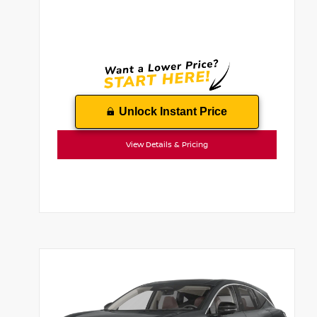
Unlock Instant Price
View Details & Pricing