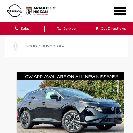
Sales
Service
Get Directions