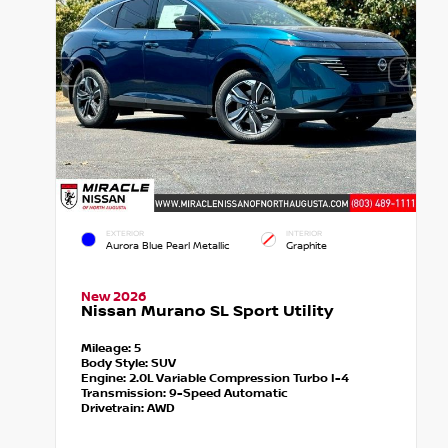
EXTERIOR
INTERIOR
Aurora Blue Pearl Metallic
Graphite
New 2026
Nissan Murano SL Sport Utility
Mileage:
5
Body Style:
SUV
Engine:
2.0L Variable Compression Turbo I-4
Transmission:
9-Speed Automatic
Drivetrain:
AWD