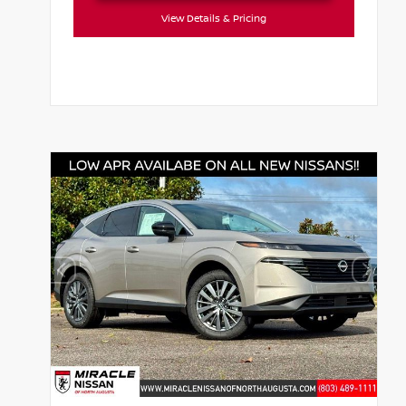
View Details & Pricing