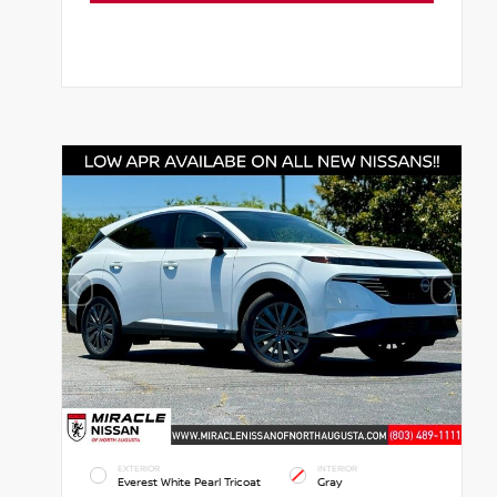
EXTERIOR
INTERIOR
Everest White Pearl Tricoat
Gray