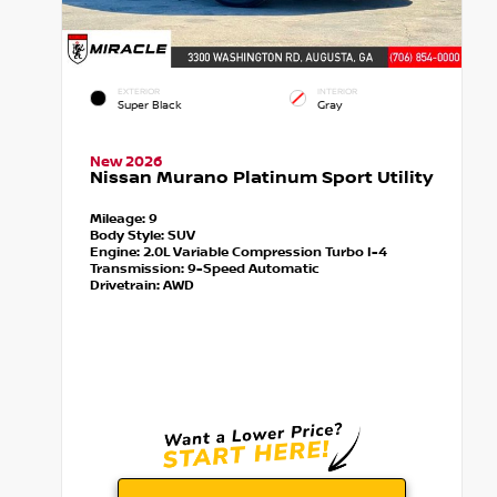
EXTERIOR
INTERIOR
Super Black
Gray
New 2026
Nissan Murano Platinum Sport Utility
Mileage:
9
Body Style:
SUV
Engine:
2.0L Variable Compression Turbo I-4
Transmission:
9-Speed Automatic
Drivetrain:
AWD