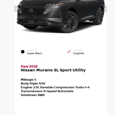
EXTERIOR
INTERIOR
Super Black
Graphite
New 2026
Nissan Murano SL Sport Utility
Mileage:
5
Body Style:
SUV
Engine:
2.0L Variable Compression Turbo I-4
Transmission:
9-Speed Automatic
Drivetrain:
AWD