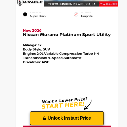
EXTERIOR
INTERIOR
Super Black
Graphite
New 2026
Nissan Murano Platinum Sport Utility
Mileage:
12
Body Style:
SUV
Engine:
2.0L Variable Compression Turbo I-4
Transmission:
9-Speed Automatic
Drivetrain:
AWD
Unlock Instant Price