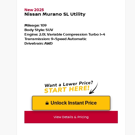
New 2025
Nissan Murano SL Utility
Mileage:
109
Body Style:
SUV
Engine:
2.0L Variable Compression Turbo I-4
Transmission:
9-Speed Automatic
Drivetrain:
AWD
Unlock Instant Price
View Details & Pricing