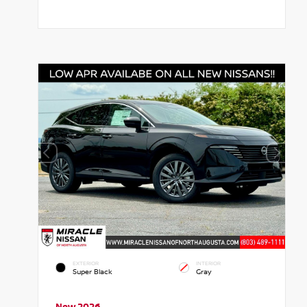
EXTERIOR
INTERIOR
Super Black
Gray