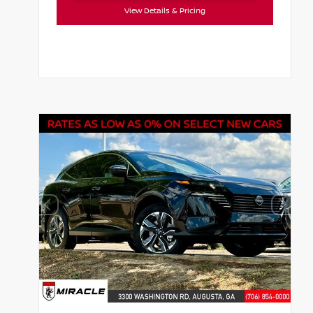
View Details & Pricing