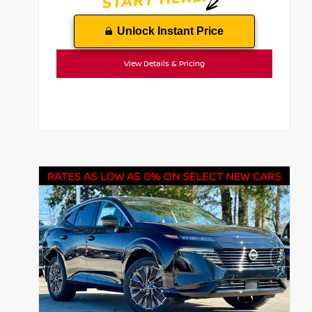
Unlock Instant Price
View Details & Pricing