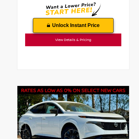
Unlock Instant Price
View Details & Pricing