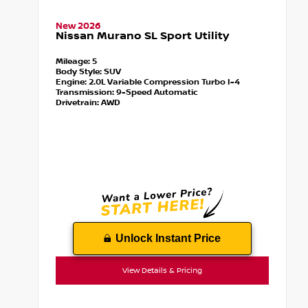
New 2026
Nissan Murano SL Sport Utility
Mileage:
5
Body Style:
SUV
Engine:
2.0L Variable Compression Turbo I-4
Transmission:
9-Speed Automatic
Drivetrain:
AWD
Unlock Instant Price
View Details & Pricing