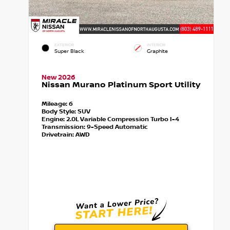
EXTERIOR
INTERIOR
Super Black
Graphite
New 2026
Nissan Murano Platinum Sport Utility
Mileage:
6
Body Style:
SUV
Engine:
2.0L Variable Compression Turbo I-4
Transmission:
9-Speed Automatic
Drivetrain:
AWD