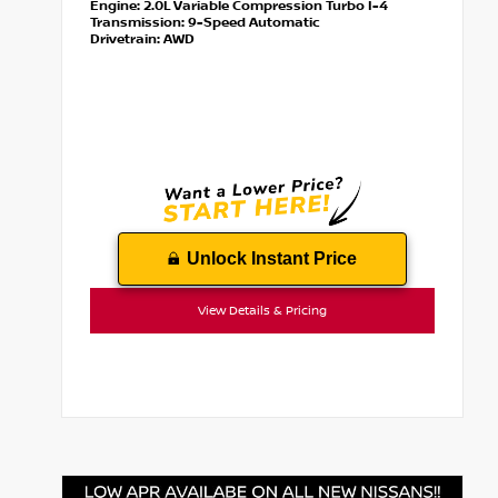
Engine:
2.0L Variable Compression Turbo I-4
Transmission:
9-Speed Automatic
Drivetrain:
AWD
Unlock Instant Price
View Details & Pricing