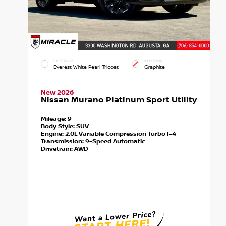
EXTERIOR
INTERIOR
Everest White Pearl Tricoat
Graphite
New 2026
Nissan Murano Platinum Sport Utility
Mileage:
9
Body Style:
SUV
Engine:
2.0L Variable Compression Turbo I-4
Transmission:
9-Speed Automatic
Drivetrain:
AWD