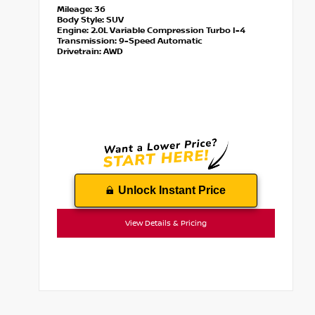
Mileage:
36
Body Style:
SUV
Engine:
2.0L Variable Compression Turbo I-4
Transmission:
9-Speed Automatic
Drivetrain:
AWD
Unlock Instant Price
View Details & Pricing