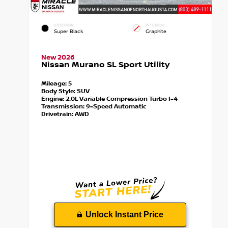
EXTERIOR
INTERIOR
Super Black
Graphite
New 2026
Nissan Murano SL Sport Utility
Mileage:
5
Body Style:
SUV
Engine:
2.0L Variable Compression Turbo I-4
Transmission:
9-Speed Automatic
Drivetrain:
AWD
Unlock Instant Price