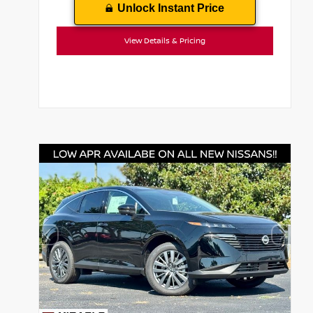
Unlock Instant Price
View Details & Pricing