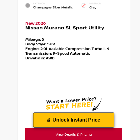
EXTERIOR
INTERIOR
Champagne Silver Metallic
Gray
New 2026
Nissan Murano SL Sport Utility
Mileage:
5
Body Style:
SUV
Engine:
2.0L Variable Compression Turbo I-4
Transmission:
9-Speed Automatic
Drivetrain:
AWD
Unlock Instant Price
View Details & Pricing