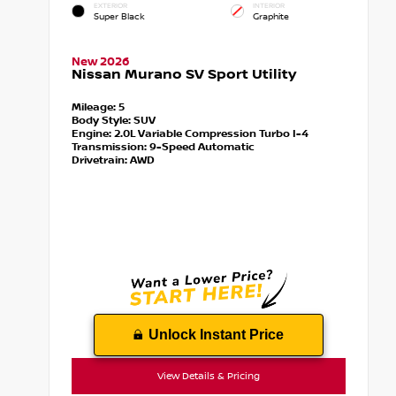
EXTERIOR
INTERIOR
Super Black
Graphite
New 2026
Nissan Murano SV Sport Utility
Mileage:
5
Body Style:
SUV
Engine:
2.0L Variable Compression Turbo I-4
Transmission:
9-Speed Automatic
Drivetrain:
AWD
Unlock Instant Price
View Details & Pricing