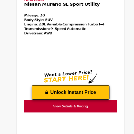
New 2026
Nissan Murano SL Sport Utility
Mileage:
30
Body Style:
SUV
Engine:
2.0L Variable Compression Turbo I-4
Transmission:
9-Speed Automatic
Drivetrain:
AWD
Unlock Instant Price
View Details & Pricing