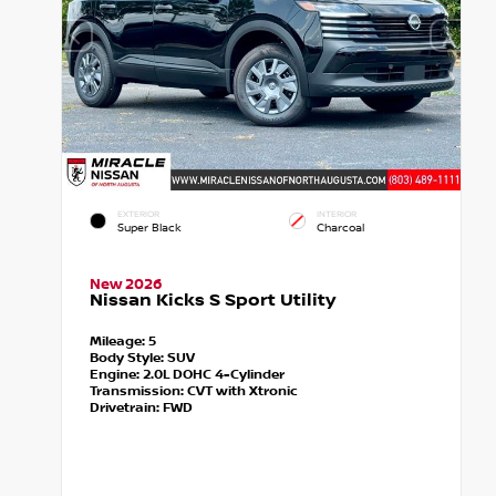
EXTERIOR
INTERIOR
Super Black
Charcoal
New 2026
Nissan Kicks S Sport Utility
Mileage:
5
Body Style:
SUV
Engine:
2.0L DOHC 4-Cylinder
Transmission:
CVT with Xtronic
Drivetrain:
FWD