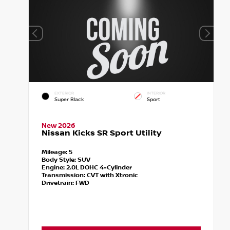
EXTERIOR
INTERIOR
Super Black
Sport
New 2026
Nissan Kicks SR Sport Utility
Mileage:
5
Body Style:
SUV
Engine:
2.0L DOHC 4-Cylinder
Transmission:
CVT with Xtronic
Drivetrain:
FWD