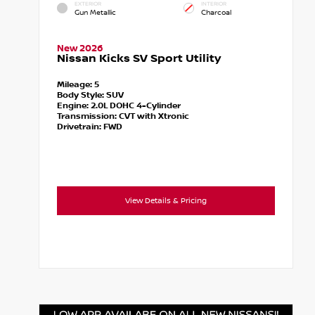
EXTERIOR
INTERIOR
Gun Metallic
Charcoal
New 2026
Nissan Kicks SV Sport Utility
Mileage:
5
Body Style:
SUV
Engine:
2.0L DOHC 4-Cylinder
Transmission:
CVT with Xtronic
Drivetrain:
FWD
View Details & Pricing