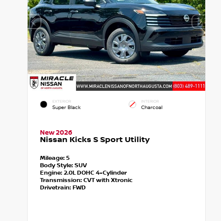
EXTERIOR
INTERIOR
Super Black
Charcoal
New 2026
Nissan Kicks S Sport Utility
Mileage:
5
Body Style:
SUV
Engine:
2.0L DOHC 4-Cylinder
Transmission:
CVT with Xtronic
Drivetrain:
FWD