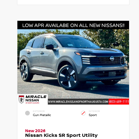
EXTERIOR
INTERIOR
Gun Metallic
Sport
New 2026
Nissan Kicks SR Sport Utility