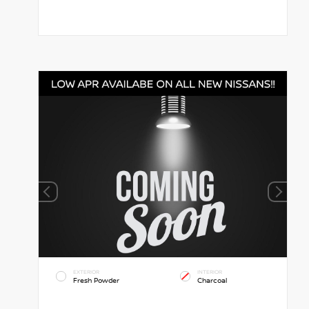
EXTERIOR
INTERIOR
Fresh Powder
Charcoal