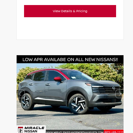
View Details & Pricing