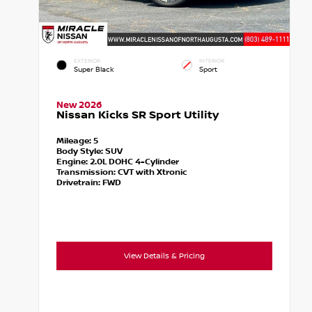
EXTERIOR
INTERIOR
Super Black
Sport
New 2026
Nissan Kicks SR Sport Utility
Mileage:
5
Body Style:
SUV
Engine:
2.0L DOHC 4-Cylinder
Transmission:
CVT with Xtronic
Drivetrain:
FWD
View Details & Pricing