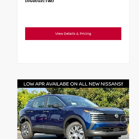
Drivetrain:
FWD
View Details & Pricing