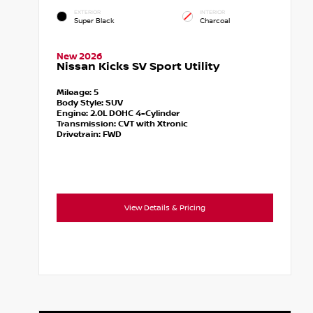
EXTERIOR
INTERIOR
Super Black
Charcoal
New 2026
Nissan Kicks SV Sport Utility
Mileage:
5
Body Style:
SUV
Engine:
2.0L DOHC 4-Cylinder
Transmission:
CVT with Xtronic
Drivetrain:
FWD
View Details & Pricing