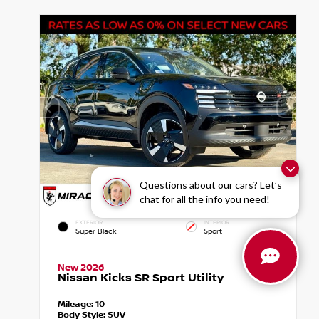
Questions about our cars? Let’s
chat for all the info you need!
EXTERIOR
INTERIOR
Super Black
Sport
New 2026
Nissan Kicks SR Sport Utility
Mileage:
10
Body Style:
SUV