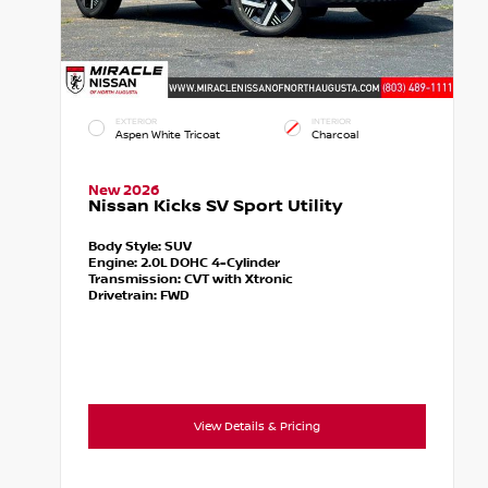
EXTERIOR
INTERIOR
Aspen White Tricoat
Charcoal
New 2026
Nissan Kicks SV Sport Utility
Body Style:
SUV
Engine:
2.0L DOHC 4-Cylinder
Transmission:
CVT with Xtronic
Drivetrain:
FWD
View Details & Pricing