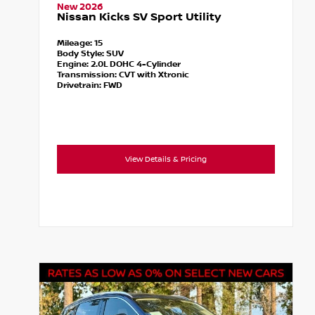
New 2026
Nissan Kicks SV Sport Utility
Mileage:
15
Body Style:
SUV
Engine:
2.0L DOHC 4-Cylinder
Transmission:
CVT with Xtronic
Drivetrain:
FWD
View Details & Pricing