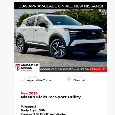
EXTERIOR
INTERIOR
Aspen White Tricoat
Charcoal
New 2026
Nissan Kicks SV Sport Utility
Mileage:
5
Body Style:
SUV
Engine:
2.0L DOHC 4-Cylinder