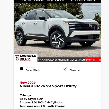
EXTERIOR
INTERIOR
Super Black
Charcoal
New 2026
Nissan Kicks SV Sport Utility
Mileage:
5
Body Style:
SUV
Engine:
2.0L DOHC 4-Cylinder
Transmission:
CVT with Xtronic