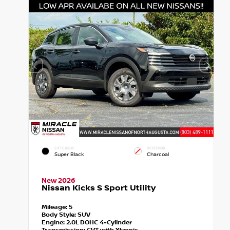
EXTERIOR
INTERIOR
Super Black
Charcoal
New 2026
Nissan Kicks S Sport Utility
Mileage:
5
Body Style:
SUV
Engine:
2.0L DOHC 4-Cylinder