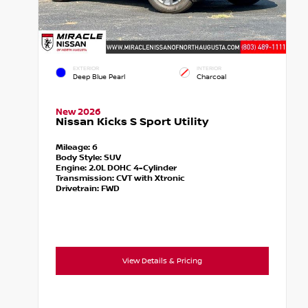
EXTERIOR
INTERIOR
Deep Blue Pearl
Charcoal
New 2026
Nissan Kicks S Sport Utility
Mileage:
6
Body Style:
SUV
Engine:
2.0L DOHC 4-Cylinder
Transmission:
CVT with Xtronic
Drivetrain:
FWD
View Details & Pricing