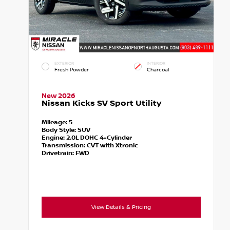
EXTERIOR
INTERIOR
Fresh Powder
Charcoal
New 2026
Nissan Kicks SV Sport Utility
Mileage:
5
Body Style:
SUV
Engine:
2.0L DOHC 4-Cylinder
Transmission:
CVT with Xtronic
Drivetrain:
FWD
View Details & Pricing