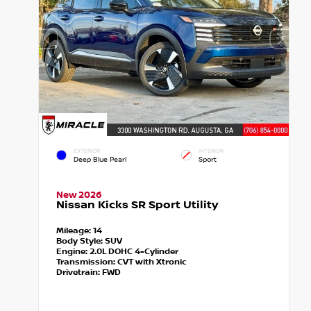
EXTERIOR
INTERIOR
Deep Blue Pearl
Sport
New 2026
Nissan Kicks SR Sport Utility
Mileage:
14
Body Style:
SUV
Engine:
2.0L DOHC 4-Cylinder
Transmission:
CVT with Xtronic
Drivetrain:
FWD