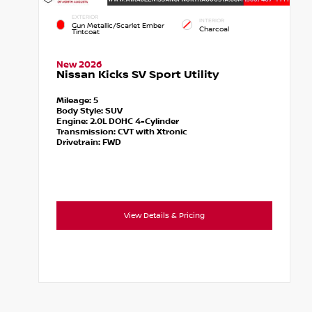
EXTERIOR
INTERIOR
Gun Metallic/Scarlet Ember
Charcoal
Tintcoat
New 2026
Nissan Kicks SV Sport Utility
Mileage:
5
Body Style:
SUV
Engine:
2.0L DOHC 4-Cylinder
Transmission:
CVT with Xtronic
Drivetrain:
FWD
View Details & Pricing