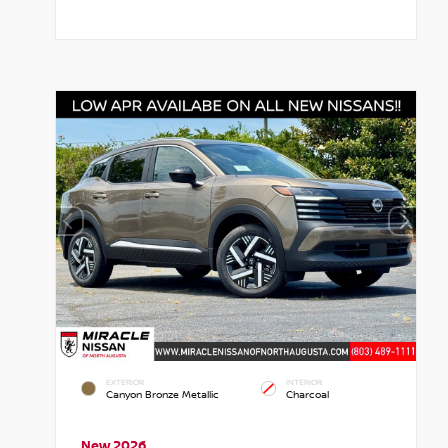
EXTERIOR
INTERIOR
Canyon Bronze Metallic
Charcoal
New 2026