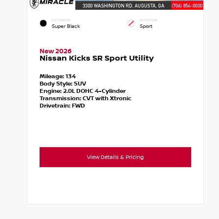
EXTERIOR
INTERIOR
Super Black
Sport
New 2026
Nissan Kicks SR Sport Utility
Mileage:
134
Body Style:
SUV
Engine:
2.0L DOHC 4-Cylinder
Transmission:
CVT with Xtronic
Drivetrain:
FWD
View Details & Pricing