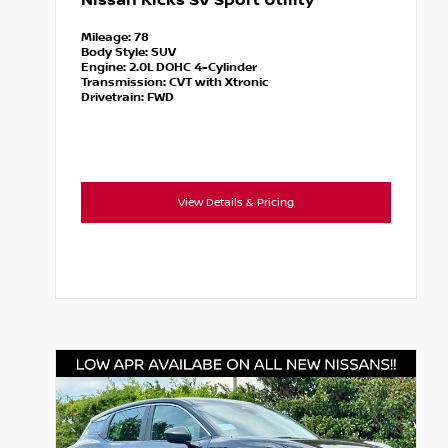
Nissan Kicks SV Sport Utility
Mileage:
78
Body Style:
SUV
Engine:
2.0L DOHC 4-Cylinder
Transmission:
CVT with Xtronic
Drivetrain:
FWD
View Details & Pricing