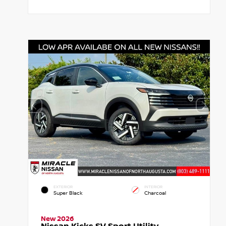
EXTERIOR
INTERIOR
Super Black
Charcoal
New 2026