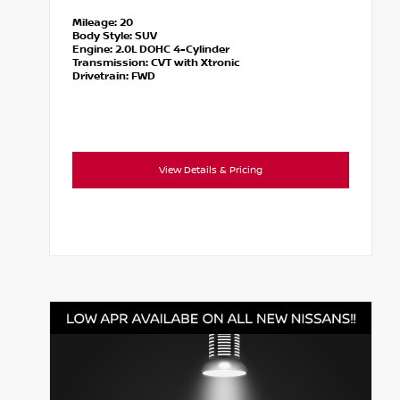
Mileage:
20
Body Style:
SUV
Engine:
2.0L DOHC 4-Cylinder
Transmission:
CVT with Xtronic
Drivetrain:
FWD
View Details & Pricing