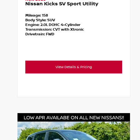
Nissan Kicks SV Sport Utility
Mileage:
158
Body Style:
SUV
Engine:
2.0L DOHC 4-Cylinder
Transmission:
CVT with Xtronic
Drivetrain:
FWD
View Details & Pricing