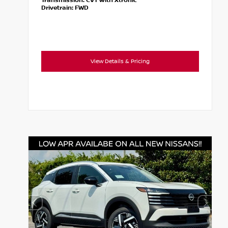
Transmission:
CVT with Xtronic
Drivetrain:
FWD
View Details & Pricing