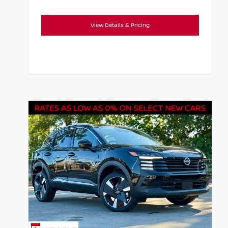
View Details & Pricing