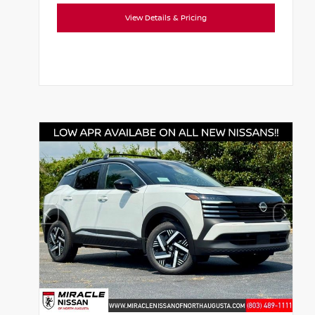
View Details & Pricing