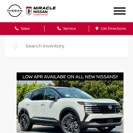
Sales
Service
Get Directions