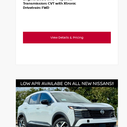
Transmission:
CVT with Xtronic
Drivetrain:
FWD
View Details & Pricing