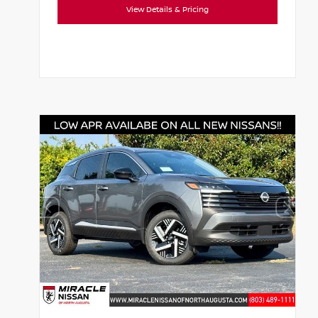
View Details & Pricing