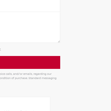
.
ce calls, and/or emails, regarding our
condition of purchase. Standard messaging