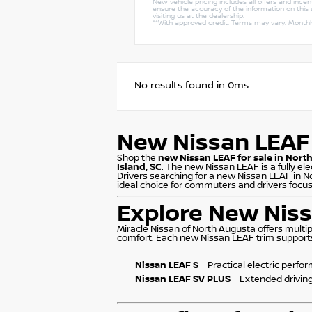
New vehicle pricing includes all offers and ince
ensure the accuracy of the information on this s
visiting us at the dealership.
**With approved credit. Terms may vary. Month
No results found in 0ms
New Nissan LEAF 
Shop the
new Nissan LEAF for sale in Nort
Island, SC
. The new Nissan LEAF is a fully el
Drivers searching for a new Nissan LEAF in N
ideal choice for commuters and drivers focuse
Explore New Niss
Miracle Nissan of North Augusta offers multi
comfort. Each new Nissan LEAF trim supports e
Nissan LEAF S
– Practical electric perf
Nissan LEAF SV PLUS
– Extended drivin