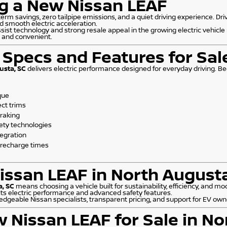
ng a New Nissan LEAF
erm savings, zero tailpipe emissions, and a quiet driving experience. Dri
d smooth electric acceleration.
ist technology and strong resale appeal in the growing electric vehicle
e and convenient.
Specs and Features for Sal
usta, SC
delivers electric performance designed for everyday driving. Beec
que
ect trims
braking
ety technologies
tegration
 recharge times
ssan LEAF in North Augusta
a, SC
means choosing a vehicle built for sustainability, efficiency, and 
its electric performance and advanced safety features.
edgeable Nissan specialists, transparent pricing, and support for EV own
w Nissan LEAF for Sale in No