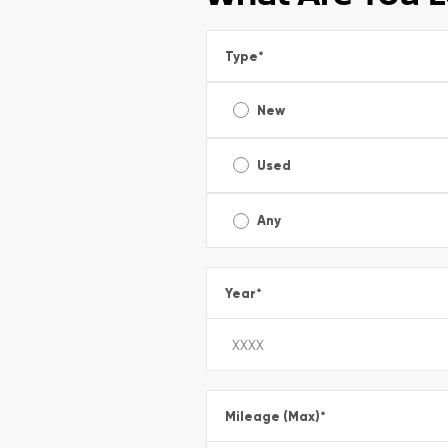
Type
*
New
Used
Any
Year
*
Mileage (Max)
*