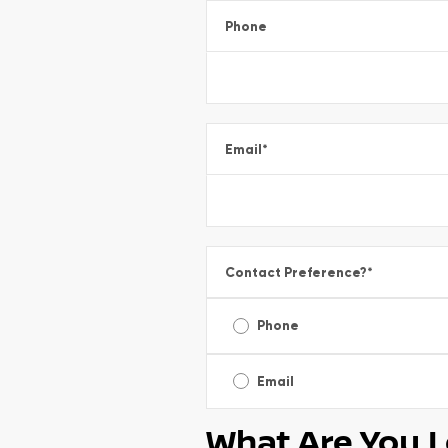
Phone
Email
*
Contact Preference?
*
Phone
Email
What Are You L