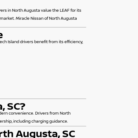
vers in North Augusta value the LEAF for its
 market. Miracle Nissan of North Augusta
e
h Island drivers benefit from its efficiency,
, SC?
modern convenience. Drivers from North
ership, including charging guidance.
rth Augusta, SC