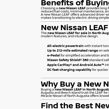
Benefits of Buyi
Choosing a
new Nissan LEAF
provides long-t
reduced fuel costs, minimal maintenance, an
A new Nissan LEAF offers advanced driver-ass
makes transitioning to electric driving simpl
New Nissan LEAF 
The
new Nissan LEAF for sale in North Aug
modern features, and intuitive design.
All-electric powertrain
with instant tor
Up to 212-mile estimated range
on sel
e-Pedal
for simplified acceleration and 
Nissan Safety Shield® 360
standard saf
Apple CarPlay® and Android Auto™
in
DC fast-charging capability
for quicker
Why Buy a New Ni
Buying a
new Nissan LEAF in North August
Augusta and Beech Island trust the LEAF for 
Miracle Nissan of North Augusta offers knowl
Find the Best Ne