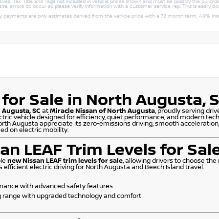
ntives. Tax, Title and Tags not included in vehicle prices shown and must be paid by the purchas
ite, errors do occur so please verify information with a customer service rep. This is easily do
ly payments are only estimates derived from the vehicle price with a 72 month term, 4.9% 
for Sale in North Augusta, 
h Augusta, SC
at
Miracle Nissan of North Augusta
, proudly serving dr
ectric vehicle designed for efficiency, quiet performance, and modern tec
orth Augusta appreciate its zero-emissions driving, smooth acceleration,
d on electric mobility.
an LEAF Trim Levels for Sal
ple
new Nissan LEAF trim levels for sale
, allowing drivers to choose the
fficient electric driving for North Augusta and Beech Island travel.
ormance with advanced safety features
g range with upgraded technology and comfort