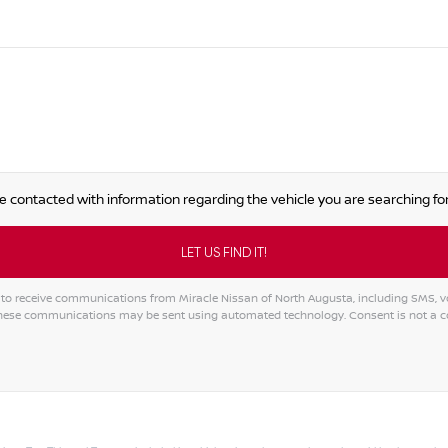
e contacted with information regarding the vehicle you are searching for
to receive communications from Miracle Nissan of North Augusta, including SMS, voi
 These communications may be sent using automated technology. Consent is not a 