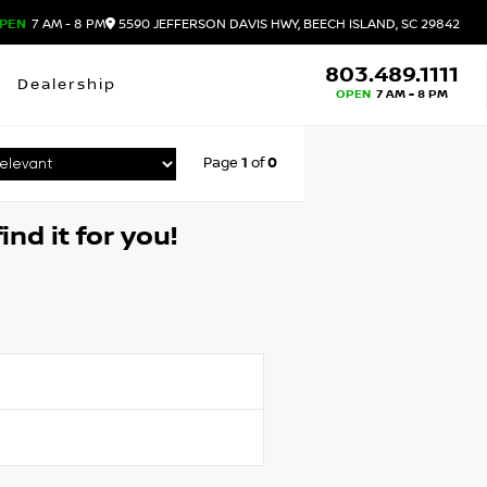
PEN
7 AM - 8 PM
5590 JEFFERSON DAVIS HWY, BEECH ISLAND, SC 29842
803.489.1111
Dealership
OPEN
7 AM - 8 PM
Page
1
of
0
ind it for you!