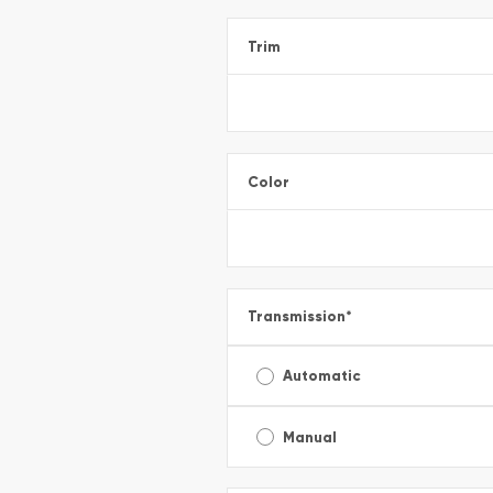
Trim
Color
Transmission
*
Automatic
Manual