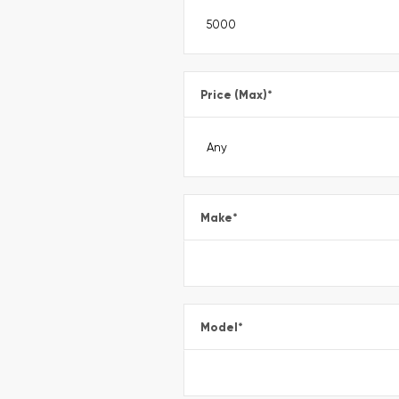
Price (Max)
*
Make
*
Model
*