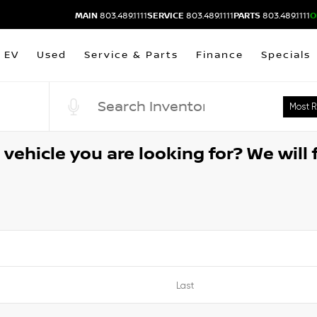
MAIN
803.489.1111
SERVICE
803.489.1111
PARTS
803.489.1111
O
EV
Used
Service & Parts
Finance
Specials
vehicle you are looking for? We will f