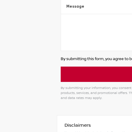
Message
By submitting this form, you agree to b
By submitting your information, you consent 
products, services, and promotional offers.
and data rates may apply.
Disclaimers