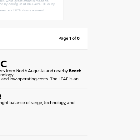
er. While great effort is made to
ne by calling us at 803-489-1111 or by
interest and 20% downpayment.
Page
1
of
0
SC
ivers from North Augusta and nearby
Beech
hnology.
 and low operating costs. The LEAF is an
e
 right balance of range, technology, and