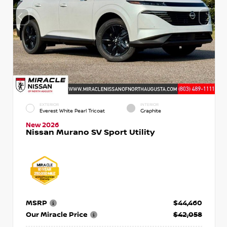
EXTERIOR
INTERIOR
Everest White Pearl Tricoat
Graphite
New 2026
Nissan Murano SV Sport Utility
MSRP
$44,460
Our Miracle Price
$42,058