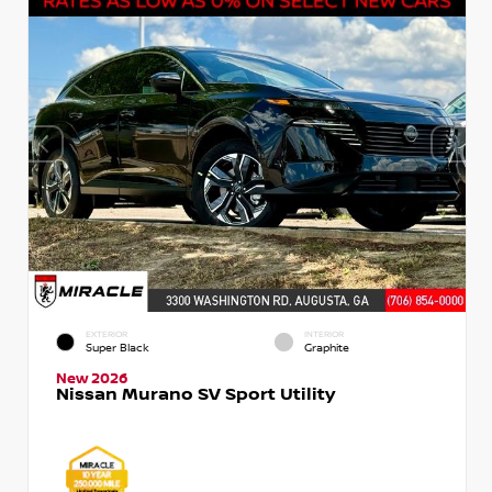
EXTERIOR
INTERIOR
Super Black
Graphite
New 2026
Nissan Murano SV Sport Utility