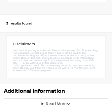
3
results found
Disclaimers
New vehicle pricing includes all offers and incentives. Tax, Title and Tags
not included in vehicle prices shown and must be paid by the
purchaser. While great effort is made to ensure the accuracy of the
information on this site, errors do occur so please verify information
with a customer service rep. This is easily done by calling us at 803-
489-1111 or by visiting us at the dealership.
**With approved credit. Terms may vary. Monthly payments are only
estimates derived from the vehicle price with a 72 month term, 4.9%
interest and 20% downpayment.
Additional Information
Read More