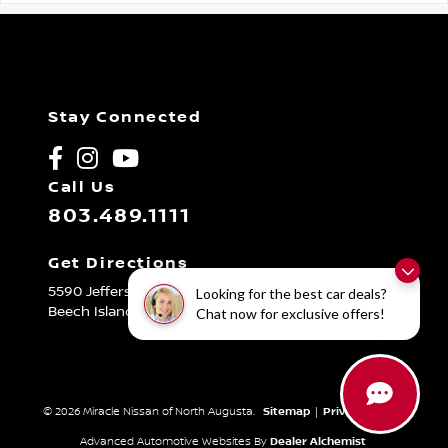
Stay Connected
Call Us
803.489.1111
Get Directions
5590 Jefferson Davis Hwy
Looking for the best car deals?
Beech Island,
SC
29842
Chat now for exclusive offers!
© 2026 Miracle Nissan of North Augusta.
Sitemap
|
Privacy Policy
Advanced Automotive Websites By
Dealer Alchemist