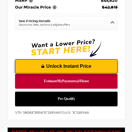
MSRP
$45,820
Our Miracle Price
$42,815
See Pricing Details
Discounts, fees, options & eligible offers
Unlock Instant Price
VIN:
Stock:
5N1AZ3BS6TC129546
TC129546