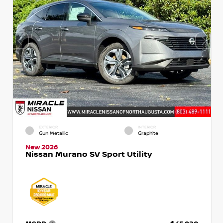
EXTERIOR
INTERIOR
Gun Metallic
Graphite
New 2026
Nissan Murano SV Sport Utility