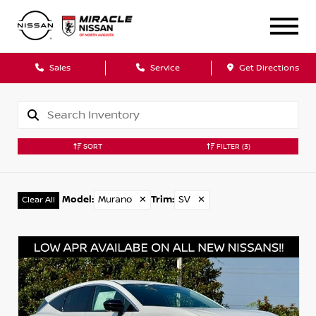
Sales
Service
Get Directions
SORT
FILTER
(3)
Model
:
Murano
✕
Trim
:
SV
✕
Clear All