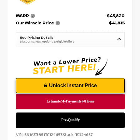
MSRP
$45,820
Our Miracle Price
$41,815
See Pricing Details
Discounts, fees, options & eligible offers
Unlock Instant Price
VIN:
Stock:
5N1AZ3BS1TC124657
TC124657