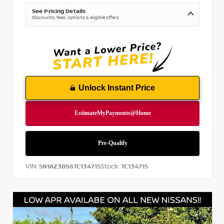
See Pricing Details
Discounts, fees, options & eligible offers
Unlock Instant Price
VIN:
Stock:
5N1AZ3BS6TC134715
TC134715