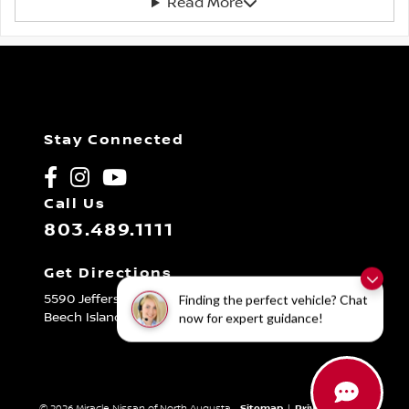
Read More
Stay Connected
Call Us
803.489.1111
Get Directions
5590 Jefferson Davis Hwy
Finding the perfect vehicle? Chat
Beech Island,
SC
29842
now for expert guidance!