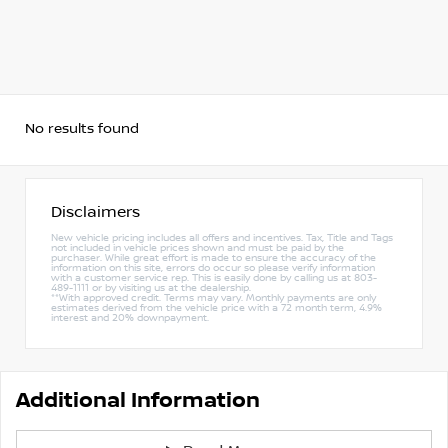
No results found
Disclaimers
New vehicle pricing includes all offers and incentives. Tax, Title and Tags
not included in vehicle prices shown and must be paid by the
purchaser. While great effort is made to ensure the accuracy of the
information on this site, errors do occur so please verify information
with a customer service rep. This is easily done by calling us at 803-
489-1111 or by visiting us at the dealership.
**With approved credit. Terms may vary. Monthly payments are only
estimates derived from the vehicle price with a 72 month term, 4.9%
interest and 20% downpayment.
Additional Information