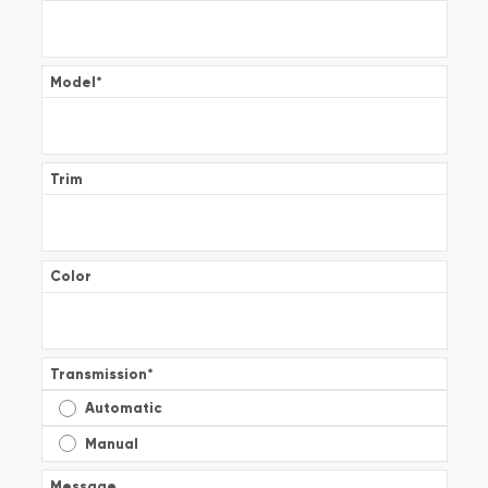
Model
*
Trim
Color
Transmission
*
Automatic
Manual
Message