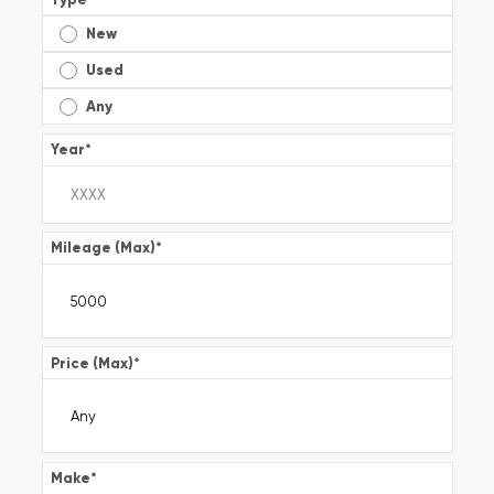
New
Used
Any
Year
*
Mileage (Max)
*
Price (Max)
*
Make
*