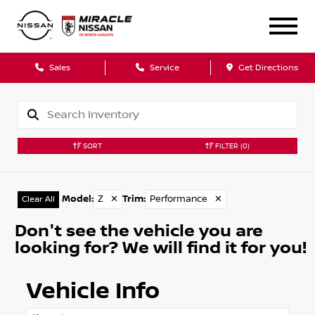
Sales
Service
Get Directions
SORT
FILTER
(0)
Model
:
Z
✕
Trim
:
Performance
✕
Clear All
Don't see the vehicle you are
looking for? We will find it for you!
Vehicle Info