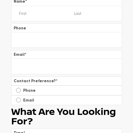
Name
*
Phone
Email
*
Contact Preference?
*
Phone
Email
What Are You Looking
For?
Type
*