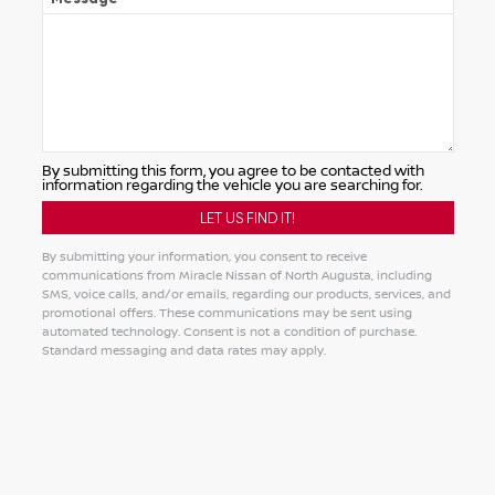
By submitting this form, you agree to be contacted with
information regarding the vehicle you are searching for.
By submitting your information, you consent to receive
communications from Miracle Nissan of North Augusta, including
SMS, voice calls, and/or emails, regarding our products, services, and
promotional offers. These communications may be sent using
automated technology. Consent is not a condition of purchase.
Standard messaging and data rates may apply.
Alternative: