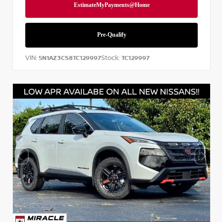
VIN:
Stock:
5N1AZ3CS8TC129997
TC129997