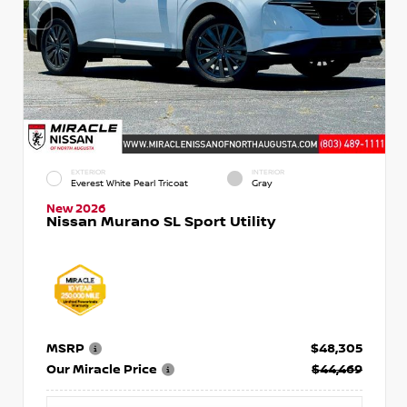
EXTERIOR
INTERIOR
Everest White Pearl Tricoat
Gray
New 2026
Nissan Murano SL Sport Utility
MSRP
$48,305
Our Miracle Price
$44,469