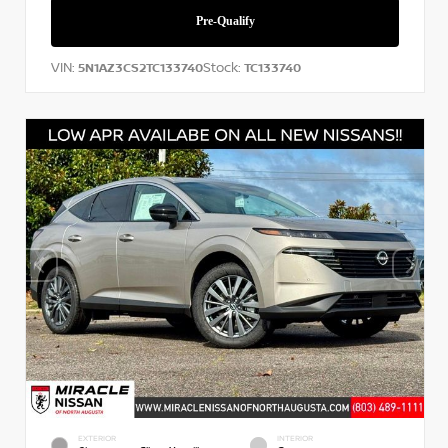
VIN:
Stock:
5N1AZ3CS2TC133740
TC133740
EXTERIOR
INTERIOR