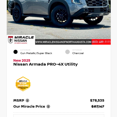
EXTERIOR
INTERIOR
Gun Metallic/Super Black
Charcoal
New 2025
Nissan Armada PRO-4X Utility
MSRP
$78,535
Our Miracle Price
$67,147