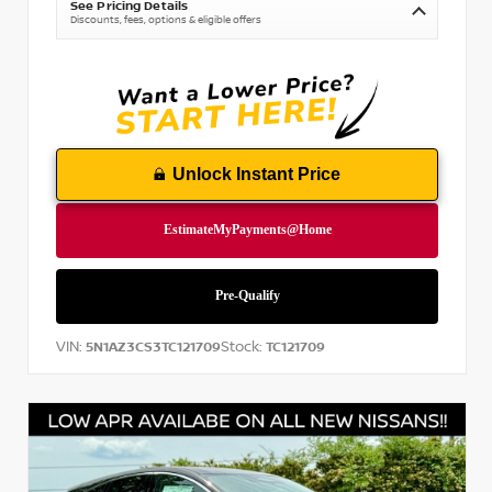
See Pricing Details
Discounts, fees, options & eligible offers
Unlock Instant Price
VIN:
Stock:
5N1AZ3CS3TC121709
TC121709