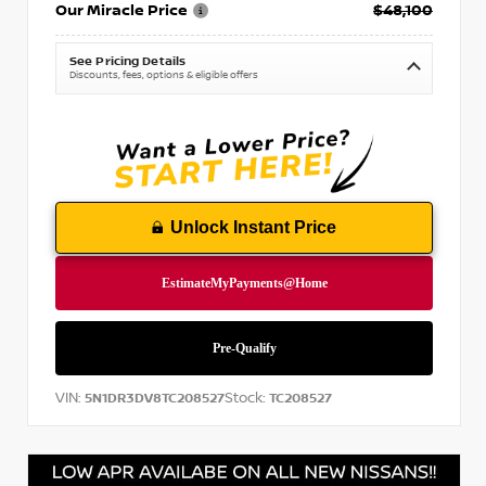
Our Miracle Price
$48,100
See Pricing Details
Discounts, fees, options & eligible offers
Unlock Instant Price
VIN:
Stock:
5N1DR3DV8TC208527
TC208527