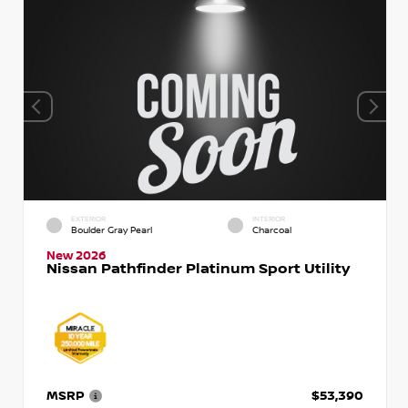
EXTERIOR
INTERIOR
Boulder Gray Pearl
Charcoal
New 2026
Nissan Pathfinder Platinum Sport Utility
MSRP
$53,390