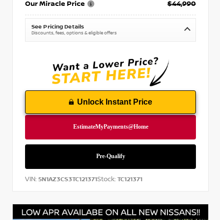
Our Miracle Price
$44,990
See Pricing Details
Discounts, fees, options & eligible offers
Unlock Instant Price
VIN:
Stock:
5N1AZ3CS3TC121371
TC121371