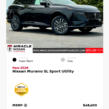
EXTERIOR
INTERIOR
Super Black
Gray
New 2026
Nissan Murano SL Sport Utility
MSRP
$48,400