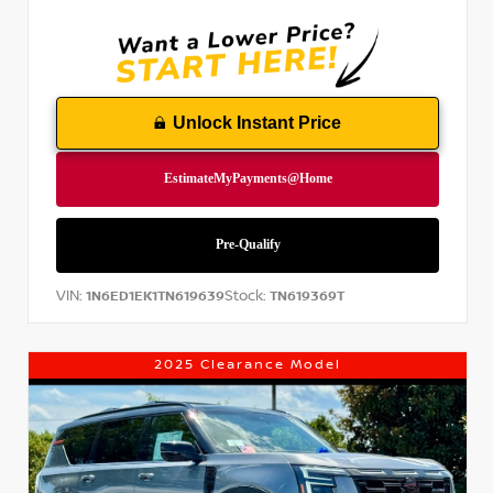
Unlock Instant Price
VIN:
Stock:
1N6ED1EK1TN619639
TN619369T
2025 Clearance Model