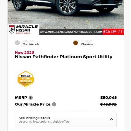
EXTERIOR
INTERIOR
Gun Metallic
Chestnut
New 2026
Nissan Pathfinder Platinum Sport Utility
MSRP
$50,945
Our Miracle Price
$45,992
See Pricing Details
Discounts, fees, options & eligible offers