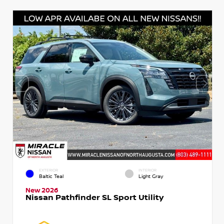
EXTERIOR
INTERIOR
Baltic Teal
Light Gray
New 2026
Nissan Pathfinder SL Sport Utility