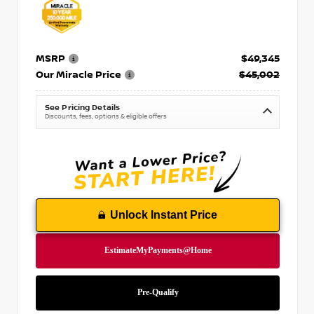
MSRP
$49,345
Our Miracle Price
$45,002
See Pricing Details
Discounts, fees, options & eligible offers
Unlock Instant Price