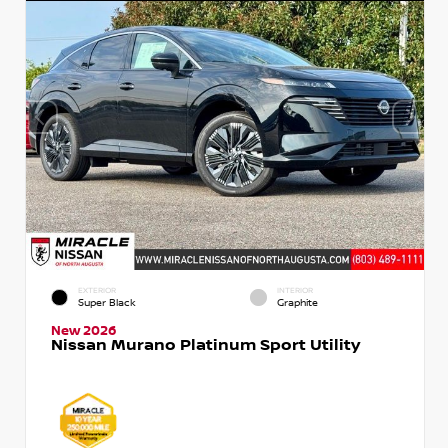
EXTERIOR
INTERIOR
Super Black
Graphite
New 2026
Nissan Murano Platinum Sport Utility