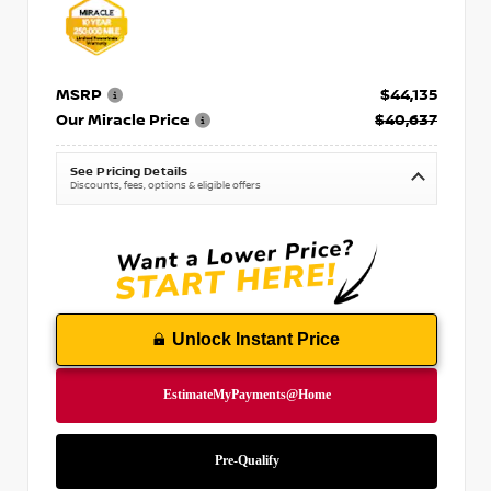
MSRP
$44,135
Our Miracle Price
$40,637
See Pricing Details
Discounts, fees, options & eligible offers
Unlock Instant Price