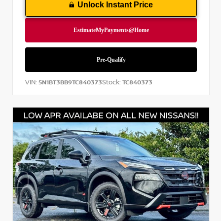
Unlock Instant Price
VIN:
Stock:
5N1BT3BB9TC840373
TC840373