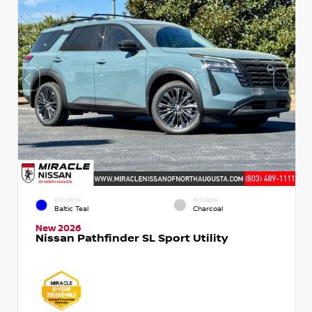
EXTERIOR
INTERIOR
Baltic Teal
Charcoal
New 2026
Nissan Pathfinder SL Sport Utility