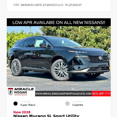
VIN:
Stock:
5N1DR3CU8TC272902
TC272902T
EXTERIOR
INTERIOR
Super Black
Graphite
New 2026
Nissan Murano SL Sport Utility