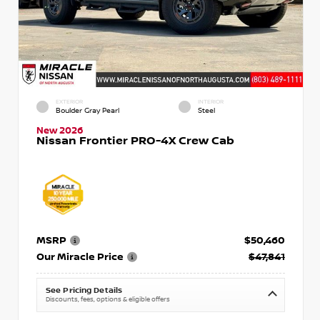
EXTERIOR
INTERIOR
Boulder Gray Pearl
Steel
New 2026
Nissan Frontier PRO-4X Crew Cab
MSRP
$50,460
Our Miracle Price
$47,841
See Pricing Details
Discounts, fees, options & eligible offers