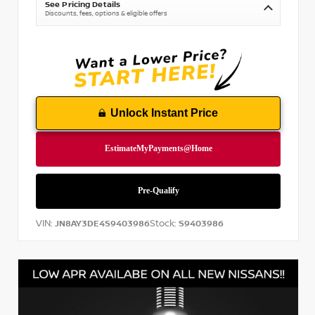
See Pricing Details
Discounts, fees, options & eligible offers
Unlock Instant Price
VIN:
Stock:
JN8AY3DE4S9403986
S9403986