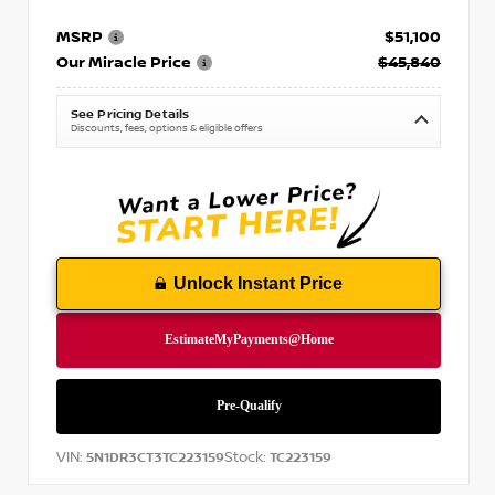
MSRP
$51,100
Our Miracle Price
$45,840
See Pricing Details
Discounts, fees, options & eligible offers
Unlock Instant Price
VIN:
Stock:
5N1DR3CT3TC223159
TC223159