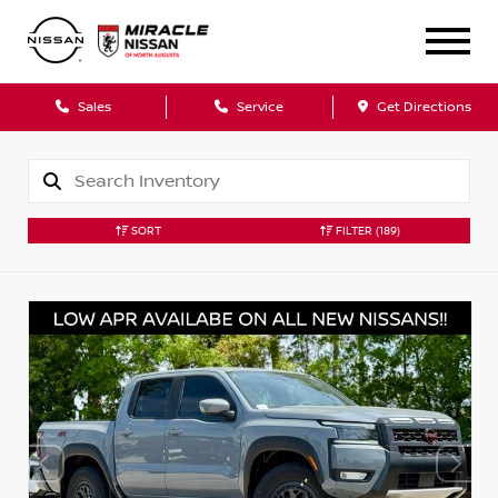
Sales
Service
Get Directions
SORT
FILTER
(189)