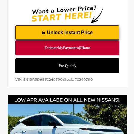
Unlock Instant Price
VIN:
Stock:
5N1DR3DV8TC249790
TC249790