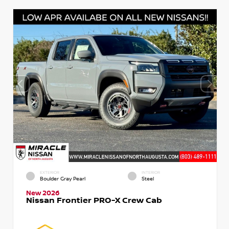
EXTERIOR
INTERIOR
Boulder Gray Pearl
Steel
New 2026
Nissan Frontier PRO-X Crew Cab