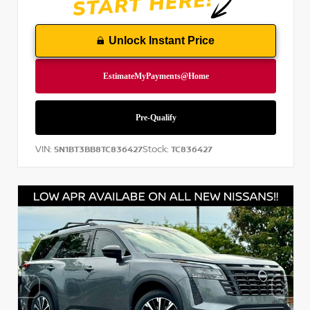
Unlock Instant Price
VIN:
Stock:
5N1BT3BB8TC836427
TC836427