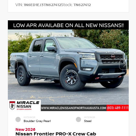
VIN:
Stock:
1N6ED1EJ3TN627412
TN627412
EXTERIOR
INTERIOR
Boulder Gray Pearl
Steel
New 2026
Nissan Frontier PRO-X Crew Cab