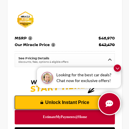
MSRP
$46,970
Our Miracle Price
$42,470
See Pricing Details
Discounts, fees, options & eligible offers
Looking for the best car deals?
Chat now for exclusive offers!
Unlock Instant Price