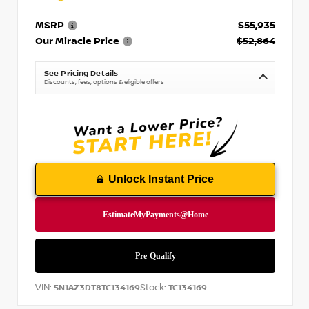
MSRP
$55,935
Our Miracle Price
$52,864
See Pricing Details
Discounts, fees, options & eligible offers
Unlock Instant Price
VIN:
Stock:
5N1AZ3DT8TC134169
TC134169