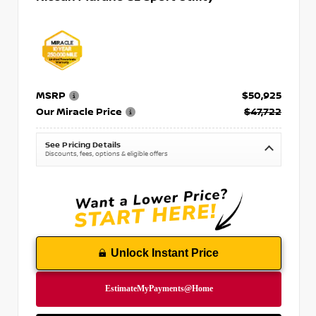
MSRP
$50,925
Our Miracle Price
$47,722
See Pricing Details
Discounts, fees, options & eligible offers
Unlock Instant Price