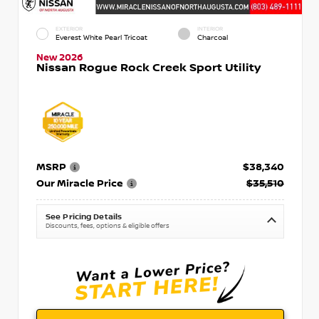
EXTERIOR
INTERIOR
Everest White Pearl Tricoat
Charcoal
New 2026
Nissan Rogue Rock Creek Sport Utility
MSRP
$38,340
Our Miracle Price
$35,510
See Pricing Details
Discounts, fees, options & eligible offers