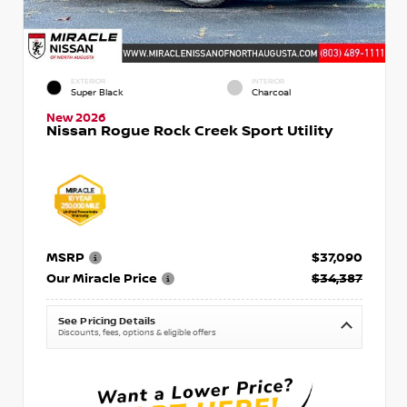
EXTERIOR
INTERIOR
Super Black
Charcoal
New 2026
Nissan Rogue Rock Creek Sport Utility
MSRP
$37,090
Our Miracle Price
$34,387
See Pricing Details
Discounts, fees, options & eligible offers