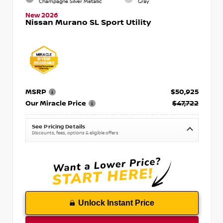
Champagne Silver Metallic
Gray
New 2026
Nissan Murano SL Sport Utility
MSRP
$50,925
Our Miracle Price
$47,722
See Pricing Details
Discounts, fees, options & eligible offers
Unlock Instant Price