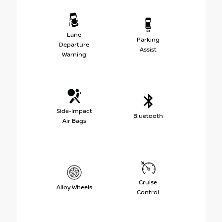
Lane
Parking
Departure
Assist
Warning
Side-Impact
Bluetooth
Air Bags
Cruise
Alloy Wheels
Control