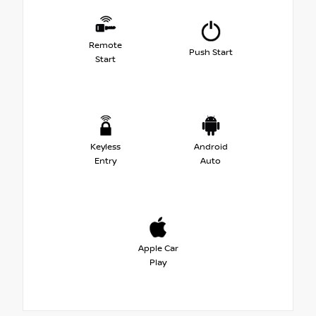
Remote
Push Start
Start
Keyless
Android
Entry
Auto
Apple Car
Play