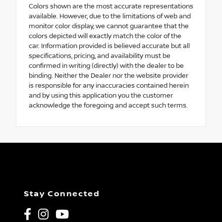
Colors shown are the most accurate representations
available. However, due to the limitations of web and
monitor color display, we cannot guarantee that the
colors depicted will exactly match the color of the
car. Information provided is believed accurate but all
specifications, pricing, and availability must be
confirmed in writing (directly) with the dealer to be
binding. Neither the Dealer nor the website provider
is responsible for any inaccuracies contained herein
and by using this application you the customer
acknowledge the foregoing and accept such terms.
Stay Connected