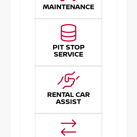
MAINTENANCE
PIT STOP
SERVICE
RENTAL CAR
ASSIST