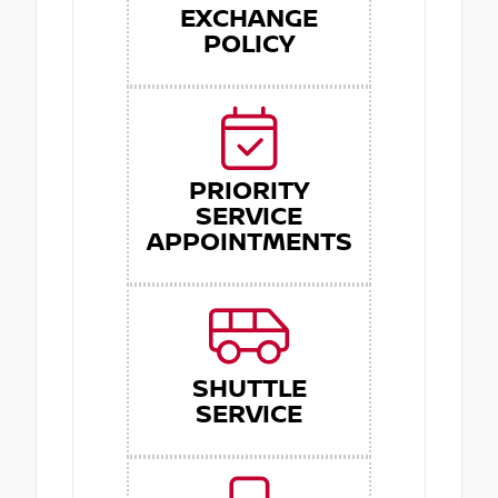
EXCHANGE
POLICY
PRIORITY
SERVICE
APPOINTMENTS
SHUTTLE
SERVICE