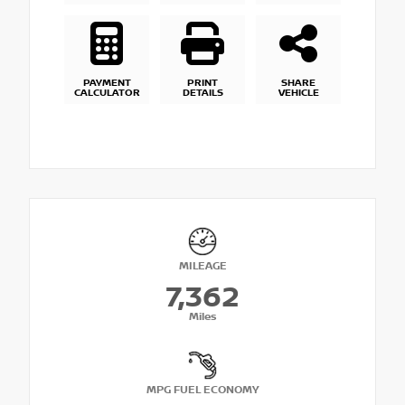
PAYMENT
PRINT
SHARE
CALCULATOR
DETAILS
VEHICLE
MILEAGE
7,362
Miles
MPG FUEL ECONOMY