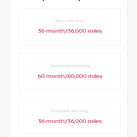
Basic warranty
36 month/36,000 miles
Powertrain warranty
60 month/60,000 miles
Roadside warranty
36 month/36,000 miles