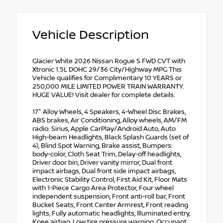
Vehicle Description
Glacier White 2026 Nissan Rogue S FWD CVT with
Xtronic 1.5L DOHC 29/36 City/Highway MPG This
Vehicle qualifies for Complimentary 10 YEARS or
250,000 MILE LIMITED POWER TRAIN WARRANTY.
HUGE VALUE! Visit dealer for complete details.
17" Alloy Wheels, 4 Speakers, 4-Wheel Disc Brakes,
ABS brakes, Air Conditioning, Alloy wheels, AM/FM
radio: Sirius, Apple CarPlay/Android Auto, Auto
High-beam Headlights, Black Splash Guards (set of
4), Blind Spot Warning, Brake assist, Bumpers:
body-color, Cloth Seat Trim, Delay-off headlights,
Driver door bin, Driver vanity mirror, Dual front
impact airbags, Dual front side impact airbags,
Electronic Stability Control, First Aid Kit, Floor Mats
with 1-Piece Cargo Area Protector, Four wheel
independent suspension, Front anti-roll bar, Front
Bucket Seats, Front Center Armrest, Front reading
lights, Fully automatic headlights, Illuminated entry,
Knee airbag, Low tire pressure warning, Occupant