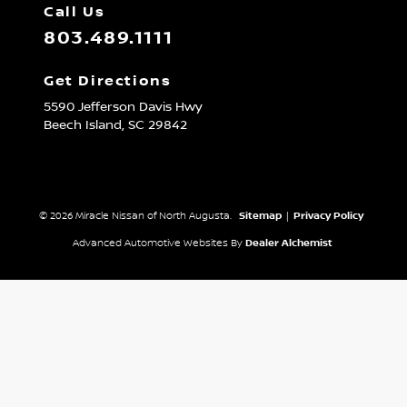
Call Us
803.489.1111
Get Directions
5590 Jefferson Davis Hwy
Beech Island,
SC
29842
© 2026 Miracle Nissan of North Augusta.
Sitemap
|
Privacy Policy
Advanced Automotive Websites By
Dealer Alchemist