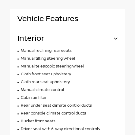
Vehicle Features
Interior
Manual reclining rear seats
Manual tilting steering wheel
Manual telescopic steering wheel
Cloth front seat upholstery
Cloth rear seat upholstery
Manual climate control
Cabin air filter
Rear under seat climate control ducts
Rear console climate control ducts
Bucket front seats
Driver seat with 6-way directional controls