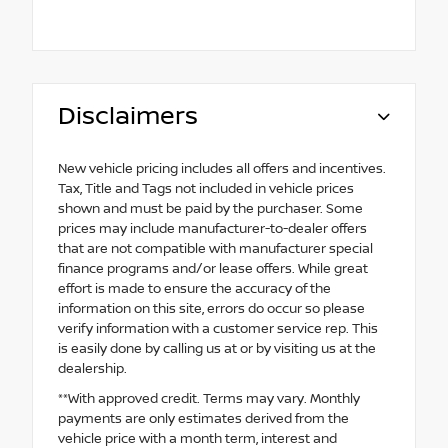
Disclaimers
New vehicle pricing includes all offers and incentives.
Tax, Title and Tags not included in vehicle prices
shown and must be paid by the purchaser. Some
prices may include manufacturer-to-dealer offers
that are not compatible with manufacturer special
finance programs and/or lease offers. While great
effort is made to ensure the accuracy of the
information on this site, errors do occur so please
verify information with a customer service rep. This
is easily done by calling us at or by visiting us at the
dealership.
**With approved credit. Terms may vary. Monthly
payments are only estimates derived from the
vehicle price with a month term, interest and