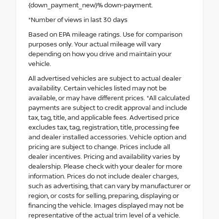
{down_payment_new}% down-payment.
*Number of views in last 30 days
Based on EPA mileage ratings. Use for comparison
purposes only. Your actual mileage will vary
depending on how you drive and maintain your
vehicle.
All advertised vehicles are subject to actual dealer
availability. Certain vehicles listed may not be
available, or may have different prices. *All calculated
payments are subject to credit approval and include
tax, tag, title, and applicable fees. Advertised price
excludes tax, tag, registration, title, processing fee
and dealer installed accessories. Vehicle option and
pricing are subject to change. Prices include all
dealer incentives. Pricing and availability varies by
dealership. Please check with your dealer for more
information. Prices do not include dealer charges,
such as advertising, that can vary by manufacturer or
region, or costs for selling, preparing, displaying or
financing the vehicle. Images displayed may not be
representative of the actual trim level of a vehicle.