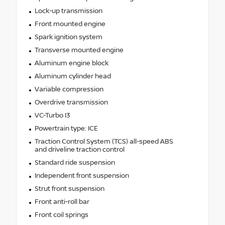
Lock-up transmission
Front mounted engine
Spark ignition system
Transverse mounted engine
Aluminum engine block
Aluminum cylinder head
Variable compression
Overdrive transmission
VC-Turbo I3
Powertrain type: ICE
Traction Control System (TCS) all-speed ABS
and driveline traction control
Standard ride suspension
Independent front suspension
Strut front suspension
Front anti-roll bar
Front coil springs