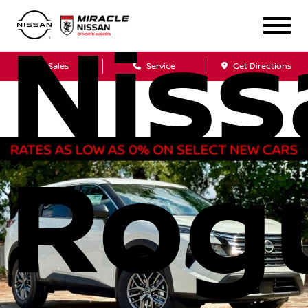
Niss
Sales
Service
Get Directions
Rog