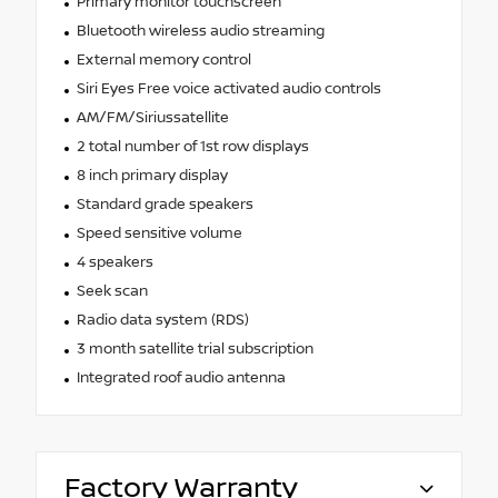
Primary monitor touchscreen
Bluetooth wireless audio streaming
External memory control
Siri Eyes Free voice activated audio controls
AM/FM/Siriussatellite
2 total number of 1st row displays
8 inch primary display
Standard grade speakers
Speed sensitive volume
4 speakers
Seek scan
Radio data system (RDS)
3 month satellite trial subscription
Integrated roof audio antenna
Factory Warranty