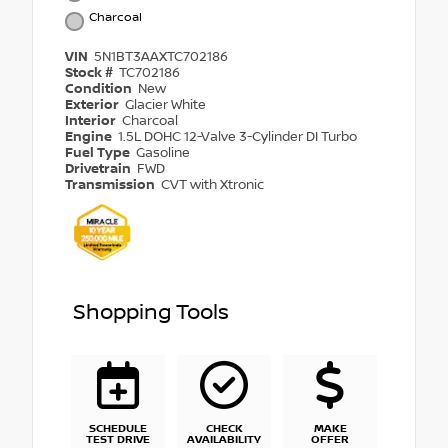
Charcoal
VIN
5N1BT3AAXTC702186
Stock #
TC702186
Condition
New
Exterior
Glacier White
Interior
Charcoal
Engine
1.5L DOHC 12-Valve 3-Cylinder DI Turbo
Fuel Type
Gasoline
Drivetrain
FWD
Transmission
CVT with Xtronic
Shopping Tools
SCHEDULE
CHECK
MAKE
TEST DRIVE
AVAILABILITY
OFFER