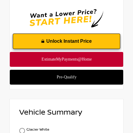
Unlock Instant Price
Vehicle Summary
Glacier White