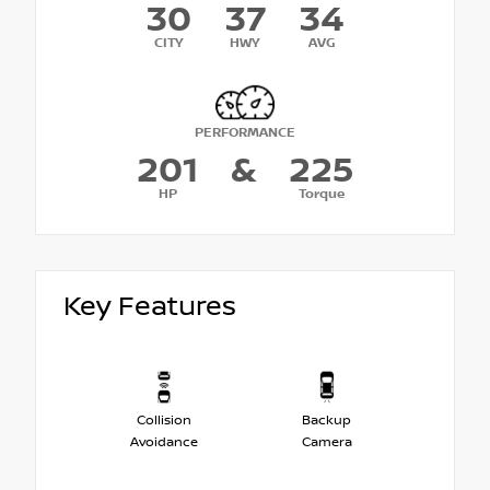
30
37
34
CITY
HWY
AVG
PERFORMANCE
201
&
225
HP
Torque
Key Features
Collision
Backup
Avoidance
Camera