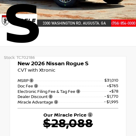
S
Stock: TC702186
New 2026
Nissan Rogue S
CVT with Xtronic
$31,010
MSRP
+$765
Doc Fee
+$78
Electronic Filing Fee & Tag Fee
- $1,770
Dealer Discount
- $1,995
Miracle Advantage
Our Miracle Price
$28,088