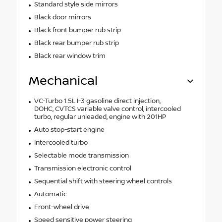
Standard style side mirrors
Black door mirrors
Black front bumper rub strip
Black rear bumper rub strip
Black rear window trim
Mechanical
VC-Turbo 1.5L I-3 gasoline direct injection,
DOHC, CVTCS variable valve control, intercooled
turbo, regular unleaded, engine with 201HP
Auto stop-start engine
Intercooled turbo
Selectable mode transmission
Transmission electronic control
Sequential shift with steering wheel controls
Automatic
Front-wheel drive
Speed sensitive power steering