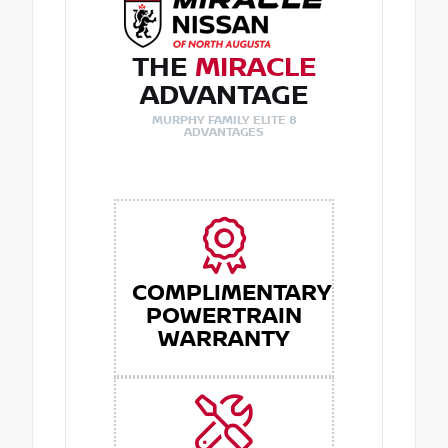
THE
MIRACLE
ADVANTAGE
MURPHY FAMILY ELITE 8
ADVANTAGES
COMPLIMENTARY
POWERTRAIN
WARRANTY