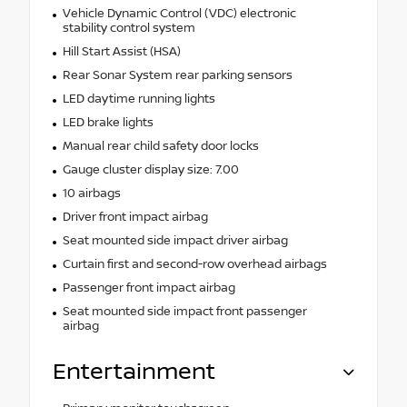
Vehicle Dynamic Control (VDC) electronic
stability control system
Hill Start Assist (HSA)
Rear Sonar System rear parking sensors
LED daytime running lights
LED brake lights
Manual rear child safety door locks
Gauge cluster display size: 7.00
10 airbags
Driver front impact airbag
Seat mounted side impact driver airbag
Curtain first and second-row overhead airbags
Passenger front impact airbag
Seat mounted side impact front passenger
airbag
Entertainment