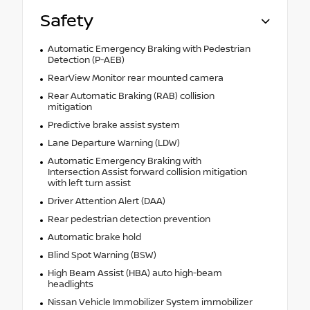
Safety
Automatic Emergency Braking with Pedestrian
Detection (P-AEB)
RearView Monitor rear mounted camera
Rear Automatic Braking (RAB) collision
mitigation
Predictive brake assist system
Lane Departure Warning (LDW)
Automatic Emergency Braking with
Intersection Assist forward collision mitigation
with left turn assist
Driver Attention Alert (DAA)
Rear pedestrian detection prevention
Automatic brake hold
Blind Spot Warning (BSW)
High Beam Assist (HBA) auto high-beam
headlights
Nissan Vehicle Immobilizer System immobilizer