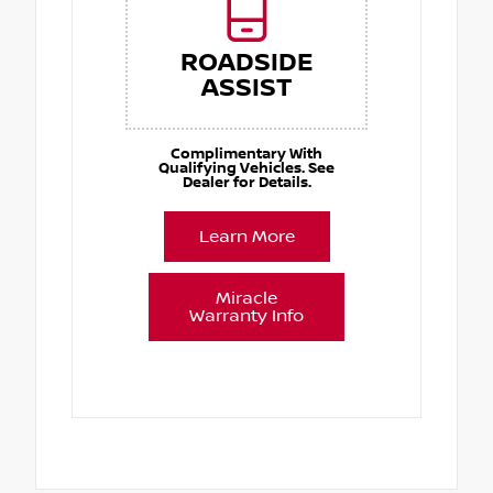
ROADSIDE
ASSIST
Complimentary With
Qualifying Vehicles. See
Dealer for Details.
Learn More
Miracle
Warranty Info