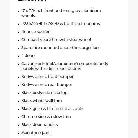
17 x 7.5-inch front and rear gray aluminum
wheels
P235/65HR17 AS BSW front and rear tires
Rear lip spoiler
Compact spare tire with steel wheel
Spare tire mounted under the cargo floor
4 doors
Galvanized steel/aluminum/composite body
panels with side impact beams
Body-colored front bumper
Body-colored rear bumper
Black bodyside cladding
Black wheel well trim
Black grille with chrome accents
Chrome side window trim
Black door handles
Monotone paint