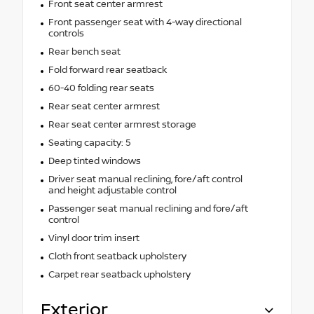
Front seat center armrest
Front passenger seat with 4-way directional
controls
Rear bench seat
Fold forward rear seatback
60-40 folding rear seats
Rear seat center armrest
Rear seat center armrest storage
Seating capacity: 5
Deep tinted windows
Driver seat manual reclining, fore/aft control
and height adjustable control
Passenger seat manual reclining and fore/aft
control
Vinyl door trim insert
Cloth front seatback upholstery
Carpet rear seatback upholstery
Exterior