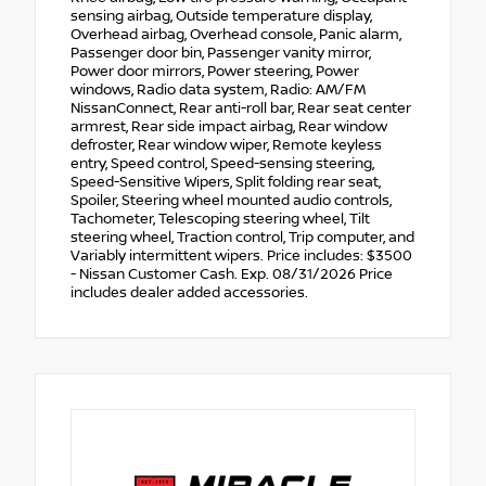
sensing airbag, Outside temperature display,
Overhead airbag, Overhead console, Panic alarm,
Passenger door bin, Passenger vanity mirror,
Power door mirrors, Power steering, Power
windows, Radio data system, Radio: AM/FM
NissanConnect, Rear anti-roll bar, Rear seat center
armrest, Rear side impact airbag, Rear window
defroster, Rear window wiper, Remote keyless
entry, Speed control, Speed-sensing steering,
Speed-Sensitive Wipers, Split folding rear seat,
Spoiler, Steering wheel mounted audio controls,
Tachometer, Telescoping steering wheel, Tilt
steering wheel, Traction control, Trip computer, and
Variably intermittent wipers. Price includes: $3500
- Nissan Customer Cash. Exp. 08/31/2026 Price
includes dealer added accessories.