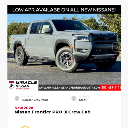
EXTERIOR
INTERIOR
Boulder Gray Pearl
Steel
New 2026
Nissan Frontier PRO-X Crew Cab