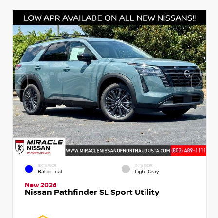
EXTERIOR
INTERIOR
Baltic Teal
Light Gray
New 2026
Nissan Pathfinder SL Sport Utility