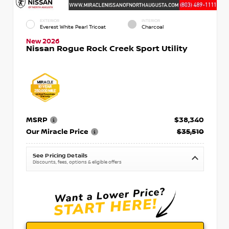
EXTERIOR
INTERIOR
Everest White Pearl Tricoat
Charcoal
New 2026
Nissan Rogue Rock Creek Sport Utility
MSRP
$38,340
Our Miracle Price
$35,510
See Pricing Details
Discounts, fees, options & eligible offers