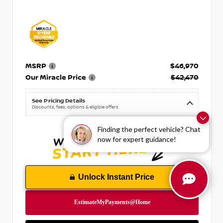
MSRP
$46,970
Our Miracle Price
$42,470
See Pricing Details
Discounts, fees, options & eligible offers
Finding the perfect vehicle? Chat
now for expert guidance!
Unlock Instant Price