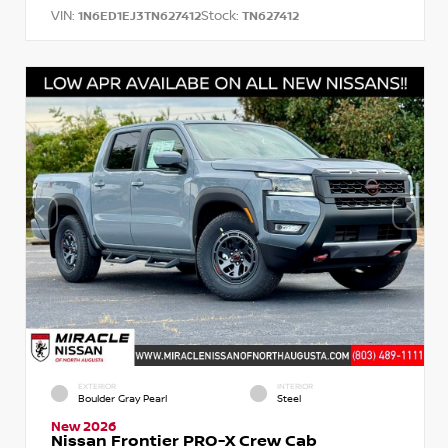
VIN:
Stock:
1N6ED1EJ3TN627412
TN627412
EXTERIOR
INTERIOR
Boulder Gray Pearl
Steel
New 2026
Nissan Frontier PRO-X Crew Cab