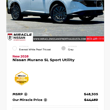
EXTERIOR
INTERIOR
Everest White Pearl Tricoat
Gray
New 2026
Nissan Murano SL Sport Utility
MSRP
$48,305
Our Miracle Price
$44,469