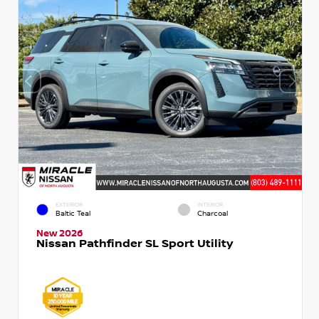
EXTERIOR
INTERIOR
Baltic Teal
Charcoal
New 2026
Nissan Pathfinder SL Sport Utility