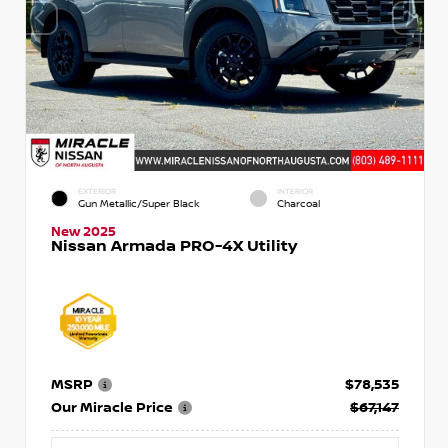
EXTERIOR
INTERIOR
Gun Metallic/Super Black
Charcoal
New 2025
Nissan Armada PRO-4X Utility
MSRP
$78,535
Our Miracle Price
$67,147