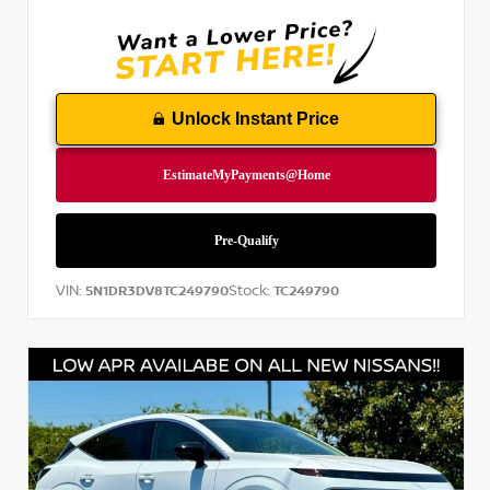
Unlock Instant Price
VIN:
Stock:
5N1DR3DV8TC249790
TC249790