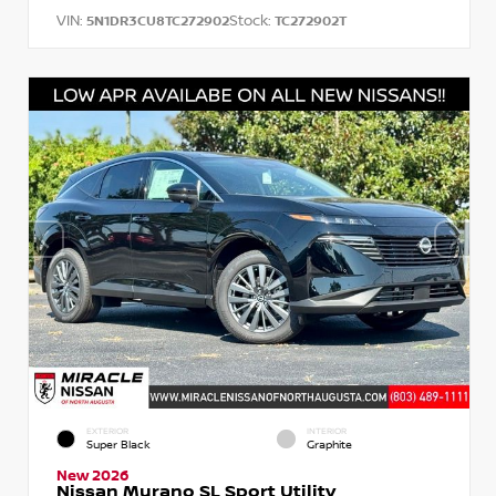
VIN:
Stock:
5N1DR3CU8TC272902
TC272902T
EXTERIOR
INTERIOR
Super Black
Graphite
New 2026
Nissan Murano SL Sport Utility