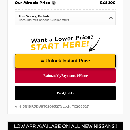
Our Miracle Price
$48,100
See Pricing Details
Discounts, fees, options & eligible offers
Unlock Instant Price
VIN:
Stock:
5N1DR3DV8TC208527
TC208527