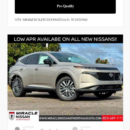
VIN:
Stock:
5N1AZ3CS2TC133740
TC133740
EXTERIOR
INTERIOR