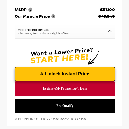
MSRP
$51,100
Our Miracle Price
$45,840
See Pricing Details
Discounts, fees, options & eligible offers
Unlock Instant Price
VIN:
Stock:
5N1DR3CT3TC223159
TC223159