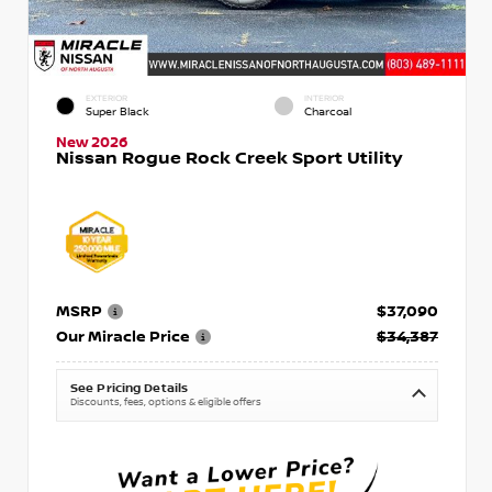
EXTERIOR
INTERIOR
Super Black
Charcoal
New 2026
Nissan Rogue Rock Creek Sport Utility
MSRP
$37,090
Our Miracle Price
$34,387
See Pricing Details
Discounts, fees, options & eligible offers