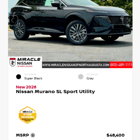
EXTERIOR
INTERIOR
Super Black
Gray
New 2026
Nissan Murano SL Sport Utility
MSRP
$48,400