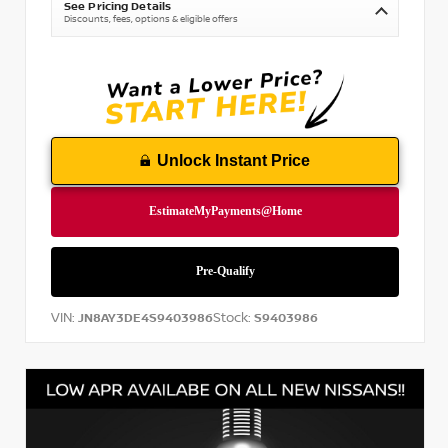
See Pricing Details
Discounts, fees, options & eligible offers
Unlock Instant Price
VIN:
Stock:
JN8AY3DE4S9403986
S9403986