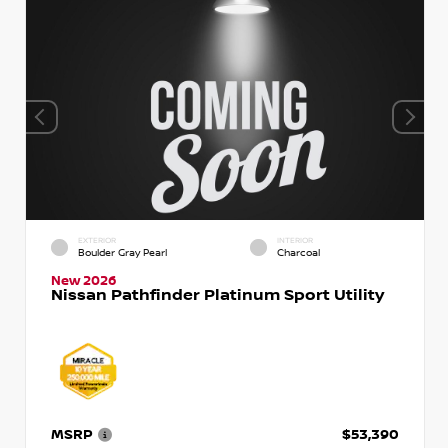
EXTERIOR
INTERIOR
Boulder Gray Pearl
Charcoal
New 2026
Nissan Pathfinder Platinum Sport Utility
MSRP
$53,390