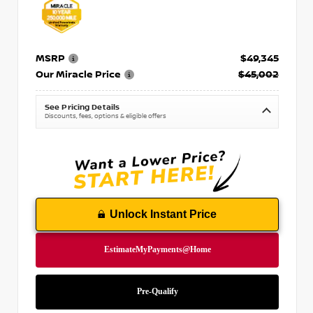
MSRP
$49,345
Our Miracle Price
$45,002
See Pricing Details
Discounts, fees, options & eligible offers
Unlock Instant Price