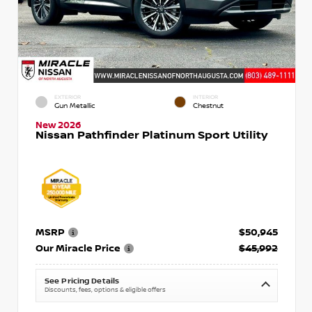
EXTERIOR
INTERIOR
Gun Metallic
Chestnut
New 2026
Nissan Pathfinder Platinum Sport Utility
MSRP
$50,945
Our Miracle Price
$45,992
See Pricing Details
Discounts, fees, options & eligible offers