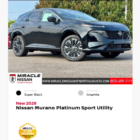
EXTERIOR
INTERIOR
Super Black
Graphite
New 2026
Nissan Murano Platinum Sport Utility