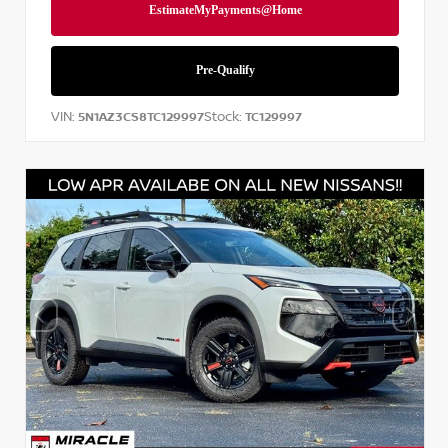
VIN:
Stock:
5N1AZ3CS8TC129997
TC129997