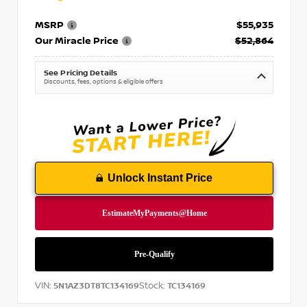
MSRP
$55,935
Our Miracle Price
$52,864
See Pricing Details
Discounts, fees, options & eligible offers
Unlock Instant Price
VIN:
Stock:
5N1AZ3DT8TC134169
TC134169