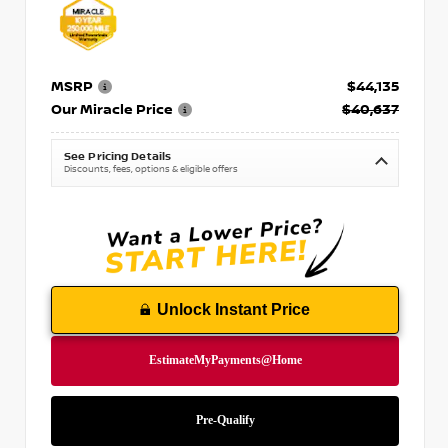
MSRP
$44,135
Our Miracle Price
$40,637
See Pricing Details
Discounts, fees, options & eligible offers
Unlock Instant Price