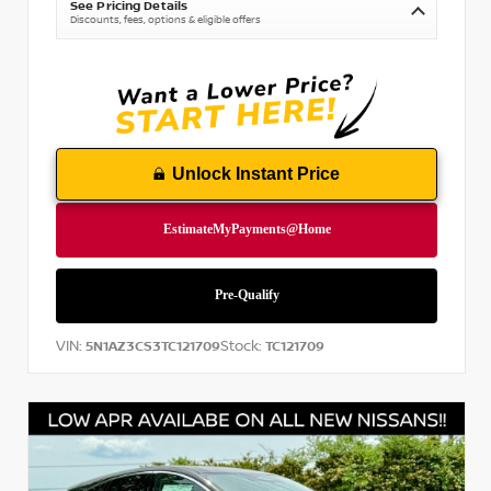
See Pricing Details
Discounts, fees, options & eligible offers
Unlock Instant Price
VIN:
Stock:
5N1AZ3CS3TC121709
TC121709