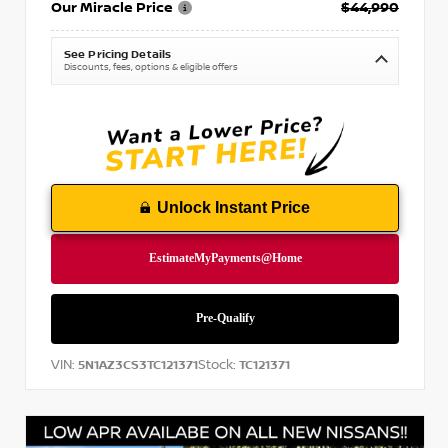
Our Miracle Price
$44,990
See Pricing Details
Discounts, fees, options & eligible offers
Unlock Instant Price
VIN:
Stock:
5N1AZ3CS3TC121371
TC121371