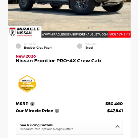
EXTERIOR
INTERIOR
Boulder Gray Pearl
Steel
New 2026
Nissan Frontier PRO-4X Crew Cab
MSRP
$50,460
Our Miracle Price
$47,841
See Pricing Details
Discounts, fees, options & eligible offers