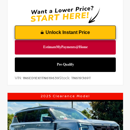
Unlock Instant Price
VIN:
Stock:
1N6ED1EK1TN619639
TN619369T
2025 Clearance Model