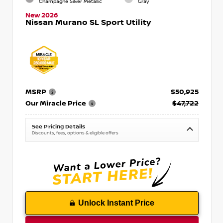
Champagne Silver Metallic
Gray
New 2026
Nissan Murano SL Sport Utility
MSRP
$50,925
Our Miracle Price
$47,722
See Pricing Details
Discounts, fees, options & eligible offers
Unlock Instant Price