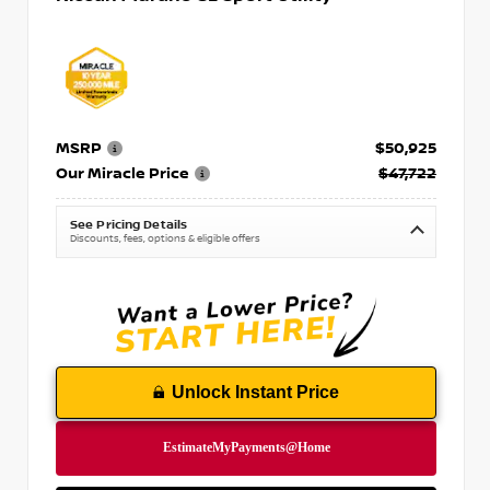
MSRP
$50,925
Our Miracle Price
$47,722
See Pricing Details
Discounts, fees, options & eligible offers
Unlock Instant Price