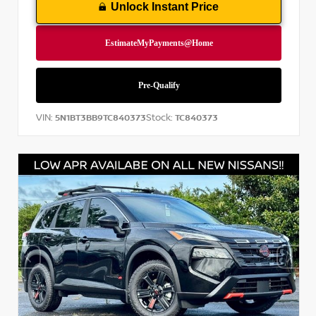
Unlock Instant Price
VIN:
Stock:
5N1BT3BB9TC840373
TC840373