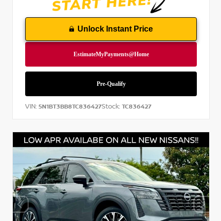
Unlock Instant Price
VIN:
Stock:
5N1BT3BB8TC836427
TC836427