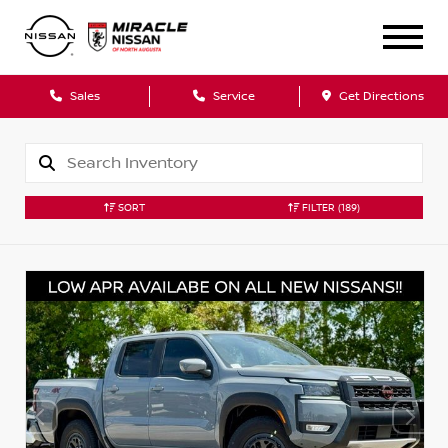
Sales
Service
Get Directions
SORT
FILTER
(189)