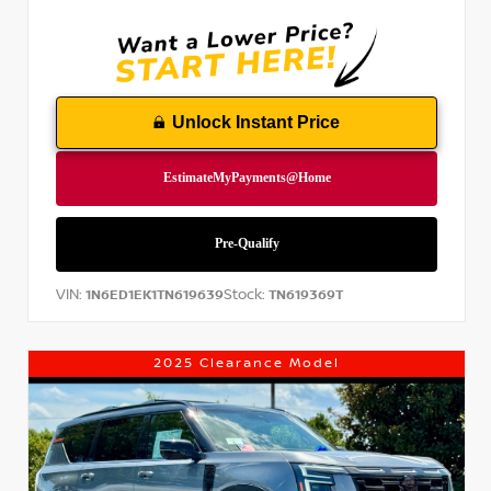
Unlock Instant Price
VIN:
Stock:
1N6ED1EK1TN619639
TN619369T
2025 Clearance Model