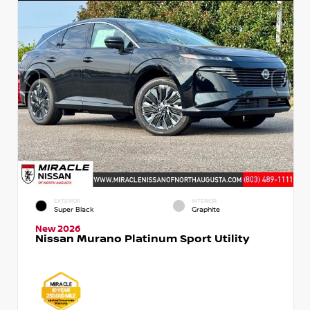
EXTERIOR
INTERIOR
Super Black
Graphite
New 2026
Nissan Murano Platinum Sport Utility