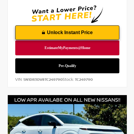
Unlock Instant Price
VIN:
Stock:
5N1DR3DV8TC249790
TC249790