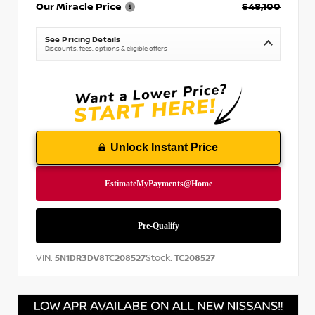
Our Miracle Price
$48,100
See Pricing Details
Discounts, fees, options & eligible offers
Unlock Instant Price
VIN:
Stock:
5N1DR3DV8TC208527
TC208527