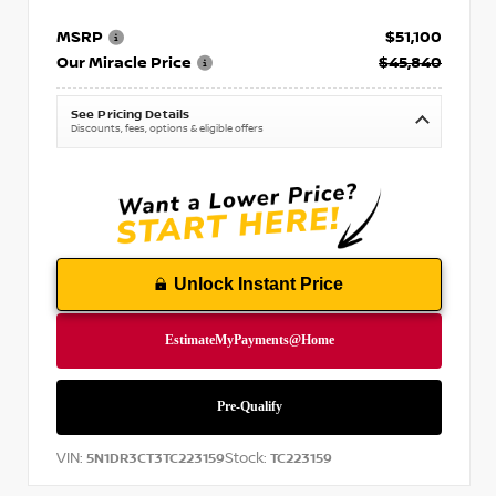
MSRP
$51,100
Our Miracle Price
$45,840
See Pricing Details
Discounts, fees, options & eligible offers
Unlock Instant Price
VIN:
Stock:
5N1DR3CT3TC223159
TC223159