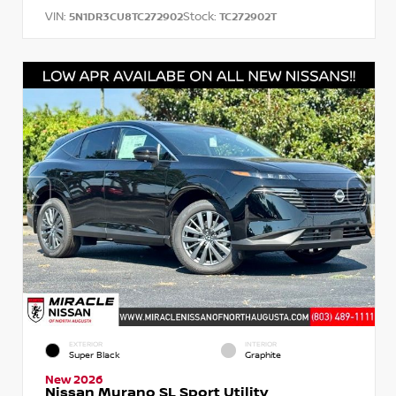
VIN:
Stock:
5N1DR3CU8TC272902
TC272902T
EXTERIOR
INTERIOR
Super Black
Graphite
New 2026
Nissan Murano SL Sport Utility