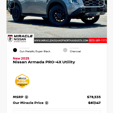
EXTERIOR
INTERIOR
Gun Metallic/Super Black
Charcoal
New 2025
Nissan Armada PRO-4X Utility
MSRP
$78,535
Our Miracle Price
$67,147