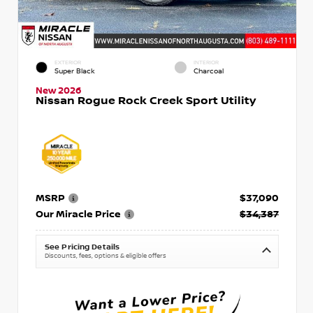
EXTERIOR
INTERIOR
Super Black
Charcoal
New 2026
Nissan Rogue Rock Creek Sport Utility
MSRP
$37,090
Our Miracle Price
$34,387
See Pricing Details
Discounts, fees, options & eligible offers