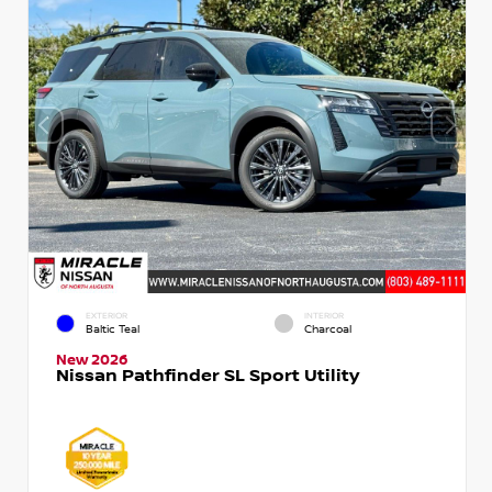
EXTERIOR
INTERIOR
Baltic Teal
Charcoal
New 2026
Nissan Pathfinder SL Sport Utility