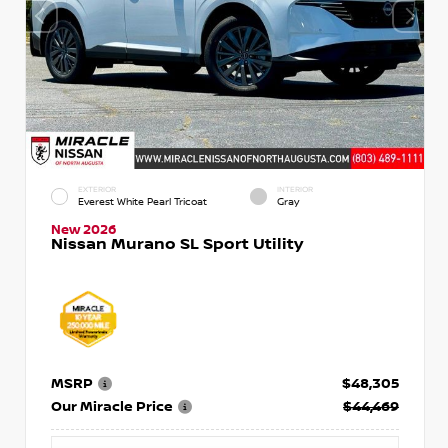
EXTERIOR
INTERIOR
Everest White Pearl Tricoat
Gray
New 2026
Nissan Murano SL Sport Utility
MSRP
$48,305
Our Miracle Price
$44,469