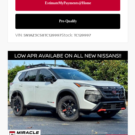
VIN:
Stock:
5N1AZ3CS8TC129997
TC129997