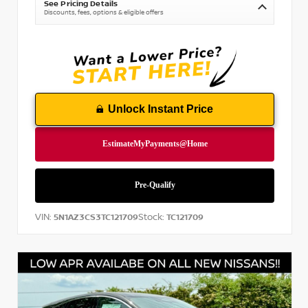
See Pricing Details
Discounts, fees, options & eligible offers
Unlock Instant Price
VIN:
Stock:
5N1AZ3CS3TC121709
TC121709