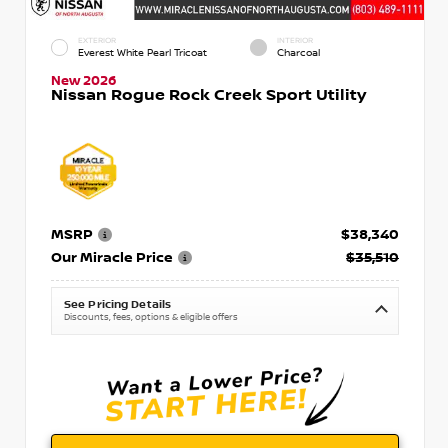
EXTERIOR
INTERIOR
Everest White Pearl Tricoat
Charcoal
New 2026
Nissan Rogue Rock Creek Sport Utility
MSRP
$38,340
Our Miracle Price
$35,510
See Pricing Details
Discounts, fees, options & eligible offers