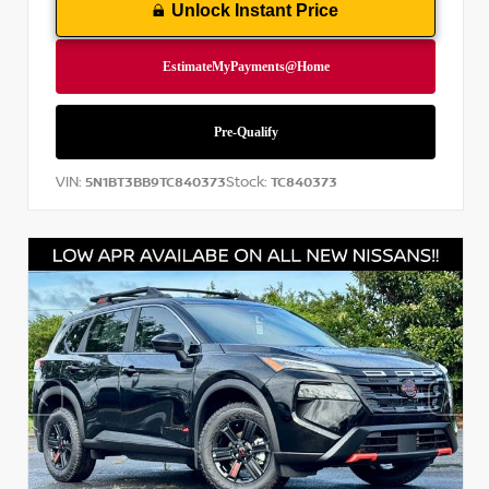
Unlock Instant Price
VIN:
Stock:
5N1BT3BB9TC840373
TC840373