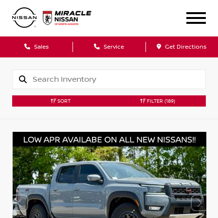
Sales
Service
Get Directions
SORT
FILTER
(189)