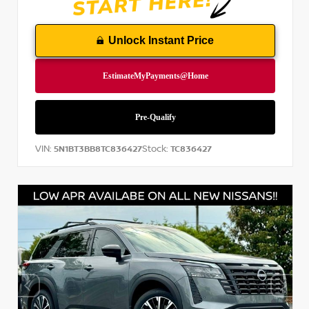
Unlock Instant Price
VIN:
Stock:
5N1BT3BB8TC836427
TC836427