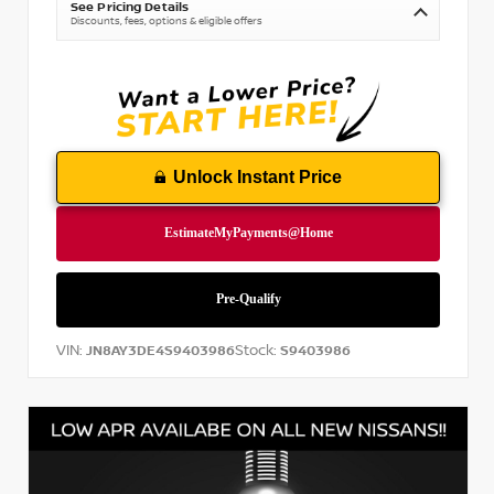
See Pricing Details
Discounts, fees, options & eligible offers
Unlock Instant Price
VIN:
Stock:
JN8AY3DE4S9403986
S9403986