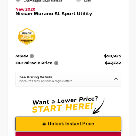
Champagne Silver Metallic
Gray
New 2026
Nissan Murano SL Sport Utility
MSRP
$50,925
Our Miracle Price
$47,722
See Pricing Details
Discounts, fees, options & eligible offers
Unlock Instant Price