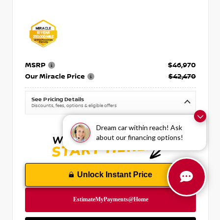
MSRP
$46,970
Our Miracle Price
$42,470
See Pricing Details
Discounts, fees, options & eligible offers
Dream car within reach! Ask
about our financing options!
Unlock Instant Price