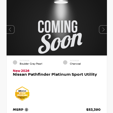
EXTERIOR
INTERIOR
Boulder Gray Pearl
Charcoal
New 2026
Nissan Pathfinder Platinum Sport Utility
MSRP
$53,390