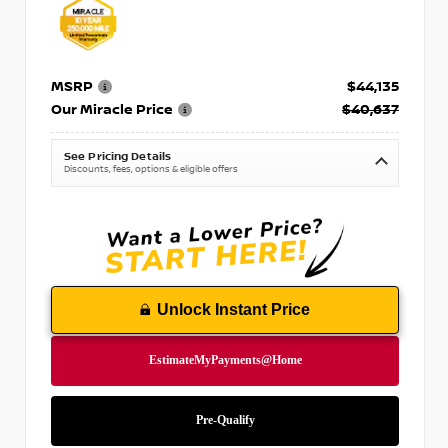
MSRP
$44,135
Our Miracle Price
$40,637
See Pricing Details
Discounts, fees, options & eligible offers
Unlock Instant Price