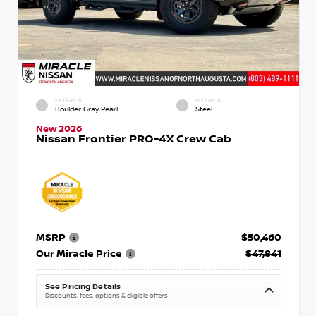
EXTERIOR
INTERIOR
Boulder Gray Pearl
Steel
New 2026
Nissan Frontier PRO-4X Crew Cab
MSRP
$50,460
Our Miracle Price
$47,841
See Pricing Details
Discounts, fees, options & eligible offers