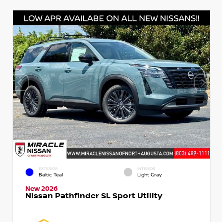
EXTERIOR
INTERIOR
Baltic Teal
Light Gray
New 2026
Nissan Pathfinder SL Sport Utility