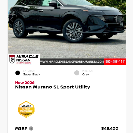
EXTERIOR
INTERIOR
Super Black
Gray
New 2026
Nissan Murano SL Sport Utility
MSRP
$48,400