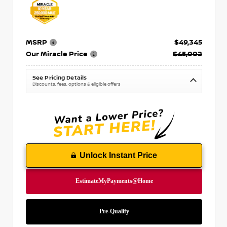
MSRP
$49,345
Our Miracle Price
$45,002
See Pricing Details
Discounts, fees, options & eligible offers
Unlock Instant Price