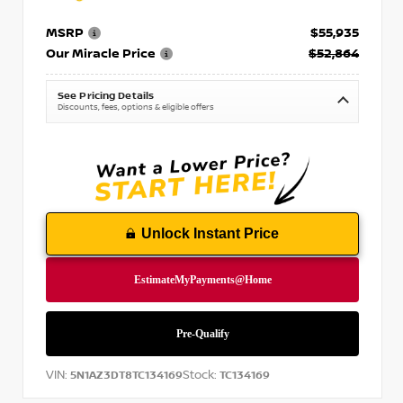
MSRP
$55,935
Our Miracle Price
$52,864
See Pricing Details
Discounts, fees, options & eligible offers
Unlock Instant Price
VIN:
Stock:
5N1AZ3DT8TC134169
TC134169