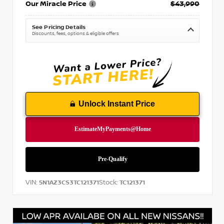
Our Miracle Price
$43,990
See Pricing Details
Discounts, fees, options & eligible offers
Unlock Instant Price
VIN:
Stock:
5N1AZ3CS3TC121371
TC121371