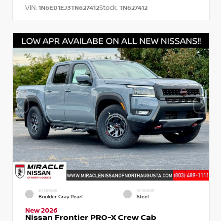
VIN:
Stock:
1N6ED1EJ3TN627412
TN627412
EXTERIOR
INTERIOR
Boulder Gray Pearl
Steel
New 2026
Nissan Frontier PRO-X Crew Cab