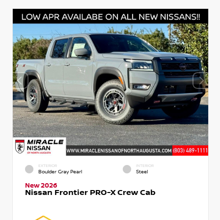
EXTERIOR
INTERIOR
Boulder Gray Pearl
Steel
New 2026
Nissan Frontier PRO-X Crew Cab