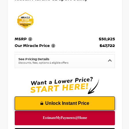
MSRP
$50,925
Our Miracle Price
$47,722
See Pricing Details
Discounts, fees, options & eligible offers
Unlock Instant Price