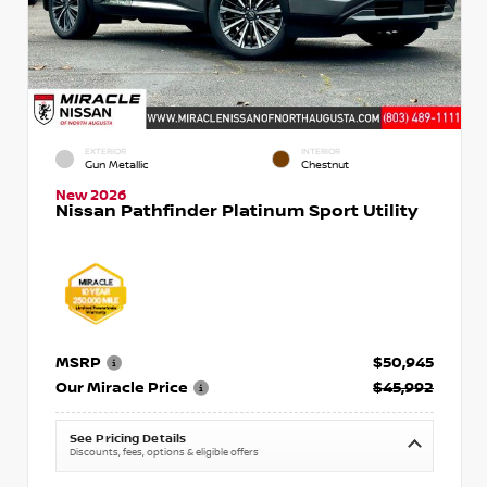
EXTERIOR
INTERIOR
Gun Metallic
Chestnut
New 2026
Nissan Pathfinder Platinum Sport Utility
MSRP
$50,945
Our Miracle Price
$45,992
See Pricing Details
Discounts, fees, options & eligible offers