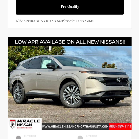
VIN:
Stock:
5N1AZ3CS2TC133740
TC133740
EXTERIOR
INTERIOR