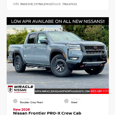
VIN:
Stock:
1N6ED1EJ3TN627412
TN627412
EXTERIOR
INTERIOR
Boulder Gray Pearl
Steel
New 2026
Nissan Frontier PRO-X Crew Cab