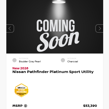
EXTERIOR
INTERIOR
Boulder Gray Pearl
Charcoal
New 2026
Nissan Pathfinder Platinum Sport Utility
MSRP
$53,390