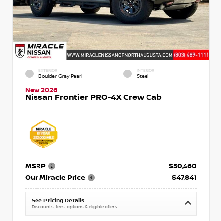
EXTERIOR
INTERIOR
Boulder Gray Pearl
Steel
New 2026
Nissan Frontier PRO-4X Crew Cab
MSRP
$50,460
Our Miracle Price
$47,841
See Pricing Details
Discounts, fees, options & eligible offers