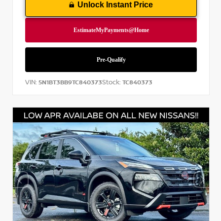
Unlock Instant Price
VIN:
Stock:
5N1BT3BB9TC840373
TC840373