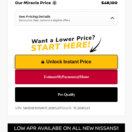
Our Miracle Price
$48,100
See Pricing Details
Discounts, fees, options & eligible offers
Unlock Instant Price
VIN:
Stock:
5N1DR3DV8TC208527
TC208527