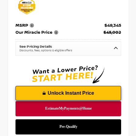
MSRP
$49,345
Our Miracle Price
$45,002
See Pricing Details
Discounts, fees, options & eligible offers
Unlock Instant Price