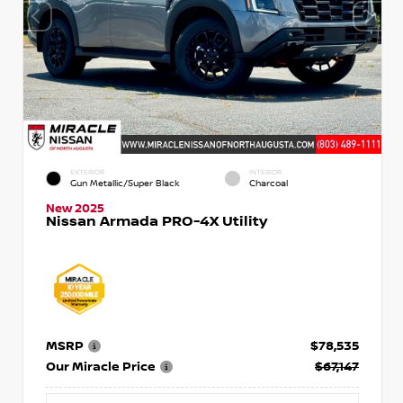
EXTERIOR
INTERIOR
Gun Metallic/Super Black
Charcoal
New 2025
Nissan Armada PRO-4X Utility
MSRP
$78,535
Our Miracle Price
$67,147