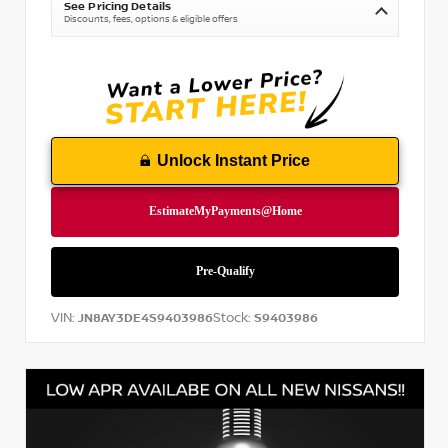
See Pricing Details
Discounts, fees, options & eligible offers
Unlock Instant Price
VIN:
Stock:
JN8AY3DE4S9403986
S9403986