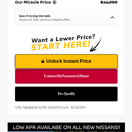
Our Miracle Price
$44,990
See Pricing Details
Discounts, fees, options & eligible offers
Unlock Instant Price
VIN:
Stock:
5N1AZ3CS3TC121371
TC121371