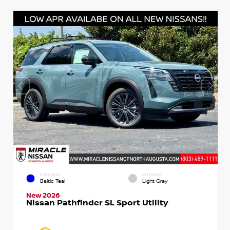
EXTERIOR
INTERIOR
Baltic Teal
Light Gray
New 2026
Nissan Pathfinder SL Sport Utility