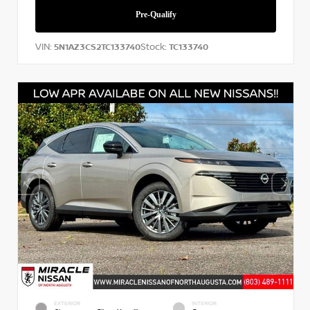
VIN:
Stock:
5N1AZ3CS2TC133740
TC133740
EXTERIOR
INTERIOR