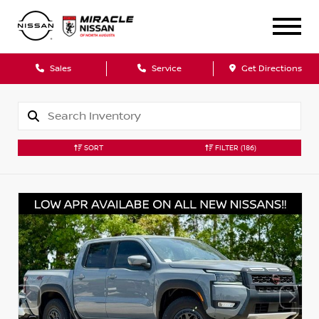
Sales
Service
Get Directions
SORT
FILTER
(186)