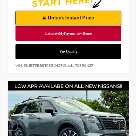
Unlock Instant Price
VIN:
Stock:
5N1BT3BB8TC836427
TC836427