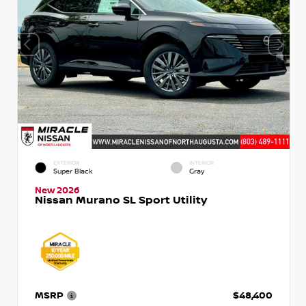
EXTERIOR
INTERIOR
Super Black
Gray
New 2026
Nissan Murano SL Sport Utility
MSRP
$48,400