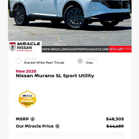
EXTERIOR
INTERIOR
Everest White Pearl Tricoat
Gray
New 2026
Nissan Murano SL Sport Utility
MSRP
$48,305
Our Miracle Price
$44,469