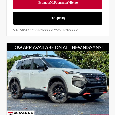
VIN:
Stock:
5N1AZ3CS8TC129997
TC129997