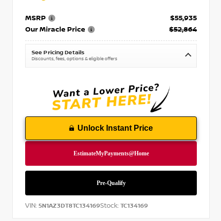
MSRP
$55,935
Our Miracle Price
$52,864
See Pricing Details
Discounts, fees, options & eligible offers
Unlock Instant Price
VIN:
Stock:
5N1AZ3DT8TC134169
TC134169