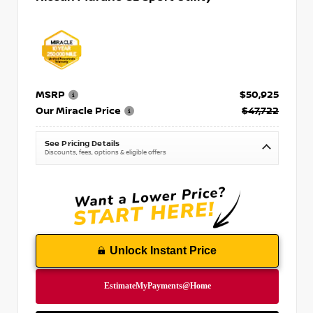
MSRP
$50,925
Our Miracle Price
$47,722
See Pricing Details
Discounts, fees, options & eligible offers
Unlock Instant Price