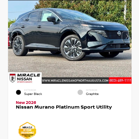
EXTERIOR
INTERIOR
Super Black
Graphite
New 2026
Nissan Murano Platinum Sport Utility