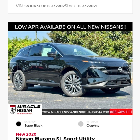
VIN:
Stock:
5N1DR3CU8TC272902
TC272902T
EXTERIOR
INTERIOR
Super Black
Graphite
New 2026
Nissan Murano SL Sport Utility