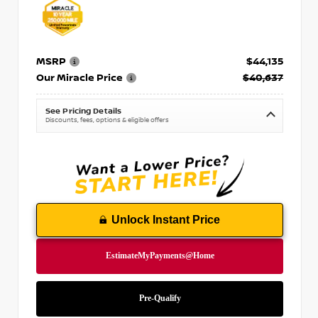
MSRP
$44,135
Our Miracle Price
$40,637
See Pricing Details
Discounts, fees, options & eligible offers
Unlock Instant Price