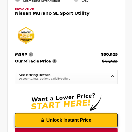
Champagne Silver Metallic
Gray
New 2026
Nissan Murano SL Sport Utility
MSRP
$50,925
Our Miracle Price
$47,722
See Pricing Details
Discounts, fees, options & eligible offers
Unlock Instant Price