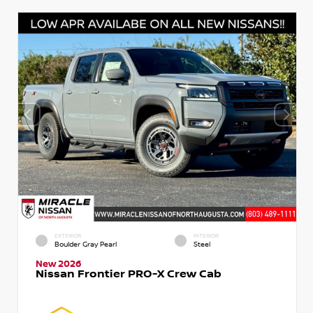
EXTERIOR
INTERIOR
Boulder Gray Pearl
Steel
New 2026
Nissan Frontier PRO-X Crew Cab