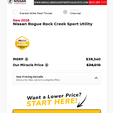
EXTERIOR
INTERIOR
Everest White Pearl Tricoat
Charcoal
New 2026
Nissan Rogue Rock Creek Sport Utility
MSRP
$38,340
Our Miracle Price
$36,010
See Pricing Details
Discounts, fees, options & eligible offers