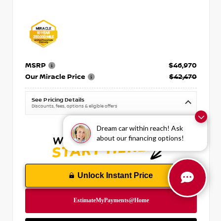
MSRP
$46,970
Our Miracle Price
$42,470
See Pricing Details
Discounts, fees, options & eligible offers
Dream car within reach! Ask
about our financing options!
Unlock Instant Price