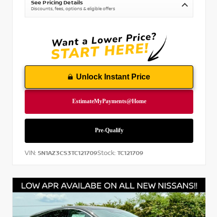
See Pricing Details
Discounts, fees, options & eligible offers
Unlock Instant Price
VIN:
Stock:
5N1AZ3CS3TC121709
TC121709