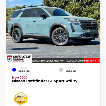
EXTERIOR
INTERIOR
Baltic Teal
Charcoal
New 2026
Nissan Pathfinder SL Sport Utility