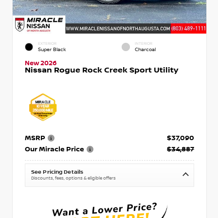
EXTERIOR
INTERIOR
Super Black
Charcoal
New 2026
Nissan Rogue Rock Creek Sport Utility
MSRP
$37,090
Our Miracle Price
$34,887
See Pricing Details
Discounts, fees, options & eligible offers