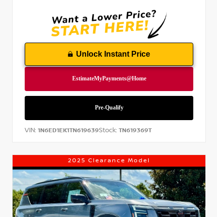
Unlock Instant Price
VIN:
Stock:
1N6ED1EK1TN619639
TN619369T
2025 Clearance Model