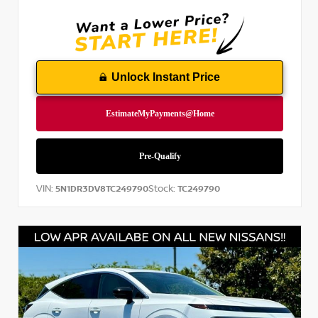
Unlock Instant Price
VIN:
Stock:
5N1DR3DV8TC249790
TC249790