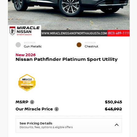
EXTERIOR
INTERIOR
Gun Metallic
Chestnut
New 2026
Nissan Pathfinder Platinum Sport Utility
MSRP
$50,945
Our Miracle Price
$45,992
See Pricing Details
Discounts, fees, options & eligible offers