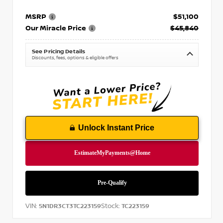
MSRP
$51,100
Our Miracle Price
$45,840
See Pricing Details
Discounts, fees, options & eligible offers
Unlock Instant Price
VIN:
Stock:
5N1DR3CT3TC223159
TC223159